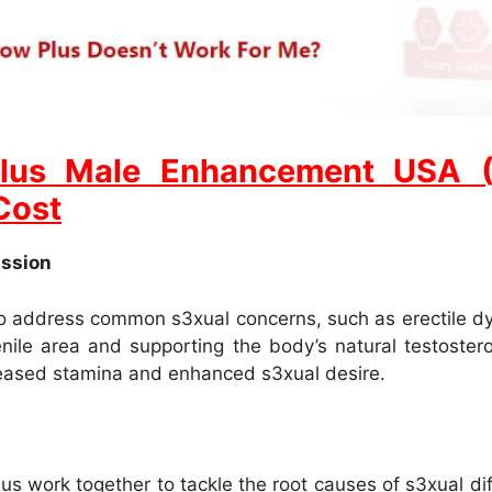
lus Male Enhancement USA (Un
Cost
assion
 to address common s3xual concerns, such as erectile dy
enile area and supporting the body’s natural testoster
creased stamina and enhanced s3xual desire.
s work together to tackle the root causes of s3xual diff