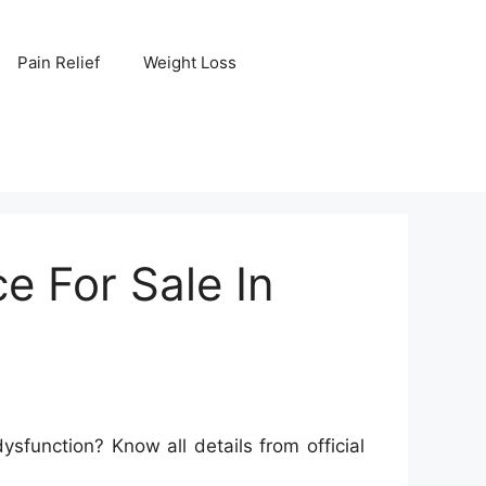
Pain Relief
Weight Loss
e For Sale In
function? Know all details from official