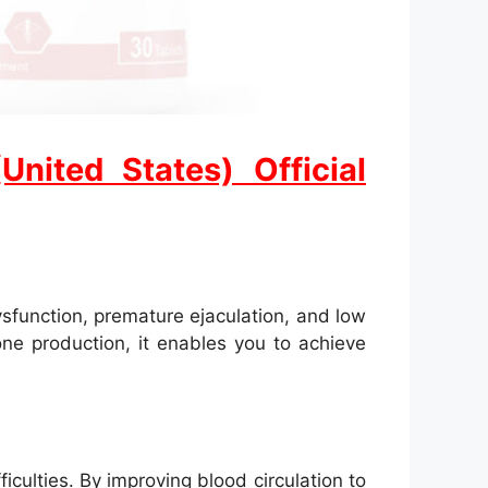
ited States) Official
sfunction, premature ejaculation, and low
one production, it enables you to achieve
iculties. By improving blood circulation to