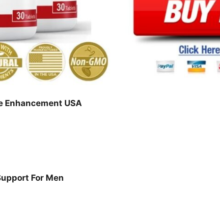
le Enhancement USA
Support For Men