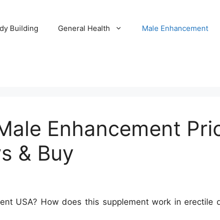
dy Building
General Health
Male Enhancement
Male Enhancement Pric
s & Buy
t USA? How does this supplement work in erectile dys