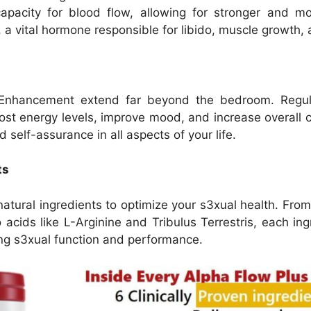
apacity for blood flow, allowing for stronger and more
a vital hormone responsible for libido, muscle growth, an
 Enhancement extend far beyond the bedroom. Regula
st energy levels, improve mood, and increase overall c
 self-assurance in all aspects of your life.
ts
atural ingredients to optimize your s3xual health. Fro
cids like L-Arginine and Tribulus Terrestris, each ing
ting s3xual function and performance.