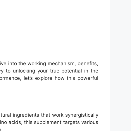
ive into the working mechanism, benefits,
 to unlocking your true potential in the
rmance, let’s explore how this powerful
ral ingredients that work synergistically
no acids, this supplement targets various
a.