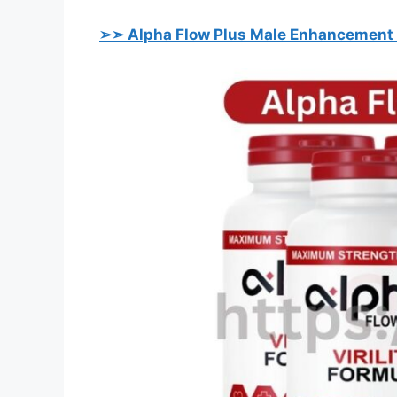
➢➣ Alpha Flow Plus Male Enhancement