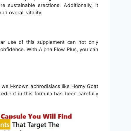
 sustainable erections. Additionally, it
d overall vitality.
r use of this supplement can not only
onfidence. With Alpha Flow Plus, you can
m well-known aphrodisiacs like Horny Goat
redient in this formula has been carefully