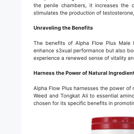
the penile chambers, it increases the c
stimulates the production of testosterone, 
Unraveling the Benefits
The benefits of Alpha Flow Plus Male
enhance s3xual performance but also boo
experience a renewed sense of vitality and
Harness the Power of Natural Ingredien
Alpha Flow Plus harnesses the power of n
Weed and Tongkat Ali to essential amino a
chosen for its specific benefits in promo