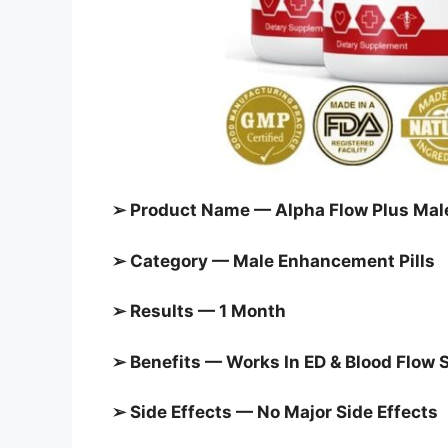
➢ Product Name — Alpha Flow Plus Ma
➢ Category — Male Enhancement Pills
➢ Results — 1 Month
➢ Benefits — Works In ED & Blood Flow 
➢ Side Effects — No Major Side Effects