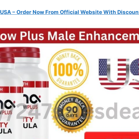
 USA
– Order Now From Official Website With Discoun