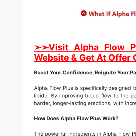
➢➢Visit Alpha Flow P
Website & Get At Offer 
Boost Your Confidence, Reignite Your P
Alpha Flow Plus is specifically designed
libido. By improving blood flow to the p
harder, longer-lasting erections, with in
How Does Alpha Flow Plus Work?
The powerful ingredients in Alpha Flow Plu