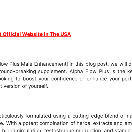
t Official Website In The USA
low Plus Male Enhancement! In this blog post, we will d
ground-breaking supplement. Alpha Flow Plus is the key
king to boost your confidence or enhance your perfo
version of yourself.
culously formulated using a cutting-edge blend of natu
. With a potent combination of herbal extracts and ami
g blood circulation, testosterone production, and stamin