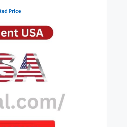
ted Price