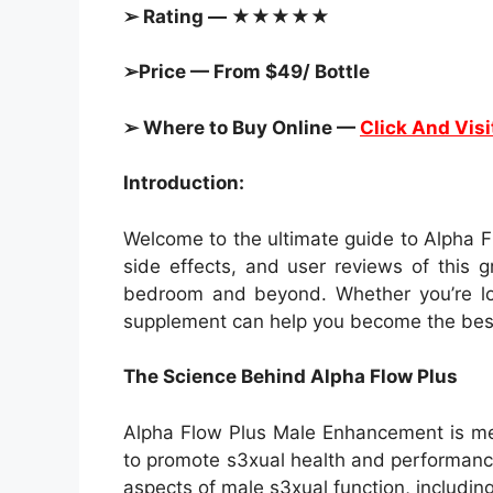
➢ Rating — ★★★★★
➢Price — From $49/ Bottle
➢ Where to Buy Online —
Click And Visi
Introduction:
Welcome to the ultimate guide to Alpha F
side effects, and user reviews of this 
bedroom and beyond. Whether you’re loo
supplement can help you become the best 
The Science Behind Alpha Flow Plus
Alpha Flow Plus Male Enhancement is meti
to promote s3xual health and performance
aspects of male s3xual function, includin