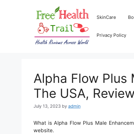
Skip
to
SkinCare
Bo
content
Privacy Policy
Alpha Flow Plus 
The USA, Review
July 13, 2023
by
admin
What is Alpha Flow Plus Male Enhancemen
website.