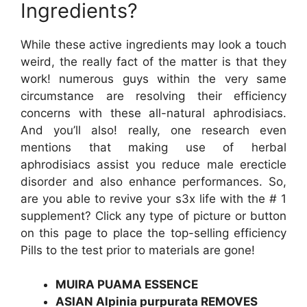
Ingredients?
While these active ingredients may look a touch
weird, the really fact of the matter is that they
work! numerous guys within the very same
circumstance are resolving their efficiency
concerns with these all-natural aphrodisiacs.
And you’ll also! really, one research even
mentions that making use of herbal
aphrodisiacs assist you reduce male erecticle
disorder and also enhance performances. So,
are you able to revive your s3x life with the # 1
supplement? Click any type of picture or button
on this page to place the top-selling efficiency
Pills to the test prior to materials are gone!
MUIRA PUAMA ESSENCE
ASIAN Alpinia purpurata REMOVES