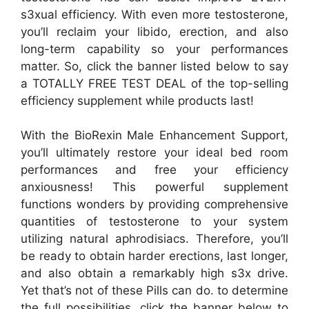
s3xual efficiency. With even more testosterone,
you’ll reclaim your libido, erection, and also
long-term capability so your performances
matter. So, click the banner listed below to say
a TOTALLY FREE TEST DEAL of the top-selling
efficiency supplement while products last!
With the BioRexin Male Enhancement Support,
you’ll ultimately restore your ideal bed room
performances and free your efficiency
anxiousness! This powerful supplement
functions wonders by providing comprehensive
quantities of testosterone to your system
utilizing natural aphrodisiacs. Therefore, you’ll
be ready to obtain harder erections, last longer,
and also obtain a remarkably high s3x drive.
Yet that’s not of these Pills can do. to determine
the full possibilities, click the banner below to