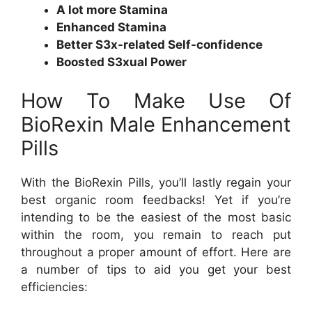
A lot more Stamina
Enhanced Stamina
Better S3x-related Self-confidence
Boosted S3xual Power
How To Make Use Of
BioRexin Male Enhancement
Pills
With the BioRexin Pills, you’ll lastly regain your
best organic room feedbacks! Yet if you’re
intending to be the easiest of the most basic
within the room, you remain to reach put
throughout a proper amount of effort. Here are
a number of tips to aid you get your best
efficiencies: