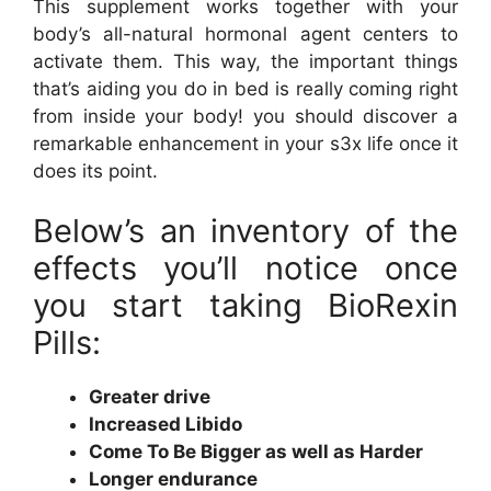
This supplement works together with your
body’s all-natural hormonal agent centers to
activate them. This way, the important things
that’s aiding you do in bed is really coming right
from inside your body! you should discover a
remarkable enhancement in your s3x life once it
does its point.
Below’s an inventory of the
effects you’ll notice once
you start taking BioRexin
Pills:
Greater drive
Increased Libido
Come To Be Bigger as well as Harder
Longer endurance