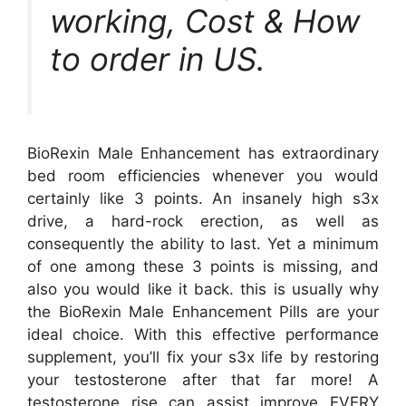
working, Cost & How
to order in US.
BioRexin Male Enhancement has extraordinary
bed room efficiencies whenever you would
certainly like 3 points. An insanely high s3x
drive, a hard-rock erection, as well as
consequently the ability to last. Yet a minimum
of one among these 3 points is missing, and
also you would like it back. this is usually why
the BioRexin Male Enhancement Pills are your
ideal choice. With this effective performance
supplement, you’ll fix your s3x life by restoring
your testosterone after that far more! A
testosterone rise can assist improve EVERY