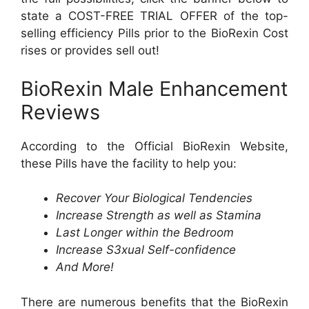
state a COST-FREE TRIAL OFFER of the top-
selling efficiency Pills prior to the BioRexin Cost
rises or provides sell out!
BioRexin Male Enhancement
Reviews
According to the Official BioRexin Website,
these Pills have the facility to help you:
Recover Your Biological Tendencies
Increase Strength as well as Stamina
Last Longer within the Bedroom
Increase S3xual Self-confidence
And More!
There are numerous benefits that the BioRexin