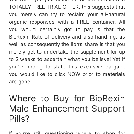
TOTALLY FREE TRIAL OFFER. this suggests that
you merely can try to reclaim your all-natural
organic responses with a FREE container. All
you would certainly got to pay is that the
BioRexin Rate of delivery and also handling. as
well as consequently the lion’s share is that you
merely get to undertake the supplement for up
to 2 weeks to ascertain what you believe! Yet if
you’re hoping to state this exclusive bargain,
you would like to click NOW prior to materials
are gone!
Where to Buy for BioRexin
Male Enhancement Support
Pills?
If you’re still questioning where to shop for