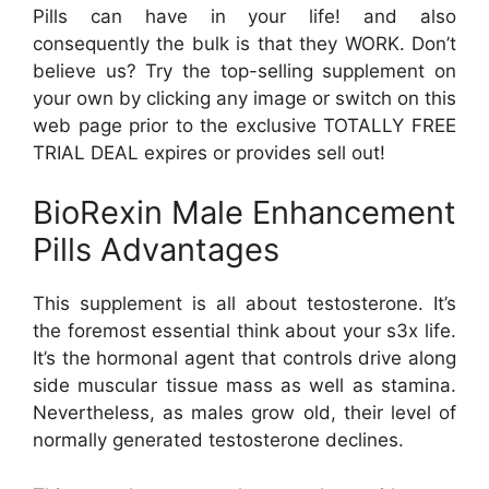
Pills can have in your life! and also
consequently the bulk is that they WORK. Don’t
believe us? Try the top-selling supplement on
your own by clicking any image or switch on this
web page prior to the exclusive TOTALLY FREE
TRIAL DEAL expires or provides sell out!
BioRexin Male Enhancement
Pills Advantages
This supplement is all about testosterone. It’s
the foremost essential think about your s3x life.
It’s the hormonal agent that controls drive along
side muscular tissue mass as well as stamina.
Nevertheless, as males grow old, their level of
normally generated testosterone declines.