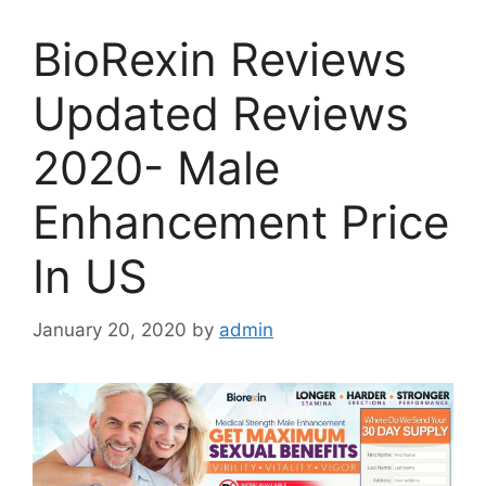
BioRexin Reviews
Updated Reviews
2020- Male
Enhancement Price
In US
January 20, 2020
by
admin