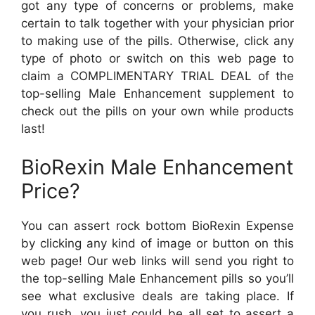
got any type of concerns or problems, make
certain to talk together with your physician prior
to making use of the pills. Otherwise, click any
type of photo or switch on this web page to
claim a COMPLIMENTARY TRIAL DEAL of the
top-selling Male Enhancement supplement to
check out the pills on your own while products
last!
BioRexin Male Enhancement
Price?
You can assert rock bottom BioRexin Expense
by clicking any kind of image or button on this
web page! Our web links will send you right to
the top-selling Male Enhancement pills so you’ll
see what exclusive deals are taking place. If
you rush, you just could be all set to assert a