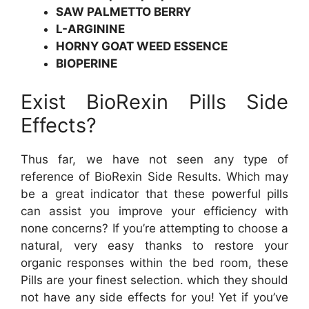
SAW PALMETTO BERRY
L-ARGININE
HORNY GOAT WEED ESSENCE
BIOPERINE
Exist BioRexin Pills Side
Effects?
Thus far, we have not seen any type of
reference of BioRexin Side Results. Which may
be a great indicator that these powerful pills
can assist you improve your efficiency with
none concerns? If you’re attempting to choose a
natural, very easy thanks to restore your
organic responses within the bed room, these
Pills are your finest selection. which they should
not have any side effects for you! Yet if you’ve