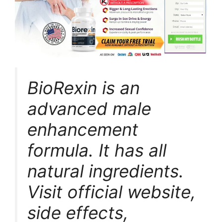
BioRexin is an
advanced male
enhancement
formula. It has all
natural ingredients.
Visit official website,
side effects,