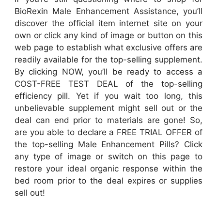
BioRexin Male Enhancement Assistance, you’ll
discover the official item internet site on your
own or click any kind of image or button on this
web page to establish what exclusive offers are
readily available for the top-selling supplement.
By clicking NOW, you’ll be ready to access a
COST-FREE TEST DEAL of the top-selling
efficiency pill. Yet if you wait too long, this
unbelievable supplement might sell out or the
deal can end prior to materials are gone! So,
are you able to declare a FREE TRIAL OFFER of
the top-selling Male Enhancement Pills? Click
any type of image or switch on this page to
restore your ideal organic response within the
bed room prior to the deal expires or supplies
sell out!