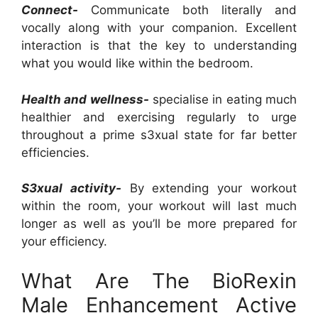
Connect-
Communicate both literally and
vocally along with your companion. Excellent
interaction is that the key to understanding
what you would like within the bedroom.
Health and wellness-
specialise in eating much
healthier and exercising regularly to urge
throughout a prime s3xual state for far better
efficiencies.
S3xual activity-
By extending your workout
within the room, your workout will last much
longer as well as you’ll be more prepared for
your efficiency.
What Are The BioRexin
Male Enhancement Active