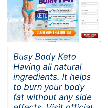
Busy Body Keto
Having all natural
ingredients. It helps
to burn your body
fat without any side
effects. Visit official