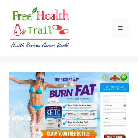
Skip
to
content
Menu