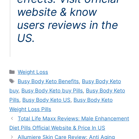
website & know
users reviews in the
US.
Categories
Weight Loss
Tags
Busy Body Keto Benefits
,
Busy Body Keto
buy
,
Busy Body Keto buy Pills
,
Busy Body Keto
Pills
,
Busy Body Keto US
,
Busy Body Keto
Weight Loss Pills
Total Life Maxx Reviews: Male Enhancement
Diet Pills Official Website & Price In US
Allumiere Skin Care Review: Anti Aging