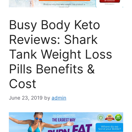
Busy Body Keto
Reviews: Shark
Tank Weight Loss
Pills Benefits &
Cost
June 23, 2019
by
admin