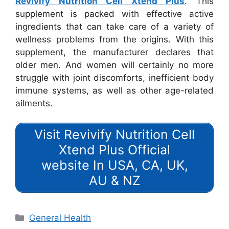
Revivify Nutrition Cell Xtend Plus
. This
supplement is packed with effective active
ingredients that can take care of a variety of
wellness problems from the origins. With this
supplement, the manufacturer declares that
older men. And women will certainly no more
struggle with joint discomforts, inefficient body
immune systems, as well as other age-related
ailments.
Visit Revivify Nutrition Cell
Xtend Plus Official
website In USA, CA, UK,
AU & NZ
Categories
General Health