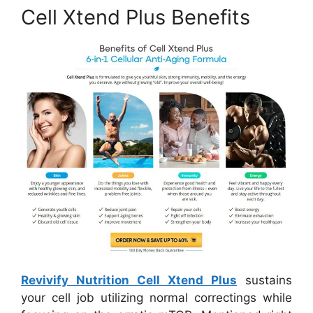
Cell Xtend Plus Benefits
Revivify Nutrition Cell Xtend Plus
sustains
your cell job utilizing normal correctings while