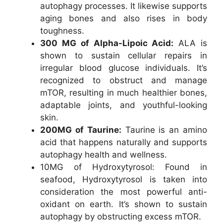
autophagy processes. It likewise supports
aging bones and also rises in body
toughness.
300 MG of Alpha-Lipoic Acid:
ALA is
shown to sustain cellular repairs in
irregular blood glucose individuals. It’s
recognized to obstruct and manage
mTOR, resulting in much healthier bones,
adaptable joints, and youthful-looking
skin.
200MG of Taurine:
Taurine is an amino
acid that happens naturally and supports
autophagy health and wellness.
10MG of Hydroxytyrosol: Found in
seafood, Hydroxytyrosol is taken into
consideration the most powerful anti-
oxidant on earth. It’s shown to sustain
autophagy by obstructing excess mTOR.