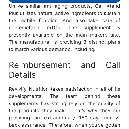
Unlike similar anti-aging products, Cell Xtend
Plus utilizes natural active ingredients to sustain
the mobile function. And also take care of
unpredictable mTOR. The supplement is
presently available on the main maker’s site.
The manufacturer is providing 3 distinct plans
to match various demands, including.
Reimbursement and Call
Details
Revivify Nutrition takes satisfaction in all of its
developments. The team behind these
supplements has strong rely on the quality of
the products they make. That’s why they are
providing an extraordinary 180-day money-
back assurance. Therefore, when you’ve gotten