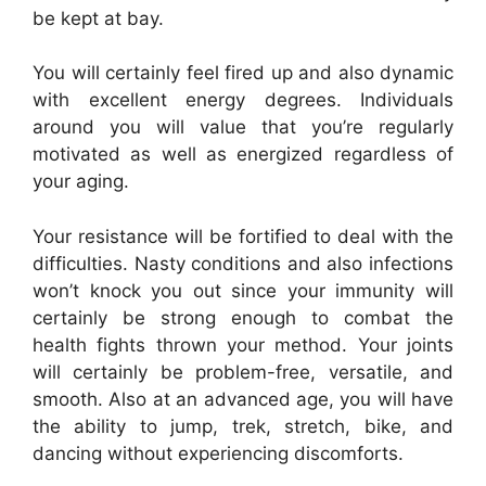
be kept at bay.
You will certainly feel fired up and also dynamic
with excellent energy degrees. Individuals
around you will value that you’re regularly
motivated as well as energized regardless of
your aging.
Your resistance will be fortified to deal with the
difficulties. Nasty conditions and also infections
won’t knock you out since your immunity will
certainly be strong enough to combat the
health fights thrown your method. Your joints
will certainly be problem-free, versatile, and
smooth. Also at an advanced age, you will have
the ability to jump, trek, stretch, bike, and
dancing without experiencing discomforts.