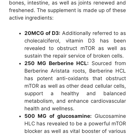
bones, intestine, as well as joints renewed and
freshened. The supplement is made up of these
active ingredients:
20MCG of D3:
Additionally referred to as
cholecalciferol, vitamin D3 has been
revealed to obstruct mTOR as well as
sustain the repair service of broken cells.
250 MG Berberine HCL:
Sourced from
Berberine Aristata roots, Berberine HCL
has potent anti-oxidants that obstruct
mTOR as well as other dead cellular cells,
support a healthy and balanced
metabolism, and enhance cardiovascular
health and wellness.
500 MG of glucosamine:
Glucosamine
HLC has revealed to be a powerful mTOR
blocker as well as vital booster of various