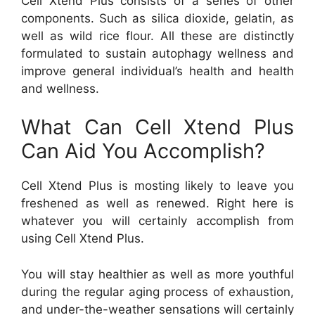
Cell Xtend Plus consists of a series of other
components. Such as silica dioxide, gelatin, as
well as wild rice flour. All these are distinctly
formulated to sustain autophagy wellness and
improve general individual’s health and health
and wellness.
What Can Cell Xtend Plus
Can Aid You Accomplish?
Cell Xtend Plus is mosting likely to leave you
freshened as well as renewed. Right here is
whatever you will certainly accomplish from
using Cell Xtend Plus.
You will stay healthier as well as more youthful
during the regular aging process of exhaustion,
and under-the-weather sensations will certainly