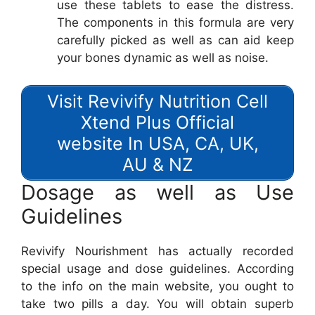
use these tablets to ease the distress.
The components in this formula are very
carefully picked as well as can aid keep
your bones dynamic as well as noise.
Visit Revivify Nutrition Cell
Xtend Plus Official
website In USA, CA, UK,
AU & NZ
Dosage as well as Use
Guidelines
Revivify Nourishment has actually recorded
special usage and dose guidelines. According
to the info on the main website, you ought to
take two pills a day. You will obtain superb