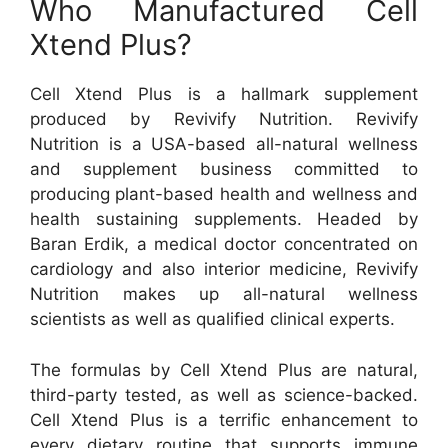
Who Manufactured Cell
Xtend Plus?
Cell Xtend Plus is a hallmark supplement
produced by Revivify Nutrition. Revivify
Nutrition is a USA-based all-natural wellness
and supplement business committed to
producing plant-based health and wellness and
health sustaining supplements. Headed by
Baran Erdik, a medical doctor concentrated on
cardiology and also interior medicine, Revivify
Nutrition makes up all-natural wellness
scientists as well as qualified clinical experts.
The formulas by Cell Xtend Plus are natural,
third-party tested, as well as science-backed.
Cell Xtend Plus is a terrific enhancement to
every dietary routine that supports immune