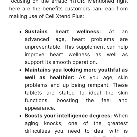
focusing on the erratic mTOR. Mentioned right
here are the benefits customers can reap from
making use of Cell Xtend Plus:
Sustains heart wellness:
At an
advanced age, heart problems are
unpreventable. This supplement can help
improve heart wellness as well as
support its smooth operation.
Maintains you looking more youthful as
well as healthier:
As you age, skin
problems end up being rampant. These
tablets are stated to ideal the skin
functions, boosting the feel and
appearance.
Boosts your intelligence degrees:
When
aging knocks, one of the greatest
difficulties you need to deal with is