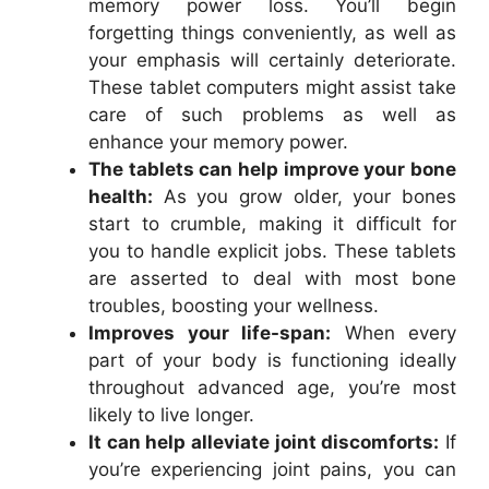
memory power loss. You’ll begin
forgetting things conveniently, as well as
your emphasis will certainly deteriorate.
These tablet computers might assist take
care of such problems as well as
enhance your memory power.
The tablets can help improve your bone
health:
As you grow older, your bones
start to crumble, making it difficult for
you to handle explicit jobs. These tablets
are asserted to deal with most bone
troubles, boosting your wellness.
Improves your life-span:
When every
part of your body is functioning ideally
throughout advanced age, you’re most
likely to live longer.
It can help alleviate joint discomforts:
If
you’re experiencing joint pains, you can