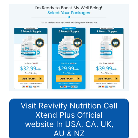
Visit Revivify Nutrition Cell
Xtend Plus Official
website In USA, CA, UK,
AU & NZ