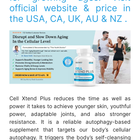
official website & price in
the USA, CA, UK, AU & NZ .
Cell Xtend Plus reduces the time as well as
power it takes to achieve younger skin, youthful
power, adaptable joints, and also stronger
resistance. It is a reliable autophagy-based
supplement that targets our body’s cellular
autophagy. It triggers the body’s self-cleansing