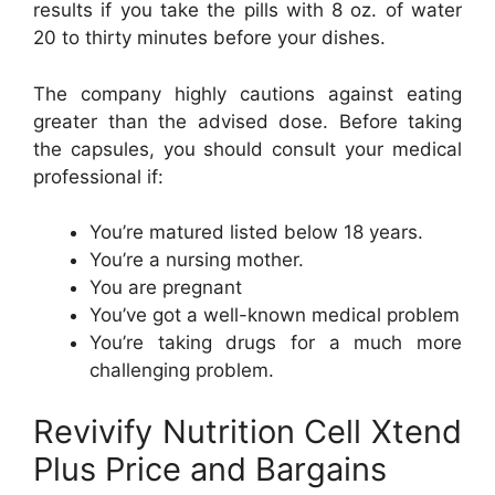
results if you take the pills with 8 oz. of water
20 to thirty minutes before your dishes.
The company highly cautions against eating
greater than the advised dose. Before taking
the capsules, you should consult your medical
professional if:
You’re matured listed below 18 years.
You’re a nursing mother.
You are pregnant
You’ve got a well-known medical problem
You’re taking drugs for a much more
challenging problem.
Revivify Nutrition Cell Xtend
Plus Price and Bargains