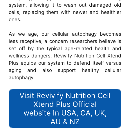
system, allowing it to wash out damaged old
cells, replacing them with newer and healthier
ones.
As we age, our cellular autophagy becomes
less receptive, a concern researchers believe is
set off by the typical age-related health and
wellness dangers. Revivify Nutrition Cell Xtend
Plus equips our system to defend itself versus
aging and also support healthy cellular
autophagy.
Visit Revivify Nutrition Cell
Xtend Plus Official
website In USA, CA, UK,
AU & NZ