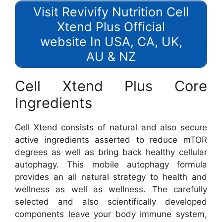
Visit Revivify Nutrition Cell
Xtend Plus Official
website In USA, CA, UK,
AU & NZ
Cell Xtend Plus Core
Ingredients
Cell Xtend consists of natural and also secure
active ingredients asserted to reduce mTOR
degrees as well as bring back healthy cellular
autophagy. This mobile autophagy formula
provides an all natural strategy to health and
wellness as well as wellness. The carefully
selected and also scientifically developed
components leave your body immune system,