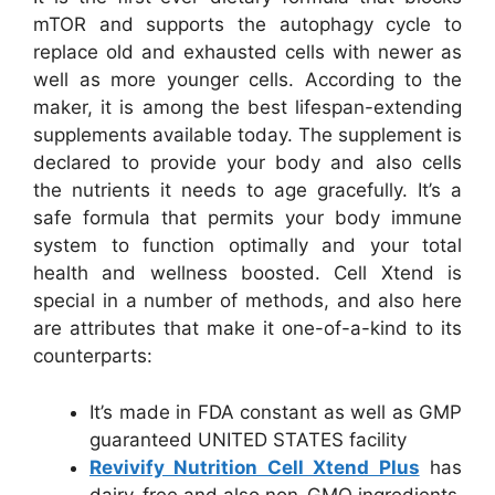
mTOR and supports the autophagy cycle to
replace old and exhausted cells with newer as
well as more younger cells. According to the
maker, it is among the best lifespan-extending
supplements available today. The supplement is
declared to provide your body and also cells
the nutrients it needs to age gracefully. It’s a
safe formula that permits your body immune
system to function optimally and your total
health and wellness boosted. Cell Xtend is
special in a number of methods, and also here
are attributes that make it one-of-a-kind to its
counterparts:
It’s made in FDA constant as well as GMP
guaranteed UNITED STATES facility
Revivify Nutrition Cell Xtend Plus
has
dairy-free and also non-GMO ingredients