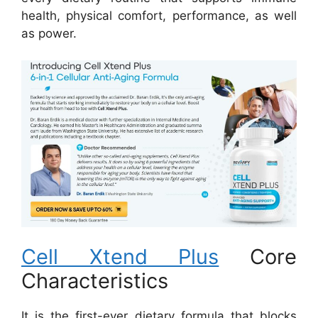
health, physical comfort, performance, as well
as power.
Cell Xtend Plus
Core
Characteristics
It is the first-ever dietary formula that blocks