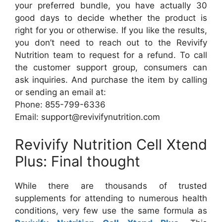
your preferred bundle, you have actually 30
good days to decide whether the product is
right for you or otherwise. If you like the results,
you don’t need to reach out to the Revivify
Nutrition team to request for a refund. To call
the customer support group, consumers can
ask inquiries. And purchase the item by calling
or sending an email at:
Phone: 855-799-6336
Email: support@revivifynutrition.com
Revivify Nutrition Cell Xtend
Plus: Final thought
While there are thousands of trusted
supplements for attending to numerous health
conditions, very few use the same formula as