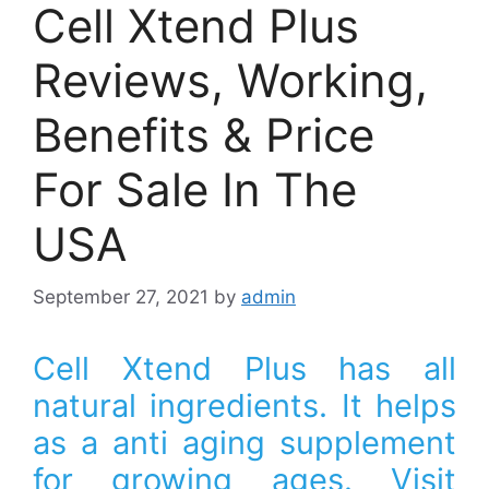
Cell Xtend Plus
Reviews, Working,
Benefits & Price
For Sale In The
USA
September 27, 2021
by
admin
Cell Xtend Plus has all
natural ingredients. It helps
as a anti aging supplement
for growing ages. Visit