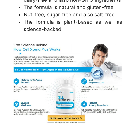
The formula is natural and gluten-free
Nut-free, sugar-free and also salt-free
The formula is plant-based as well as
science-backed