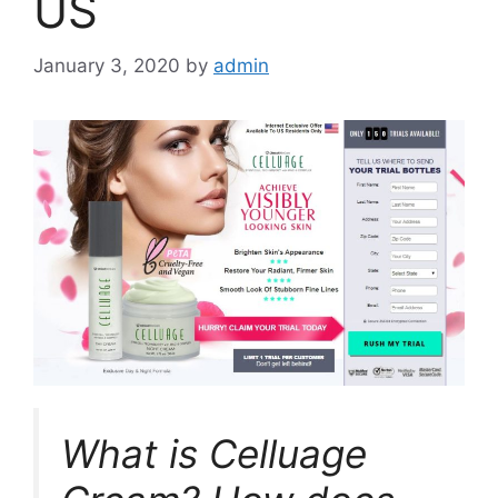
US
January 3, 2020
by
admin
What is Celluage