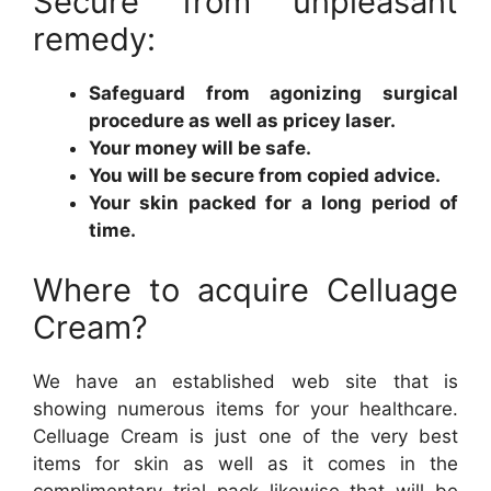
Secure from unpleasant
remedy:
Safeguard from agonizing surgical
procedure as well as pricey laser.
Your money will be safe.
You will be secure from copied advice.
Your skin packed for a long period of
time.
Where to acquire Celluage
Cream?
We have an established web site that is
showing numerous items for your healthcare.
Celluage Cream is just one of the very best
items for skin as well as it comes in the