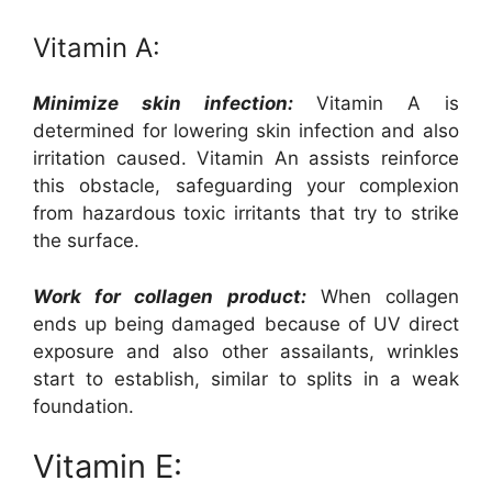
Vitamin A:
Minimize skin infection:
Vitamin A is
determined for lowering skin infection and also
irritation caused. Vitamin An assists reinforce
this obstacle, safeguarding your complexion
from hazardous toxic irritants that try to strike
the surface.
Work for collagen product:
When collagen
ends up being damaged because of UV direct
exposure and also other assailants, wrinkles
start to establish, similar to splits in a weak
foundation.
Vitamin E: