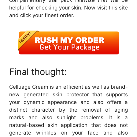
complimentary trial pack likewise that will be
helpful for checking your skin. Now visit this site
and click your finest order.
Final thought:
Celluage Cream is an efficient as well as brand-
new generated skin protector that supports
your dynamic appearance and also offers a
distinct character by the removal of aging
marks and also sunlight problems. It is a
natural-based skin application that does not
generate wrinkles on your face and also