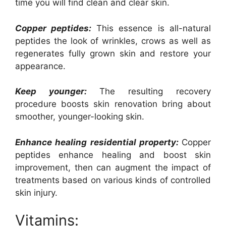
time you will find clean and clear skin.
Copper peptides:
This essence is all-natural
peptides the look of wrinkles, crows as well as
regenerates fully grown skin and restore your
appearance.
Keep younger:
The resulting recovery
procedure boosts skin renovation bring about
smoother, younger-looking skin.
Enhance healing residential property:
Copper
peptides enhance healing and boost skin
improvement, then can augment the impact of
treatments based on various kinds of controlled
skin injury.
Vitamins: