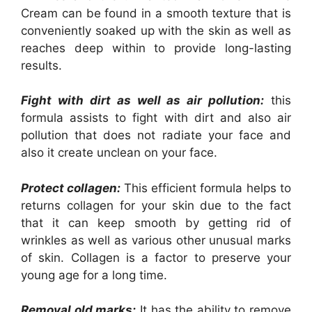
Cream can be found in a smooth texture that is
conveniently soaked up with the skin as well as
reaches deep within to provide long-lasting
results.
Fight with dirt as well as air pollution:
this
formula assists to fight with dirt and also air
pollution that does not radiate your face and
also it create unclean on your face.
Protect collagen:
This efficient formula helps to
returns collagen for your skin due to the fact
that it can keep smooth by getting rid of
wrinkles as well as various other unusual marks
of skin. Collagen is a factor to preserve your
young age for a long time.
Removal old marks:
It has the ability to remove