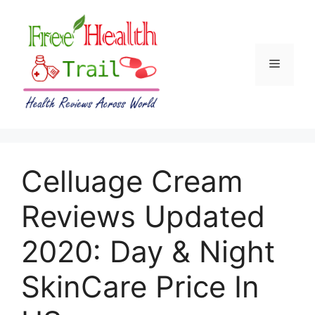
Skip
to
content
Menu
Celluage Cream
Reviews Updated
2020: Day & Night
SkinCare Price In