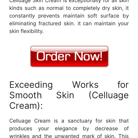
Celluage Skin Cream is exceptionally for all skin
kinds such as normal to completely dry skin, it
constantly prevents maintain soft surface by
eliminating fractured skin. it can maintain your
skin flexibility.
Exceeding Works for
Smooth Skin (Celluage
Cream):
Celluage Cream is a sanctuary for skin that
produces your elegance by decrease of
wrinkles and the unwanted mark of skin. This