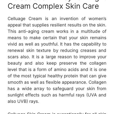
Cream Complex Skin Care
Celluage Cream is an invention of women’s
appeal that supplies resilient results on the skin.
This anti-aging cream works in a multitude of
means to make certain that your skin remains
vivid as well as youthful. It has the capability to
renewal skin texture by reducing creases and
scars also. It is a large reason to improve your
beauty and also keep preserve the collagen
level that is a form of amino acids and it is one
of the most typical healthy protein that can give
smooth as well as flexible appearance. Collagen
has a wide array to safeguard your skin from
sunlight effects such as harmful rays (UVA and
also UVB) rays.