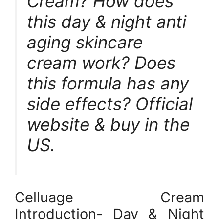
Cream? How does
this day & night anti
aging skincare
cream work? Does
this formula has any
side effects? Official
website & buy in the
US.
Celluage Cream
Introduction- Day & Night