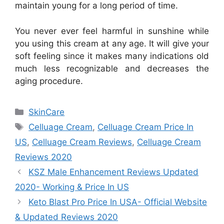
maintain young for a long period of time.
You never ever feel harmful in sunshine while
you using this cream at any age. It will give your
soft feeling since it makes many indications old
much less recognizable and decreases the
aging procedure.
Categories
SkinCare
Tags
Celluage Cream
,
Celluage Cream Price In
US
,
Celluage Cream Reviews
,
Celluage Cream
Reviews 2020
KSZ Male Enhancement Reviews Updated
2020- Working & Price In US
Keto Blast Pro Price In USA- Official Website
& Updated Reviews 2020