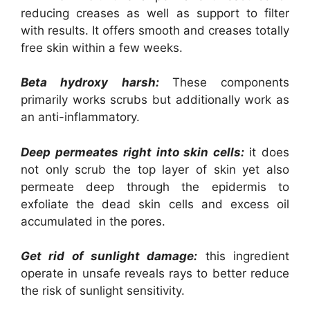
reducing creases as well as support to filter
with results. It offers smooth and creases totally
free skin within a few weeks.
Beta hydroxy harsh:
These components
primarily works scrubs but additionally work as
an anti-inflammatory.
Deep permeates right into skin cells:
it does
not only scrub the top layer of skin yet also
permeate deep through the epidermis to
exfoliate the dead skin cells and excess oil
accumulated in the pores.
Get rid of sunlight damage:
this ingredient
operate in unsafe reveals rays to better reduce
the risk of sunlight sensitivity.