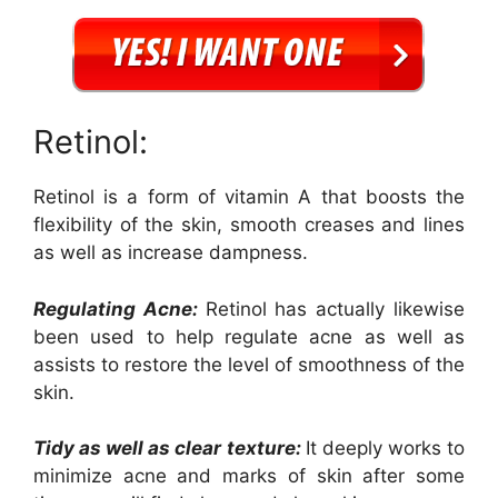
Retinol:
Retinol is a form of vitamin A that boosts the
flexibility of the skin, smooth creases and lines
as well as increase dampness.
Regulating Acne:
Retinol has actually likewise
been used to help regulate acne as well as
assists to restore the level of smoothness of the
skin.
Tidy as well as clear texture:
It deeply works to
minimize acne and marks of skin after some