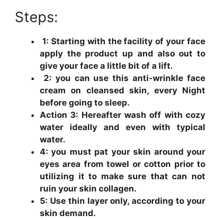
Steps:
1: Starting with the facility of your face
apply the product up and also out to
give your face a little bit of a lift.
2: you can use this anti-wrinkle face
cream on cleansed skin, every Night
before going to sleep.
Action 3: Hereafter wash off with cozy
water ideally and even with typical
water.
4: you must pat your skin around your
eyes area from towel or cotton prior to
utilizing it to make sure that can not
ruin your skin collagen.
5: Use thin layer only, according to your
skin demand.