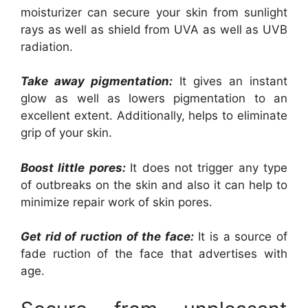
moisturizer can secure your skin from sunlight
rays as well as shield from UVA as well as UVB
radiation.
Take away pigmentation:
It gives an instant
glow as well as lowers pigmentation to an
excellent extent. Additionally, helps to eliminate
grip of your skin.
Boost little pores:
It does not trigger any type
of outbreaks on the skin and also it can help to
minimize repair work of skin pores.
Get rid of ruction of the face:
It is a source of
fade ruction of the face that advertises with
age.