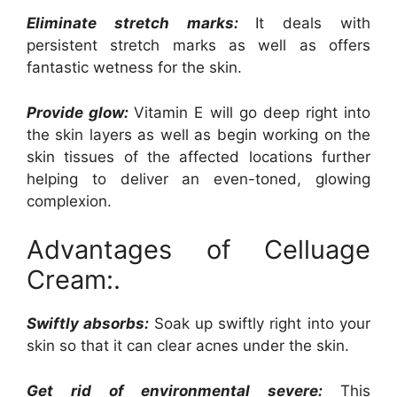
Eliminate stretch marks:
It deals with
persistent stretch marks as well as offers
fantastic wetness for the skin.
Provide glow:
Vitamin E will go deep right into
the skin layers as well as begin working on the
skin tissues of the affected locations further
helping to deliver an even-toned, glowing
complexion.
Advantages of Celluage
Cream:.
Swiftly absorbs:
Soak up swiftly right into your
skin so that it can clear acnes under the skin.
Get rid of environmental severe:
This