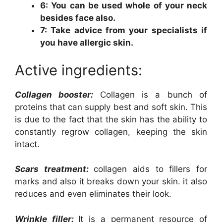
6: You can be used whole of your neck
besides face also.
7: Take advice from your specialists if
you have allergic skin.
Active ingredients:
Collagen booster:
Collagen is a bunch of
proteins that can supply best and soft skin. This
is due to the fact that the skin has the ability to
constantly regrow collagen, keeping the skin
intact.
Scars treatment:
collagen aids to fillers for
marks and also it breaks down your skin. it also
reduces and even eliminates their look.
Wrinkle filler:
It is a permanent resource of