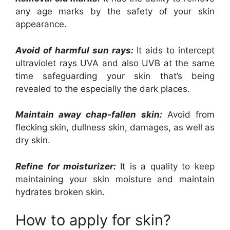
any age marks by the safety of your skin
appearance.
Avoid of harmful sun rays:
It aids to intercept
ultraviolet rays UVA and also UVB at the same
time safeguarding your skin that’s being
revealed to the especially the dark places.
Maintain away chap-fallen skin:
Avoid from
flecking skin, dullness skin, damages, as well as
dry skin.
Refine for moisturizer:
It is a quality to keep
maintaining your skin moisture and maintain
hydrates broken skin.
How to apply for skin?