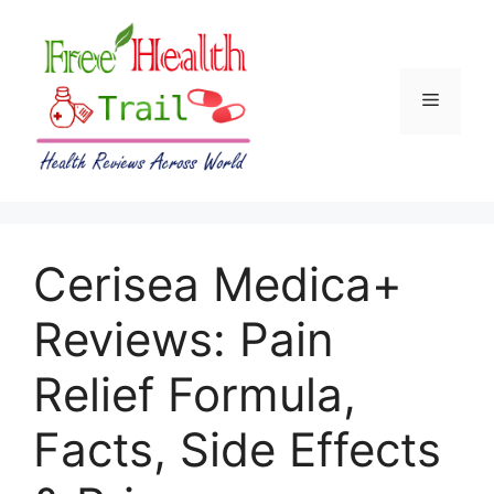
Skip
to
content
Menu
Cerisea Medica+
Reviews: Pain
Relief Formula,
Facts, Side Effects