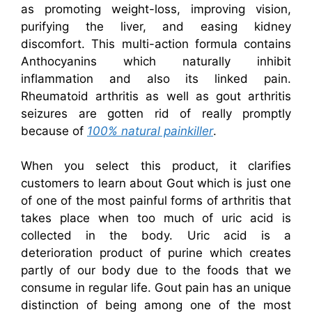
as promoting weight-loss, improving vision,
purifying the liver, and easing kidney
discomfort. This multi-action formula contains
Anthocyanins which naturally inhibit
inflammation and also its linked pain.
Rheumatoid arthritis as well as gout arthritis
seizures are gotten rid of really promptly
because of
100% natural painkiller
.
When you select this product, it clarifies
customers to learn about Gout which is just one
of one of the most painful forms of arthritis that
takes place when too much of uric acid is
collected in the body. Uric acid is a
deterioration product of purine which creates
partly of our body due to the foods that we
consume in regular life. Gout pain has an unique
distinction of being among one of the most