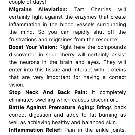
couple of days!
Migraine Alleviation:
Tart Cherries will
certainly fight against the enzymes that create
inflammation in the blood vessels surrounding
the mind. So you can rapidly shut off the
frustrations and migraines from the resource!
Boost Your Vision:
Right here the compounds
discovered in sour cherry will certainly assist
the neurons in the brain and eyes. They will
enter into this tissue and interact with proteins
that are very important for having a correct
vision.
Stop Neck And Back Pain:
It completely
eliminates swelling which causes discomfort.
Battle Against Premature Aging:
Brings back
correct digestion and adds to fat burning as
well as achieving healthy and balanced skin.
Inflammation Relief:
Pain in the ankle joints,