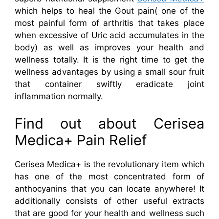
which helps to heal the Gout pain( one of the
most painful form of arthritis that takes place
when excessive of Uric acid accumulates in the
body) as well as improves your health and
wellness totally. It is the right time to get the
wellness advantages by using a small sour fruit
that container swiftly eradicate joint
inflammation normally.
Find out about Cerisea
Medica+ Pain Relief
Cerisea Medica+ is the revolutionary item which
has one of the most concentrated form of
anthocyanins that you can locate anywhere! It
additionally consists of other useful extracts
that are good for your health and wellness such