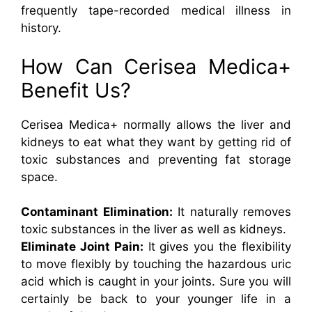
frequently tape-recorded medical illness in
history.
How Can Cerisea Medica+
Benefit Us?
Cerisea Medica+ normally allows the liver and
kidneys to eat what they want by getting rid of
toxic substances and preventing fat storage
space.
Contaminant Elimination:
It naturally removes
toxic substances in the liver as well as kidneys.
Eliminate Joint Pain:
It gives you the flexibility
to move flexibly by touching the hazardous uric
acid which is caught in your joints. Sure you will
certainly be back to your younger life in a