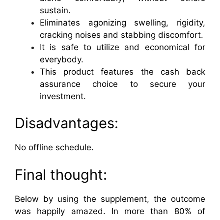
sustain.
Eliminates agonizing swelling, rigidity,
cracking noises and stabbing discomfort.
It is safe to utilize and economical for
everybody.
This product features the cash back
assurance choice to secure your
investment.
Disadvantages:
No offline schedule.
Final thought:
Below by using the supplement, the outcome
was happily amazed. In more than 80% of