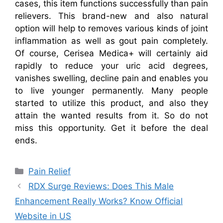
cases, this item functions successfully than pain
relievers. This brand-new and also natural
option will help to removes various kinds of joint
inflammation as well as gout pain completely.
Of course, Cerisea Medica+ will certainly aid
rapidly to reduce your uric acid degrees,
vanishes swelling, decline pain and enables you
to live younger permanently. Many people
started to utilize this product, and also they
attain the wanted results from it. So do not
miss this opportunity. Get it before the deal
ends.
Categories
Pain Relief
RDX Surge Reviews: Does This Male
Enhancement Really Works? Know Official
Website in US