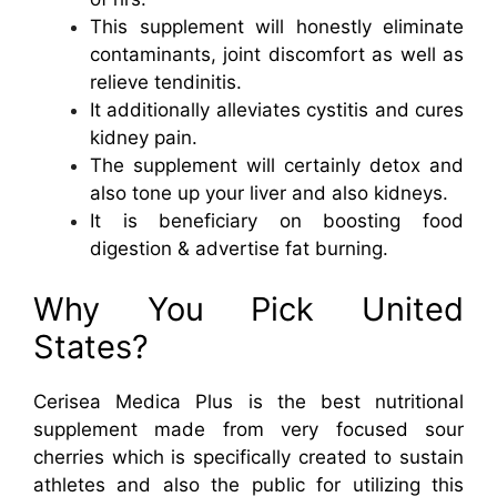
This supplement will honestly eliminate
contaminants, joint discomfort as well as
relieve tendinitis.
It additionally alleviates cystitis and cures
kidney pain.
The supplement will certainly detox and
also tone up your liver and also kidneys.
It is beneficiary on boosting food
digestion & advertise fat burning.
Why You Pick United
States?
Cerisea Medica Plus is the best nutritional
supplement made from very focused sour
cherries which is specifically created to sustain
athletes and also the public for utilizing this