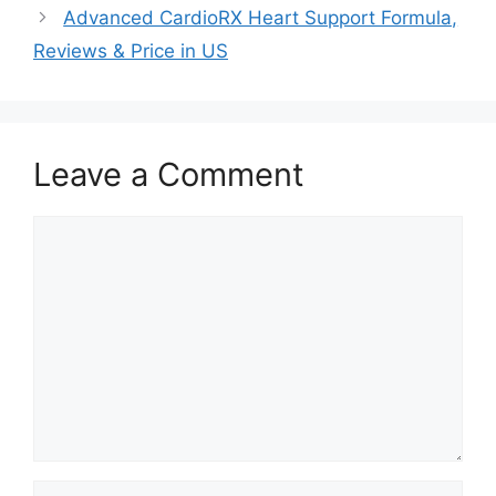
Advanced CardioRX Heart Support Formula,
Reviews & Price in US
Leave a Comment
Comment
Name