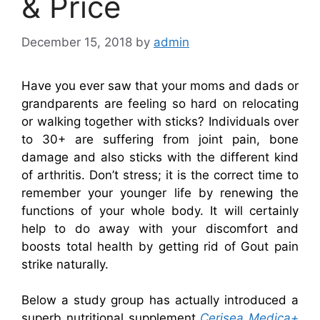
& Price
December 15, 2018
by
admin
Have you ever saw that your moms and dads or
grandparents are feeling so hard on relocating
or walking together with sticks? Individuals over
to 30+ are suffering from joint pain, bone
damage and also sticks with the different kind
of arthritis. Don’t stress; it is the correct time to
remember your younger life by renewing the
functions of your whole body. It will certainly
help to do away with your discomfort and
boosts total health by getting rid of Gout pain
strike naturally.
Below a study group has actually introduced a
superb nutritional supplement
Cerisea Medica+