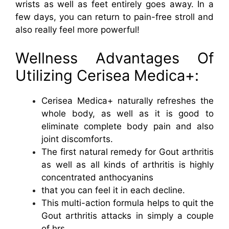
wrists as well as feet entirely goes away. In a
few days, you can return to pain-free stroll and
also really feel more powerful!
Wellness Advantages Of
Utilizing Cerisea Medica+:
Cerisea Medica+ naturally refreshes the
whole body, as well as it is good to
eliminate complete body pain and also
joint discomforts.
The first natural remedy for Gout arthritis
as well as all kinds of arthritis is highly
concentrated anthocyanins
that you can feel it in each decline.
This multi-action formula helps to quit the
Gout arthritis attacks in simply a couple
of hrs.