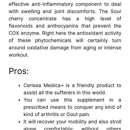
effective anti-inflammatory component to deal
with swelling and joint discomforts. The Sour
cherry concentrate has a high level of
flavonoids and anthocyanins that prevent the
COX enzyme. Right here the antioxidant activity
of these phytochemicals will certainly turn
around oxidative damage from aging or intense
workout.
Pros:
Cerisea Medica+ is a friendly product to
assist all the sufferers in this world.
You can use this supplement in a
prescribed means to conquer any kind of
kind of arthritis or Gout pain.
It will recover your mobility and also stroll
alone comfortably; without others