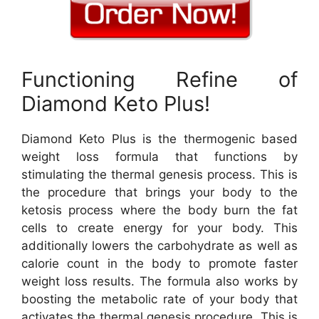
Functioning Refine of
Diamond Keto Plus!
Diamond Keto Plus is the thermogenic based
weight loss formula that functions by
stimulating the thermal genesis process. This is
the procedure that brings your body to the
ketosis process where the body burn the fat
cells to create energy for your body. This
additionally lowers the carbohydrate as well as
calorie count in the body to promote faster
weight loss results. The formula also works by
boosting the metabolic rate of your body that
activates the thermal genesis procedure. This is