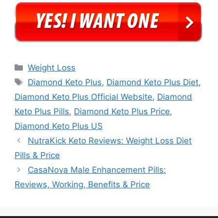
Categories
Weight Loss
Tags
Diamond Keto Plus
,
Diamond Keto Plus Diet
,
Diamond Keto Plus Official Website
,
Diamond
Keto Plus Pills
,
Diamond Keto Plus Price
,
Diamond Keto Plus US
NutraKick Keto Reviews: Weight Loss Diet
Pills & Price
CasaNova Male Enhancement Pills:
Reviews, Working, Benefits & Price