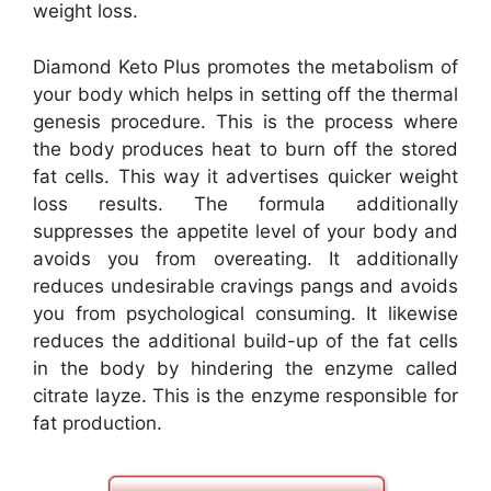
weight loss.
Diamond Keto Plus promotes the metabolism of
your body which helps in setting off the thermal
genesis procedure. This is the process where
the body produces heat to burn off the stored
fat cells. This way it advertises quicker weight
loss results. The formula additionally
suppresses the appetite level of your body and
avoids you from overeating. It additionally
reduces undesirable cravings pangs and avoids
you from psychological consuming. It likewise
reduces the additional build-up of the fat cells
in the body by hindering the enzyme called
citrate layze. This is the enzyme responsible for
fat production.