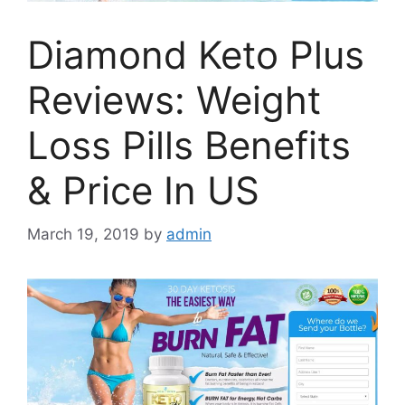
Diamond Keto Plus
Reviews: Weight
Loss Pills Benefits
& Price In US
March 19, 2019
by
admin