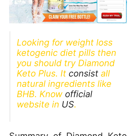
Looking for weight loss
ketogenic diet pills then
you should try Diamond
Keto Plus. It
consist
all
natural ingredients like
BHB. Know
official
website in
US
.
Summary of Diamond Keto