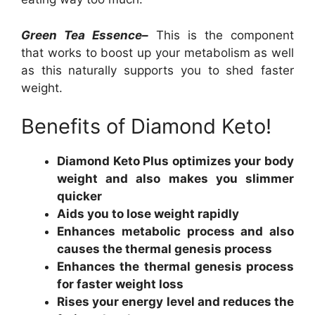
Green Tea Essence–
This is the component
that works to boost up your metabolism as well
as this naturally supports you to shed faster
weight.
Benefits of Diamond Keto!
Diamond Keto Plus optimizes your body
weight and also makes you slimmer
quicker
Aids you to lose weight rapidly
Enhances metabolic process and also
causes the thermal genesis process
Enhances the thermal genesis process
for faster weight loss
Rises your energy level and reduces the