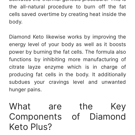
the all-natural procedure to burn off the fat
cells saved overtime by creating heat inside the
body.
Diamond Keto likewise works by improving the
energy level of your body as well as it boosts
power by burning the fat cells. The formula also
functions by inhibiting more manufacturing of
citrate layze enzyme which is in charge of
producing fat cells in the body. It additionally
subdues your cravings level and unwanted
hunger pains.
What are the Key
Components of Diamond
Keto Plus?