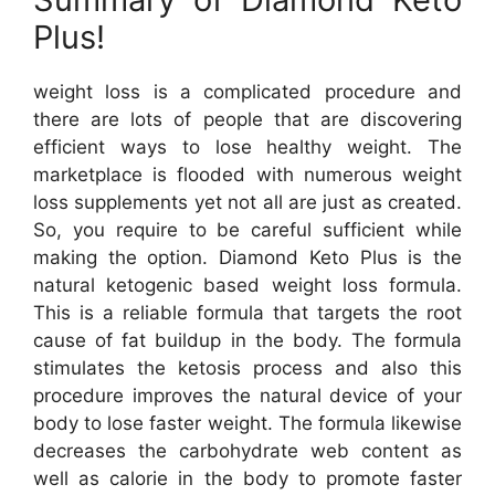
Plus!
weight loss is a complicated procedure and
there are lots of people that are discovering
efficient ways to lose healthy weight. The
marketplace is flooded with numerous weight
loss supplements yet not all are just as created.
So, you require to be careful sufficient while
making the option. Diamond Keto Plus is the
natural ketogenic based weight loss formula.
This is a reliable formula that targets the root
cause of fat buildup in the body. The formula
stimulates the ketosis process and also this
procedure improves the natural device of your
body to lose faster weight. The formula likewise
decreases the carbohydrate web content as
well as calorie in the body to promote faster