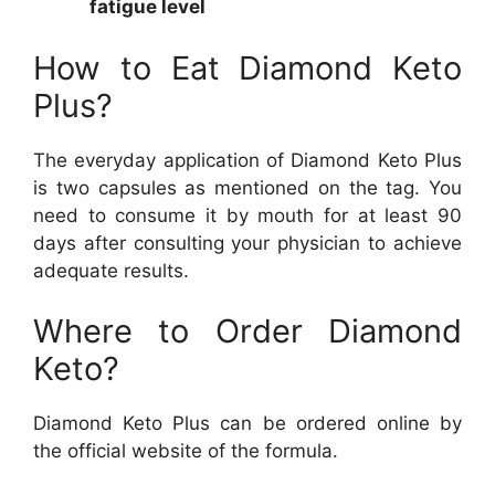
fatigue level
How to Eat Diamond Keto
Plus?
The everyday application of Diamond Keto Plus
is two capsules as mentioned on the tag. You
need to consume it by mouth for at least 90
days after consulting your physician to achieve
adequate results.
Where to Order Diamond
Keto?
Diamond Keto Plus can be ordered online by
the official website of the formula.