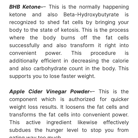
BHB Ketone-
– This is the normally happening
ketone and also Beta-Hydroxybutyrate is
recognized to shed fat cells by bringing your
body to the state of ketosis. This is the process
where the body burns off the fat cells
successfully and also transform it right into
convenient power. This procedure is
additionally efficient in decreasing the calorie
and also carbohydrate count in the body. This
supports you to lose faster weight.
Apple Cider Vinegar Powder-
– This is the
component which is authorized for quicker
weight loss results. It loosens the fat cells and
transforms the fat cells into convenient power.
This active ingredient likewise effectively
subdues the hunger level to stop you from
eating way too much.