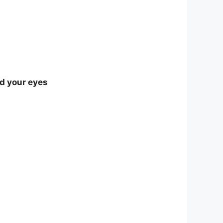
nd your eyes