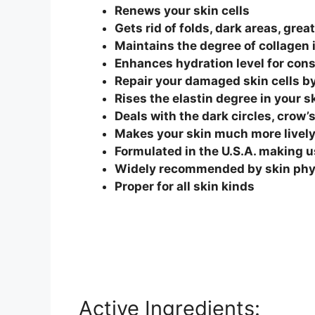
Renews your skin cells
Gets rid of folds, dark areas, gre
Maintains the degree of collagen 
Enhances hydration level for cons
Repair your damaged skin cells b
Rises the elastin degree in your sk
Deals with the dark circles, crow’
Makes your skin much more lively
Formulated in the U.S.A. making u
Widely recommended by skin phys
Proper for all skin kinds
Active Ingredients: