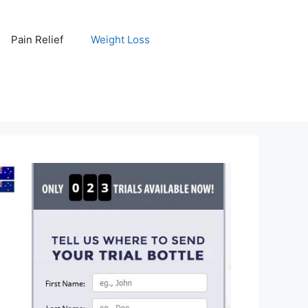
Pain Relief
Weight Loss