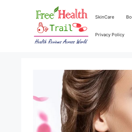
Skip
to
SkinCare
Bo
content
Privacy Policy