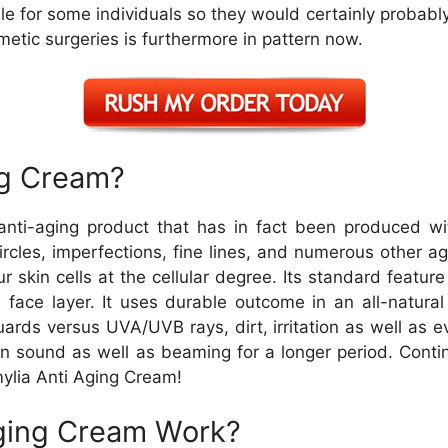
le for some individuals so they would certainly probably 
metic surgeries is furthermore in pattern now.
ng Cream?
nti-aging product that has in fact been produced wit
ircles, imperfections, fine lines, and numerous other a
r skin cells at the cellular degree. Its standard feature
he face layer. It uses durable outcome in an all-natur
guards versus UVA/UVB rays, dirt, irritation as well as
 sound as well as beaming for a longer period. Continu
ylia Anti Aging Cream!
ging Cream Work?