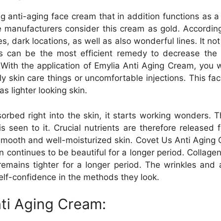
g anti-aging face cream that in addition functions as a
he manufacturers consider this cream as gold. Accordi
, dark locations, as well as also wonderful lines. It no
is can be the most efficient remedy to decrease th
 With the application of Emylia Anti Aging Cream, you wi
 skin care things or uncomfortable injections. This face
as lighter looking skin.
orbed right into the skin, it starts working wonders.
s seen to it. Crucial nutrients are therefore released 
mooth and well-moisturized skin. Covet Us Anti Aging C
n continues to be beautiful for a longer period. Collagen
mains tighter for a longer period. The wrinkles and ad
elf-confidence in the methods they look.
ti Aging Cream: