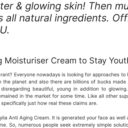
ter & glowing skin! Then mu
 all natural ingredients. Off
AU.
 Moisturiser Cream to Stay Youth
rant? Everyone nowadays is looking for approaches to lo
n the planet and also there are billions of bucks made 
isregarding beautiful, young in addition to glowing.
remained in the market for some time. Like all other su
specifically just how real these claims are.
ia Anti Aging Cream. It is generated your face as well a
ime. So, numerous people seek extremely simple solutio