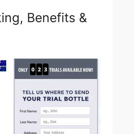
ing, Benefits &