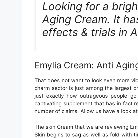
Looking for a brigh
Aging Cream. It has
effects & trials in 
Emylia Cream: Anti Aging
That does not want to look even more vib
charm sector is just among the largest o
just exactly how outrageous people go d
captivating supplement that has in fact 
number of claims. Allow us have a look at 
The skin Cream that we are reviewing Emyl
Skin begins to sag as well as fold with t