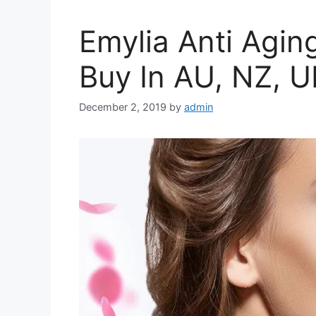
Emylia Anti Agin
Buy In AU, NZ, U
December 2, 2019
by
admin