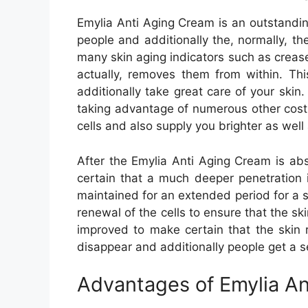
Emylia Anti Aging Cream is an outstandin
people and additionally the, normally, t
many skin aging indicators such as creases
actually, removes them from within. Th
additionally take great care of your skin.
taking advantage of numerous other costly
cells and also supply you brighter as well 
After the Emylia Anti Aging Cream is abs
certain that a much deeper penetration i
maintained for an extended period for a s
renewal of the cells to ensure that the ski
improved to make certain that the skin re
disappear and additionally people get a s
Advantages of Emylia An