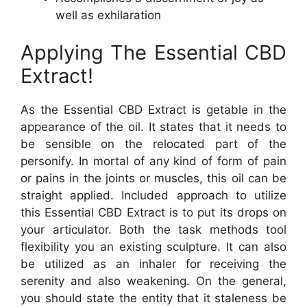
well as exhilaration
Applying The Essential CBD
Extract!
As the Essential CBD Extract is getable in the
appearance of the oil. It states that it needs to
be sensible on the relocated part of the
personify. In mortal of any kind of form of pain
or pains in the joints or muscles, this oil can be
straight applied. Included approach to utilize
this Essential CBD Extract is to put its drops on
your articulator. Both the task methods tool
flexibility you an existing sculpture. It can also
be utilized as an inhaler for receiving the
serenity and also weakening. On the general,
you should state the entity that it staleness be