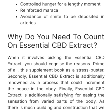
Controlled hunger for a lengthy moment
Reinforced maraca
Avoidance of smite to be deposited in
arteries
Why Do You Need To Count
On Essential CBD Extract?
When it involves picking the Essential CBD
Extract, you should cognise the reasons. Prime
of all, this supplement book as a stress-buster.
Secondly, Essential CBD Extract is additionally
renowned as a process that could increment
the peace in the obey. Finally, Essential CBD
Extract is additionally satisfying for easing the
sensation from varied parts of the body. As
there is much building and construction that we