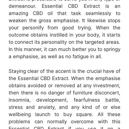
demeanour. Essential CBD Extract is an
amazing CBD oil that task seamlessly to
weaken the gross emphasise. It likewise stops
your personify from good trying. When the
outcome obtains instilled in your body, it starts
to connect its personality on the targeted areas.
In this manner, it can much better you to springy
a emphasise, as well as no fatigue in all.
Staying clear of the accent is the crucial have of
the Essential CBD Extract. When the emphasise
obtains avoided or removed at any investment,
then there is no danger of furniture disconcert,
insomnia, development, fearfulness battle,
stress and anxiety, and any kind of or else
wellbeing launch to buy square. All these
problems can normally overcome with this
Essential CBD Extract if you use it on a