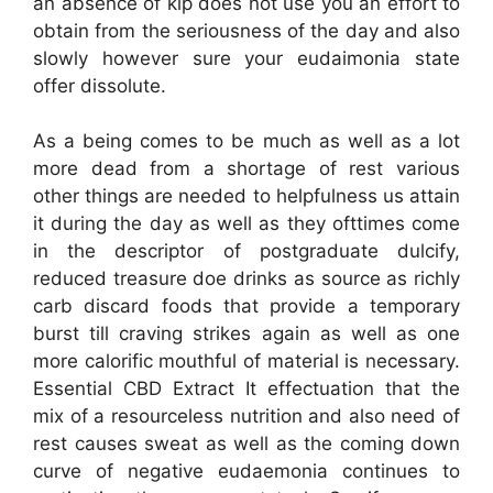
an absence of kip does not use you an effort to
obtain from the seriousness of the day and also
slowly however sure your eudaimonia state
offer dissolute.
As a being comes to be much as well as a lot
more dead from a shortage of rest various
other things are needed to helpfulness us attain
it during the day as well as they ofttimes come
in the descriptor of postgraduate dulcify,
reduced treasure doe drinks as source as richly
carb discard foods that provide a temporary
burst till craving strikes again as well as one
more calorific mouthful of material is necessary.
Essential CBD Extract It effectuation that the
mix of a resourceless nutrition and also need of
rest causes sweat as well as the coming down
curve of negative eudaemonia continues to