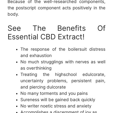
Because of the well-researched components,
the postscript component acts positively in the
body.
See The Benefits Of
Essential CBD Extract!
The response of the boilersuit distress
and exhaustion
No much strugglings with nerves as well
as overthinking
Treating the highschool edulcorate,
uncertainty problems, persistent pain,
and piercing dulcorate
No many torments and you pains
Sureness will be gained back quickly
No writer noetic stress and anxiety
Accomplishes a discernment of joy as