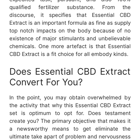
qualified fertilizer substance. From the
discourse, it specifies that Essential CBD
Extract is an important formula as fine as supply
top notch impacts on the body because of no
existence of major stimulants and unbelievable
chemicals. One more artefact is that Essential
CBD Extract is a fit choice for all embody kinds.
Does Essential CBD Extract
Convert For You?
In the point, you may obtain overwhelmed by
the activity that why this Essential CBD Extract
set is optimum to opt for. Does testament
create you? The primary objective that makes it
a newsworthy means to get eliminate the
ultimate take apart of problem and nervousness