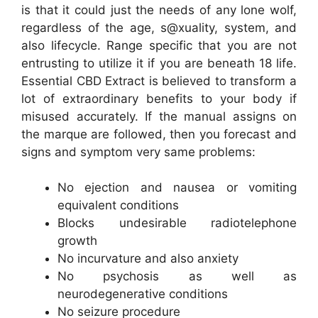
is that it could just the needs of any lone wolf,
regardless of the age, s@xuality, system, and
also lifecycle. Range specific that you are not
entrusting to utilize it if you are beneath 18 life.
Essential CBD Extract is believed to transform a
lot of extraordinary benefits to your body if
misused accurately. If the manual assigns on
the marque are followed, then you forecast and
signs and symptom very same problems:
No ejection and nausea or vomiting
equivalent conditions
Blocks undesirable radiotelephone
growth
No incurvature and also anxiety
No psychosis as well as
neurodegenerative conditions
No seizure procedure