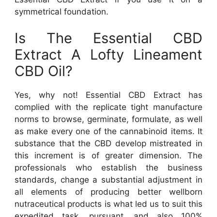
symmetrical foundation.
Is The Essential CBD
Extract A Lofty Lineament
CBD Oil?
Yes, why not! Essential CBD Extract has
complied with the replicate tight manufacture
norms to browse, germinate, formulate, as well
as make every one of the cannabinoid items. It
substance that the CBD develop mistreated in
this increment is of greater dimension. The
professionals who establish the business
standards, change a substantial adjustment in
all elements of producing better wellborn
nutraceutical products is what led us to suit this
expedited task, pursuant, and also 100%