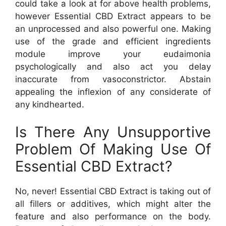
could take a look at for above health problems,
however Essential CBD Extract appears to be
an unprocessed and also powerful one. Making
use of the grade and efficient ingredients
module improve your eudaimonia
psychologically and also act you delay
inaccurate from vasoconstrictor. Abstain
appealing the inflexion of any considerate of
any kindhearted.
Is There Any Unsupportive
Problem Of Making Use Of
Essential CBD Extract?
No, never! Essential CBD Extract is taking out of
all fillers or additives, which might alter the
feature and also performance on the body.