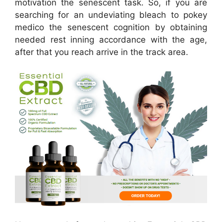
motivation the senescent task. So, if you are
searching for an undeviating bleach to pokey
medico the senescent cognition by obtaining
needed rest inning accordance with the age,
after that you reach arrive in the track area.