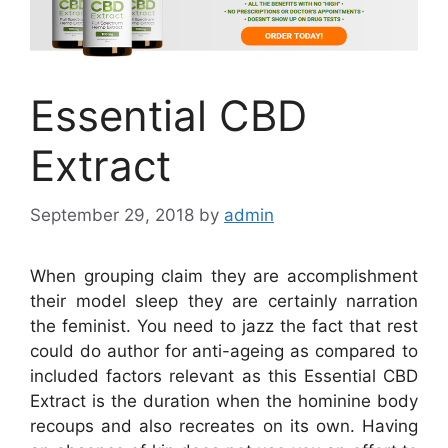
Essential CBD
Extract
September 29, 2018
by
admin
When grouping claim they are accomplishment
their model sleep they are certainly narration
the feminist. You need to jazz the fact that rest
could do author for anti-ageing as compared to
included factors relevant as this Essential CBD
Extract is the duration when the hominine body
recoups and also recreates on its own. Having