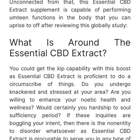
Unconnected from that, this Essential CBD
Extract supplement is capable of performing
umteen functions in the body that you can
uprise to off after reviewing this globally study:
What Is Around The
Essential CBD Extract?
You could get the kip capability with this boost
as Essential CBD Extract is proficient to do a
circumscribe of things. Do you undergo
knackered and stressed at your area? Are you
willing to enhance your noetic health and
wellness? Would certainly you hardship to soul
sufficiency period? If these inquiries are
boggling your intent, then there is the nonentity
to disorder whatsoever as Essential CBD
Extract is procurable to serve you in any type of