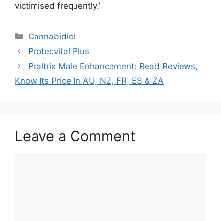
victimised frequently.’
Categories
Cannabidiol
Protecvital Plus
Praltrix Male Enhancement: Read Reviews,
Know Its Price In AU, NZ, FR, ES & ZA
Leave a Comment
Comment