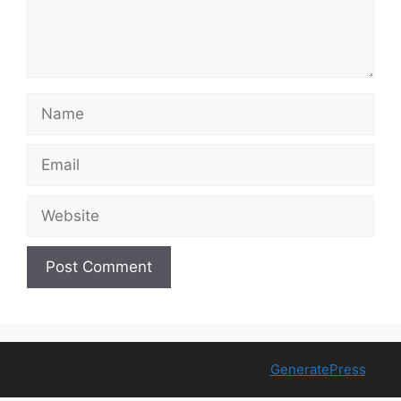
Name
Email
Website
© 2026 Free Health Trial
• Built with
GeneratePress