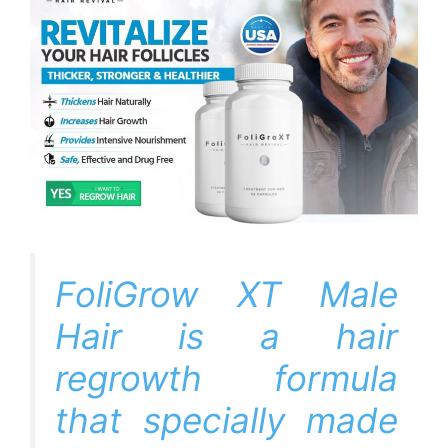
FoliGrow XT Male
Hair is a hair
regrowth formula
that specially made