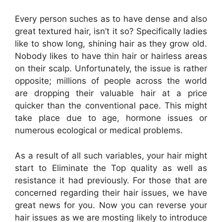
Every person suches as to have dense and also
great textured hair, isn’t it so? Specifically ladies
like to show long, shining hair as they grow old.
Nobody likes to have thin hair or hairless areas
on their scalp. Unfortunately, the issue is rather
opposite; millions of people across the world
are dropping their valuable hair at a price
quicker than the conventional pace. This might
take place due to age, hormone issues or
numerous ecological or medical problems.
As a result of all such variables, your hair might
start to Eliminate the Top quality as well as
resistance it had previously. For those that are
concerned regarding their hair issues, we have
great news for you. Now you can reverse your
hair issues as we are mosting likely to introduce