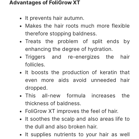
Advantages of FoliGrow XT
It prevents hair autumn.
Makes the hair roots much more flexible
therefore stopping baldness.
Treats the problem of split ends by
enhancing the degree of hydration.
Triggers and re-energizes the hair
follicles.
It boosts the production of keratin that
even more aids avoid unneeded hair
dropped.
This all-new formula increases the
thickness of baldness.
FoliGrow XT improves the feel of hair.
It soothes the scalp and also areas life to
the dull and also broken hair.
It supplies nutrients to your hair as well