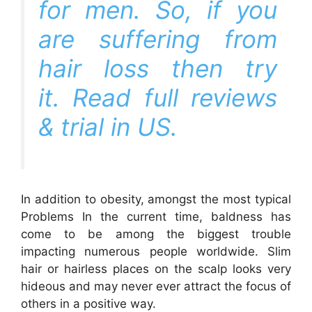
for men. So, if you
are suffering from
hair loss then try
it. Read full reviews
& trial in
US
.
In addition to obesity, amongst the most typical
Problems In the current time, baldness has
come to be among the biggest trouble
impacting numerous people worldwide. Slim
hair or hairless places on the scalp looks very
hideous and may never ever attract the focus of
others in a positive way.