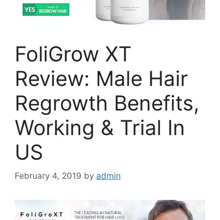
FoliGrow XT
Review: Male Hair
Regrowth Benefits,
Working & Trial In
US
February 4, 2019
by
admin