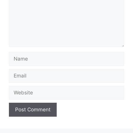
Name
Email
Website