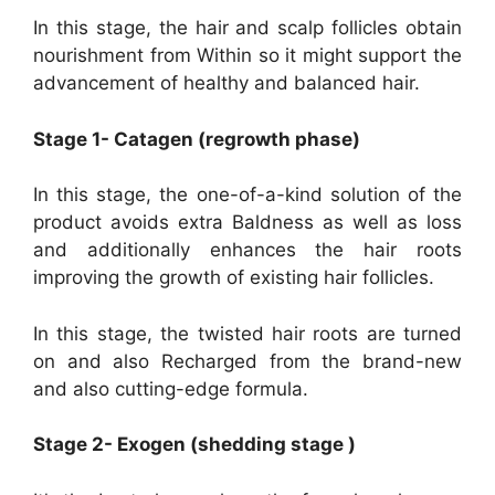
In this stage, the hair and scalp follicles obtain
nourishment from Within so it might support the
advancement of healthy and balanced hair.
Stage 1- Catagen (regrowth phase)
In this stage, the one-of-a-kind solution of the
product avoids extra Baldness as well as loss
and additionally enhances the hair roots
improving the growth of existing hair follicles.
In this stage, the twisted hair roots are turned
on and also Recharged from the brand-new
and also cutting-edge formula.
Stage 2- Exogen (shedding stage )