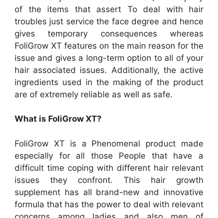
of the items that assert To deal with hair
troubles just service the face degree and hence
gives temporary consequences whereas
FoliGrow XT features on the main reason for the
issue and gives a long-term option to all of your
hair associated issues. Additionally, the active
ingredients used in the making of the product
are of extremely reliable as well as safe.
What is FoliGrow XT?
FoliGrow XT is a Phenomenal product made
especially for all those People that have a
difficult time coping with different hair relevant
issues they confront. This hair growth
supplement has all brand-new and innovative
formula that has the power to deal with relevant
concerns among ladies and also men of