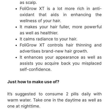
as scalp.
FoliGrow XT is a lot more rich in anti-
oxidant that aids in enhancing the
wellness of your hair.
It makes your hair fuller, more powerful
as well as healthier.
It calms radiance to your hair.
FoliGrow XT controls hair thinning and
advertises brand-new hair growth.
It enhances your appearance as well as
assists you acquire back you misplaced
self-confidence.
Just how to make use of?
It’s suggested to consume 2 pills daily with
warm water. Take one in the daytime as well as
one at nighttime.