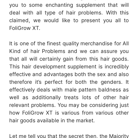
you to some enchanting supplement that will
deal with all type of hair problems. With this
claimed, we would like to present you all to
FoliGrow XT.
It is one of the finest quality merchandise for All
Kind of hair Problems and we can assure you
that all will certainly gain from this hair goods.
This hair development supplement is incredibly
effective and advantages both the sex and also
therefore it’s perfect for both the genders. It
effectively deals with male pattern baldness as
well as additionally treats lots of other hair
relevant problems. You may be considering just
how FoliGrow XT is various from various other
hair goods available in the market.
Let me tell you that the secret then, the Majority