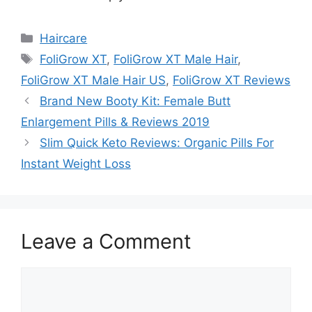
Categories
Haircare
Tags
FoliGrow XT
,
FoliGrow XT Male Hair
,
FoliGrow XT Male Hair US
,
FoliGrow XT Reviews
Brand New Booty Kit: Female Butt
Enlargement Pills & Reviews 2019
Slim Quick Keto Reviews: Organic Pills For
Instant Weight Loss
Leave a Comment
Comment