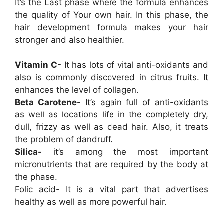
It’s the Last phase where the formula enhances
the quality of Your own hair. In this phase, the
hair development formula makes your hair
stronger and also healthier.
Vitamin C-
It has lots of vital anti-oxidants and
also is commonly discovered in citrus fruits. It
enhances the level of collagen.
Beta Carotene-
It’s again full of anti-oxidants
as well as locations life in the completely dry,
dull, frizzy as well as dead hair. Also, it treats
the problem of dandruff.
Silica-
it’s among the most important
micronutrients that are required by the body at
the phase.
Folic acid- It is a vital part that advertises
healthy as well as more powerful hair.