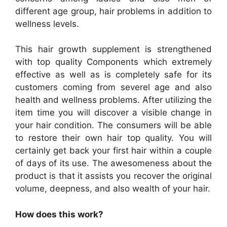
different age group, hair problems in addition to
wellness levels.
This hair growth supplement is strengthened
with top quality Components which extremely
effective as well as is completely safe for its
customers coming from severel age and also
health and wellness problems. After utilizing the
item time you will discover a visible change in
your hair condition. The consumers will be able
to restore their own hair top quality. You will
certainly get back your first hair within a couple
of days of its use. The awesomeness about the
product is that it assists you recover the original
volume, deepness, and also wealth of your hair.
How does this work?