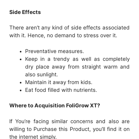
Side Effects
There aren’t any kind of side effects associated
with it. Hence, no demand to stress over it.
Preventative measures.
Keep in a trendy as well as completely
dry place away from straight warm and
also sunlight.
Maintain it away from kids.
Eat food filled with nutrients.
Where to Acquisition FoliGrow XT?
If You’re facing similar concerns and also are
willing to Purchase this Product, you’ll find it on
the internet simply.