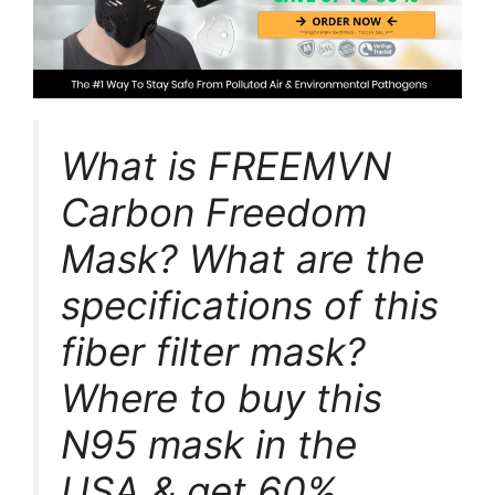
What is FREEMVN
Carbon Freedom
Mask? What are the
specifications of this
fiber filter mask?
Where to buy this
N95 mask in the
USA & get 60%