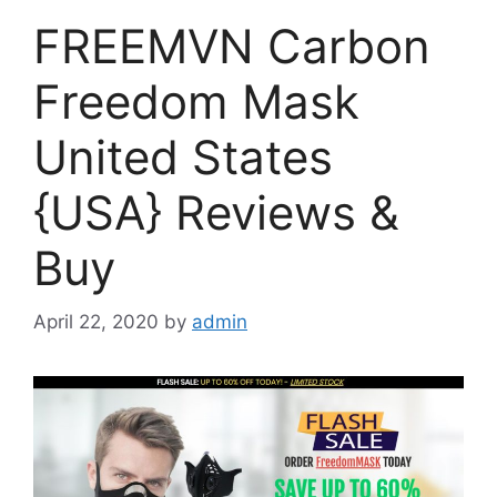
FREEMVN Carbon
Freedom Mask
United States
{USA} Reviews &
Buy
April 22, 2020
by
admin