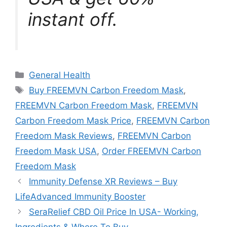
instant off.
Categories
General Health
Tags
Buy FREEMVN Carbon Freedom Mask
,
FREEMVN Carbon Freedom Mask
,
FREEMVN
Carbon Freedom Mask Price
,
FREEMVN Carbon
Freedom Mask Reviews
,
FREEMVN Carbon
Freedom Mask USA
,
Order FREEMVN Carbon
Freedom Mask
Immunity Defense XR Reviews – Buy
LifeAdvanced Immunity Booster
SeraRelief CBD Oil Price In USA- Working,
Ingredients & Where To Buy