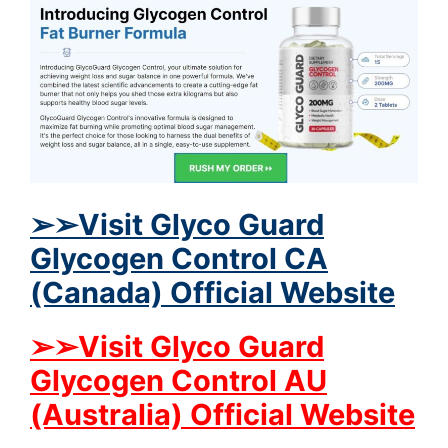
➢➢Visit Glyco Guard
Glycogen Control CA
(Canada) Official Website
➢➢Visit Glyco Guard
Glycogen Control AU
(Australia) Official Website