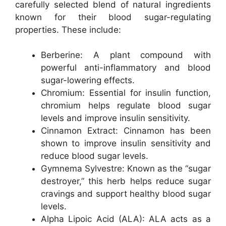
carefully selected blend of natural ingredients
known for their blood sugar-regulating
properties. These include:
Berberine: A plant compound with
powerful anti-inflammatory and blood
sugar-lowering effects.
Chromium: Essential for insulin function,
chromium helps regulate blood sugar
levels and improve insulin sensitivity.
Cinnamon Extract: Cinnamon has been
shown to improve insulin sensitivity and
reduce blood sugar levels.
Gymnema Sylvestre: Known as the “sugar
destroyer,” this herb helps reduce sugar
cravings and support healthy blood sugar
levels.
Alpha Lipoic Acid (ALA): ALA acts as a