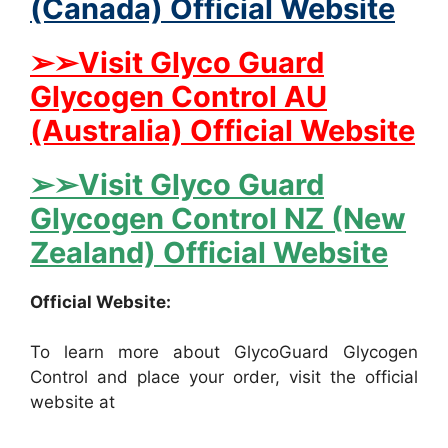
(Canada) Official Website
➢➢Visit Glyco Guard
Glycogen Control AU
(Australia) Official Website
➢➢Visit Glyco Guard
Glycogen Control NZ (New
Zealand) Official Website
Official Website:
To learn more about GlycoGuard Glycogen
Control and place your order, visit the official
website at