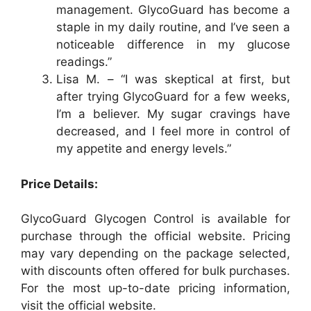
management. GlycoGuard has become a
staple in my daily routine, and I’ve seen a
noticeable difference in my glucose
readings.”
Lisa M. – “I was skeptical at first, but
after trying GlycoGuard for a few weeks,
I’m a believer. My sugar cravings have
decreased, and I feel more in control of
my appetite and energy levels.”
Price Details:
GlycoGuard Glycogen Control is available for
purchase through the official website. Pricing
may vary depending on the package selected,
with discounts often offered for bulk purchases.
For the most up-to-date pricing information,
visit the official website.