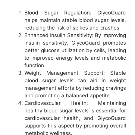
Blood Sugar Regulation: GlycoGuard
helps maintain stable blood sugar levels,
reducing the risk of spikes and crashes.
Enhanced Insulin Sensitivity: By improving
insulin sensitivity, GlycoGuard promotes
better glucose utilization by cells, leading
to improved energy levels and metabolic
function.
Weight Management Support: Stable
blood sugar levels can aid in weight
management efforts by reducing cravings
and promoting a balanced appetite.
Cardiovascular Health: Maintaining
healthy blood sugar levels is essential for
cardiovascular health, and GlycoGuard
supports this aspect by promoting overall
metabolic wellness.