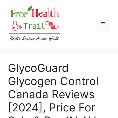
Skip
to
content
Menu
GlycoGuard
Glycogen Control
Canada Reviews
[2024], Price For