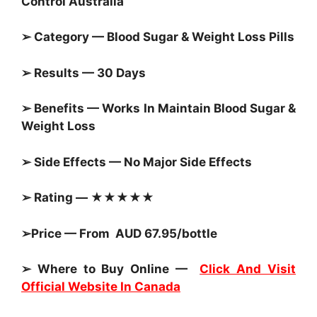
Control Australia
➢ Category — Blood Sugar &
Weight Loss Pills
➢ Results — 30 Days
➢ Benefits — Works In Maintain
Blood Sugar &
Weight Loss
➢ Side Effects — No Major Side Effects
➢ Rating — ★★★★★
➢Price — From AUD 67.95/bottle
➢ Where to Buy Online —
Click And Visit
Official Website In Canada