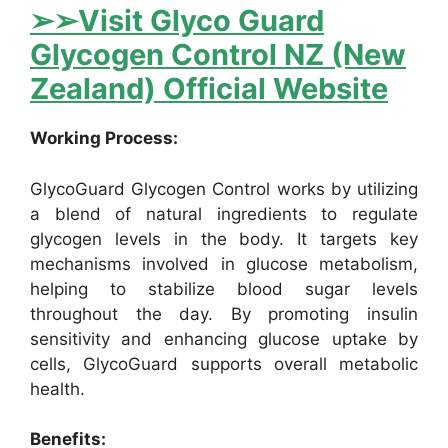
➢➢Visit Glyco Guard
Glycogen Control NZ (New
Zealand) Official Website
Working Process:
GlycoGuard Glycogen Control works by utilizing
a blend of natural ingredients to regulate
glycogen levels in the body. It targets key
mechanisms involved in glucose metabolism,
helping to stabilize blood sugar levels
throughout the day. By promoting insulin
sensitivity and enhancing glucose uptake by
cells, GlycoGuard supports overall metabolic
health.
Benefits: