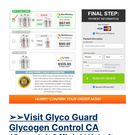
➢➢Visit Glyco Guard
Glycogen Control CA