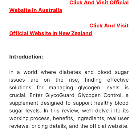
Click And Visit Official
Website In Australia
Click And Visit
Official Website In New Zealand
Introduction:
In a world where diabetes and blood sugar
issues are on the rise, finding effective
solutions for managing glycogen levels is
crucial. Enter GlycoGuard Glycogen Control, a
supplement designed to support healthy blood
sugar levels. In this review, we’ll delve into its
working process, benefits, ingredients, real user
reviews, pricing details, and the official website.