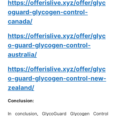
https://offerislive.xyz/offer/glyc
oguard-glycogen-control-
canada/
https://offerislive.xyz/offer/glyc
o-guard-glycogen-control-
australia/
https://offerislive.xyz/offer/glyc
o-guard-glycogen-control-new-
zealand/
Conclusion:
In conclusion, GlycoGuard Glycogen Control