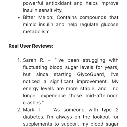
powerful antioxidant and helps improve
insulin sensitivity.
Bitter Melon: Contains compounds that
mimic insulin and help regulate glucose
metabolism.
Real User Reviews:
Sarah R. – “I’ve been struggling with
fluctuating blood sugar levels for years,
but since starting GlycoGuard, I’ve
noticed a significant improvement. My
energy levels are more stable, and I no
longer experience those mid-afternoon
crashes.”
Mark T. – “As someone with type 2
diabetes, I’m always on the lookout for
supplements to support my blood sugar