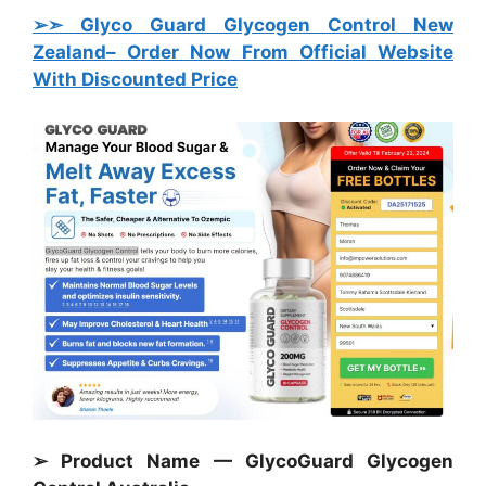
➢➣ Glyco Guard Glycogen Control New
Zealand
– Order Now From Official Website
With Discounted Price
➢ Product Name — GlycoGuard Glycogen