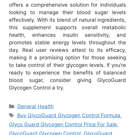
offers a comprehensive solution for individuals
looking to manage their blood sugar levels
effectively. With its blend of natural ingredients,
this supplement supports overall metabolic
health, enhances insulin sensitivity, and
promotes stable energy levels throughout the
day. Real user reviews attest to its efficacy,
making it a promising option for those seeking
to take control of their glycogen levels. If you’re
ready to experience the benefits of balanced
blood sugar, consider giving GlycoGuard
Glycogen Control a try.
Categories
General Health
Tags
Buy GlycoGuard Glycogen Control Formula
,
Glyco Guard Glycogen Control Price For Sale
,
GlycoGuard Glycogen Control
,
GlycoGuard