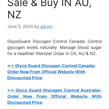
Sale & Buy IN AU,
NZ
June 5, 2024
by
admin
GlycoGuard Glycogen Control Canada: Control
glycogen levels naturally. Manage blood sugar
for a healthier lifestyle! Order in CA, AU & NZ.
➢➣ Glyco Guard Glycogen Control Canada
–
Order Now From Official Website With
Discounted Price
➢➣ Glyco Guard Glycogen Control Australia
–
Order Now From Official Website With
Discounted Price