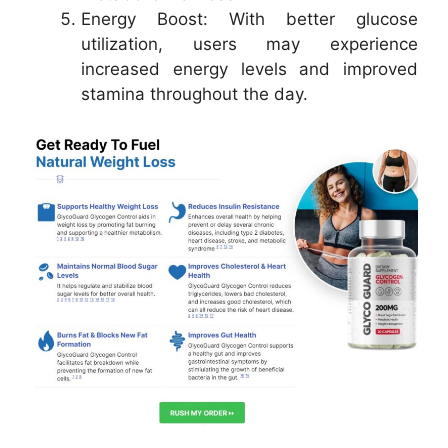
Energy Boost: With better glucose
utilization, users may experience
increased energy levels and improved
stamina throughout the day.