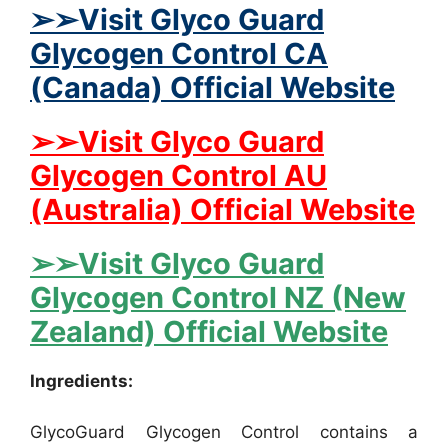
➢➢Visit Glyco Guard
Glycogen Control CA
(Canada) Official Website
➢➢Visit Glyco Guard
Glycogen Control AU
(Australia) Official Website
➢➢Visit Glyco Guard
Glycogen Control NZ (New
Zealand) Official Website
Ingredients:
GlycoGuard Glycogen Control contains a