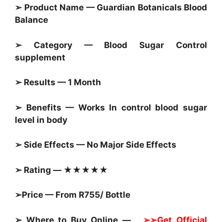
➢ Product Name — Guardian Botanicals Blood
Balance
➢ Category —
Blood Sugar Control
supplement
➢ Results — 1 Month
➢ Benefits — Works In control blood sugar
level in body
➢ Side Effects — No Major Side Effects
➢ Rating — ★★★★★
➢Price — From R755/ Bottle
➢ Where to Buy Online —
➢➢Get Official