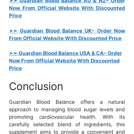
➢➣ Guardian Blood Balance AU & NZ
– Order
Now From Official Website With Discounted
Price
➢➣ Guardian Blood Balance UK
– Order Now
From Official Website With Discounted Price
➢➣ Guardian Blood Balance USA & CA
– Order
Now From Official Website With Discounted
Price
Conclusion
Guardian Blood Balance offers a natural
approach to managing blood sugar levels and
promoting cardiovascular health. With its
carefully selected blend of ingredients, this
supplement aims to provide a convenient and