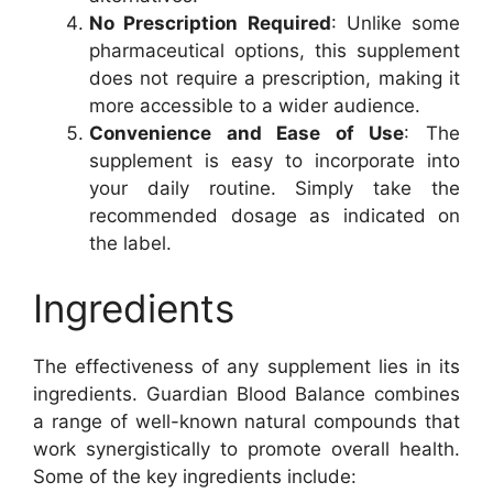
No Prescription Required
: Unlike some
pharmaceutical options, this supplement
does not require a prescription, making it
more accessible to a wider audience.
Convenience and Ease of Use
: The
supplement is easy to incorporate into
your daily routine. Simply take the
recommended dosage as indicated on
the label.
Ingredients
The effectiveness of any supplement lies in its
ingredients. Guardian Blood Balance combines
a range of well-known natural compounds that
work synergistically to promote overall health.
Some of the key ingredients include: