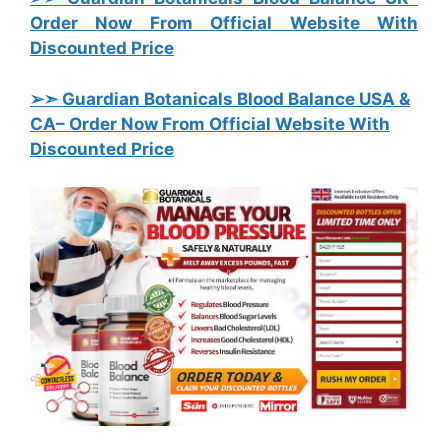
Order Now From Official Website With
Discounted Price
➢➣ Guardian Botanicals Blood Balance USA &
CA
– Order Now From Official Website With
Discounted Price