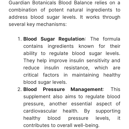
Guardian Botanicals Blood Balance relies on a
combination of potent natural ingredients to
address blood sugar levels. It works through
several key mechanisms:
Blood Sugar Regulation
: The formula
contains ingredients known for their
ability to regulate blood sugar levels.
They help improve insulin sensitivity and
reduce insulin resistance, which are
critical factors in maintaining healthy
blood sugar levels.
Blood Pressure Management
: This
supplement also aims to regulate blood
pressure, another essential aspect of
cardiovascular health. By supporting
healthy blood pressure levels, it
contributes to overall well-being.