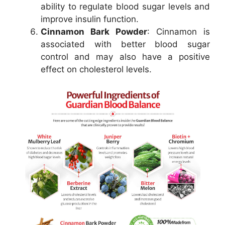
ability to regulate blood sugar levels and
improve insulin function.
Cinnamon Bark Powder
: Cinnamon is
associated with better blood sugar
control and may also have a positive
effect on cholesterol levels.