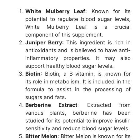
White Mulberry Leaf
: Known for its
potential to regulate blood sugar levels,
White Mulberry Leaf is a crucial
component of this supplement.
Juniper Berry
: This ingredient is rich in
antioxidants and is believed to have anti-
inflammatory properties. It may also
support healthy blood sugar levels.
Biotin
: Biotin, a B-vitamin, is known for
its role in metabolism. It is included in the
formula to assist in the processing of
sugars and fats.
Berberine Extract
: Extracted from
various plants, berberine has been
studied for its potential to improve insulin
sensitivity and reduce blood sugar levels.
Bitter Melon
: Bitter Melon is known for its