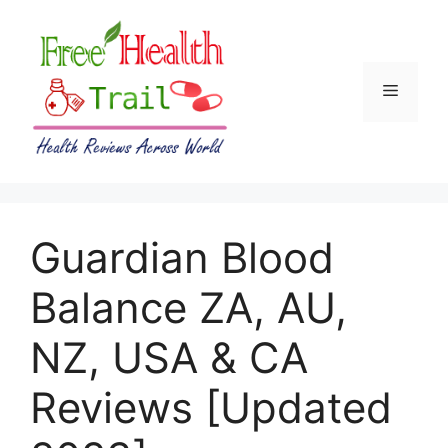
Skip
to
content
Menu
Guardian Blood
Balance ZA, AU,
NZ, USA & CA
Reviews [Updated