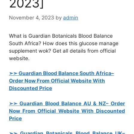
2023]
November 4, 2023
by
admin
What is Guardian Botanicals Blood Balance
South Africa? How does this glucose manage
supplement wok? Get all details from official
website.
➢➣ Guardian Blood Balance South Africa
–
Order Now From Official Website With
Discounted Price
➢➣ Guardian Blood Balance AU & NZ
– Order
Now From Official Website With Discounted
Price
➢➣ Guardian Botanicals Blood Balance UK
–