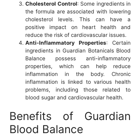
Cholesterol Control
: Some ingredients in
the formula are associated with lowering
cholesterol levels. This can have a
positive impact on heart health and
reduce the risk of cardiovascular issues.
Anti-Inflammatory Properties
: Certain
ingredients in Guardian Botanicals Blood
Balance possess anti-inflammatory
properties, which can help reduce
inflammation in the body. Chronic
inflammation is linked to various health
problems, including those related to
blood sugar and cardiovascular health.
Benefits of Guardian
Blood Balance