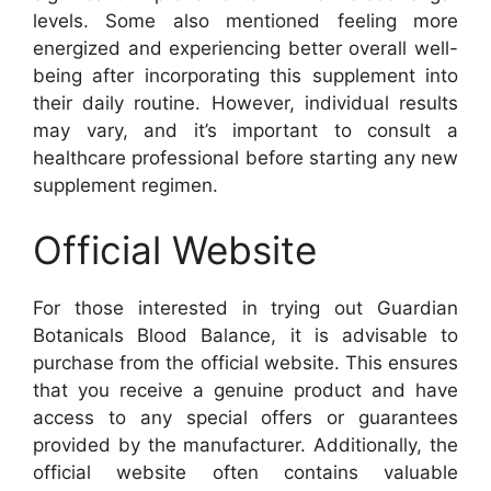
levels. Some also mentioned feeling more
energized and experiencing better overall well-
being after incorporating this supplement into
their daily routine. However, individual results
may vary, and it’s important to consult a
healthcare professional before starting any new
supplement regimen.
Official Website
For those interested in trying out Guardian
Botanicals Blood Balance, it is advisable to
purchase from the official website. This ensures
that you receive a genuine product and have
access to any special offers or guarantees
provided by the manufacturer. Additionally, the
official website often contains valuable