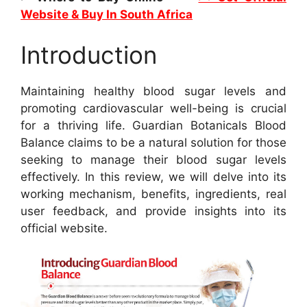
Website & Buy In South Africa
Introduction
Maintaining healthy blood sugar levels and
promoting cardiovascular well-being is crucial
for a thriving life. Guardian Botanicals Blood
Balance claims to be a natural solution for those
seeking to manage their blood sugar levels
effectively. In this review, we will delve into its
working mechanism, benefits, ingredients, real
user feedback, and provide insights into its
official website.