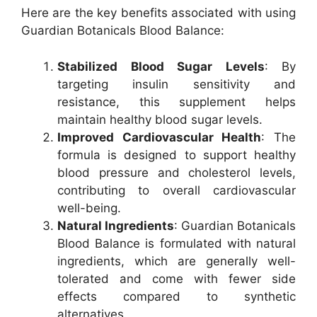
Here are the key benefits associated with using
Guardian Botanicals Blood Balance:
Stabilized Blood Sugar Levels
: By
targeting insulin sensitivity and
resistance, this supplement helps
maintain healthy blood sugar levels.
Improved Cardiovascular Health
: The
formula is designed to support healthy
blood pressure and cholesterol levels,
contributing to overall cardiovascular
well-being.
Natural Ingredients
: Guardian Botanicals
Blood Balance is formulated with natural
ingredients, which are generally well-
tolerated and come with fewer side
effects compared to synthetic
alternatives.