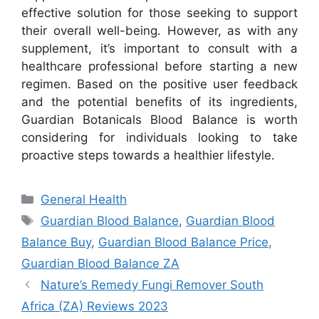
effective solution for those seeking to support
their overall well-being. However, as with any
supplement, it’s important to consult with a
healthcare professional before starting a new
regimen. Based on the positive user feedback
and the potential benefits of its ingredients,
Guardian Botanicals Blood Balance is worth
considering for individuals looking to take
proactive steps towards a healthier lifestyle.
Categories
General Health
Tags
Guardian Blood Balance
,
Guardian Blood
Balance Buy
,
Guardian Blood Balance Price
,
Guardian Blood Balance ZA
Nature’s Remedy Fungi Remover South
Africa (ZA) Reviews 2023