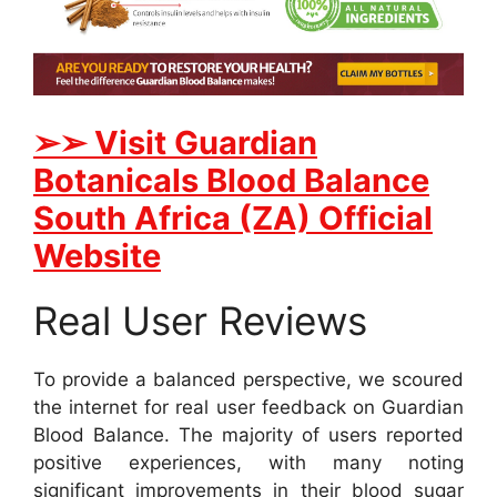
➢➢ Visit Guardian
Botanicals Blood Balance
South Africa (ZA) Official
Website
Real User Reviews
To provide a balanced perspective, we scoured
the internet for real user feedback on Guardian
Blood Balance. The majority of users reported
positive experiences, with many noting
significant improvements in their blood sugar