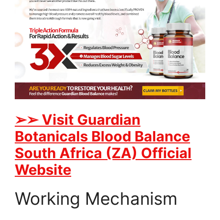
➢➢ Visit Guardian
Botanicals Blood Balance
South Africa (ZA) Official
Website
Working Mechanism