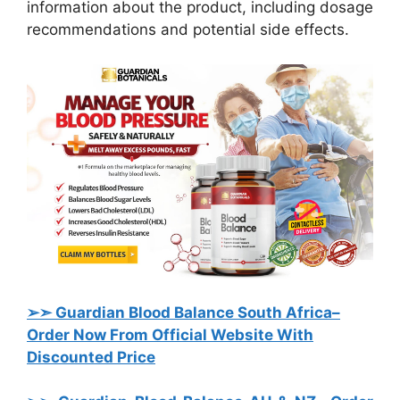
information about the product, including dosage
recommendations and potential side effects.
➢➣ Guardian Blood Balance South Africa
–
Order Now From Official Website With
Discounted Price