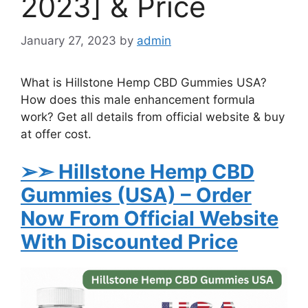
2023] & Price
January 27, 2023
by
admin
What is Hillstone Hemp CBD Gummies USA?
How does this male enhancement formula
work? Get all details from official website & buy
at offer cost.
➢➣ Hillstone Hemp CBD
Gummies (USA)
– Order
Now From Official Website
With Discounted Price