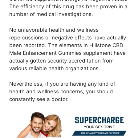
The efficiency of this drug has been proven in a
number of medical investigations.
No unfavorable health and wellness
repercussions or negative effects have actually
been reported. The elements in Hillstone CBD
Male Enhancement Gummies supplement have
actually gotten security accreditation from
various reliable health organizations.
Nevertheless, if you are having any kind of
health and wellness concerns, you should
constantly see a doctor.