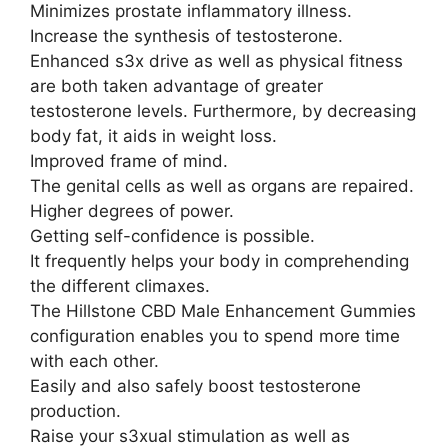
Minimizes prostate inflammatory illness.
Increase the synthesis of testosterone.
Enhanced s3x drive as well as physical fitness
are both taken advantage of greater
testosterone levels. Furthermore, by decreasing
body fat, it aids in weight loss.
Improved frame of mind.
The genital cells as well as organs are repaired.
Higher degrees of power.
Getting self-confidence is possible.
It frequently helps your body in comprehending
the different climaxes.
The Hillstone CBD Male Enhancement Gummies
configuration enables you to spend more time
with each other.
Easily and also safely boost testosterone
production.
Raise your s3xual stimulation as well as