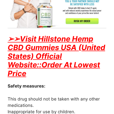
➢
➢Visit Hillstone Hemp
CBD Gummies USA (United
States) Official
Website::Order At Lowest
Price
Safety measures:
This drug should not be taken with any other
medications.
Inappropriate for use by children.