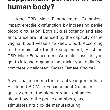
human body?
Hillstone CBD Male Enhancement Gummiess
impact erectile dysfunction by increasing penile
blood circulation. Both s3xual potency and also
endurance are influenced by the capacity of the
vaginal blood vessels to keep blood. According
to the main site for the supplement, Hillstone
CBD Male Enhancement Gummies assists you
get to intense orgasms that make you really feel
completely delighted. Smart Female Choice?
A well-balanced mixture of active ingredients in
Hillstone CBD Male Enhancement Gummies
quickly enters the blood stream, enhances
blood flow to the penile chambers, and
stimulates nitric oxide manufacturing.