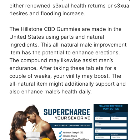
either renowned s3xual health returns or s3xual
desires and flooding increase.
The Hillstone CBD Gummies are made in the
United States using parts and natural
ingredients. This all-natural male improvement
item has the potential to enhance erections.
The compound may likewise assist men’s
endurance. After taking these tablets for a
couple of weeks, your virility may boost. The
all-natural item might additionally support and
also enhance male’s health daily.