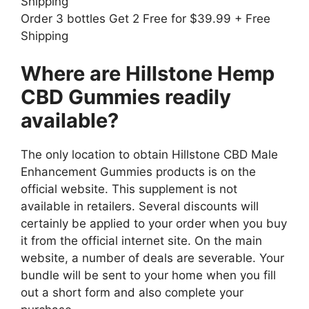
Shipping
Order 3 bottles Get 2 Free for $39.99 + Free
Shipping
Where are Hillstone Hemp
CBD Gummies readily
available?
The only location to obtain Hillstone CBD Male
Enhancement Gummies products is on the
official website. This supplement is not
available in retailers. Several discounts will
certainly be applied to your order when you buy
it from the official internet site. On the main
website, a number of deals are severable. Your
bundle will be sent to your home when you fill
out a short form and also complete your