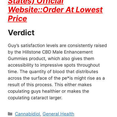
States) Official
Website::Order At Lowest
Price
Verdict
Guy’s satisfaction levels are consistently raised
by the Hillstone CBD Male Enhancement
Gummies product, which also gives them
accessibility to impressive spots throughout
time. The quantity of blood that distributes
across the surface of the pe*is might rise as a
result of this process. This either makes
copulating guys healthier or makes the
copulating cataract larger.
Categories
Cannabidiol
,
General Health