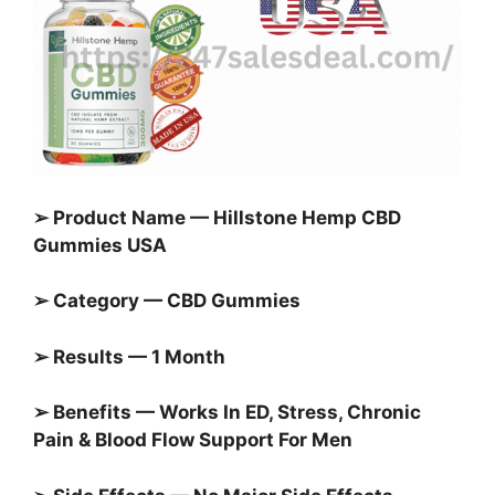
➢ Product Name — Hillstone Hemp CBD
Gummies USA
➢ Category — CBD Gummies
➢ Results — 1 Month
➢ Benefits — Works In ED, Stress, Chronic
Pain & Blood Flow Support For Men