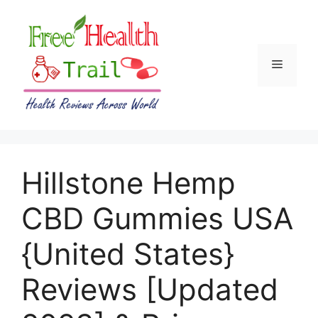
Skip
to
content
Menu
Hillstone Hemp
CBD Gummies USA
{United States}
Reviews [Updated