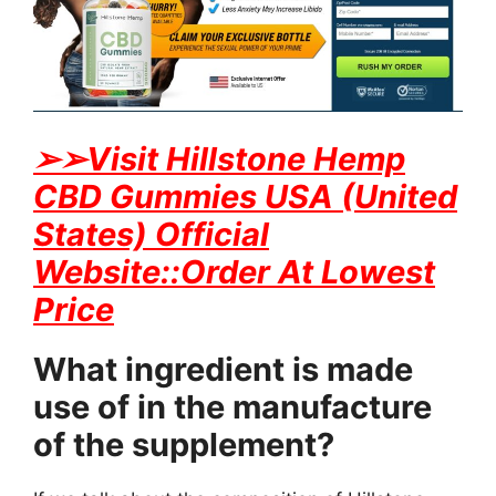
➢
➢Visit Hillstone Hemp
CBD Gummies USA (United
States) Official
Website::Order At Lowest
Price
What ingredient is made
use of in the manufacture
of the supplement?