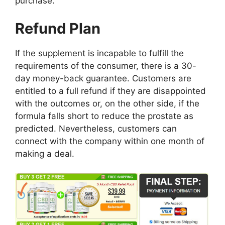
purchase.
Refund Plan
If the supplement is incapable to fulfill the
requirements of the consumer, there is a 30-
day money-back guarantee. Customers are
entitled to a full refund if they are disappointed
with the outcomes or, on the other side, if the
formula falls short to reduce the prostate as
predicted. Nevertheless, customers can
connect with the company within one month of
making a deal.