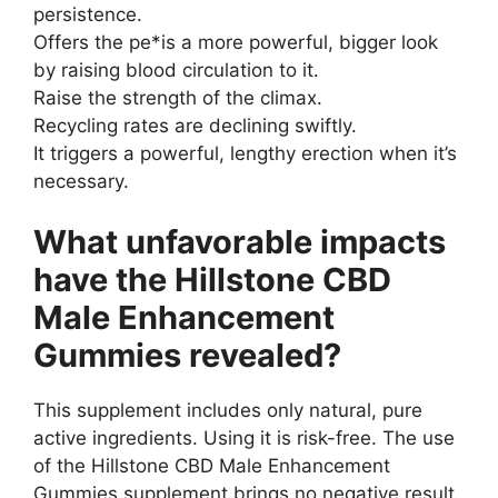
persistence.
Offers the pe*is a more powerful, bigger look
by raising blood circulation to it.
Raise the strength of the climax.
Recycling rates are declining swiftly.
It triggers a powerful, lengthy erection when it’s
necessary.
What unfavorable impacts
have the Hillstone CBD
Male Enhancement
Gummies revealed?
This supplement includes only natural, pure
active ingredients. Using it is risk-free. The use
of the Hillstone CBD Male Enhancement
Gummies supplement brings no negative result.