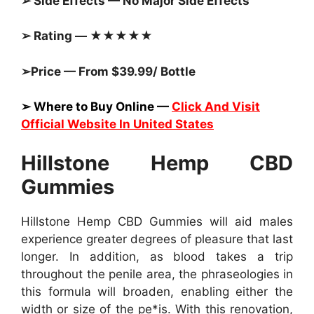
➢ Side Effects — No Major Side Effects
➢ Rating — ★★★★★
➢Price — From $39.99/ Bottle
➢ Where to Buy Online —
Click And Visit
Official Website In United States
Hillstone Hemp CBD
Gummies
Hillstone Hemp CBD Gummies will aid males
experience greater degrees of pleasure that last
longer. In addition, as blood takes a trip
throughout the penile area, the phraseologies in
this formula will broaden, enabling either the
width or size of the pe*is. With this renovation,