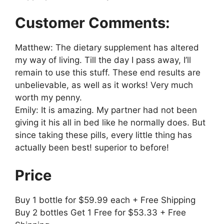
Customer Comments:
Matthew: The dietary supplement has altered
my way of living. Till the day I pass away, I’ll
remain to use this stuff. These end results are
unbelievable, as well as it works! Very much
worth my penny.
Emily: It is amazing. My partner had not been
giving it his all in bed like he normally does. But
since taking these pills, every little thing has
actually been best! superior to before!
Price
Buy 1 bottle for $59.99 each + Free Shipping
Buy 2 bottles Get 1 Free for $53.33 + Free