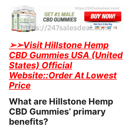
➢
➢Visit Hillstone Hemp
CBD Gummies USA (United
States) Official
Website::Order At Lowest
Price
What are Hillstone Hemp
CBD Gummies’ primary
benefits?