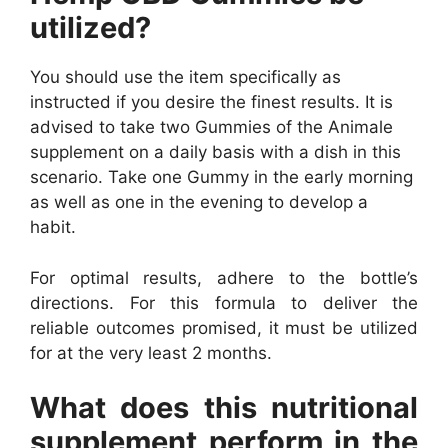
utilized?
You should use the item specifically as
instructed if you desire the finest results. It is
advised to take two Gummies of the Animale
supplement on a daily basis with a dish in this
scenario. Take one Gummy in the early morning
as well as one in the evening to develop a
habit.
For optimal results, adhere to the bottle’s
directions. For this formula to deliver the
reliable outcomes promised, it must be utilized
for at the very least 2 months.
What does this nutritional
supplement perform in the