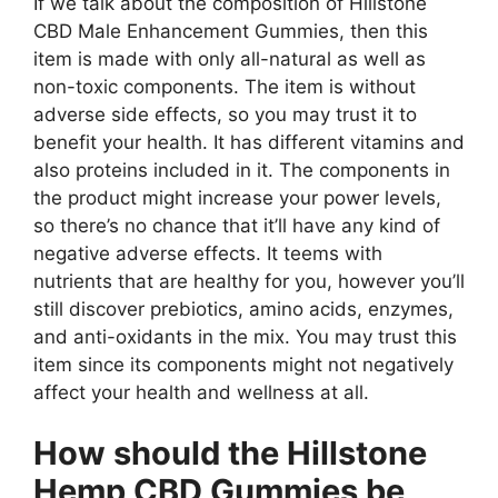
If we talk about the composition of Hillstone
CBD Male Enhancement Gummies, then this
item is made with only all-natural as well as
non-toxic components. The item is without
adverse side effects, so you may trust it to
benefit your health. It has different vitamins and
also proteins included in it. The components in
the product might increase your power levels,
so there’s no chance that it’ll have any kind of
negative adverse effects. It teems with
nutrients that are healthy for you, however you’ll
still discover prebiotics, amino acids, enzymes,
and anti-oxidants in the mix. You may trust this
item since its components might not negatively
affect your health and wellness at all.
How should the Hillstone
Hemp CBD Gummies be