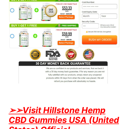
➢
➢Visit Hillstone Hemp
CBD Gummies USA (United