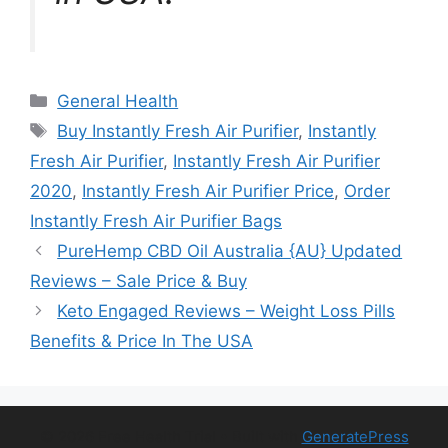
Categories
General Health
Tags
Buy Instantly Fresh Air Purifier
,
Instantly
Fresh Air Purifier
,
Instantly Fresh Air Purifier
2020
,
Instantly Fresh Air Purifier Price
,
Order
Instantly Fresh Air Purifier Bags
PureHemp CBD Oil Australia {AU} Updated
Reviews – Sale Price & Buy
Keto Engaged Reviews – Weight Loss Pills
Benefits & Price In The USA
© 2026 Free Health Trial
• Built with
GeneratePress