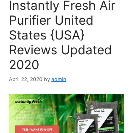
Instantly Fresh Air
Purifier United
States {USA}
Reviews Updated
2020
April 22, 2020
by
admin