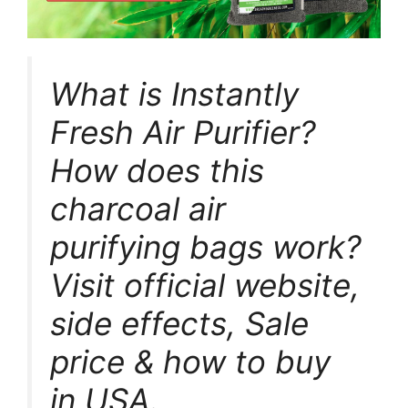
What is Instantly
Fresh Air Purifier?
How does this
charcoal air
purifying bags work?
Visit official website,
side effects, Sale
price & how to buy
in USA.