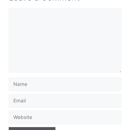
Comment
Name
Email
Website