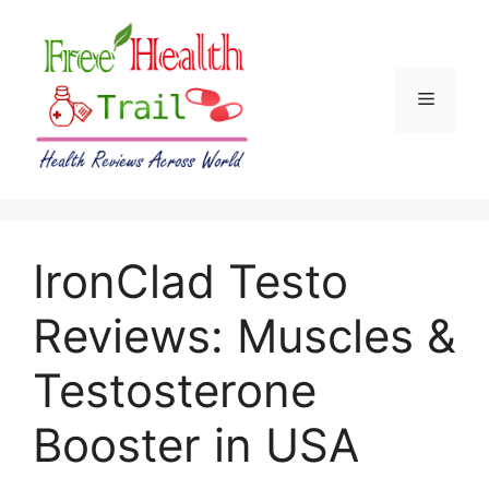
Skip
to
content
Menu
IronClad Testo
Reviews: Muscles &
Testosterone
Booster in USA