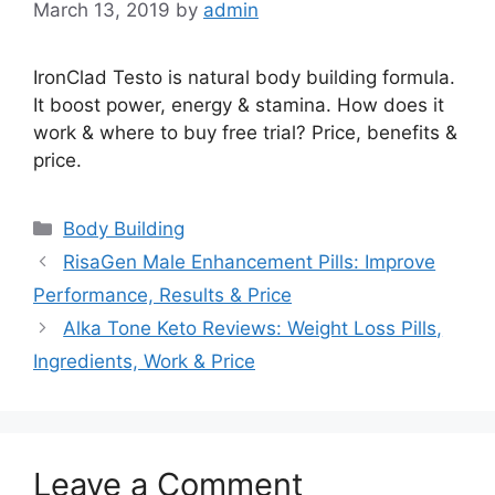
March 13, 2019
by
admin
IronClad Testo is natural body building formula.
It boost power, energy & stamina. How does it
work & where to buy free trial? Price, benefits &
price.
Categories
Body Building
RisaGen Male Enhancement Pills: Improve
Performance, Results & Price
Alka Tone Keto Reviews: Weight Loss Pills,
Ingredients, Work & Price
Leave a Comment