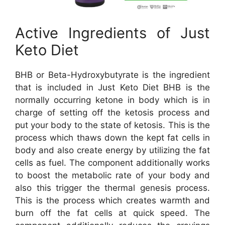
Active Ingredients of Just
Keto Diet
BHB or Beta-Hydroxybutyrate is the ingredient
that is included in Just Keto Diet BHB is the
normally occurring ketone in body which is in
charge of setting off the ketosis process and
put your body to the state of ketosis. This is the
process which thaws down the kept fat cells in
body and also create energy by utilizing the fat
cells as fuel. The component additionally works
to boost the metabolic rate of your body and
also this trigger the thermal genesis process.
This is the process which creates warmth and
burn off the fat cells at quick speed. The