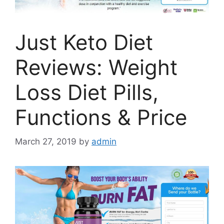
Just Keto Diet
Reviews: Weight
Loss Diet Pills,
Functions & Price
March 27, 2019
by
admin