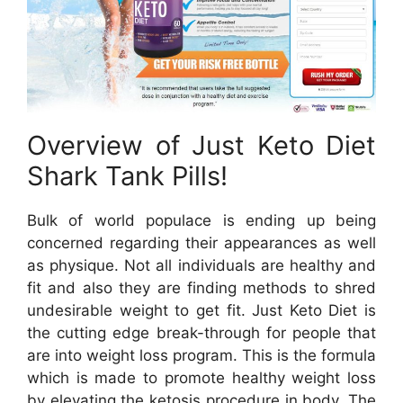
Overview of Just Keto Diet
Shark Tank Pills!
Bulk of world populace is ending up being
concerned regarding their appearances as well
as physique. Not all individuals are healthy and
fit and also they are finding methods to shred
undesirable weight to get fit. Just Keto Diet is
the cutting edge break-through for people that
are into weight loss program. This is the formula
which is made to promote healthy weight loss
by elevating the ketosis procedure in body. The