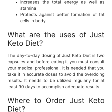
Increases the total energy as well as
stamina
Protects against better formation of fat
cells in body
What are the uses of Just
Keto Diet?
The day-to-day dosing of Just Keto Diet is two
capsules and before eating it you must consult
your medical professional. It is needed that you
take it in accurate doses to avoid the overdoing
results. It needs to be utilized regularly for at
least 90 days to accomplish adequate results.
Where to Order Just Keto
Diet?