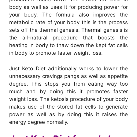
body as well as uses it for producing power for
your body. The formula also improves the
metabolic rate of your body this is the process
sets off the thermal genesis. Thermal genesis is
the all-natural procedure that boosts the
heating in body to thaw down the kept fat cells
in body to promote faster weight loss.
Just Keto Diet additionally works to lower the
unnecessary cravings pangs as well as appetite
degree. This stops you from eating way too
much and by doing this it promotes faster
weight loss. The ketosis procedure of your body
makes use of the stored fat cells to generate
power as well as by doing this it raises the
energy degree normally.