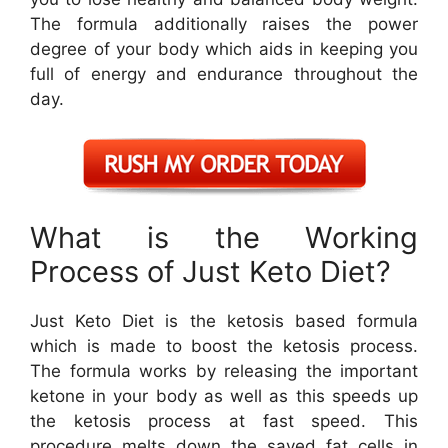
The formula additionally raises the power
degree of your body which aids in keeping you
full of energy and endurance throughout the
day.
What is the Working
Process of Just Keto Diet?
Just Keto Diet is the ketosis based formula
which is made to boost the ketosis process.
The formula works by releasing the important
ketone in your body as well as this speeds up
the ketosis process at fast speed. This
procedure melts down the saved fat cells in