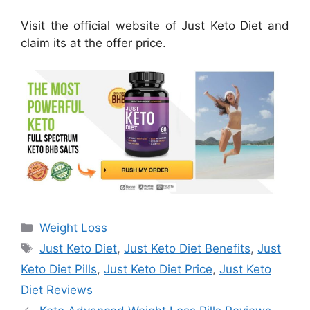
Visit the official website of Just Keto Diet and
claim its at the offer price.
Categories
Weight Loss
Tags
Just Keto Diet
,
Just Keto Diet Benefits
,
Just
Keto Diet Pills
,
Just Keto Diet Price
,
Just Keto
Diet Reviews