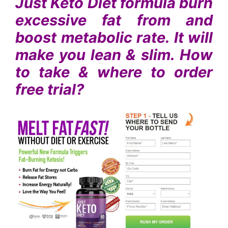
Just Keto Diet formula burn
excessive fat from and
boost metabolic rate. It will
make you lean & slim. How
to take & where to order
free trial?