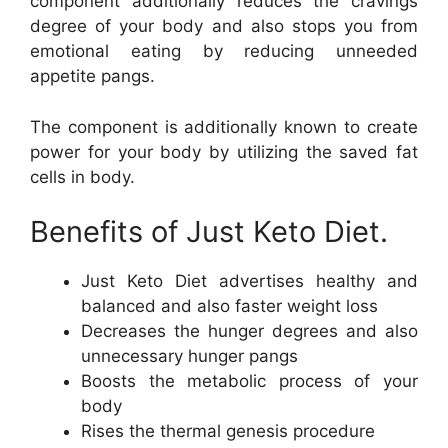
component additionally reduces the cravings
degree of your body and also stops you from
emotional eating by reducing unneeded
appetite pangs.
The component is additionally known to create
power for your body by utilizing the saved fat
cells in body.
Benefits of Just Keto Diet.
Just Keto Diet advertises healthy and
balanced and also faster weight loss
Decreases the hunger degrees and also
unnecessary hunger pangs
Boosts the metabolic process of your
body
Rises the thermal genesis procedure