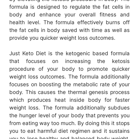
formula is designed to regulate the fat cells in
body and enhance your overall fitness and
health level. The formula effectively burns off
the fat cells in body saved with time as well as
provide you quicker weight loss outcomes.
Just Keto Diet is the ketogenic based formula
that focuses on increasing the ketosis
procedure of your body to promote quicker
weight loss outcomes. The formula additionally
focuses on boosting the metabolic rate of your
body. This causes the thermal genesis process
which produces heat inside body for faster
weight loss. The formula additionally subdues
the hunger level of your body that prevents you
from eating way too much. By doing this it stops
you to eat harmful diet regimen and it sustains
you to lose healthy and balanced body weight.