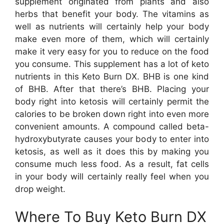
supplement originated from plants and also
herbs that benefit your body. The vitamins as
well as nutrients will certainly help your body
make even more of them, which will certainly
make it very easy for you to reduce on the food
you consume. This supplement has a lot of keto
nutrients in this Keto Burn DX. BHB is one kind
of BHB. After that there’s BHB. Placing your
body right into ketosis will certainly permit the
calories to be broken down right into even more
convenient amounts. A compound called beta-
hydroxybutyrate causes your body to enter into
ketosis, as well as it does this by making you
consume much less food. As a result, fat cells
in your body will certainly really feel when you
drop weight.
Where To Buy Keto Burn DX