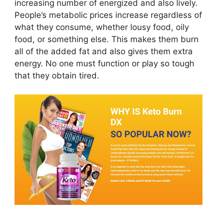
increasing number of energized and also lively.
People’s metabolic prices increase regardless of
what they consume, whether lousy food, oily
food, or something else. This makes them burn
all of the added fat and also gives them extra
energy. No one must function or play so tough
that they obtain tired.