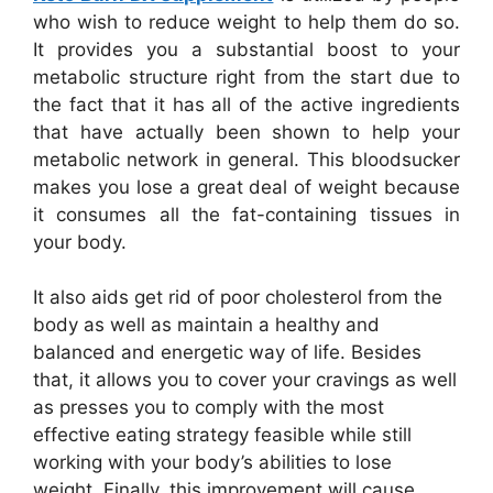
who wish to reduce weight to help them do so.
It provides you a substantial boost to your
metabolic structure right from the start due to
the fact that it has all of the active ingredients
that have actually been shown to help your
metabolic network in general. This bloodsucker
makes you lose a great deal of weight because
it consumes all the fat-containing tissues in
your body.
It also aids get rid of poor cholesterol from the
body as well as maintain a healthy and
balanced and energetic way of life. Besides
that, it allows you to cover your cravings as well
as presses you to comply with the most
effective eating strategy feasible while still
working with your body’s abilities to lose
weight. Finally, this improvement will cause