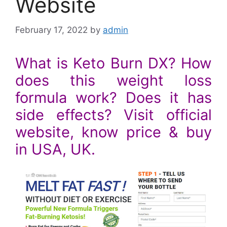
Website
February 17, 2022
by
admin
What is Keto Burn DX? How
does this weight loss
formula work? Does it has
side effects? Visit official
website, know price & buy
in USA, UK.