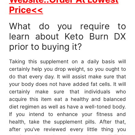
Price<<
What do you require to
learn about Keto Burn DX
prior to buying it?
Taking this supplement on a daily basis will
certainly help you drop weight, so you ought to
do that every day. It will assist make sure that
your body does not have added fat cells. It will
certainly make sure that individuals who
acquire this item eat a healthy and balanced
diet regimen as well as have a well-toned body.
If you intend to enhance your fitness and
health, take the supplement pills. After that,
after you’ve reviewed every little thing you