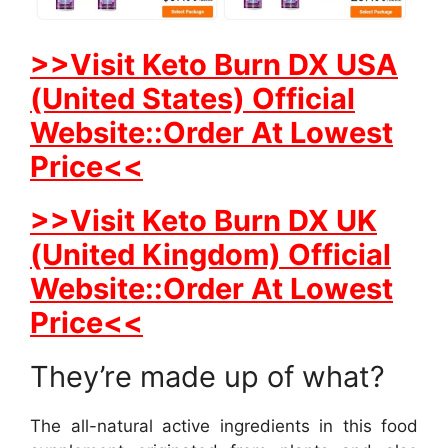
>>Visit Keto Burn DX USA
(United States) Official
Website::Order At Lowest
Price<<
>>Visit Keto Burn DX UK
(United Kingdom) Official
Website::Order At Lowest
Price<<
They’re made up of what?
The all-natural active ingredients in this food