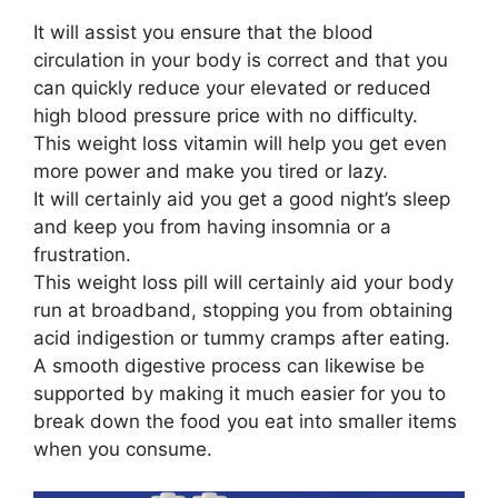
It will assist you ensure that the blood
circulation in your body is correct and that you
can quickly reduce your elevated or reduced
high blood pressure price with no difficulty.
This weight loss vitamin will help you get even
more power and make you tired or lazy.
It will certainly aid you get a good night’s sleep
and keep you from having insomnia or a
frustration.
This weight loss pill will certainly aid your body
run at broadband, stopping you from obtaining
acid indigestion or tummy cramps after eating.
A smooth digestive process can likewise be
supported by making it much easier for you to
break down the food you eat into smaller items
when you consume.