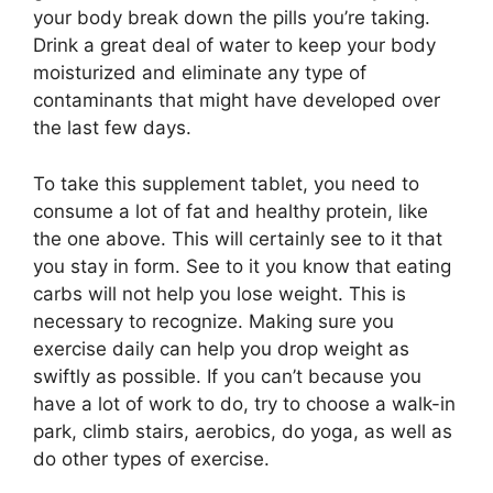
your body break down the pills you’re taking.
Drink a great deal of water to keep your body
moisturized and eliminate any type of
contaminants that might have developed over
the last few days.
To take this supplement tablet, you need to
consume a lot of fat and healthy protein, like
the one above. This will certainly see to it that
you stay in form. See to it you know that eating
carbs will not help you lose weight. This is
necessary to recognize. Making sure you
exercise daily can help you drop weight as
swiftly as possible. If you can’t because you
have a lot of work to do, try to choose a walk-in
park, climb stairs, aerobics, do yoga, as well as
do other types of exercise.