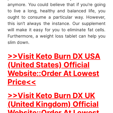
anymore. You could believe that if you’re going
to live a long, healthy and balanced life, you
ought to consume a particular way. However,
this isn’t always the instance. Our supplement
will make it easy for you to eliminate fat cells.
Furthermore, a weight loss tablet can help you
slim down.
>>Visit Keto Burn DX USA
(United States) Official
Website::Order At Lowest
Price<<
>>Visit Keto Burn DX UK
(United Kingdom) Official
Website::Order At Lowest