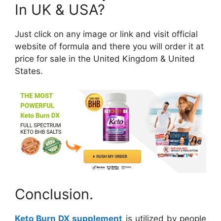
In UK & USA?
Just click on any image or link and visit official
website of formula and there you will order it at
price for sale in the United Kingdom & United
States.
Conclusion.
Keto Burn DX supplement
is utilized by people