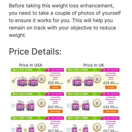
Before taking this weight loss enhancement,
you need to take a couple of photos of yourself
to ensure it works for you. This will help you
remain on track with your objective to reduce
weight.
Price Details: