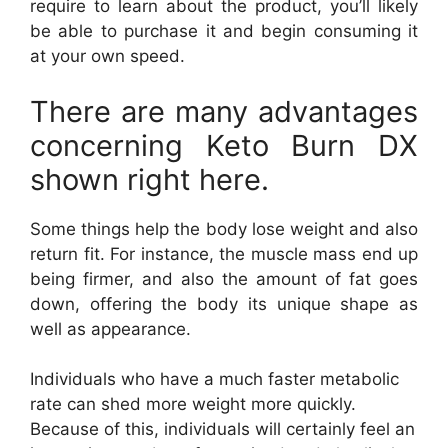
require to learn about the product, you’ll likely
be able to purchase it and begin consuming it
at your own speed.
There are many advantages
concerning Keto Burn DX
shown right here.
Some things help the body lose weight and also
return fit. For instance, the muscle mass end up
being firmer, and also the amount of fat goes
down, offering the body its unique shape as
well as appearance.
Individuals who have a much faster metabolic
rate can shed more weight more quickly.
Because of this, individuals will certainly feel an