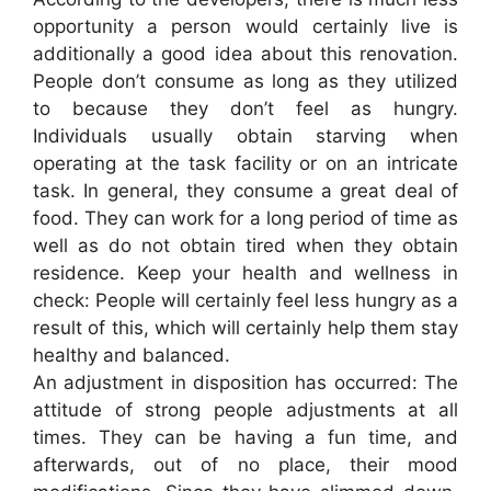
opportunity a person would certainly live is
additionally a good idea about this renovation.
People don’t consume as long as they utilized
to because they don’t feel as hungry.
Individuals usually obtain starving when
operating at the task facility or on an intricate
task. In general, they consume a great deal of
food. They can work for a long period of time as
well as do not obtain tired when they obtain
residence. Keep your health and wellness in
check: People will certainly feel less hungry as a
result of this, which will certainly help them stay
healthy and balanced.
An adjustment in disposition has occurred: The
attitude of strong people adjustments at all
times. They can be having a fun time, and
afterwards, out of no place, their mood