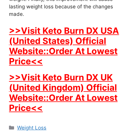
lasting weight loss because of the changes
made.
>>Visit Keto Burn DX USA
(United States) Official
Website::Order At Lowest
Price<<
>>Visit Keto Burn DX UK
(United Kingdom) Official
Website::Order At Lowest
Price<<
Categories
Weight Loss