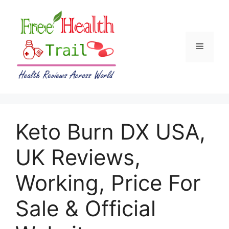
Skip
to
content
Menu
Keto Burn DX USA,
UK Reviews,
Working, Price For
Sale & Official