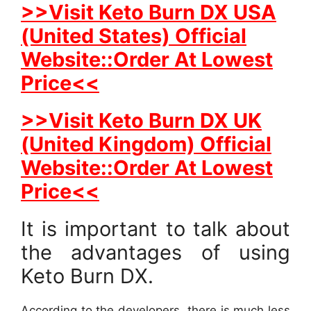
>>Visit Keto Burn DX USA
(United States) Official
Website::Order At Lowest
Price<<
>>Visit Keto Burn DX UK
(United Kingdom) Official
Website::Order At Lowest
Price<<
It is important to talk about
the advantages of using
Keto Burn DX.
According to the developers, there is much less