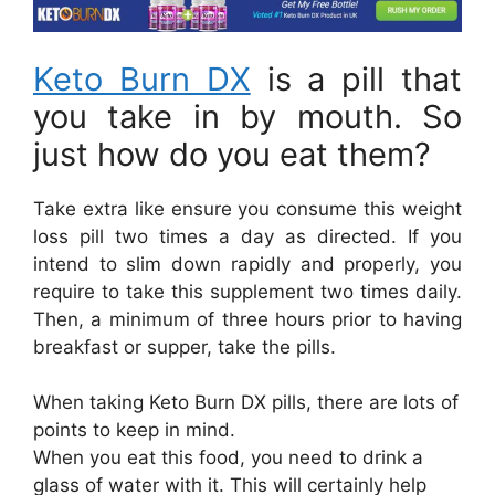
Keto Burn DX
is a pill that
you take in by mouth. So
just how do you eat them?
Take extra like ensure you consume this weight
loss pill two times a day as directed. If you
intend to slim down rapidly and properly, you
require to take this supplement two times daily.
Then, a minimum of three hours prior to having
breakfast or supper, take the pills.
When taking Keto Burn DX pills, there are lots of
points to keep in mind.
When you eat this food, you need to drink a
glass of water with it. This will certainly help