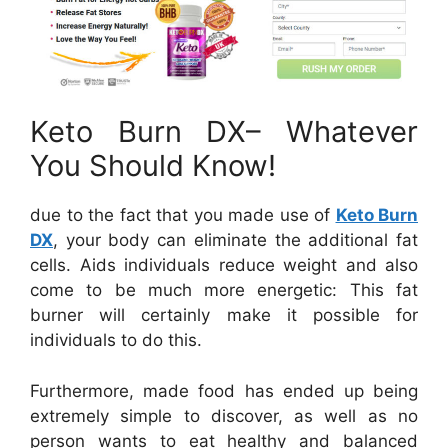
Keto Burn DX– Whatever
You Should Know!
due to the fact that you made use of
Keto Burn
DX
, your body can eliminate the additional fat
cells. Aids individuals reduce weight and also
come to be much more energetic: This fat
burner will certainly make it possible for
individuals to do this.
Furthermore, made food has ended up being
extremely simple to discover, as well as no
person wants to eat healthy and balanced