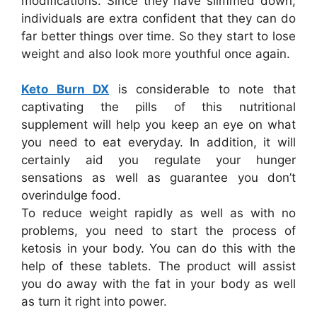
modifications. Since they have slimmed down,
individuals are extra confident that they can do
far better things over time. So they start to lose
weight and also look more youthful once again.
Keto Burn DX
is considerable to note that
captivating the pills of this nutritional
supplement will help you keep an eye on what
you need to eat everyday. In addition, it will
certainly aid you regulate your hunger
sensations as well as guarantee you don’t
overindulge food.
To reduce weight rapidly as well as with no
problems, you need to start the process of
ketosis in your body. You can do this with the
help of these tablets. The product will assist
you do away with the fat in your body as well
as turn it right into power.