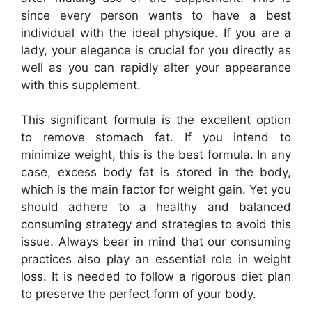
since every person wants to have a best
individual with the ideal physique. If you are a
lady, your elegance is crucial for you directly as
well as you can rapidly alter your appearance
with this supplement.
This significant formula is the excellent option
to remove stomach fat. If you intend to
minimize weight, this is the best formula. In any
case, excess body fat is stored in the body,
which is the main factor for weight gain. Yet you
should adhere to a healthy and balanced
consuming strategy and strategies to avoid this
issue. Always bear in mind that our consuming
practices also play an essential role in weight
loss. It is needed to follow a rigorous diet plan
to preserve the perfect form of your body.