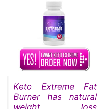
Keto Extreme Fat
Burner has natural
weight loss