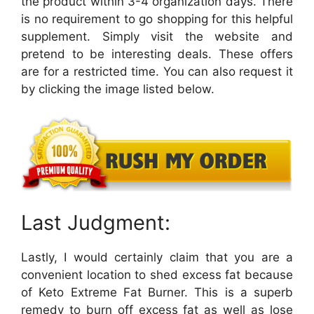
the product within 3-4 organization days. There
is no requirement to go shopping for this helpful
supplement. Simply visit the website and
pretend to be interesting deals. These offers
are for a restricted time. You can also request it
by clicking the image listed below.
Last Judgment:
Lastly, I would certainly claim that you are a
convenient location to shed excess fat because
of Keto Extreme Fat Burner. This is a superb
remedy to burn off excess fat as well as lose