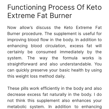
Functioning Process Of Keto
Extreme Fat Burner
Now allow’s discuss the Keto Extreme Fat
Burner procedure. The supplement is useful for
improving blood flow in the body. In addition to
enhancing blood circulation, excess fat will
certainly be consumed immediately by the
system. The way the formula works is
straightforward and also understandable. You
can quickly preserve your basic health by using
this weight loss method daily.
These pills work efficiently in the body and also
decrease excess fat naturally in the body. I do
not think this supplement also enhances your
metabolic system. In addition to enhancing