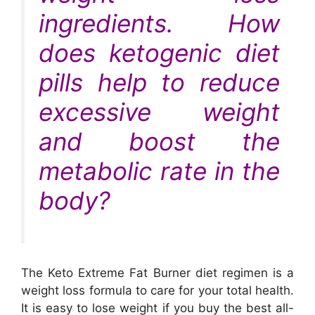
ingredients. How
does ketogenic diet
pills help to reduce
excessive weight
and boost the
metabolic rate in the
body?
The Keto Extreme Fat Burner diet regimen is a
weight loss formula to care for your total health.
It is easy to lose weight if you buy the best all-