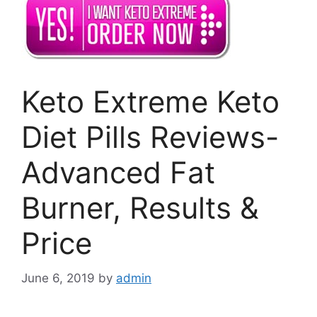
Keto Extreme Keto
Diet Pills Reviews-
Advanced Fat
Burner, Results &
Price
June 6, 2019
by
admin