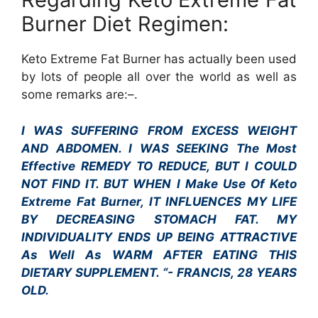
Burner Diet Regimen:
Keto Extreme Fat Burner has actually been used
by lots of people all over the world as well as
some remarks are:–.
I WAS SUFFERING FROM EXCESS WEIGHT
AND ABDOMEN. I WAS SEEKING The Most
Effective REMEDY TO REDUCE, BUT I COULD
NOT FIND IT. BUT WHEN I Make Use Of Keto
Extreme Fat Burner, IT INFLUENCES MY LIFE
BY DECREASING STOMACH FAT. MY
INDIVIDUALITY ENDS UP BEING ATTRACTIVE
As Well As WARM AFTER EATING THIS
DIETARY SUPPLEMENT. “- FRANCIS, 28 YEARS
OLD.