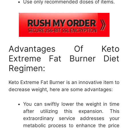
Use only recommended doses of items.
Advantages Of Keto
Extreme Fat Burner Diet
Regimen:
Keto Extreme Fat Burner is an innovative item to
decrease weight, here are some advantages:
You can swiftly lower the weight in time
after utilizing this expansion. This
extraordinary service addresses your
metabolic process to enhance the price