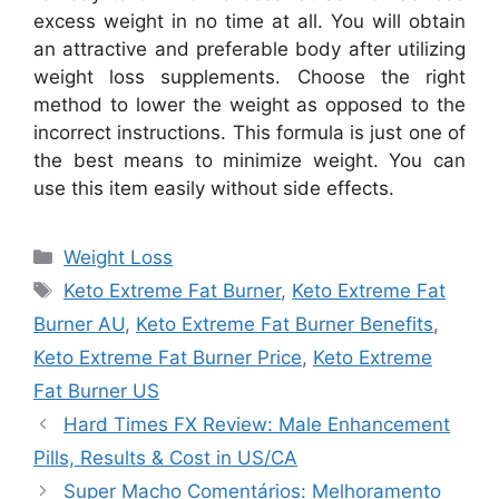
excess weight in no time at all. You will obtain
an attractive and preferable body after utilizing
weight loss supplements. Choose the right
method to lower the weight as opposed to the
incorrect instructions. This formula is just one of
the best means to minimize weight. You can
use this item easily without side effects.
Categories
Weight Loss
Tags
Keto Extreme Fat Burner
,
Keto Extreme Fat
Burner AU
,
Keto Extreme Fat Burner Benefits
,
Keto Extreme Fat Burner Price
,
Keto Extreme
Fat Burner US
Hard Times FX Review: Male Enhancement
Pills, Results & Cost in US/CA
Super Macho Comentários: Melhoramento