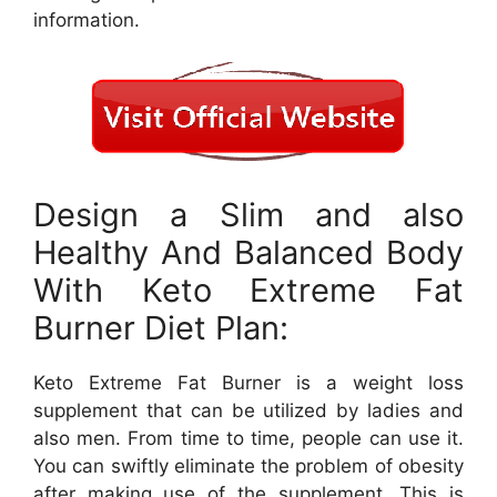
information.
Design a Slim and also
Healthy And Balanced Body
With Keto Extreme Fat
Burner Diet Plan:
Keto Extreme Fat Burner is a weight loss
supplement that can be utilized by ladies and
also men. From time to time, people can use it.
You can swiftly eliminate the problem of obesity
after making use of the supplement. This is