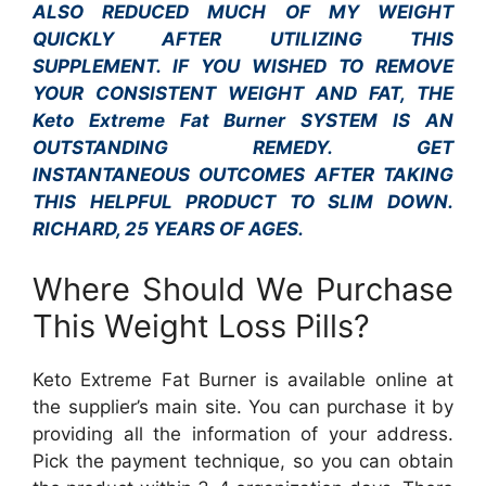
ALSO REDUCED MUCH OF MY WEIGHT
QUICKLY AFTER UTILIZING THIS
SUPPLEMENT. IF YOU WISHED TO REMOVE
YOUR CONSISTENT WEIGHT AND FAT, THE
Keto Extreme Fat Burner SYSTEM IS AN
OUTSTANDING REMEDY. GET
INSTANTANEOUS OUTCOMES AFTER TAKING
THIS HELPFUL PRODUCT TO SLIM DOWN.
RICHARD, 25 YEARS OF AGES.
Where Should We Purchase
This Weight Loss Pills?
Keto Extreme Fat Burner is available online at
the supplier’s main site. You can purchase it by
providing all the information of your address.
Pick the payment technique, so you can obtain