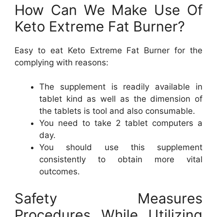
How Can We Make Use Of
Keto Extreme Fat Burner?
Easy to eat Keto Extreme Fat Burner for the
complying with reasons:
The supplement is readily available in
tablet kind as well as the dimension of
the tablets is tool and also consumable.
You need to take 2 tablet computers a
day.
You should use this supplement
consistently to obtain more vital
outcomes.
Safety Measures
Procedures While Utilizing