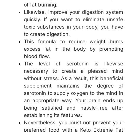
of fat burning.
Likewise, improve your digestion system
quickly. If you want to eliminate unsafe
toxic substances in your body, you have
to create digestion.
This formula to reduce weight burns
excess fat in the body by promoting
blood flow.
The level of serotonin is likewise
necessary to create a pleased mind
without stress. As a result, this beneficial
supplement maintains the degree of
serotonin to supply oxygen to the mind in
an appropriate way. Your brain ends up
being satisfied and hassle-free after
establishing its features.
Nevertheless, you must not prevent your
preferred food with a Keto Extreme Fat