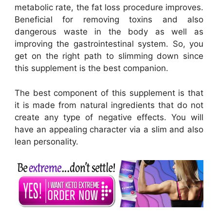
metabolic rate, the fat loss procedure improves.
Beneficial for removing toxins and also
dangerous waste in the body as well as
improving the gastrointestinal system. So, you
get on the right path to slimming down since
this supplement is the best companion.
The best component of this supplement is that
it is made from natural ingredients that do not
create any type of negative effects. You will
have an appealing character via a slim and also
lean personality.