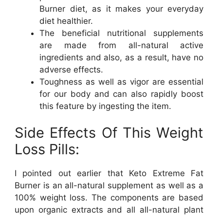
Burner diet, as it makes your everyday
diet healthier.
The beneficial nutritional supplements
are made from all-natural active
ingredients and also, as a result, have no
adverse effects.
Toughness as well as vigor are essential
for our body and can also rapidly boost
this feature by ingesting the item.
Side Effects Of This Weight
Loss Pills:
I pointed out earlier that Keto Extreme Fat
Burner is an all-natural supplement as well as a
100% weight loss. The components are based
upon organic extracts and all all-natural plant