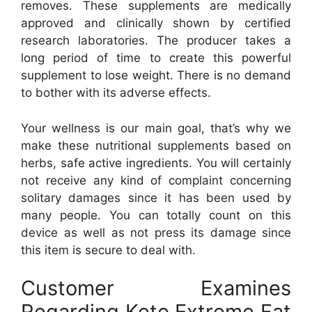
removes. These supplements are medically
approved and clinically shown by certified
research laboratories. The producer takes a
long period of time to create this powerful
supplement to lose weight. There is no demand
to bother with its adverse effects.
Your wellness is our main goal, that’s why we
make these nutritional supplements based on
herbs, safe active ingredients. You will certainly
not receive any kind of complaint concerning
solitary damages since it has been used by
many people. You can totally count on this
device as well as not press its damage since
this item is secure to deal with.
Customer Examines
Regarding Keto Extreme Fat