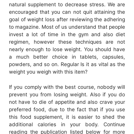
natural supplement to decrease stress. We are
encouraged that you can not quit attaining the
goal of weight loss after reviewing the adhering
to magazine. Most of us understand that people
invest a lot of time in the gym and also diet
regimen, however these techniques are not
nearly enough to lose weight. You should have
a much better choice in tablets, capsules,
powders, and so on. Regular Is it as vital as the
weight you weigh with this item?
If you comply with the best course, nobody will
prevent you from losing weight. Also if you do
not have to die of appetite and also crave your
preferred food, due to the fact that if you use
this food supplement, it is easier to shed the
additional calories in your body. Continue
reading the publication listed below for more