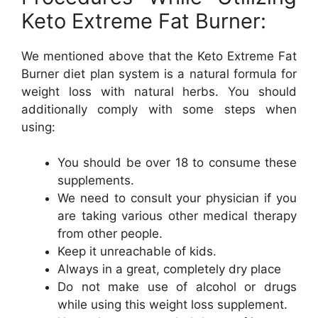
Keto Extreme Fat Burner:
We mentioned above that the Keto Extreme Fat
Burner diet plan system is a natural formula for
weight loss with natural herbs. You should
additionally comply with some steps when
using:
You should be over 18 to consume these
supplements.
We need to consult your physician if you
are taking various other medical therapy
from other people.
Keep it unreachable of kids.
Always in a great, completely dry place
Do not make use of alcohol or drugs
while using this weight loss supplement.