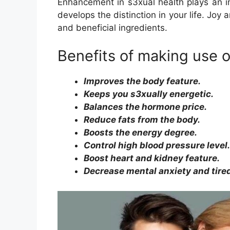
Enhancement in s3xual health plays an i
develops the distinction in your life. Joy
and beneficial ingredients.
Benefits of making use 
Improves the body feature.
Keeps you s3xually energetic.
Balances the hormone price.
Reduce fats from the body.
Boosts the energy degree.
Control high blood pressure level.
Boost heart and kidney feature.
Decrease mental anxiety and tire