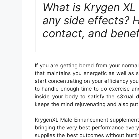
What is Krygen XL
any side effects? H
contact, and benef
If you are getting bored from your norma
that maintains you energetic as well as su
start concentrating on your efficiency yo
to handle enough time to do exercise an
inside your body to satisfy the s3xual
keeps the mind rejuvenating and also put 
KrygenXL Male Enhancement supplement wil
bringing the very best performance every
supplies the best outcomes without hurti