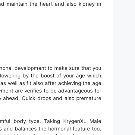
and maintain the heart and also kidney in
monal development to make sure that you
s lowering by the boost of your age which
s well as fit also after achieving the age
ement are verifies to be advantageous for
e ahead. Quick drops and also premature
mful body type. Taking KrygenXL Male
es and balances the hormonal feature too.