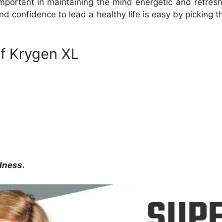
mportant in maintaining the mind energetic and refres
 and confidence to lead a healthy life is easy by picking 
of Krygen XL
dness.