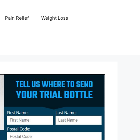
Pain Relief
Weight Loss