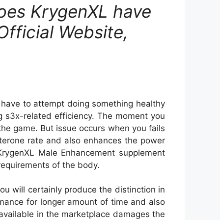
Does KrygenXL have
Official Website,
u have to attempt doing something healthy
ring s3x-related efficiency. The moment you
 the game. But issue occurs when you fails
sterone rate and also enhances the power
by KrygenXL Male Enhancement supplement
 requirements of the body.
will certainly produce the distinction in
rmance for longer amount of time and also
 available in the marketplace damages the