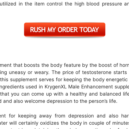
utilized in the item control the high blood pressure 
ent that boosts the body feature by the boost of hor
ting uneasy or weary. The price of testosterone start
his supplement serves for keeping the body energetic a
ve ingredients used in KrygenXL Male Enhancement suppl
that you can come up with a healthy and balanced lif
ed and also welcome depression to the person’s life.
nt for keeping away from depression and also har
r will certainly oxidizes the body in couple of minut