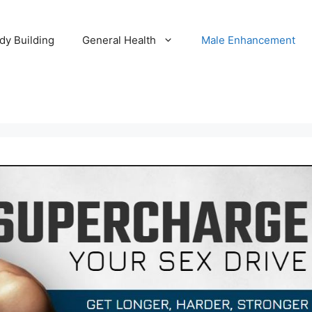
dy Building
General Health
Male Enhancement