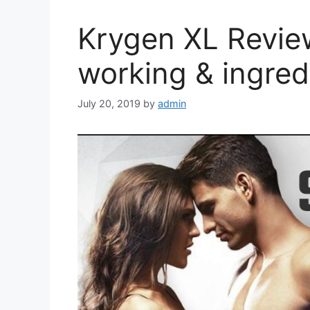
Krygen XL Revie
working & ingred
July 20, 2019
by
admin