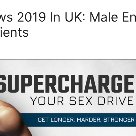
ws 2019 In UK: Male En
ients