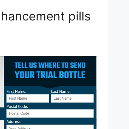
hancement pills