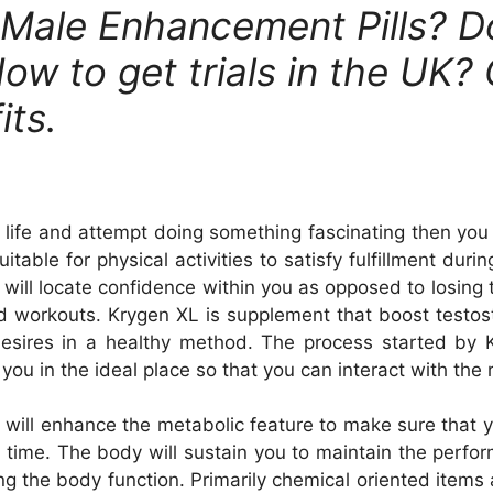
 Male Enhancement Pills? 
ow to get trials in the UK? 
its.
l life and attempt doing something fascinating then yo
itable for physical activities to satisfy fulfillment du
u will locate confidence within you as opposed to losing
d workouts. Krygen XL is supplement that boost testo
 desires in a healthy method. The process started 
you in the ideal place so that you can interact with the
l enhance the metabolic feature to make sure that you 
 time. The body will sustain you to maintain the perfo
ng the body function. Primarily chemical oriented items