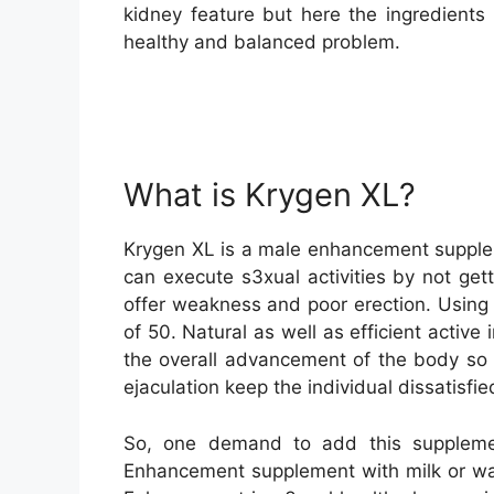
kidney feature but here the ingredients 
healthy and balanced problem.
What is Krygen XL?
Krygen XL is a male enhancement supplem
can execute s3xual activities by not get
offer weakness and poor erection. Using t
of 50. Natural as well as efficient acti
the overall advancement of the body so 
ejaculation keep the individual dissatisfi
So, one demand to add this suppleme
Enhancement supplement with milk or wate