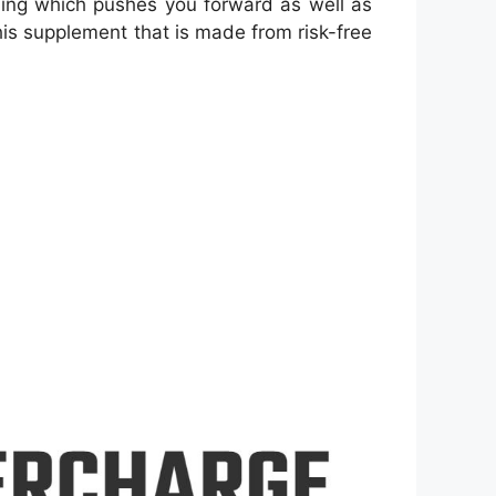
hing which pushes you forward as well as
this supplement that is made from risk-free