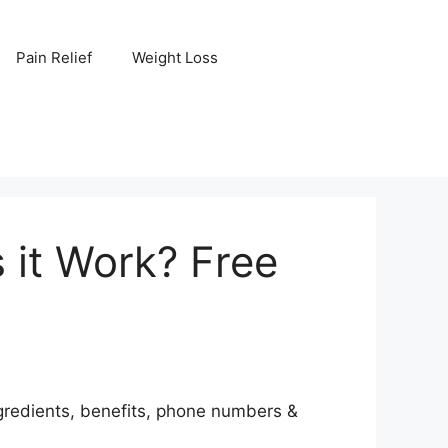
Pain Relief
Weight Loss
 it Work? Free
ngredients, benefits, phone numbers &