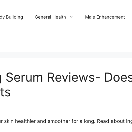
dy Building
General Health
Male Enhancement
g Serum Reviews- Does
ts
r skin healthier and smoother for a long. Read about i