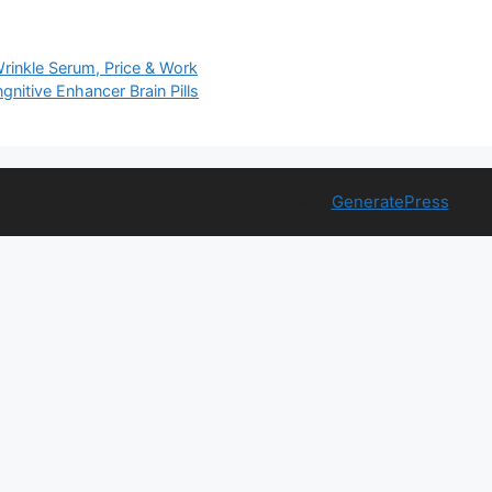
Wrinkle Serum, Price & Work
nitive Enhancer Brain Pills
© 2026 Free Health Trial
• Built with
GeneratePress