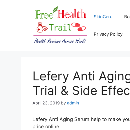
Skip
to
SkinCare
Bo
content
Privacy Policy
Lefery Anti Agin
Trial & Side Effec
April 23, 2019
by
admin
Lefery Anti Aging Serum help to make you
price online.