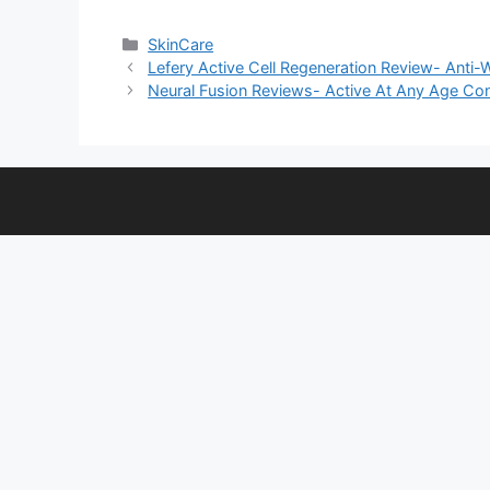
Categories
SkinCare
Lefery Active Cell Regeneration Review- Anti-
Neural Fusion Reviews- Active At Any Age Cong