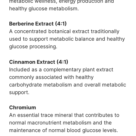
metabolic wellness, energy production and
healthy glucose metabolism.
Berberine Extract (4:1)
A concentrated botanical extract traditionally
used to support metabolic balance and healthy
glucose processing.
Cinnamon Extract (4:1)
Included as a complementary plant extract
commonly associated with healthy
carbohydrate metabolism and overall metabolic
support.
Chromium
An essential trace mineral that contributes to
normal macronutrient metabolism and the
maintenance of normal blood glucose levels.