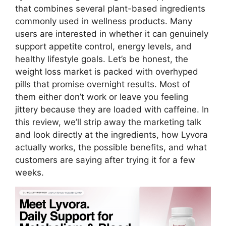
that combines several plant-based ingredients
commonly used in wellness products. Many
users are interested in whether it can genuinely
support appetite control, energy levels, and
healthy lifestyle goals. Let’s be honest, the
weight loss market is packed with overhyped
pills that promise overnight results. Most of
them either don’t work or leave you feeling
jittery because they are loaded with caffeine. In
this review, we’ll strip away the marketing talk
and look directly at the ingredients, how Lyvora
actually works, the possible benefits, and what
customers are saying after trying it for a few
weeks.