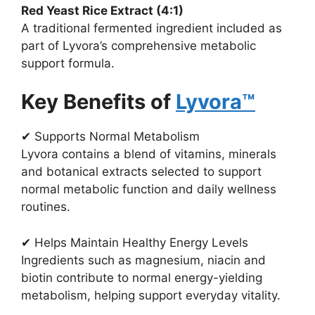
Red Yeast Rice Extract (4:1)
A traditional fermented ingredient included as
part of Lyvora’s comprehensive metabolic
support formula.
Key Benefits of
Lyvora™
✔ Supports Normal Metabolism
Lyvora contains a blend of vitamins, minerals
and botanical extracts selected to support
normal metabolic function and daily wellness
routines.
✔ Helps Maintain Healthy Energy Levels
Ingredients such as magnesium, niacin and
biotin contribute to normal energy-yielding
metabolism, helping support everyday vitality.