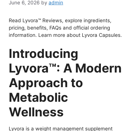
June 6, 2026
by
admin
Read Lyvora™ Reviews, explore ingredients,
pricing, benefits, FAQs and official ordering
information. Learn more about Lyvora Capsules.
Introducing
Lyvora™: A Modern
Approach to
Metabolic
Wellness
Lyvora is a weight management supplement