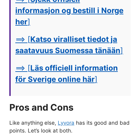
informasjon og bestill i Norge
her
]
==> [
Katso viralliset tiedot ja
saatavuus Suomessa tänään
]
==> [
Läs officiell information
för Sverige online här
]
Pros and Cons
Like anything else,
Lyvora
has its good and bad
points. Let’s look at both.