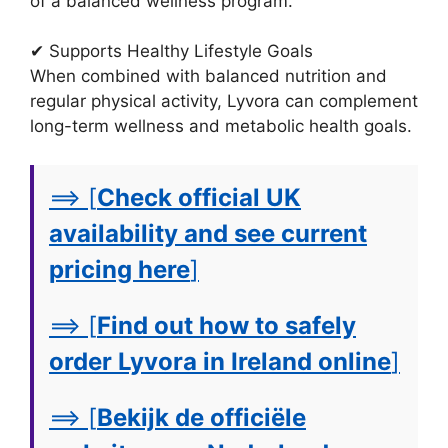
of a balanced wellness program.
✔ Supports Healthy Lifestyle Goals
When combined with balanced nutrition and
regular physical activity, Lyvora can complement
long-term wellness and metabolic health goals.
==> [
Check official UK
availability and see current
pricing here
]
==> [
Find out how to safely
order Lyvora in Ireland online
]
==> [
Bekijk de officiële