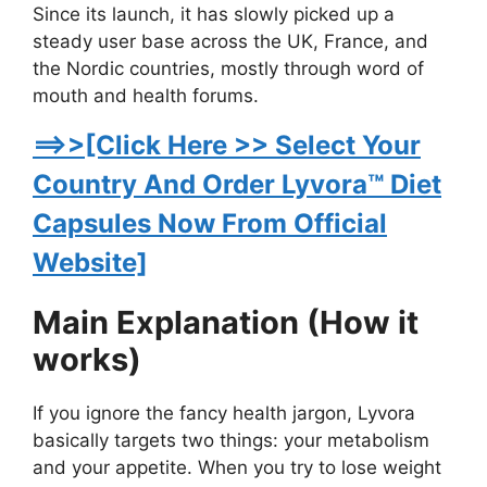
Since its launch, it has slowly picked up a
steady user base across the UK, France, and
the Nordic countries, mostly through word of
mouth and health forums.
==>>[Click Here >> Select Your
Country And Order Lyvora™ Diet
Capsules Now From Official
Website]
Main Explanation (How it
works)
If you ignore the fancy health jargon, Lyvora
basically targets two things: your metabolism
and your appetite. When you try to lose weight