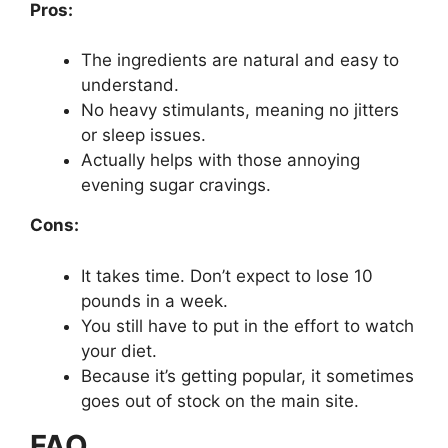
Pros:
The ingredients are natural and easy to
understand.
No heavy stimulants, meaning no jitters
or sleep issues.
Actually helps with those annoying
evening sugar cravings.
Cons:
It takes time. Don’t expect to lose 10
pounds in a week.
You still have to put in the effort to watch
your diet.
Because it’s getting popular, it sometimes
goes out of stock on the main site.
FAQ