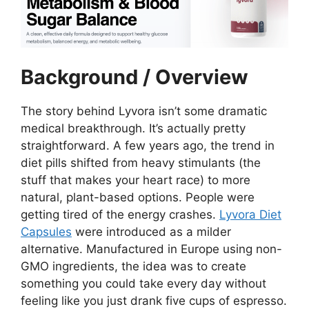
Background / Overview
The story behind Lyvora isn’t some dramatic
medical breakthrough. It’s actually pretty
straightforward. A few years ago, the trend in
diet pills shifted from heavy stimulants (the
stuff that makes your heart race) to more
natural, plant-based options. People were
getting tired of the energy crashes.
Lyvora Diet
Capsules
were introduced as a milder
alternative. Manufactured in Europe using non-
GMO ingredients, the idea was to create
something you could take every day without
feeling like you just drank five cups of espresso.