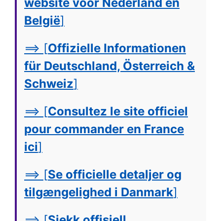
website voor Nederland en
België
]
==> [
Offizielle Informationen
für Deutschland, Österreich &
Schweiz
]
==> [
Consultez le site officiel
pour commander en France
ici
]
==> [
Se officielle detaljer og
tilgængelighed i Danmark
]
==> [
Sjekk offisiell