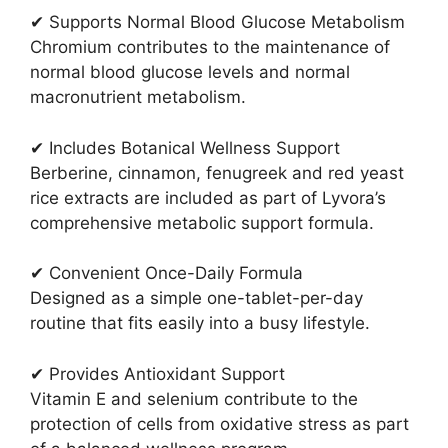
✔ Supports Normal Blood Glucose Metabolism
Chromium contributes to the maintenance of
normal blood glucose levels and normal
macronutrient metabolism.
✔ Includes Botanical Wellness Support
Berberine, cinnamon, fenugreek and red yeast
rice extracts are included as part of Lyvora’s
comprehensive metabolic support formula.
✔ Convenient Once-Daily Formula
Designed as a simple one-tablet-per-day
routine that fits easily into a busy lifestyle.
✔ Provides Antioxidant Support
Vitamin E and selenium contribute to the
protection of cells from oxidative stress as part