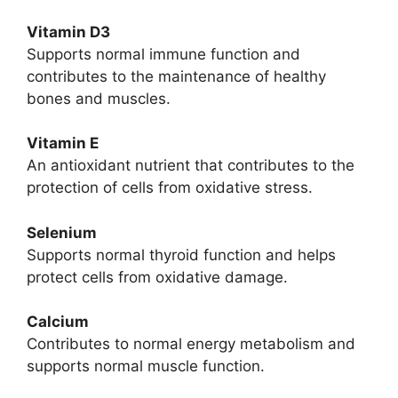
Vitamin D3
Supports normal immune function and
contributes to the maintenance of healthy
bones and muscles.
Vitamin E
An antioxidant nutrient that contributes to the
protection of cells from oxidative stress.
Selenium
Supports normal thyroid function and helps
protect cells from oxidative damage.
Calcium
Contributes to normal energy metabolism and
supports normal muscle function.