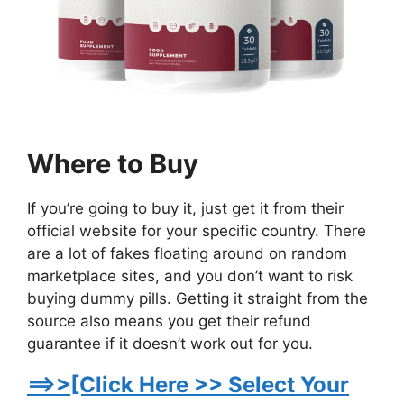
Where to Buy
If you’re going to buy it, just get it from their
official website for your specific country. There
are a lot of fakes floating around on random
marketplace sites, and you don’t want to risk
buying dummy pills. Getting it straight from the
source also means you get their refund
guarantee if it doesn’t work out for you.
==>>[Click Here >> Select Your