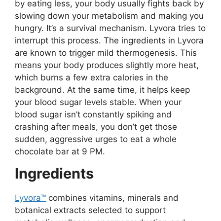
by eating less, your body usually fights back by
slowing down your metabolism and making you
hungry. It’s a survival mechanism. Lyvora tries to
interrupt this process. The ingredients in Lyvora
are known to trigger mild thermogenesis. This
means your body produces slightly more heat,
which burns a few extra calories in the
background. At the same time, it helps keep
your blood sugar levels stable. When your
blood sugar isn’t constantly spiking and
crashing after meals, you don’t get those
sudden, aggressive urges to eat a whole
chocolate bar at 9 PM.
Ingredients
Lyvora™
combines vitamins, minerals and
botanical extracts selected to support