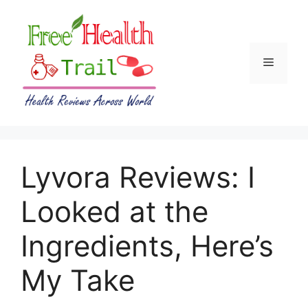
Skip
to
content
Menu
Lyvora Reviews: I
Looked at the
Ingredients, Here’s
My Take