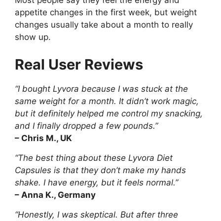
Most people say they feel the energy and
appetite changes in the first week, but weight
changes usually take about a month to really
show up.
Real User Reviews
“I bought Lyvora because I was stuck at the
same weight for a month. It didn’t work magic,
but it definitely helped me control my snacking,
and I finally dropped a few pounds.”
– Chris M., UK
“The best thing about these Lyvora Diet
Capsules is that they don’t make my hands
shake. I have energy, but it feels normal.”
– Anna K., Germany
“Honestly, I was skeptical. But after three