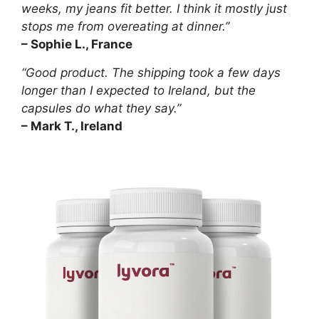
weeks, my jeans fit better. I think it mostly just
stops me from overeating at dinner.”
– Sophie L., France
“Good product. The shipping took a few days
longer than I expected to Ireland, but the
capsules do what they say.”
– Mark T., Ireland