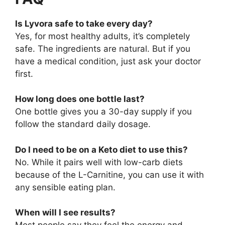
Is Lyvora safe to take every day?
Yes, for most healthy adults, it’s completely
safe. The ingredients are natural. But if you
have a medical condition, just ask your doctor
first.
How long does one bottle last?
One bottle gives you a 30-day supply if you
follow the standard daily dosage.
Do I need to be on a Keto diet to use this?
No. While it pairs well with low-carb diets
because of the L-Carnitine, you can use it with
any sensible eating plan.
When will I see results?