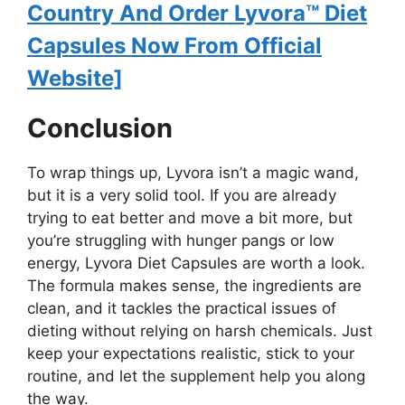
Country And Order Lyvora™ Diet
Capsules Now From Official
Website]
Conclusion
To wrap things up, Lyvora isn’t a magic wand,
but it is a very solid tool. If you are already
trying to eat better and move a bit more, but
you’re struggling with hunger pangs or low
energy, Lyvora Diet Capsules are worth a look.
The formula makes sense, the ingredients are
clean, and it tackles the practical issues of
dieting without relying on harsh chemicals. Just
keep your expectations realistic, stick to your
routine, and let the supplement help you along
the way.