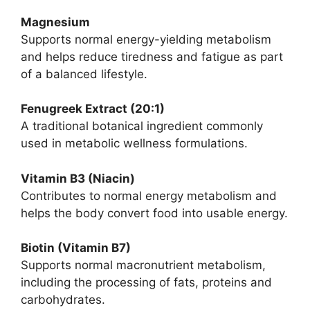
Magnesium
Supports normal energy-yielding metabolism
and helps reduce tiredness and fatigue as part
of a balanced lifestyle.
Fenugreek Extract (20:1)
A traditional botanical ingredient commonly
used in metabolic wellness formulations.
Vitamin B3 (Niacin)
Contributes to normal energy metabolism and
helps the body convert food into usable energy.
Biotin (Vitamin B7)
Supports normal macronutrient metabolism,
including the processing of fats, proteins and
carbohydrates.