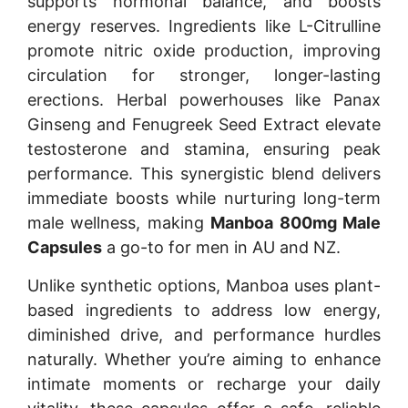
supports hormonal balance, and boosts
energy reserves. Ingredients like L-Citrulline
promote nitric oxide production, improving
circulation for stronger, longer-lasting
erections. Herbal powerhouses like Panax
Ginseng and Fenugreek Seed Extract elevate
testosterone and stamina, ensuring peak
performance. This synergistic blend delivers
immediate boosts while nurturing long-term
male wellness, making
Manboa 800mg Male
Capsules
a go-to for men in AU and NZ.
Unlike synthetic options, Manboa uses plant-
based ingredients to address low energy,
diminished drive, and performance hurdles
naturally. Whether you’re aiming to enhance
intimate moments or recharge your daily