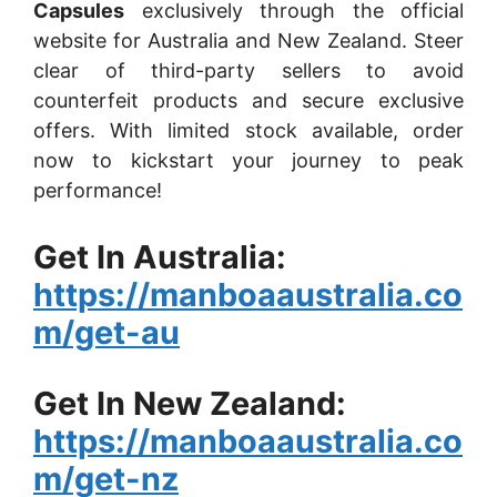
Capsules
exclusively through the official
website for Australia and New Zealand. Steer
clear of third-party sellers to avoid
counterfeit products and secure exclusive
offers. With limited stock available, order
now to kickstart your journey to peak
performance!
Get In Australia:
https://manboaaustralia.co
m/get-au
Get In New Zealand:
https://manboaaustralia.co
m/get-nz