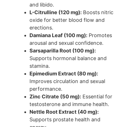
and libido.
L-Citrulline (120 mg):
Boosts nitric
oxide for better blood flow and
erections.
Damiana Leaf (100 mg):
Promotes
arousal and sexual confidence.
Sarsaparilla Root (100 mg):
Supports hormonal balance and
stamina.
Epimedium Extract (80 mg):
Improves circulation and sexual
performance.
Zinc Citrate (50 mg):
Essential for
testosterone and immune health.
Nettle Root Extract (40 mg):
Supports prostate health and