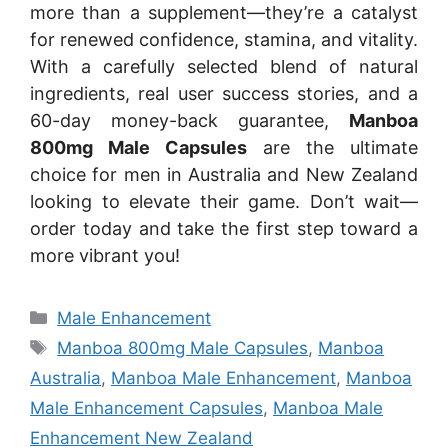
more than a supplement—they’re a catalyst
for renewed confidence, stamina, and vitality.
With a carefully selected blend of natural
ingredients, real user success stories, and a
60-day money-back guarantee,
Manboa
800mg Male Capsules
are the ultimate
choice for men in Australia and New Zealand
looking to elevate their game. Don’t wait—
order today and take the first step toward a
more vibrant you!
Categories
Male Enhancement
Tags
Manboa 800mg Male Capsules
,
Manboa
Australia
,
Manboa Male Enhancement
,
Manboa
Male Enhancement Capsules
,
Manboa Male
Enhancement New Zealand