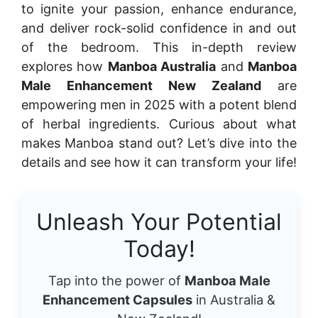
to ignite your passion, enhance endurance,
and deliver rock-solid confidence in and out
of the bedroom. This in-depth review
explores how
Manboa Australia
and
Manboa
Male Enhancement New Zealand
are
empowering men in 2025 with a potent blend
of herbal ingredients. Curious about what
makes Manboa stand out? Let’s dive into the
details and see how it can transform your life!
Unleash Your Potential
Today!
Tap into the power of
Manboa Male
Enhancement Capsules
in Australia &