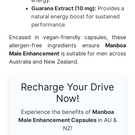
energy.
Guarana Extract (10 mg):
Provides a
natural energy boost for sustained
performance.
Encased in vegan-friendly capsules, these
allergen-free ingredients ensure
Manboa
Male Enhancement
is suitable for men across
Australia and New Zealand.
Recharge Your Drive
Now!
Experience the benefits of
Manboa
Male Enhancement Capsules
in AU &
NZ!