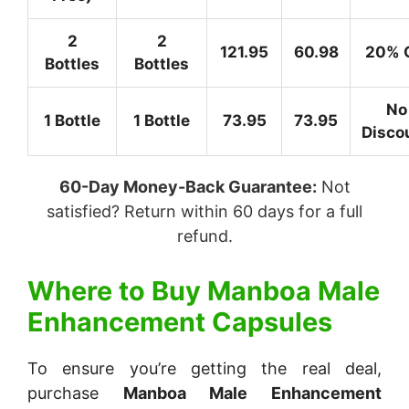
2
2
121.95
60.98
20% 
Bottles
Bottles
No
1 Bottle
1 Bottle
73.95
73.95
Disco
60-Day Money-Back Guarantee:
Not
satisfied? Return within 60 days for a full
refund.
Where to Buy
Manboa Male
Enhancement Capsules
To ensure you’re getting the real deal,
purchase
Manboa Male Enhancement