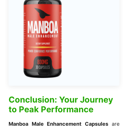
Conclusion: Your Journey
to Peak Performance
Manboa Male Enhancement Capsules
are