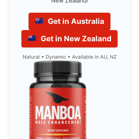
New Zealand!
Get in Australia
Get in New Zealand
Natural • Dynamic • Available in AU, NZ