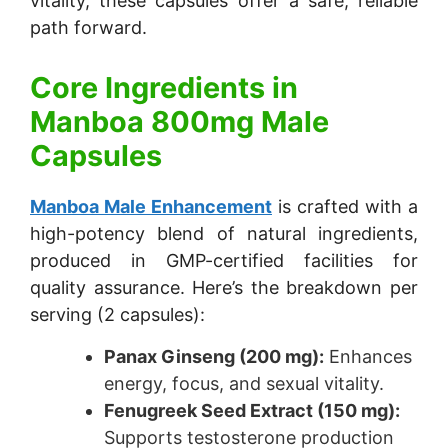
vitality, these capsules offer a safe, reliable
path forward.
Core Ingredients in
Manboa 800mg Male
Capsules
Manboa Male Enhancement
is crafted with a
high-potency blend of natural ingredients,
produced in GMP-certified facilities for
quality assurance. Here’s the breakdown per
serving (2 capsules):
Panax Ginseng (200 mg):
Enhances
energy, focus, and sexual vitality.
Fenugreek Seed Extract (150 mg):
Supports testosterone production