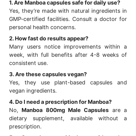
1. Are Manboa capsules safe for daily use?
Yes, they’re made with natural ingredients in
GMP-certified facilities. Consult a doctor for
personal health concerns.
2. How fast do results appear?
Many users notice improvements within a
week, with full benefits after 4-8 weeks of
consistent use.
3. Are these capsules vegan?
Yes, they use plant-based capsules and
vegan ingredients.
4. Do I need a prescription for Manboa?
No,
Manboa 800mg Male Capsules
are a
dietary supplement, available without a
prescription.