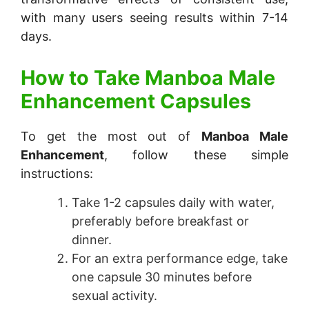
with many users seeing results within 7-14
days.
How to Take
Manboa Male
Enhancement Capsules
To get the most out of
Manboa Male
Enhancement
, follow these simple
instructions:
Take 1-2 capsules daily with water,
preferably before breakfast or
dinner.
For an extra performance edge, take
one capsule 30 minutes before
sexual activity.