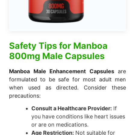
Safety Tips for
Manboa
800mg Male Capsules
Manboa Male Enhancement Capsules
are
formulated to be safe for most adult men
when used as directed. Consider these
precautions:
Consult a Healthcare Provider:
If
you have conditions like heart issues
or are on medications.
Age Restriction:
Not suitable for