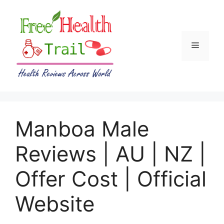
Skip
to
content
Menu
Manboa Male
Reviews | AU | NZ |
Offer Cost | Official
Website