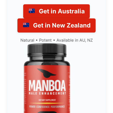
Get in Australia
Get in New Zealand
Natural • Potent • Available in AU, NZ