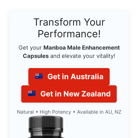
Transform Your
Performance!
Get your
Manboa Male Enhancement
Capsules
and elevate your vitality!
Get in Australia
Get in New Zealand
Natural • High Potency • Available in AU, NZ