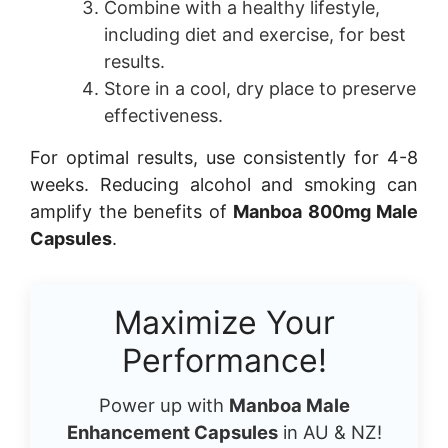
Combine with a healthy lifestyle,
including diet and exercise, for best
results.
Store in a cool, dry place to preserve
effectiveness.
For optimal results, use consistently for 4-8
weeks. Reducing alcohol and smoking can
amplify the benefits of
Manboa 800mg Male
Capsules
.
Maximize Your
Performance!
Power up with
Manboa Male
Enhancement Capsules
in AU & NZ!