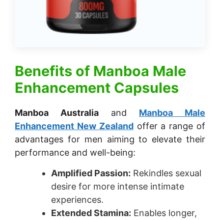
Benefits of
Manboa Male
Enhancement Capsules
Manboa Australia
and
Manboa Male
Enhancement New Zealand
offer a range of
advantages for men aiming to elevate their
performance and well-being:
Amplified Passion:
Rekindles sexual
desire for more intense intimate
experiences.
Extended Stamina:
Enables longer,