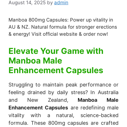
August 14, 2025
by
admin
Manboa 800mg Capsules: Power up vitality in
AU & NZ. Natural formula for stronger erections
& energy! Visit official website & order now!
Elevate Your Game with
Manboa Male
Enhancement Capsules
Struggling to maintain peak performance or
feeling drained by daily stress? In Australia
and New Zealand,
Manboa Male
Enhancement Capsules
are redefining male
vitality with a natural, science-backed
formula. These 800mg capsules are crafted