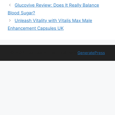
Glucovive Review: Does It Really Balance
Blood Sugar?
Unleash Vitality with Vitalis Max Male
Enhancement Capsules UK
© 2026 Free Health Trial
• Built with
GeneratePress