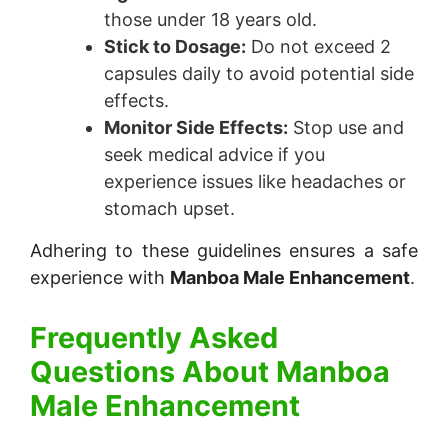
those under 18 years old.
Stick to Dosage:
Do not exceed 2
capsules daily to avoid potential side
effects.
Monitor Side Effects:
Stop use and
seek medical advice if you
experience issues like headaches or
stomach upset.
Adhering to these guidelines ensures a safe
experience with
Manboa Male Enhancement
.
Frequently Asked
Questions About
Manboa
Male Enhancement