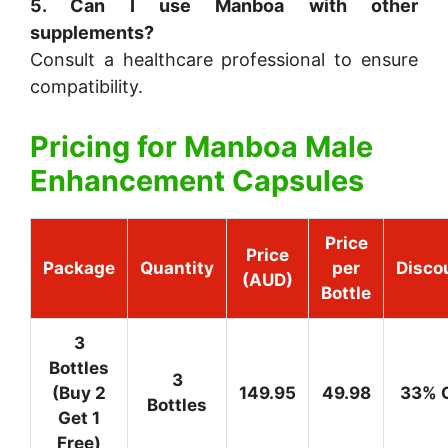
5. Can I use Manboa with other
supplements?
Consult a healthcare professional to ensure
compatibility.
Pricing for
Manboa Male
Enhancement Capsules
Price
Price
Package
Quantity
per
Disco
(AUD)
Bottle
3
Bottles
3
(Buy 2
149.95
49.98
33% 
Bottles
Get 1
Free)