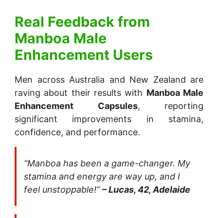
Real Feedback from
Manboa Male
Enhancement
Users
Men across Australia and New Zealand are
raving about their results with
Manboa Male
Enhancement Capsules
, reporting
significant improvements in stamina,
confidence, and performance.
“Manboa has been a game-changer. My
stamina and energy are way up, and I
feel unstoppable!”
– Lucas, 42, Adelaide