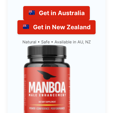
Get in Australia
Get in New Zealand
Natural • Safe • Available in AU, NZ