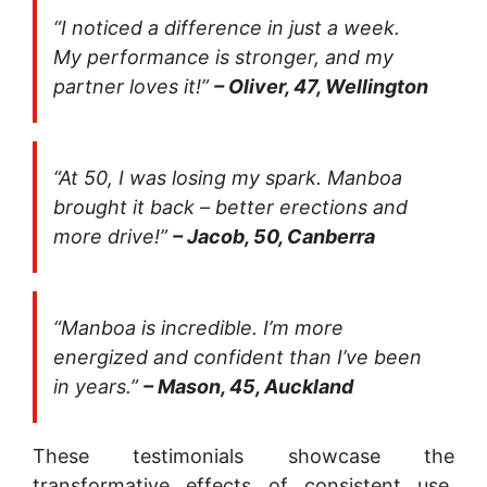
“I noticed a difference in just a week.
My performance is stronger, and my
partner loves it!”
– Oliver, 47, Wellington
“At 50, I was losing my spark. Manboa
brought it back – better erections and
more drive!”
– Jacob, 50, Canberra
“Manboa is incredible. I’m more
energized and confident than I’ve been
in years.”
– Mason, 45, Auckland
These testimonials showcase the
transformative effects of consistent use,