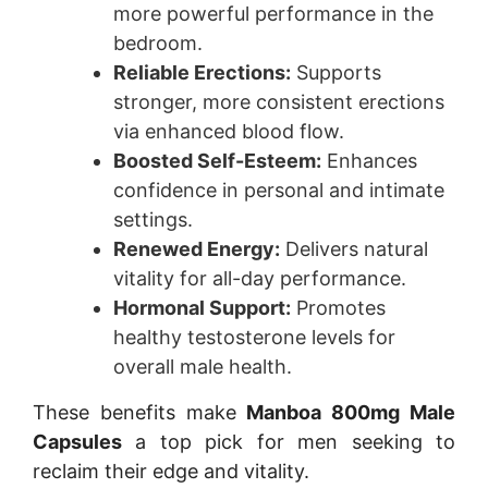
more powerful performance in the
bedroom.
Reliable Erections:
Supports
stronger, more consistent erections
via enhanced blood flow.
Boosted Self-Esteem:
Enhances
confidence in personal and intimate
settings.
Renewed Energy:
Delivers natural
vitality for all-day performance.
Hormonal Support:
Promotes
healthy testosterone levels for
overall male health.
These benefits make
Manboa 800mg Male
Capsules
a top pick for men seeking to
reclaim their edge and vitality.