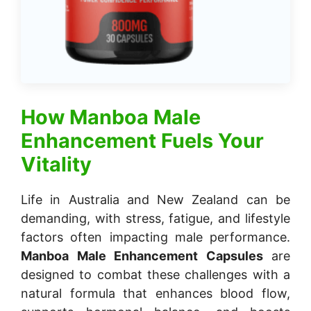
How
Manboa Male
Enhancement
Fuels Your
Vitality
Life in Australia and New Zealand can be
demanding, with stress, fatigue, and lifestyle
factors often impacting male performance.
Manboa Male Enhancement Capsules
are
designed to combat these challenges with a
natural formula that enhances blood flow,