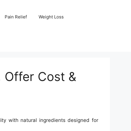
Pain Relief
Weight Loss
Offer Cost &
y with natural ingredients designed for