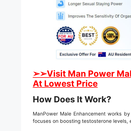
➢
➢
Visit Man Power Mal
At Lowest Price
How Does It Work?
ManPower Male Enhancement works by targ
focuses on boosting testosterone levels,