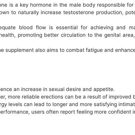
one is a key hormone in the male body responsible for 
n to naturally increase testosterone production, pote
equate blood flow is essential for achieving and ma
lth, promoting better circulation to the genital area, 
he supplement also aims to combat fatigue and enhance
ence an increase in sexual desire and appetite.
ger, more reliable erections can be a result of improved b
gy levels can lead to longer and more satisfying intima
performance, users often report feeling more confident in 