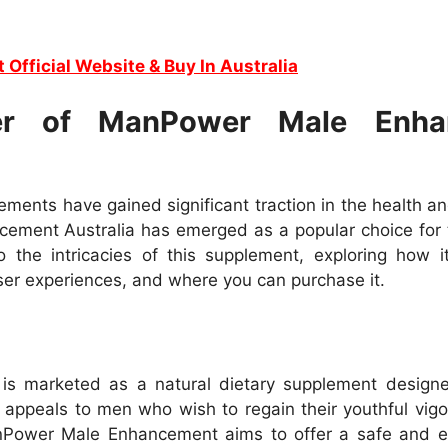
t Official Website & Buy In Australia
er of ManPower Male Enhan
ments have gained significant traction in the health a
ement Australia has emerged as a popular choice for 
 the intricacies of this supplement, exploring how it
 user experiences, and where you can purchase it.
 marketed as a natural dietary supplement designed
 appeals to men who wish to regain their youthful vigo
anPower Male Enhancement aims to offer a safe and e