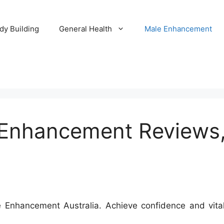
dy Building
General Health
Male Enhancement
nhancement Reviews, 
nhancement Australia. Achieve confidence and vitalit