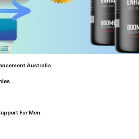
ancement Australia
mies
Support For Men