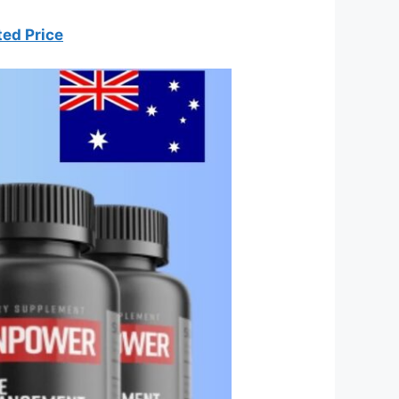
ted Price