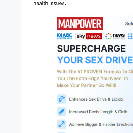
health issues.