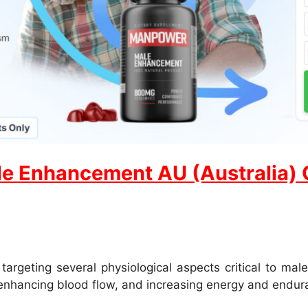
e Enhancement AU (Australia) Of
eting several physiological aspects critical to male
 enhancing blood flow, and increasing energy and endur