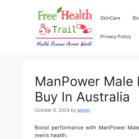
Skip
to
SkinCare
Bo
content
Privacy Policy
ManPower Male E
Buy In Australia
October 9, 2024
by
admin
Boost performance with ManPower Male E
men’s health.