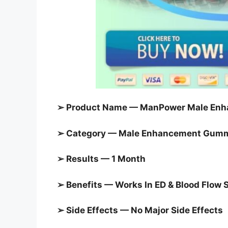
➢ Product Name — ManPower Male Enh
➢ Category — Male Enhancement Gum
➢ Results — 1 Month
➢ Benefits — Works In ED & Blood Flow 
➢ Side Effects — No Major Side Effects