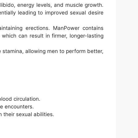
libido, energy levels, and muscle growth.
ntially leading to improved sexual desire
intaining erections. ManPower contains
which can result in firmer, longer-lasting
 stamina, allowing men to perform better,
lood circulation.
te encounters.
their sexual abilities.