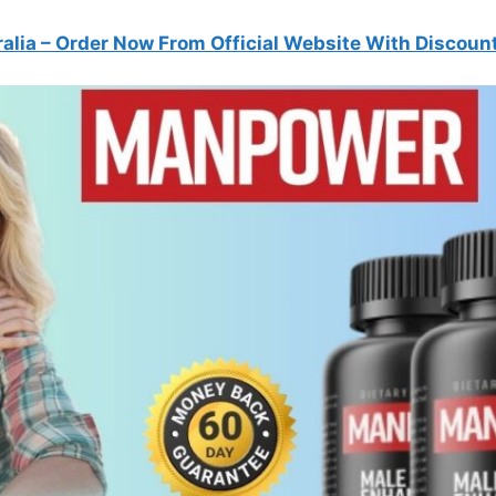
alia
– Order Now From Official Website With Discoun