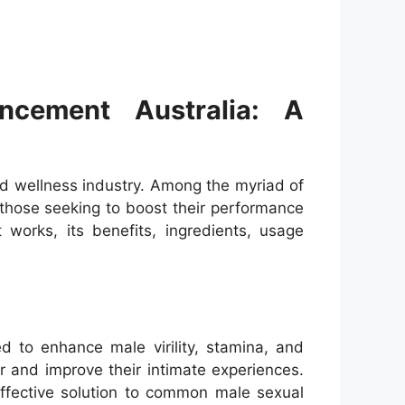
cement Australia: A
nd wellness industry. Among the myriad of
those seeking to boost their performance
 works, its benefits, ingredients, usage
 to enhance male virility, stamina, and
r and improve their intimate experiences.
ffective solution to common male sexual