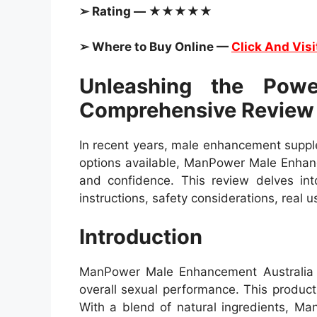
➢ Rating — ★★★★★
➢ Where to Buy Online —
Click And Visi
Unleashing the Pow
Comprehensive Review
In recent years, male enhancement supple
options available, ManPower Male Enhanc
and confidence. This review delves into
instructions, safety considerations, real
Introduction
ManPower Male Enhancement Australia is
overall sexual performance. This product
With a blend of natural ingredients, M