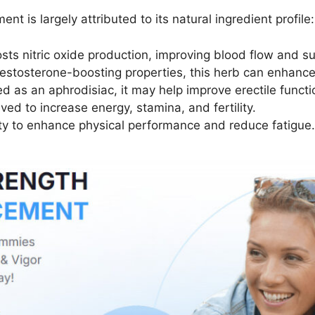
is largely attributed to its natural ingredient profile:
sts nitric oxide production, improving blood flow and su
 testosterone-boosting properties, this herb can enhanc
sed as an aphrodisiac, it may help improve erectile funct
ved to increase energy, stamina, and fertility.
lity to enhance physical performance and reduce fatigue.