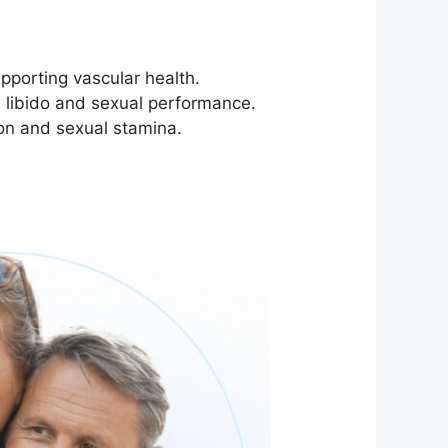
pporting vascular health.
e libido and sexual performance.
ion and sexual stamina.