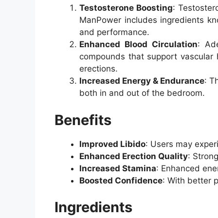
Testosterone Boosting
: Testoster
ManPower includes ingredients know
and performance.
Enhanced Blood Circulation
: Ad
compounds that support vascular hea
erections.
Increased Energy & Endurance
: T
both in and out of the bedroom.
Benefits
Improved Libido
: Users may experi
Enhanced Erection Quality
: Stron
Increased Stamina
: Enhanced ener
Boosted Confidence
: With better 
Ingredients