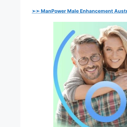
➢➣ ManPower Male Enhancement Austr