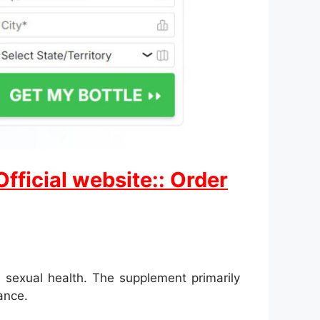
ficial website:: Order
 sexual health. The supplement primarily
ance.