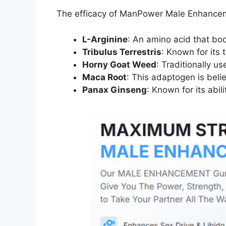
The efficacy of ManPower Male Enhancement 
L-Arginine
: An amino acid that boo
Tribulus Terrestris
: Known for its
Horny Goat Weed
: Traditionally u
Maca Root
: This adaptogen is belie
Panax Ginseng
: Known for its abi