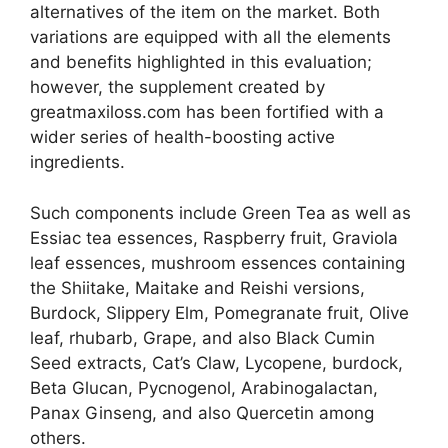
alternatives of the item on the market. Both
variations are equipped with all the elements
and benefits highlighted in this evaluation;
however, the supplement created by
greatmaxiloss.com has been fortified with a
wider series of health-boosting active
ingredients.
Such components include Green Tea as well as
Essiac tea essences, Raspberry fruit, Graviola
leaf essences, mushroom essences containing
the Shiitake, Maitake and Reishi versions,
Burdock, Slippery Elm, Pomegranate fruit, Olive
leaf, rhubarb, Grape, and also Black Cumin
Seed extracts, Cat’s Claw, Lycopene, burdock,
Beta Glucan, Pycnogenol, Arabinogalactan,
Panax Ginseng, and also Quercetin among
others.