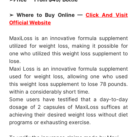
➢ Where to Buy Online —
Click And Visit
Official Website
MaxiLoss is an innovative formula supplement
utilized for weight loss, making it possible for
one who utilized this weight loss supplement to
lose.
Maxi Loss is an innovative formula supplement
used for weight loss, allowing one who used
this weight loss supplement to lose 78 pounds.
within a considerably short time.
Some users have testified that a day-to-day
dosage of 2 capsules of MaxiLoss suffices at
achieving their desired weight loss without diet
programs or exhausting exercise.