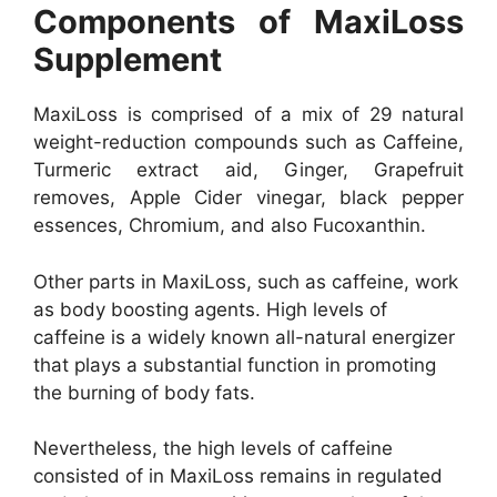
Components of MaxiLoss
Supplement
MaxiLoss is comprised of a mix of 29 natural
weight-reduction compounds such as Caffeine,
Turmeric extract aid, Ginger, Grapefruit
removes, Apple Cider vinegar, black pepper
essences, Chromium, and also Fucoxanthin.
Other parts in MaxiLoss, such as caffeine, work
as body boosting agents. High levels of
caffeine is a widely known all-natural energizer
that plays a substantial function in promoting
the burning of body fats.
Nevertheless, the high levels of caffeine
consisted of in MaxiLoss remains in regulated