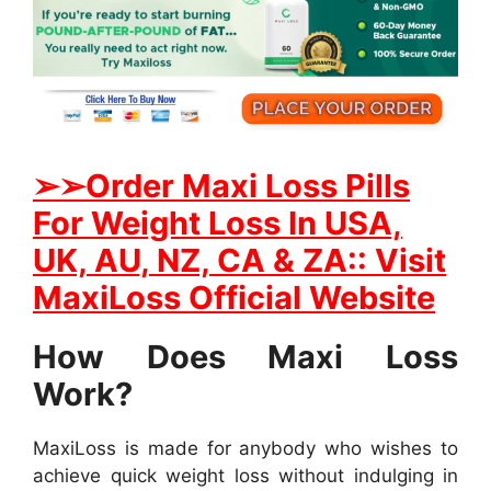
➢
➢Order Maxi Loss Pills
For Weight Loss In USA,
UK, AU, NZ, CA & ZA:: Visit
MaxiLoss Official Website
How Does Maxi Loss
Work?
MaxiLoss is made for anybody who wishes to
achieve quick weight loss without indulging in