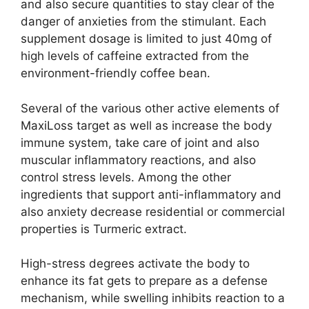
and also secure quantities to stay clear of the
danger of anxieties from the stimulant. Each
supplement dosage is limited to just 40mg of
high levels of caffeine extracted from the
environment-friendly coffee bean.
Several of the various other active elements of
MaxiLoss target as well as increase the body
immune system, take care of joint and also
muscular inflammatory reactions, and also
control stress levels. Among the other
ingredients that support anti-inflammatory and
also anxiety decrease residential or commercial
properties is Turmeric extract.
High-stress degrees activate the body to
enhance its fat gets to prepare as a defense
mechanism, while swelling inhibits reaction to a