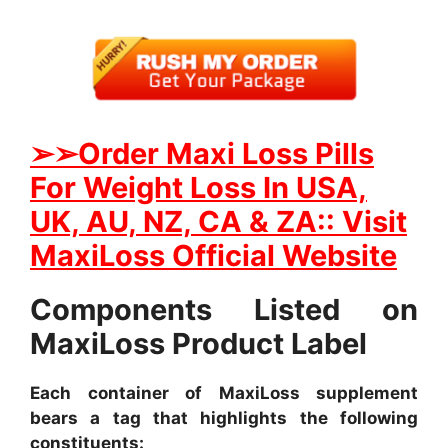
➢
➢Order Maxi Loss Pills
For Weight Loss In USA,
UK, AU, NZ, CA & ZA:: Visit
MaxiLoss Official Website
Components Listed on
MaxiLoss Product Label
Each container of MaxiLoss supplement
bears a tag that highlights the following
constituents: