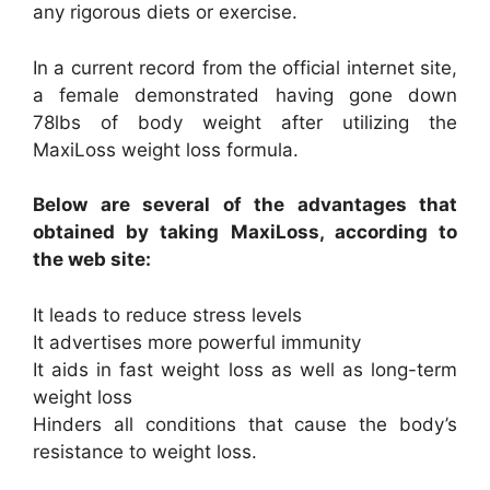
any rigorous diets or exercise.
In a current record from the official internet site,
a female demonstrated having gone down
78lbs of body weight after utilizing the
MaxiLoss weight loss formula.
Below are several of the advantages that
obtained by taking MaxiLoss, according to
the web site:
It leads to reduce stress levels
It advertises more powerful immunity
It aids in fast weight loss as well as long-term
weight loss
Hinders all conditions that cause the body’s
resistance to weight loss.