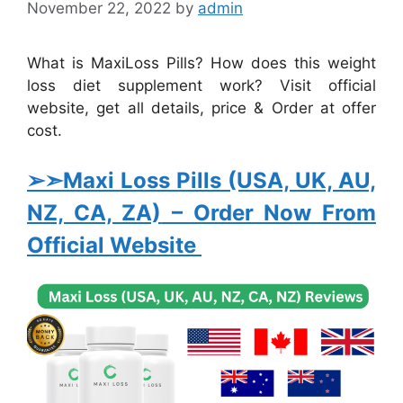
November 22, 2022
by
admin
What is MaxiLoss Pills? How does this weight
loss diet supplement work? Visit official
website, get all details, price & Order at offer
cost.
➢➣Maxi Loss Pills (USA, UK, AU,
NZ, CA, ZA)
– Order Now From
Official Website