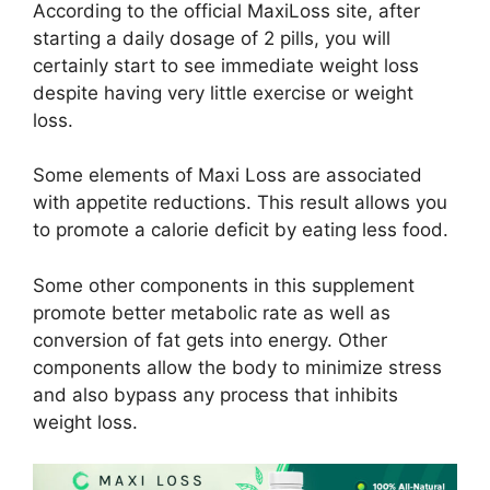
According to the official MaxiLoss site, after
starting a daily dosage of 2 pills, you will
certainly start to see immediate weight loss
despite having very little exercise or weight
loss.
Some elements of Maxi Loss are associated
with appetite reductions. This result allows you
to promote a calorie deficit by eating less food.
Some other components in this supplement
promote better metabolic rate as well as
conversion of fat gets into energy. Other
components allow the body to minimize stress
and also bypass any process that inhibits
weight loss.