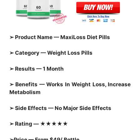
➢ Product Name — MaxiLoss Diet Pills
➢ Category — Weight Loss Pills
➢ Results — 1 Month
➢ Benefits — Works In Weight Loss, Increase
Metabolism
➢ Side Effects — No Major Side Effects
➢ Rating — ★★★★★
➢Price — From $49/ Bottle