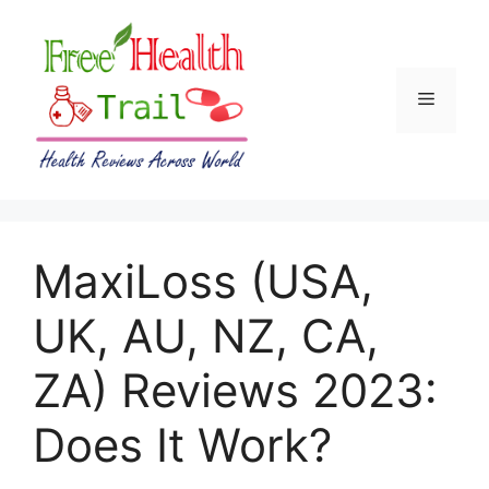
Skip
to
content
Menu
MaxiLoss (USA,
UK, AU, NZ, CA,
ZA) Reviews 2023:
Does It Work?