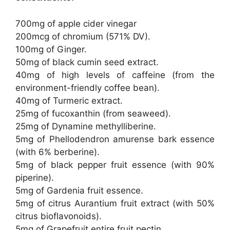
700mg of apple cider vinegar
200mcg of chromium (571% DV).
100mg of Ginger.
50mg of black cumin seed extract.
40mg of high levels of caffeine (from the
environment-friendly coffee bean).
40mg of Turmeric extract.
25mg of fucoxanthin (from seaweed).
25mg of Dynamine methylliberine.
5mg of Phellodendron amurense bark essence
(with 6% berberine).
5mg of black pepper fruit essence (with 90%
piperine).
5mg of Gardenia fruit essence.
5mg of citrus Aurantium fruit extract (with 50%
citrus bioflavonoids).
5mg of Grapefruit entire fruit pectin.