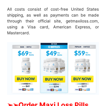
All costs consist of cost-free United States
shipping, as well as payments can be made
through their official site, getmaxiloss.com,
using a Visa card, American Express, or
Mastercard.
➢
➢Order Maxi Loss Pills