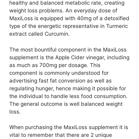
healthy and balanced metabolic rate, creating
weight loss problems. An everyday dose of
MaxiLoss is equipped with 40mg of a detoxified
type of the energetic representative in Turmeric
extract called Curcumin.
The most bountiful component in the MaxiLoss
supplement is the Apple Cider vinegar, including
as much as 700mg per dosage. This
component is commonly understood for
advertising fast fat conversion as well as
regulating hunger, hence making it possible for
the individual to handle less food consumption.
The general outcome is well balanced weight
loss.
When purchasing the MaxiLoss supplement it is
vital to remember that there are 2 unique