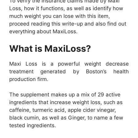
To verify the insurance claims made by Maxi
Loss, how it functions, as well as identify how
much weight you can lose with this item,
proceed reading this write-up and also find out
everything about MaxiLoss.
What is MaxiLoss?
Maxi Loss is a powerful weight decrease
treatment generated by Boston’s health
production firm.
The supplement makes up a mix of 29 active
ingredients that increase weight loss, such as
caffeine, turmeric acid, apple cider vinegar,
black cumin, as well as Ginger, to name a few
tested ingredients.