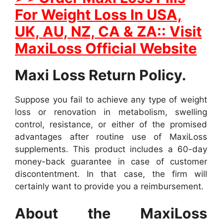
For Weight Loss In USA,
UK, AU, NZ, CA & ZA:: Visit
MaxiLoss Official Website
Maxi Loss Return Policy.
Suppose you fail to achieve any type of weight
loss or renovation in metabolism, swelling
control, resistance, or either of the promised
advantages after routine use of MaxiLoss
supplements. This product includes a 60-day
money-back guarantee in case of customer
discontentment. In that case, the firm will
certainly want to provide you a reimbursement.
About the MaxiLoss