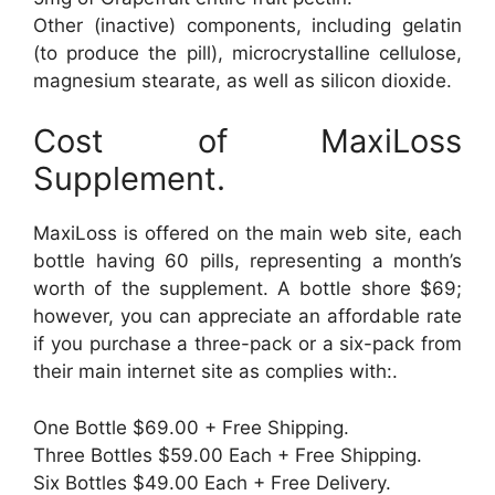
Other (inactive) components, including gelatin
(to produce the pill), microcrystalline cellulose,
magnesium stearate, as well as silicon dioxide.
Cost of MaxiLoss
Supplement.
MaxiLoss is offered on the main web site, each
bottle having 60 pills, representing a month’s
worth of the supplement. A bottle shore $69;
however, you can appreciate an affordable rate
if you purchase a three-pack or a six-pack from
their main internet site as complies with:.
One Bottle $69.00 + Free Shipping.
Three Bottles $59.00 Each + Free Shipping.
Six Bottles $49.00 Each + Free Delivery.