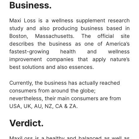
Business.
Maxi Loss is a wellness supplement research
study and also producing business based in
Boston, Massachusetts. The official site
describes the business as one of America’s
fastest-growing health and wellness
improvement companies that apply nature’s
best solutions and also essences.
Currently, the business has actually reached
consumers from around the globe;
nevertheless, their main consumers are from
USA, UK, AU, NZ, CA & ZA.
Verdict.
MaxiLoss is a healthy and balanced as well as