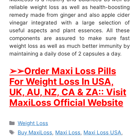
reliable weight loss as well as health-boosting
remedy made from ginger and also apple cider
vinegar integrated with a large selection of
useful aspects and plant essences. All these
components are assured to make sure fast
weight loss as well as much better immunity by
maintaining a daily dose of 2 capsules a day.
➢
➢Order Maxi Loss Pills
For Weight Loss In USA,
UK, AU, NZ, CA & ZA:: Visit
MaxiLoss Official Website
Categories
Weight Loss
Tags
Buy MaxiLoss
,
Maxi Loss
,
Maxi Loss USA
,