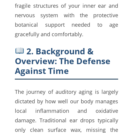
fragile structures of your inner ear and
nervous system with the protective
botanical support needed to age
gracefully and comfortably.
2. Background &
Overview: The Defense
Against Time
The journey of auditory aging is largely
dictated by how well our body manages
local inflammation and oxidative
damage. Traditional ear drops typically
only clean surface wax, missing the