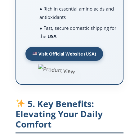
● Rich in essential amino acids and
antioxidants
● Fast, secure domestic shipping for
the
USA
Visit Official Website (USA)
5. Key Benefits:
Elevating Your Daily
Comfort