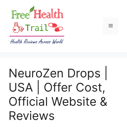
Skip
to
content
Menu
NeuroZen Drops |
USA | Offer Cost,
Official Website &
Reviews