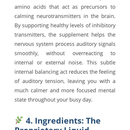
amino acids that act as precursors to
calming neurotransmitters in the brain.
By supporting healthy levels of inhibitory
transmitters, the supplement helps the
nervous system process auditory signals
smoothly, without overreacting to
internal or external noise. This subtle
internal balancing act reduces the feeling
of auditory tension, leaving you with a
much calmer and more focused mental
state throughout your busy day.
4. Ingredients: The
Proprietary Liquid