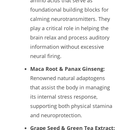
amino acids that serve as
foundational building blocks for
calming neurotransmitters. They
play a critical role in helping the
brain relax and process auditory
information without excessive
neural firing.
Maca Root & Panax Ginseng:
Renowned natural adaptogens
that assist the body in managing
its internal stress response,
supporting both physical stamina
and neuroprotection.
Grape Seed & Green Tea Extract: