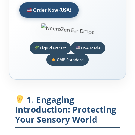
Order Now (USA)
Liquid Extract
USA Made
GMP Standard
1. Engaging
Introduction: Protecting
Your Sensory World