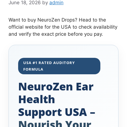
June 18, 2026
by
admin
Want to buy NeuroZen Drops? Head to the
official website for the USA to check availability
and verify the exact price before you pay.
USA #1 RATED AUDITORY
FORMULA
NeuroZen Ear
Health
Support USA –
Nourish Your