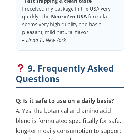
“Fast shipping & clean taste”
I received my package in the USA very
quickly. The
NeuroZen USA
formula
seems very high quality and has a
pleasant, mild natural flavor.
– Linda T., New York
9. Frequently Asked
Questions
Q: Is it safe to use on a daily basis?
A: Yes, the botanical and amino acid
blend is formulated specifically for safe,
long-term daily consumption to support