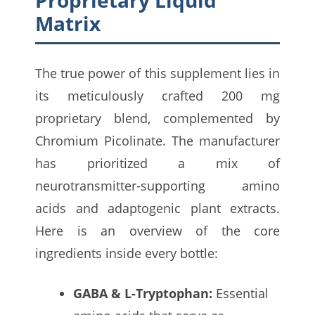
Matrix
The true power of this supplement lies in
its meticulously crafted 200 mg
proprietary blend, complemented by
Chromium Picolinate. The manufacturer
has prioritized a mix of
neurotransmitter-supporting amino
acids and adaptogenic plant extracts.
Here is an overview of the core
ingredients inside every bottle:
GABA & L-Tryptophan:
Essential