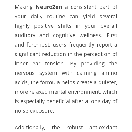
Making
NeuroZen
a consistent part of
your daily routine can yield several
highly positive shifts in your overall
auditory and cognitive wellness. First
and foremost, users frequently report a
significant reduction in the perception of
inner ear tension. By providing the
nervous system with calming amino
acids, the formula helps create a quieter,
more relaxed mental environment, which
is especially beneficial after a long day of
noise exposure.
Additionally, the robust antioxidant