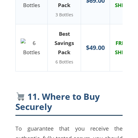
$69.00
Pack
SHIPPIN
3 Bottles
Best
Savings
FREE US
$49.00
Pack
SHIPPIN
6 Bottles
11. Where to Buy
Securely
To guarantee that you receive the