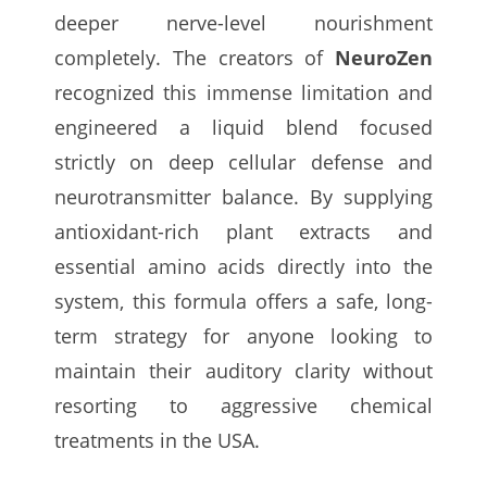
deeper nerve-level nourishment
completely. The creators of
NeuroZen
recognized this immense limitation and
engineered a liquid blend focused
strictly on deep cellular defense and
neurotransmitter balance. By supplying
antioxidant-rich plant extracts and
essential amino acids directly into the
system, this formula offers a safe, long-
term strategy for anyone looking to
maintain their auditory clarity without
resorting to aggressive chemical
treatments in the USA.