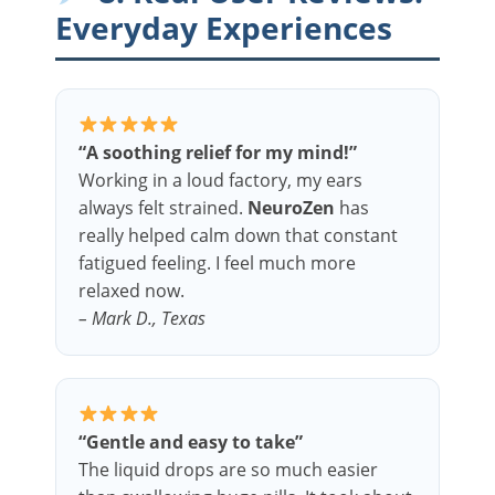
Everyday Experiences
“A soothing relief for my mind!”
Working in a loud factory, my ears
always felt strained.
NeuroZen
has
really helped calm down that constant
fatigued feeling. I feel much more
relaxed now.
– Mark D., Texas
“Gentle and easy to take”
The liquid drops are so much easier