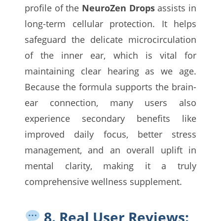
profile of the
NeuroZen Drops
assists in
long-term cellular protection. It helps
safeguard the delicate microcirculation
of the inner ear, which is vital for
maintaining clear hearing as we age.
Because the formula supports the brain-
ear connection, many users also
experience secondary benefits like
improved daily focus, better stress
management, and an overall uplift in
mental clarity, making it a truly
comprehensive wellness supplement.
8. Real User Reviews: