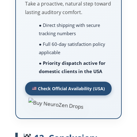
Take a proactive, natural step toward
lasting auditory comfort.
● Direct shipping with secure
tracking numbers
● Full 60-day satisfaction policy
applicable
●
Priority dispatch active for
domestic clients in the USA
Check Official Availability (USA)