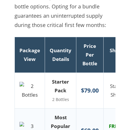
bottle options. Opting for a bundle
guarantees an uninterrupted supply
during those critical first few months:
Price
Package
Quantity
Shippin
Per
View
Details
Info
Bottle
Starter
Standar
$79.00
Pack
Shipping
2 Bottles
Most
Popular
FREE US