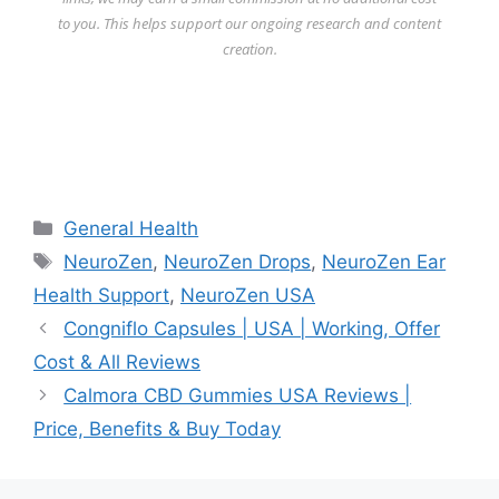
to you. This helps support our ongoing research and content
creation.
Categories
General Health
Tags
NeuroZen
,
NeuroZen Drops
,
NeuroZen Ear
Health Support
,
NeuroZen USA
Congniflo Capsules | USA | Working, Offer
Cost & All Reviews
Calmora CBD Gummies USA Reviews |
Price, Benefits & Buy Today