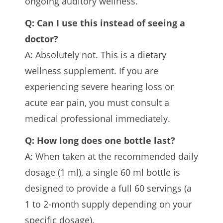
ongoing auditory wellness.
Q: Can I use this instead of seeing a
doctor?
A: Absolutely not. This is a dietary
wellness supplement. If you are
experiencing severe hearing loss or
acute ear pain, you must consult a
medical professional immediately.
Q: How long does one bottle last?
A: When taken at the recommended daily
dosage (1 ml), a single 60 ml bottle is
designed to provide a full 60 servings (a
1 to 2-month supply depending on your
specific dosage).