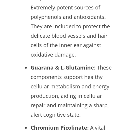
Extremely potent sources of
polyphenols and antioxidants.
They are included to protect the
delicate blood vessels and hair
cells of the inner ear against
oxidative damage.
Guarana & L-Glutamine:
These
components support healthy
cellular metabolism and energy
production, aiding in cellular
repair and maintaining a sharp,
alert cognitive state.
Chromium Picolinate:
A vital