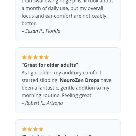
than swallowing huge pills. It took about
a month of daily use, but my overall
focus and ear comfort are noticeably
better.
– Susan P., Florida
“Great for older adults”
As I got older, my auditory comfort
started slipping.
NeuroZen Drops
have
been a fantastic, gentle addition to my
morning routine. Feeling great.
– Robert K., Arizona