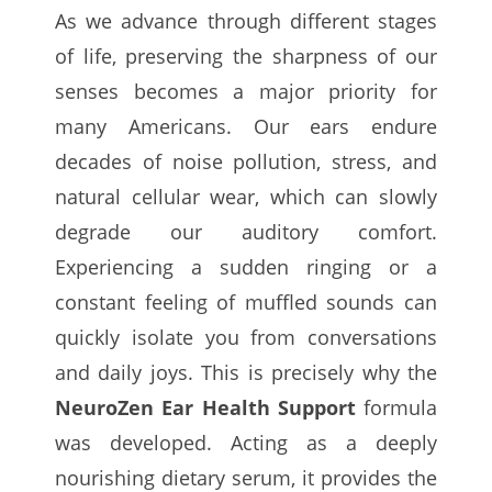
As we advance through different stages
of life, preserving the sharpness of our
senses becomes a major priority for
many Americans. Our ears endure
decades of noise pollution, stress, and
natural cellular wear, which can slowly
degrade our auditory comfort.
Experiencing a sudden ringing or a
constant feeling of muffled sounds can
quickly isolate you from conversations
and daily joys. This is precisely why the
NeuroZen Ear Health Support
formula
was developed. Acting as a deeply
nourishing dietary serum, it provides the