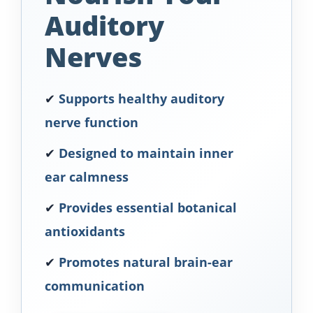
Auditory
Nerves
✔
Supports healthy auditory
nerve function
✔
Designed to maintain inner
ear calmness
✔
Provides essential botanical
antioxidants
✔
Promotes natural brain-ear
communication