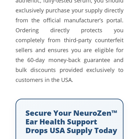
authentic, fully-tested serum, you should
exclusively purchase your supply directly
from the official manufacturer’s portal.
Ordering directly protects you
completely from third-party counterfeit
sellers and ensures you are eligible for
the 60-day money-back guarantee and
bulk discounts provided exclusively to
customers in the USA.
Secure Your NeuroZen™
Ear Health Support
Drops USA Supply Today