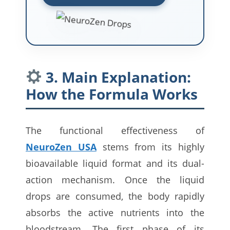
3. Main Explanation:
How the Formula Works
The functional effectiveness of
NeuroZen USA
stems from its highly
bioavailable liquid format and its dual-
action mechanism. Once the liquid
drops are consumed, the body rapidly
absorbs the active nutrients into the
bloodstream. The first phase of its