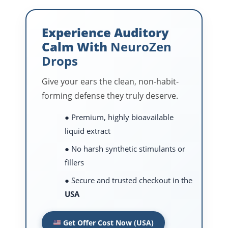
Experience Auditory
Calm With
NeuroZen
Drops
Give your ears the clean, non-habit-
forming defense they truly deserve.
● Premium, highly bioavailable
liquid extract
● No harsh synthetic stimulants or
fillers
● Secure and trusted checkout in the
USA
Get Offer Cost Now (USA)