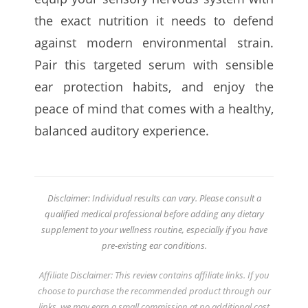
the exact nutrition it needs to defend
against modern environmental strain.
Pair this targeted serum with sensible
ear protection habits, and enjoy the
peace of mind that comes with a healthy,
balanced auditory experience.
Disclaimer: Individual results can vary. Please consult a
qualified medical professional before adding any dietary
supplement to your wellness routine, especially if you have
pre-existing ear conditions.
Affiliate Disclaimer: This review contains affiliate links. If you
choose to purchase the recommended product through our
links, we may earn a small commission at no additional cost