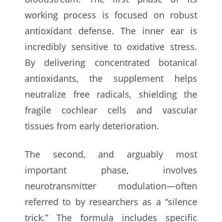
working process is focused on robust
antioxidant defense. The inner ear is
incredibly sensitive to oxidative stress.
By delivering concentrated botanical
antioxidants, the supplement helps
neutralize free radicals, shielding the
fragile cochlear cells and vascular
tissues from early deterioration.
The second, and arguably most
important phase, involves
neurotransmitter modulation—often
referred to by researchers as a “silence
trick.” The formula includes specific