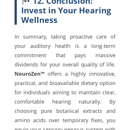
12. Conclusion:
Invest in Your Hearing
Wellness
In summary, taking proactive care of
your auditory health is a long-term
commitment that pays massive
dividends for your overall quality of life.
NeuroZen™
offers a highly innovative,
practical, and bioavailable dietary option
for individuals aiming to maintain clear,
comfortable hearing naturally. By
choosing pure botanical extracts and
amino acids over temporary fixes, you
equip your sensory nervous system with