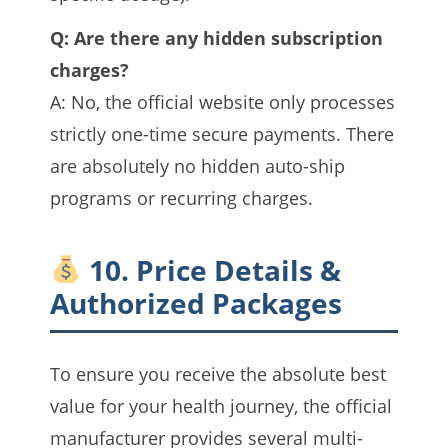
Q: Are there any hidden subscription
charges?
A: No, the official website only processes
strictly one-time secure payments. There
are absolutely no hidden auto-ship
programs or recurring charges.
10. Price Details &
Authorized Packages
To ensure you receive the absolute best
value for your health journey, the official
manufacturer provides several multi-