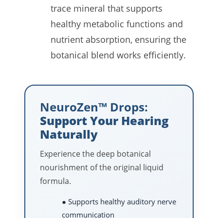
trace mineral that supports
healthy metabolic functions and
nutrient absorption, ensuring the
botanical blend works efficiently.
NeuroZen™ Drops:
Support Your Hearing
Naturally
Experience the deep botanical
nourishment of the original liquid
formula.
● Supports healthy auditory nerve
communication