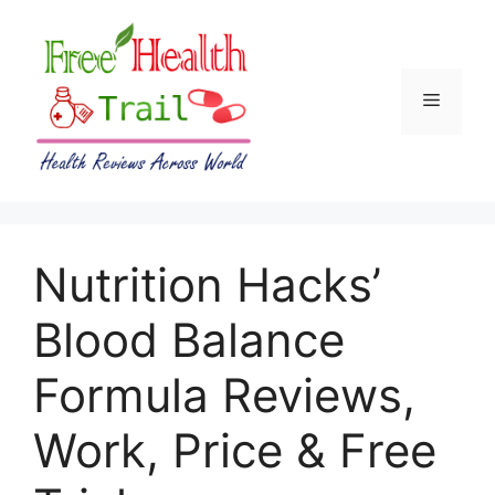
Skip
to
content
Menu
Nutrition Hacks’
Blood Balance
Formula Reviews,
Work, Price & Free