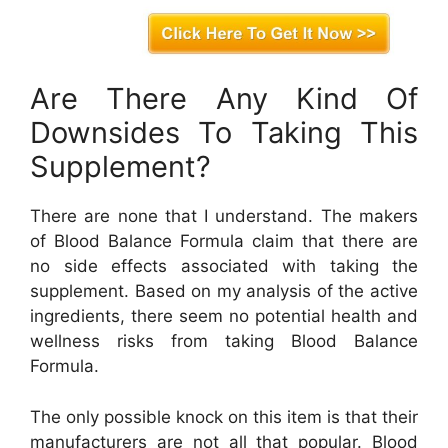
Are There Any Kind Of
Downsides To Taking This
Supplement?
There are none that I understand. The makers
of Blood Balance Formula claim that there are
no side effects associated with taking the
supplement. Based on my analysis of the active
ingredients, there seem no potential health and
wellness risks from taking Blood Balance
Formula.
The only possible knock on this item is that their
manufacturers are not all that popular. Blood