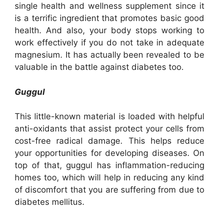
single health and wellness supplement since it
is a terrific ingredient that promotes basic good
health. And also, your body stops working to
work effectively if you do not take in adequate
magnesium. It has actually been revealed to be
valuable in the battle against diabetes too.
Guggul
This little-known material is loaded with helpful
anti-oxidants that assist protect your cells from
cost-free radical damage. This helps reduce
your opportunities for developing diseases. On
top of that, guggul has inflammation-reducing
homes too, which will help in reducing any kind
of discomfort that you are suffering from due to
diabetes mellitus.