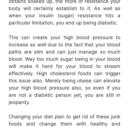
obtains soaked up, the more of resistance your
body will certainly establish to it. As well as
when your insulin (sugar) resistance hits a
particular limitation, you end up being diabetic.
This can create your high blood pressure to
increase as well due to the fact that your blood
paths are slim and can just manage so much
blood. Way too much sugar being in your blood
will make it hard for your blood to stream
effectively. High cholesterol foods can trigger
this issue also. Merely being obese can elevate
your high blood pressure also, so even if you
are not a diabetic person yet, you are still in
jeopardy.
Changing your diet plan to get rid of these junk
foods and change them with healthy and