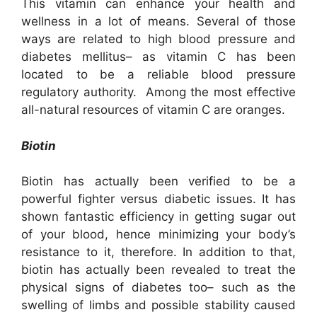
This vitamin can enhance your health and
wellness in a lot of means. Several of those
ways are related to high blood pressure and
diabetes mellitus– as vitamin C has been
located to be a reliable blood pressure
regulatory authority. Among the most effective
all-natural resources of vitamin C are oranges.
Biotin
Biotin has actually been verified to be a
powerful fighter versus diabetic issues. It has
shown fantastic efficiency in getting sugar out
of your blood, hence minimizing your body’s
resistance to it, therefore. In addition to that,
biotin has actually been revealed to treat the
physical signs of diabetes too– such as the
swelling of limbs and possible stability caused