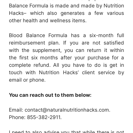
Balance Formula is made and made by Nutrition
Hacks– which also generates a few various
other health and wellness items.
Blood Balance Formula has a six-month full
reimbursement plan. If you are not satisfied
with the supplement, you can return it within
the first six months after your purchase for a
complete refund. All you have to do is get in
touch with Nutrition Hacks’ client service by
email or phone.
You can reach out to them below:
Email: contact@naturalnutritionhacks.com.
Phone: 855-382-2911.
I need to also advise you that while there is not