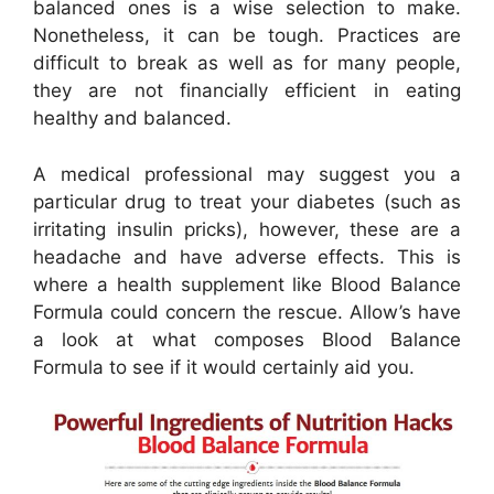
balanced ones is a wise selection to make.
Nonetheless, it can be tough. Practices are
difficult to break as well as for many people,
they are not financially efficient in eating
healthy and balanced.
A medical professional may suggest you a
particular drug to treat your diabetes (such as
irritating insulin pricks), however, these are a
headache and have adverse effects. This is
where a health supplement like Blood Balance
Formula could concern the rescue. Allow’s have
a look at what composes Blood Balance
Formula to see if it would certainly aid you.