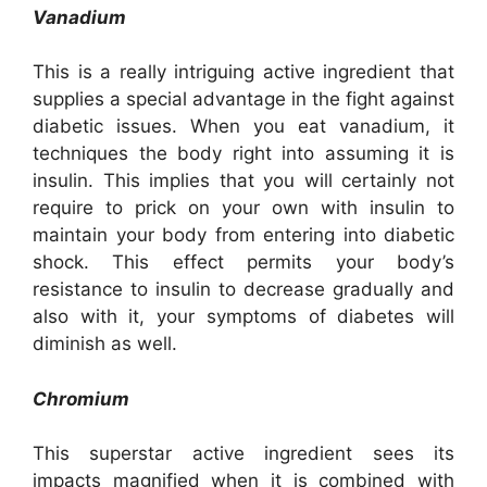
Vanadium
This is a really intriguing active ingredient that
supplies a special advantage in the fight against
diabetic issues. When you eat vanadium, it
techniques the body right into assuming it is
insulin. This implies that you will certainly not
require to prick on your own with insulin to
maintain your body from entering into diabetic
shock. This effect permits your body’s
resistance to insulin to decrease gradually and
also with it, your symptoms of diabetes will
diminish as well.
Chromium
This superstar active ingredient sees its
impacts magnified when it is combined with