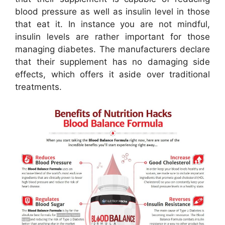
blood pressure as well as insulin level in those
that eat it. In instance you are not mindful,
insulin levels are rather important for those
managing diabetes. The manufacturers declare
that their supplement has no damaging side
effects, which offers it aside over traditional
treatments.