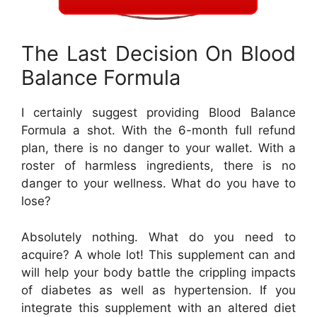
The Last Decision On Blood
Balance Formula
I certainly suggest providing Blood Balance
Formula a shot. With the 6-month full refund
plan, there is no danger to your wallet. With a
roster of harmless ingredients, there is no
danger to your wellness. What do you have to
lose?
Absolutely nothing. What do you need to
acquire? A whole lot! This supplement can and
will help your body battle the crippling impacts
of diabetes as well as hypertension. If you
integrate this supplement with an altered diet