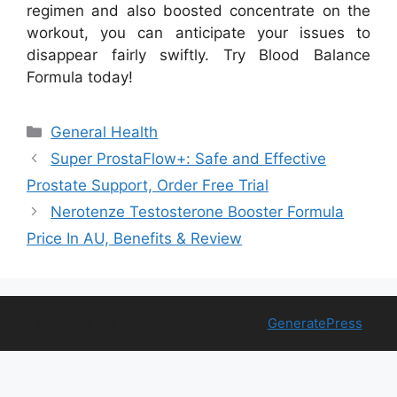
regimen and also boosted concentrate on the
workout, you can anticipate your issues to
disappear fairly swiftly. Try Blood Balance
Formula today!
Categories
General Health
Super ProstaFlow+: Safe and Effective
Prostate Support, Order Free Trial
Nerotenze Testosterone Booster Formula
Price In AU, Benefits & Review
© 2026 Free Health Trial
• Built with
GeneratePress