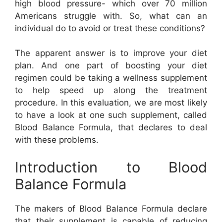
high blood pressure- which over 70 million
Americans struggle with. So, what can an
individual do to avoid or treat these conditions?
The apparent answer is to improve your diet
plan. And one part of boosting your diet
regimen could be taking a wellness supplement
to help speed up along the treatment
procedure. In this evaluation, we are most likely
to have a look at one such supplement, called
Blood Balance Formula, that declares to deal
with these problems.
Introduction to Blood
Balance Formula
The makers of Blood Balance Formula declare
that their supplement is capable of reducing