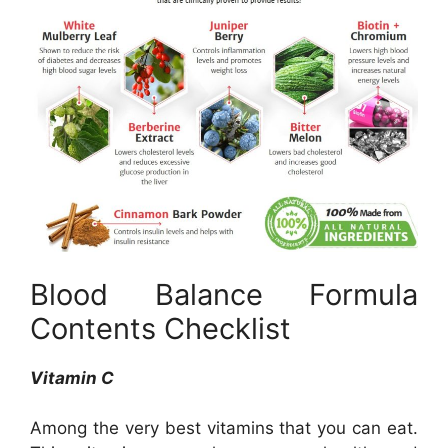
Blood Balance Formula
Contents Checklist
Vitamin C
Among the very best vitamins that you can eat.