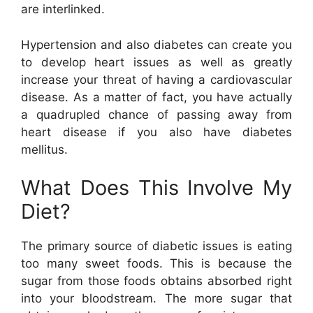
are interlinked.
Hypertension and also diabetes can create you
to develop heart issues as well as greatly
increase your threat of having a cardiovascular
disease. As a matter of fact, you have actually
a quadrupled chance of passing away from
heart disease if you also have diabetes
mellitus.
What Does This Involve My
Diet?
The primary source of diabetic issues is eating
too many sweet foods. This is because the
sugar from those foods obtains absorbed right
into your bloodstream. The more sugar that