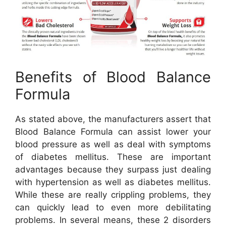
Benefits of Blood Balance
Formula
As stated above, the manufacturers assert that
Blood Balance Formula can assist lower your
blood pressure as well as deal with symptoms
of diabetes mellitus. These are important
advantages because they surpass just dealing
with hypertension as well as diabetes mellitus.
While these are really crippling problems, they
can quickly lead to even more debilitating
problems. In several means, these 2 disorders