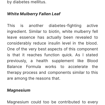
by diabetes mellitus.
White Mulberry Fallen Leaf
This is another diabetes-fighting active
ingredient. Similar to biotin, white mulberry fell
leave essence has actually been revealed to
considerably reduce insulin level in the blood.
One of the very best aspects of this component
is that it reaches function quick. As I stated
previously, a health supplement like Blood
Balance Formula works to accelerate the
therapy process and components similar to this
are among the reasons that.
Magnesium
Magnesium could too be contributed to every