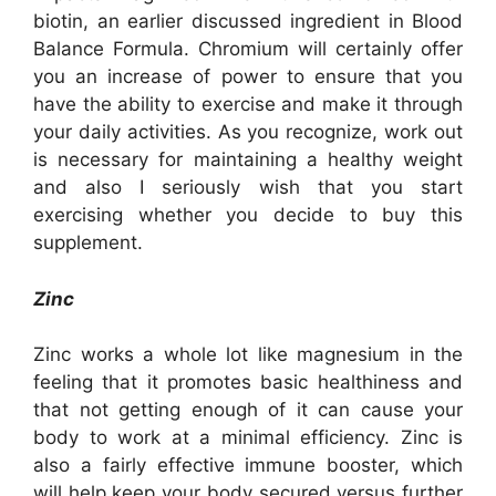
biotin, an earlier discussed ingredient in Blood
Balance Formula. Chromium will certainly offer
you an increase of power to ensure that you
have the ability to exercise and make it through
your daily activities. As you recognize, work out
is necessary for maintaining a healthy weight
and also I seriously wish that you start
exercising whether you decide to buy this
supplement.
Zinc
Zinc works a whole lot like magnesium in the
feeling that it promotes basic healthiness and
that not getting enough of it can cause your
body to work at a minimal efficiency. Zinc is
also a fairly effective immune booster, which
will help keep your body secured versus further