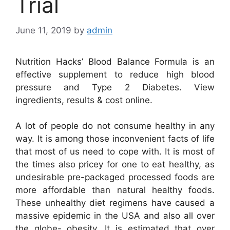
Trial
June 11, 2019
by
admin
Nutrition Hacks’ Blood Balance Formula is an
effective supplement to reduce high blood
pressure and Type 2 Diabetes. View
ingredients, results & cost online.
A lot of people do not consume healthy in any
way. It is among those inconvenient facts of life
that most of us need to cope with. It is most of
the times also pricey for one to eat healthy, as
undesirable pre-packaged processed foods are
more affordable than natural healthy foods.
These unhealthy diet regimens have caused a
massive epidemic in the USA and also all over
the globe- obesity. It is estimated that over