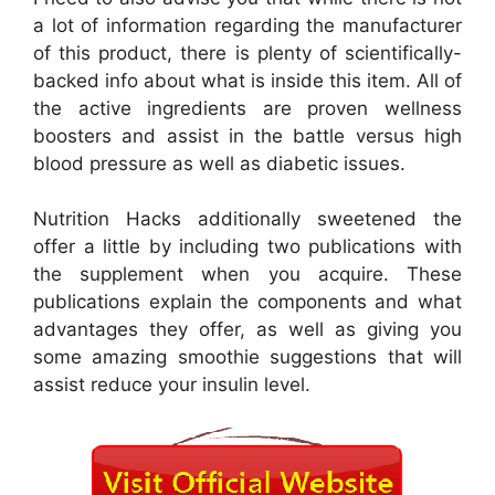
a lot of information regarding the manufacturer
of this product, there is plenty of scientifically-
backed info about what is inside this item. All of
the active ingredients are proven wellness
boosters and assist in the battle versus high
blood pressure as well as diabetic issues.
Nutrition Hacks additionally sweetened the
offer a little by including two publications with
the supplement when you acquire. These
publications explain the components and what
advantages they offer, as well as giving you
some amazing smoothie suggestions that will
assist reduce your insulin level.