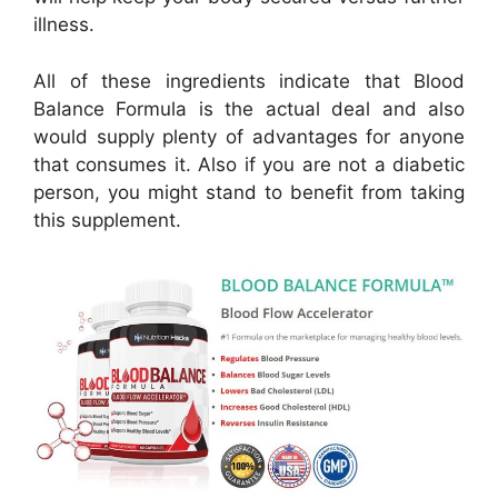
illness.
All of these ingredients indicate that Blood
Balance Formula is the actual deal and also
would supply plenty of advantages for anyone
that consumes it. Also if you are not a diabetic
person, you might stand to benefit from taking
this supplement.