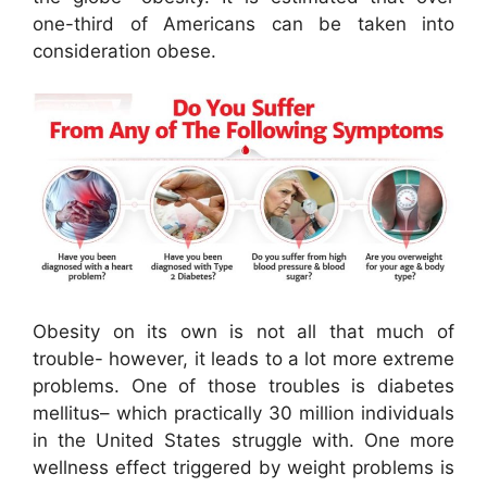
one-third of Americans can be taken into
consideration obese.
Obesity on its own is not all that much of
trouble- however, it leads to a lot more extreme
problems. One of those troubles is diabetes
mellitus– which practically 30 million individuals
in the United States struggle with. One more
wellness effect triggered by weight problems is