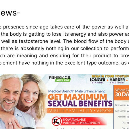
iews-
e presence since age takes care of the power as well a
0 the body is getting to lose its energy and also power a
s well as testosterone level. The blood flow of the bo
 there is absolutely nothing in our collection to perfo
ich are meaning and ensuring for their product to pr
lement have nothing in the excellent type outcome, as o