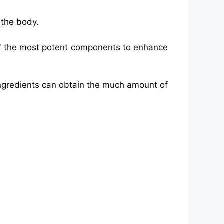
 the body.
 of the most potent components to enhance
ngredients can obtain the much amount of