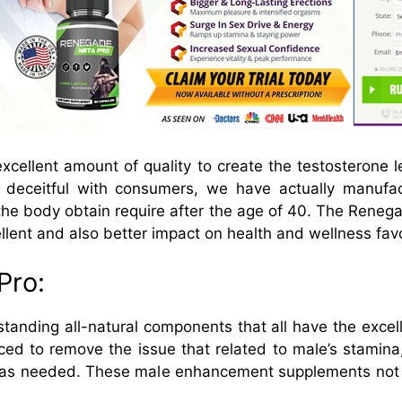
xcellent amount of quality to create the testosterone leve
f deceitful with consumers, we have actually manufac
 the body obtain require after the age of 40. The Renega
llent and also better impact on health and wellness fav
Pro:
tanding all-natural components that all have the excel
d to remove the issue that related to male’s stamina,
ty as needed. These male enhancement supplements not 