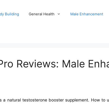
dy Building
General Health
Male Enhancement
ro Reviews: Male Enha
 natural testosterone booster supplement. How to use &