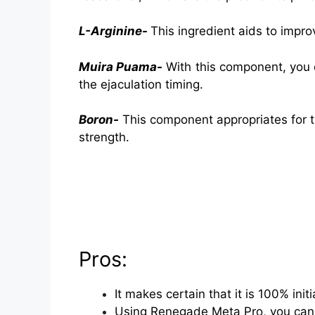
L-Arginine-
This ingredient aids to impro
Muira Puama-
With this component, you c
the ejaculation timing.
Boron-
This component appropriates for t
strength.
Pros:
It makes certain that it is 100% ini
Using Renegade Meta Pro, you can 