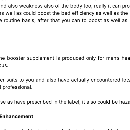
nd also weakness also of the body too, really it can pro
s well as could boost the bed efficiency as well as the 
he routine basis, after that you can to boost as well as 
one booster supplement is produced only for men’s he
ous.
er suits to you and also have actually encountered lots
l professional.
e as have prescribed in the label, it also could be haz
e Enhancement