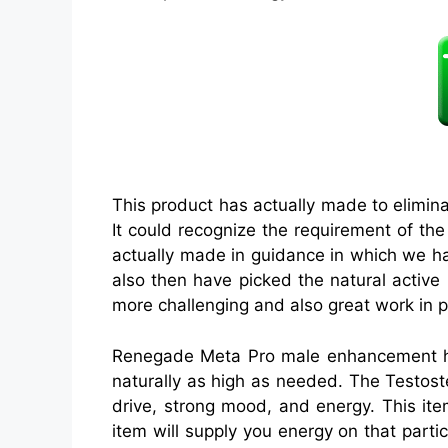
This product has actually made to elimin
It could recognize the requirement of th
actually made in guidance in which we ha
also then have picked the natural active
more challenging and also great work in ph
Renegade Meta Pro male enhancement has 
naturally as high as needed. The Testost
drive, strong mood, and energy. This item
item will supply you energy on that partic