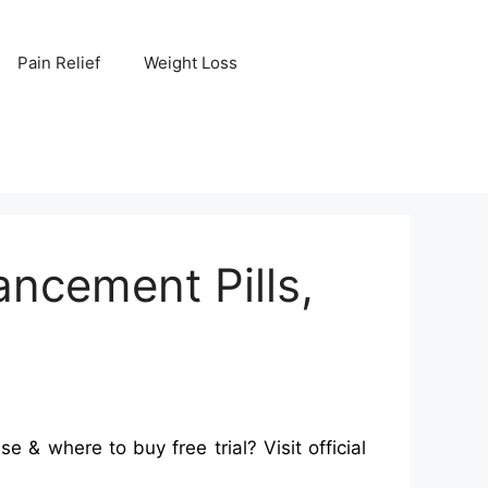
Pain Relief
Weight Loss
ncement Pills,
 where to buy free trial? Visit official