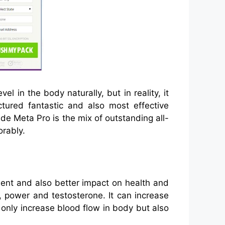
l in the body naturally, but in reality, it
tured fantastic and also most effective
de Meta Pro is the mix of outstanding all-
orably.
lent and also better impact on health and
 power and testosterone. It can increase
only increase blood flow in body but also