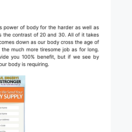
s power of body for the harder as well as
s the contrast of 20 and 30. All of it takes
dy comes down as our body cross the age of
rm the much more tiresome job as for long.
ovide you 100% benefit, but if we see by
ur body is requiring.