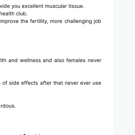
vide you excellent muscular tissue.
health club.
improve the fertility, more challenging job
alth and wellness and also females never
 of side effects after that never ever use
ardous.