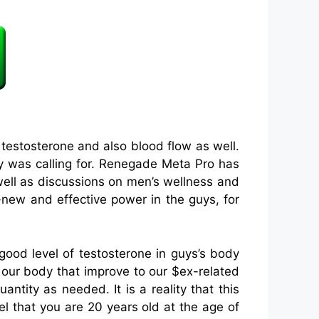
testosterone and also blood flow as well.
dy was calling for. Renegade Meta Pro has
well as discussions on men’s wellness and
-new and effective power in the guys, for
od level of testosterone in guys’s body
 our body that improve to our $ex-related
ntity as needed. It is a reality that this
eel that you are 20 years old at the age of