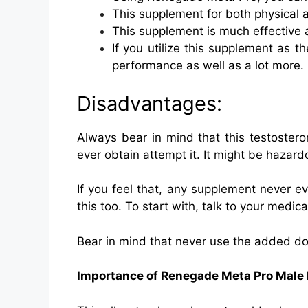
This supplement for both physical a
This supplement is much effective a
If you utilize this supplement as t
performance as well as a lot more.
Disadvantages:
Always bear in mind that this testoster
ever obtain attempt it. It might be hazard
If you feel that, any supplement never ev
this too. To start with, talk to your medica
Bear in mind that never use the added dos
Importance of Renegade Meta Pro Mal