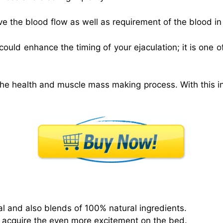
ve the blood flow as well as requirement of the blood in
ould enhance the timing of your ejaculation; it is one
he health and muscle mass making process. With this i
tial and also blends of 100% natural ingredients.
acquire the even more excitement on the bed.