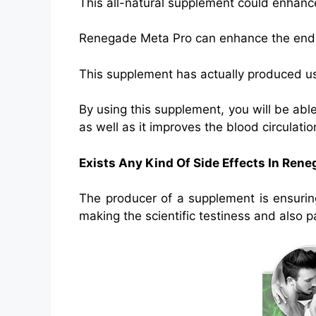
This all-natural supplement could enhance
Renegade Meta Pro can enhance the endur
This supplement has actually produced usin
By using this supplement, you will be able
as well as it improves the blood circulatio
Exists Any Kind Of Side Effects In Ren
The producer of a supplement is ensurin
making the scientific testiness and also p