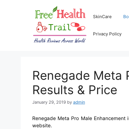
Skip
to
SkinCare
Bo
content
Privacy Policy
Renegade Meta P
Results & Price
January 29, 2019
by
admin
Renegade Meta Pro Male Enhancement is a
website.