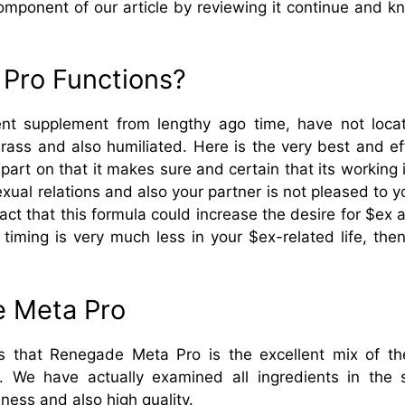
component of our article by reviewing it continue and 
Pro Functions?
t supplement from lengthy ago time, have not locate
arass and also humiliated. Here is the very best and 
part on that it makes sure and certain that its working is
exual relations and also your partner is not pleased to you
act that this formula could increase the desire for $ex 
g timing is very much less in your $ex-related life, t
e Meta Pro
s that Renegade Meta Pro is the excellent mix of the a
d. We have actually examined all ingredients in the
eness and also high quality.