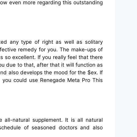
know even more regarding this outstanding
d any type of right as well as solitary
effective remedy for you. The make-ups of
 so excellent. If you really feel that there
 due to that, after that it will function as
and also develops the mood for the $ex. If
hen you could use Renegade Meta Pro This
ll-natural supplement. It is all natural
 schedule of seasoned doctors and also