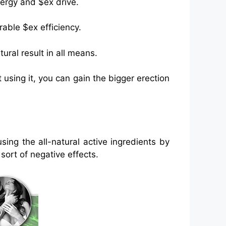
nergy and $ex drive.
able $ex efficiency.
ural result in all means.
 using it, you can gain the bigger erection
ng the all-natural active ingredients by
sort of negative effects.