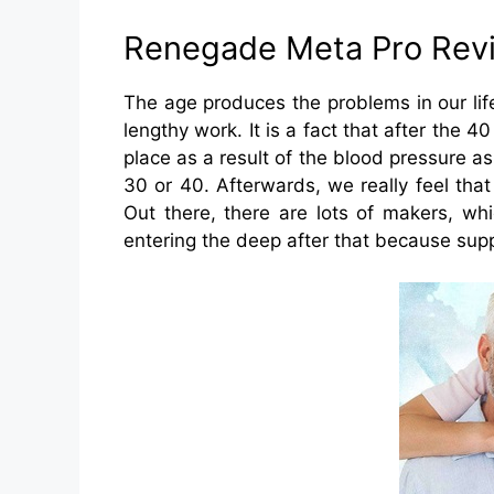
Renegade Meta Pro Rev
The age produces the problems in our lif
lengthy work. It is a fact that after the 4
place as a result of the blood pressure a
30 or 40. Afterwards, we really feel that
Out there, there are lots of makers, wh
entering the deep after that because supp