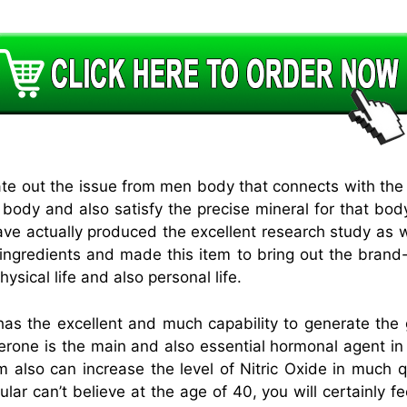
ate out the issue from men body that connects with the 
e body and also satisfy the precise mineral for that bo
ve actually produced the excellent research study as 
 ingredients and made this item to bring out the brand
ysical life and also personal life.
the excellent and much capability to generate the go
erone is the main and also essential hormonal agent in
 also can increase the level of Nitric Oxide in much qua
ular can’t believe at the age of 40, you will certainly f