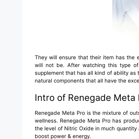
They will ensure that their item has the e
will not be. After watching this type o
supplement that has all kind of ability as
natural components that all have the exce
Intro of Renegade Meta 
Renegade Meta Pro is the mixture of outs
wellness. Renegade Meta Pro has produce
the level of Nitric Oxide in much quanti
boost power & energy.