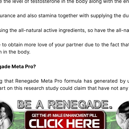
 the level of testosterone in the body along with the e
ance and also stamina together with supplying the dur
g the all-natural active ingredients, so have the all-nat
 to obtain more love of your partner due to the fact that
n in the body.
egade Meta Pro?
g that Renegade Meta Pro formula has generated by usi
art on this research study could claim that have not any 