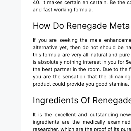
40. It makes certain en certain. Be the 
and fast working formula.
How Do Renegade Meta 
If you are seeking the male enhancemen
alternative yet, then do not should be h
this formula are very all-natural and pure 
is absolutely nothing interest in you for $
the best partner in the room. Due to the f
you are the sensation that the climaxin
product could provide you good stamina.
Ingredients Of Renegad
It is the excellent and outstanding new
ingredients are the medically examine
researcher, which are the proof of its pur