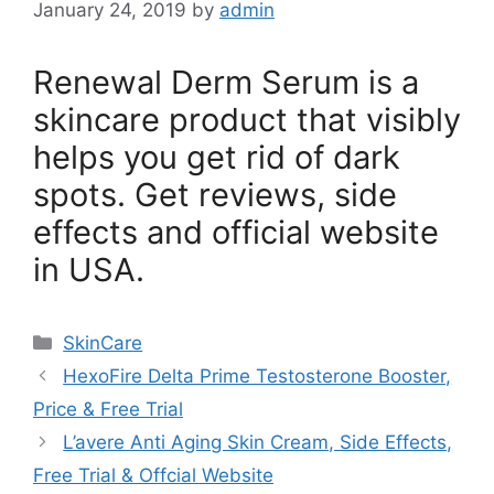
January 24, 2019
by
admin
Renewal Derm Serum is a
skincare product that visibly
helps you get rid of dark
spots. Get reviews, side
effects and official website
in USA.
Categories
SkinCare
HexoFire Delta Prime Testosterone Booster,
Price & Free Trial
L’avere Anti Aging Skin Cream, Side Effects,
Free Trial & Offcial Website