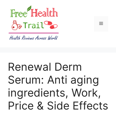
Skip
to
content
Menu
Renewal Derm
Serum: Anti aging
ingredients, Work,
Price & Side Effects