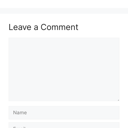
Leave a Comment
Comment
Name
Email