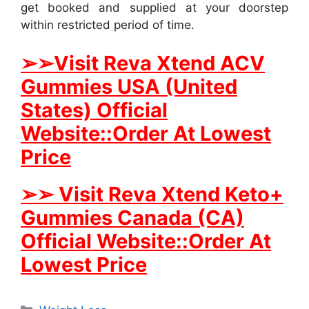
get booked and supplied at your doorstep
within restricted period of time.
➢
➢Visit Reva Xtend ACV
Gummies USA (United
States) Official
Website::Order At Lowest
Price
➢
➢ Visit Reva Xtend Keto+
Gummies Canada (CA)
Official Website::Order At
Lowest Price
Categories