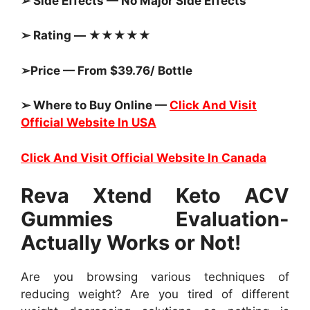
➢ Side Effects — No Major Side Effects
➢ Rating — ★★★★★
➢Price — From $39.76/ Bottle
➢ Where to Buy Online —
Click And Visit
Official Website In USA
Click And Visit Official Website In Canada
Reva Xtend Keto ACV
Gummies Evaluation-
Actually Works or Not!
Are you browsing various techniques of
reducing weight? Are you tired of different