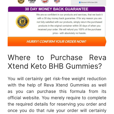
Where to Purchase Reva
Xtend Keto BHB Gummies?
You will certainly get risk-free weight reduction
with the help of Reva Xtend Gummies as well
as you can purchase this formula from its
official website. You merely require to complete
the required details for reserving you order and
once you do that rule your order will certainly