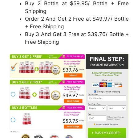
Buy 2 Bottle at $59.95/ Bottle + Free
Shipping
Order 2 And Get 2 Free at $49.97/ Bottle
+ Free Shipping
Buy 3 And Get 3 Free at $39.76/ Bottle +
Free Shipping