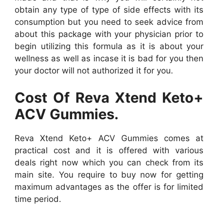
obtain any type of type of side effects with its
consumption but you need to seek advice from
about this package with your physician prior to
begin utilizing this formula as it is about your
wellness as well as incase it is bad for you then
your doctor will not authorized it for you.
Cost Of Reva Xtend Keto+
ACV Gummies.
Reva Xtend Keto+ ACV Gummies comes at
practical cost and it is offered with various
deals right now which you can check from its
main site. You require to buy now for getting
maximum advantages as the offer is for limited
time period.