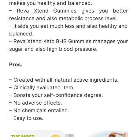
makes you healthy and balanced.
– Reva Xtend Gummies gives you better
resistance and also metabolic process level.
– It aids you eat much less and also healthy and
balanced.
– Reva Xtend Keto BHB Gummies manages your
sugar and also high blood pressure.
Pros.
– Created with all-natural active ingredients.
– Clinically evaluated item.
– Boosts your self-confidence degree.
– No adverse effects.
– No chemicals entailed.
– Easy to use.