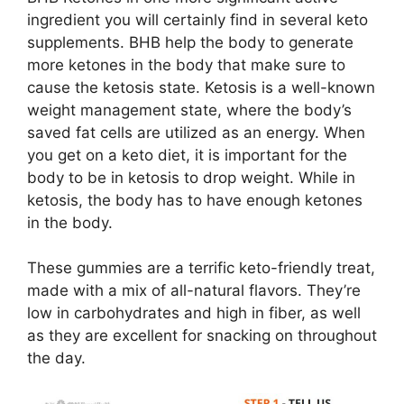
ingredient you will certainly find in several keto
supplements. BHB help the body to generate
more ketones in the body that make sure to
cause the ketosis state. Ketosis is a well-known
weight management state, where the body’s
saved fat cells are utilized as an energy. When
you get on a keto diet, it is important for the
body to be in ketosis to drop weight. While in
ketosis, the body has to have enough ketones
in the body.
These gummies are a terrific keto-friendly treat,
made with a mix of all-natural flavors. They’re
low in carbohydrates and high in fiber, as well
as they are excellent for snacking on throughout
the day.