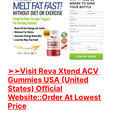
➢
➢Visit Reva Xtend ACV
Gummies USA (United
States) Official
Website::Order At Lowest
Price