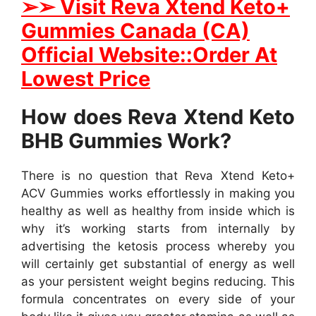
➢
➢ Visit Reva Xtend Keto+
Gummies Canada (CA)
Official Website::Order At
Lowest Price
How does Reva Xtend Keto
BHB Gummies Work?
There is no question that Reva Xtend Keto+
ACV Gummies works effortlessly in making you
healthy as well as healthy from inside which is
why it’s working starts from internally by
advertising the ketosis process whereby you
will certainly get substantial of energy as well
as your persistent weight begins reducing. This
formula concentrates on every side of your