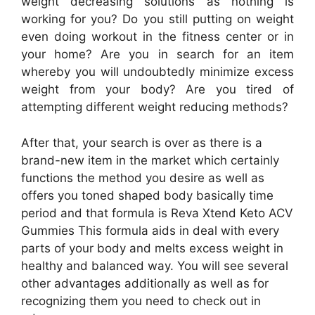
weight decreasing solutions as nothing is
working for you? Do you still putting on weight
even doing workout in the fitness center or in
your home? Are you in search for an item
whereby you will undoubtedly minimize excess
weight from your body? Are you tired of
attempting different weight reducing methods?
After that, your search is over as there is a
brand-new item in the market which certainly
functions the method you desire as well as
offers you toned shaped body basically time
period and that formula is Reva Xtend Keto ACV
Gummies This formula aids in deal with every
parts of your body and melts excess weight in
healthy and balanced way. You will see several
other advantages additionally as well as for
recognizing them you need to check out in