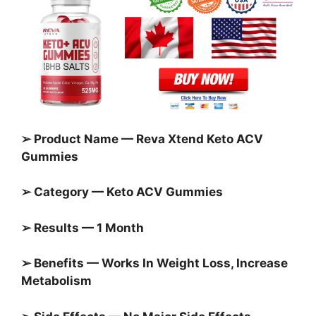
➢ Product Name — Reva Xtend Keto ACV
Gummies
➢ Category —
Keto ACV Gummies
➢ Results — 1 Month
➢ Benefits — Works In Weight Loss, Increase
Metabolism