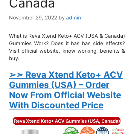
Canada
November 29, 2022
by
admin
What is Reva Xtend Keto+ ACV (USA & Canada)
Gummies Work? Does it has has side effects?
Visit official website, know working, benefits &
buy.
➢➣ Reva Xtend Keto+ ACV
Gummies (USA)
– Order
Now From Official Website
With Discounted Price