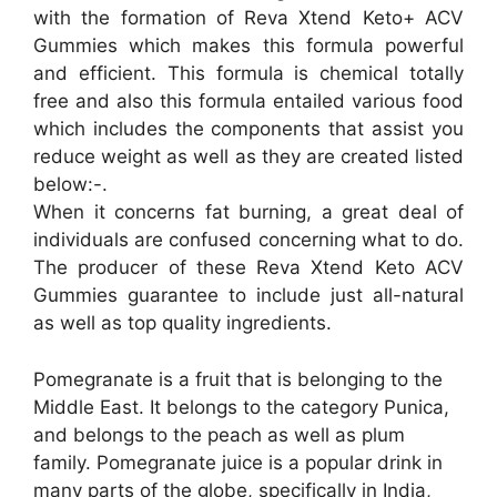
with the formation of Reva Xtend Keto+ ACV
Gummies which makes this formula powerful
and efficient. This formula is chemical totally
free and also this formula entailed various food
which includes the components that assist you
reduce weight as well as they are created listed
below:-.
When it concerns fat burning, a great deal of
individuals are confused concerning what to do.
The producer of these Reva Xtend Keto ACV
Gummies guarantee to include just all-natural
as well as top quality ingredients.
Pomegranate is a fruit that is belonging to the
Middle East. It belongs to the category Punica,
and belongs to the peach as well as plum
family. Pomegranate juice is a popular drink in
many parts of the globe, specifically in India,