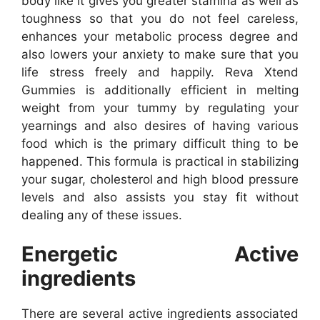
body like it gives you greater stamina as well as
toughness so that you do not feel careless,
enhances your metabolic process degree and
also lowers your anxiety to make sure that you
life stress freely and happily. Reva Xtend
Gummies is additionally efficient in melting
weight from your tummy by regulating your
yearnings and also desires of having various
food which is the primary difficult thing to be
happened. This formula is practical in stabilizing
your sugar, cholesterol and high blood pressure
levels and also assists you stay fit without
dealing any of these issues.
Energetic Active
ingredients
There are several active ingredients associated