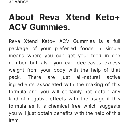
advance.
About Reva Xtend Keto+
ACV Gummies.
Reva Xtend Keto+ ACV Gummies is a full
package of your preferred foods in simple
means where you can get your food in one
number but also you can decreases excess
weight from your body with the help of that
pack. There are just all-natural active
ingredients associated with the making of this
formula and you will certainly not obtain any
kind of negative effects with the usage if this
formula as it is chemical free which suggests
you will just obtain benefits with the help of this
item.