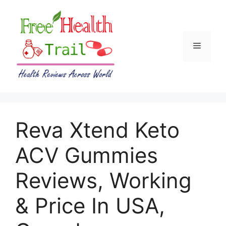
Skip
to
content
Menu
Reva Xtend Keto
ACV Gummies
Reviews, Working
& Price In USA,