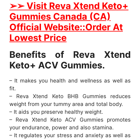
➢
➢ Visit Reva Xtend Keto+
Gummies Canada (CA)
Official Website::Order At
Lowest Price
Benefits of Reva Xtend
Keto+ ACV Gummies.
– It makes you health and wellness as well as
fit.
– Reva Xtend Keto BHB Gummies reduces
weight from your tummy area and total body.
– It aids you preserve healthy weight.
– Reva Xtend Keto ACV Gummies promotes
your endurance, power and also stamina.
– It regulates your stress and anxiety as well as