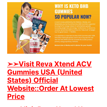
➢
➢Visit Reva Xtend ACV
Gummies USA (United
States) Official
Website::Order At Lowest
Price