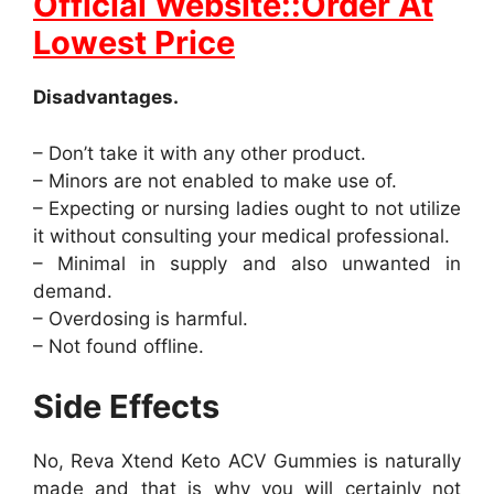
Official Website::Order At
Lowest Price
Disadvantages.
– Don’t take it with any other product.
– Minors are not enabled to make use of.
– Expecting or nursing ladies ought to not utilize
it without consulting your medical professional.
– Minimal in supply and also unwanted in
demand.
– Overdosing is harmful.
– Not found offline.
Side Effects
No, Reva Xtend Keto ACV Gummies is naturally
made and that is why you will certainly not