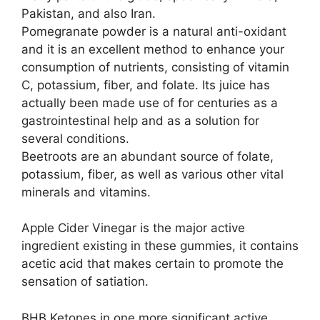
Pakistan, and also Iran.
Pomegranate powder is a natural anti-oxidant
and it is an excellent method to enhance your
consumption of nutrients, consisting of vitamin
C, potassium, fiber, and folate. Its juice has
actually been made use of for centuries as a
gastrointestinal help and as a solution for
several conditions.
Beetroots are an abundant source of folate,
potassium, fiber, as well as various other vital
minerals and vitamins.
Apple Cider Vinegar is the major active
ingredient existing in these gummies, it contains
acetic acid that makes certain to promote the
sensation of satiation.
BHB Ketones in one more significant active