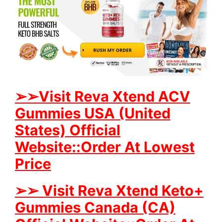
➢
➢Visit Reva Xtend ACV
Gummies USA (United
States) Official
Website::Order At Lowest
Price
➢
➢ Visit Reva Xtend Keto+
Gummies Canada (CA)