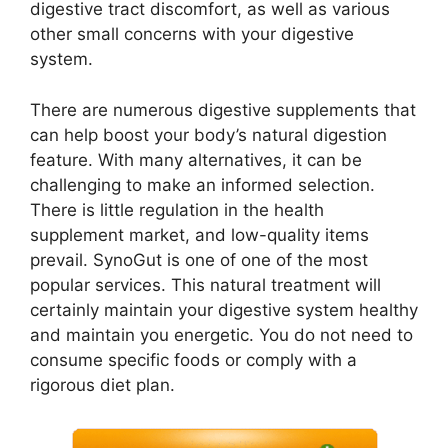
digestive tract discomfort, as well as various
other small concerns with your digestive
system.
There are numerous digestive supplements that
can help boost your body’s natural digestion
feature. With many alternatives, it can be
challenging to make an informed selection.
There is little regulation in the health
supplement market, and low-quality items
prevail. SynoGut is one of one of the most
popular services. This natural treatment will
certainly maintain your digestive system healthy
and maintain you energetic. You do not need to
consume specific foods or comply with a
rigorous diet plan.