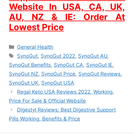
Website In USA, CA, UK,
AU, NZ & IE: Order At
Lowest Price
Categories
General Health
Tags
SynoGut
,
SynoGut 2022
,
SynoGut AU
,
SynoGut Benefits
,
SynoGut CA
,
SynoGut IE
,
SynoGut NZ
,
SynoGut Price
,
SynoGut Reviews
,
SynoGut UK
,
SynoGut USA
Regal Keto USA Reviews 2022, Working,
Price For Sale & Official Website
Digestyl Reviews: Best Digestive Support
Pills Working, Benefits & Price