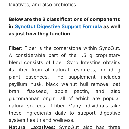
laxatives, and also probiotics.
Below are the 3 classifications of components
in
SynoGut Digestive Support Formula
as well
as just how they function:
Fiber:
Fiber is the cornerstone within SynoGut.
A considerable part of the 1.5 g proprietary
blend consists of fiber. Syno Intestine obtains
its fiber from all-natural resources, including
plant essences. The supplement includes
psyllium husk, black walnut hull remove, oat
bran, flaxseed, apple pectin, and also
glucomannan origin, all of which are popular
natural sources of fiber. Many individuals take
these ingredients daily to support digestive
system health and wellness.
Natural Laxatives:
SynoGut also has three