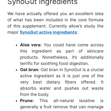
SynoGut Ingredients
We have actually offered you an excellent idea
of what has been included in the core formula
of this supplement. Currently allow’s study the
major
SynoGut active ingredients
:
Aloe vera:
You could have come across
this ingredient as part of skincare
products. Nonetheless, it’s additionally
terrific for soothing food digestion.
Oat bran:
Oat bran in SynoGut is a crucial
active ingredient as it is just one of the
very best dietary fibers offered. It
absorbs water and pushes out waste
from the body.
Prune:
This all-natural laxative is
generally a fruit remove that can manage