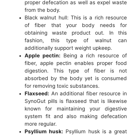
proper defecation as well as expel waste
from the body.
Black walnut hull: This is a rich resource
of fiber that your body needs for
obtaining waste product out. In this
fashion, this type of walnut can
additionally support weight upkeep.
Apple pectin:
Being a rich resource of
fiber, apple pectin enables proper food
digestion. This type of fiber is not
absorbed by the body yet is consumed
for removing toxic substances.
Flaxseed:
An additional fiber resource in
SynoGut pills is flaxseed that is likewise
known for maintaining your digestive
system fit and also making defecation
more regular.
Psyllium husk:
Psyllium husk is a great