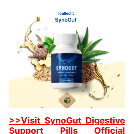
>>Visit SynoGut Digestive
Support Pills Official