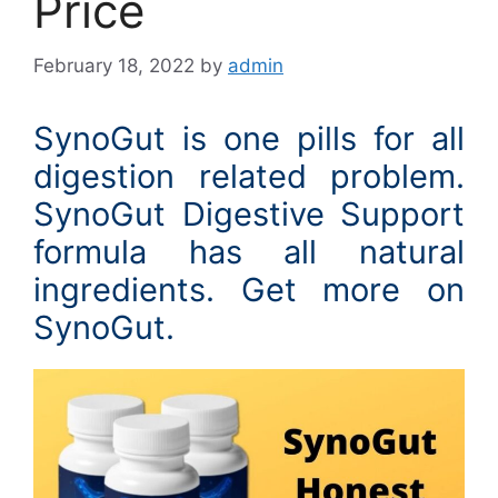
Price
February 18, 2022
by
admin
SynoGut is one pills for all
digestion related problem.
SynoGut Digestive Support
formula has all natural
ingredients. Get more on
SynoGut.