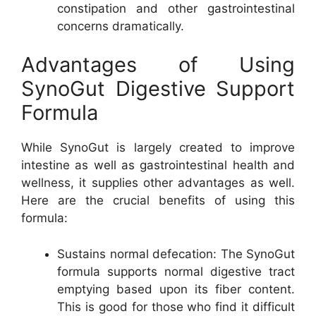
constipation and other gastrointestinal
concerns dramatically.
Advantages of Using
SynoGut Digestive Support
Formula
While SynoGut is largely created to improve
intestine as well as gastrointestinal health and
wellness, it supplies other advantages as well.
Here are the crucial benefits of using this
formula:
Sustains normal defecation: The SynoGut
formula supports normal digestive tract
emptying based upon its fiber content.
This is good for those who find it difficult