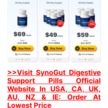
>>Visit SynoGut Digestive
Support Pills Official
Website In USA, CA, UK,
AU, NZ & IE: Order At
Lowest Price