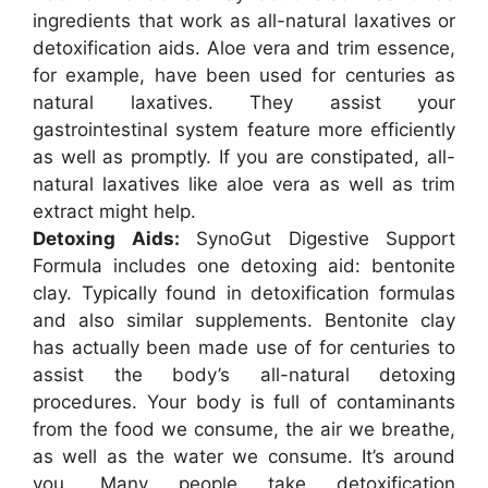
ingredients that work as all-natural laxatives or
detoxification aids. Aloe vera and trim essence,
for example, have been used for centuries as
natural laxatives. They assist your
gastrointestinal system feature more efficiently
as well as promptly. If you are constipated, all-
natural laxatives like aloe vera as well as trim
extract might help.
Detoxing Aids:
SynoGut Digestive Support
Formula includes one detoxing aid: bentonite
clay. Typically found in detoxification formulas
and also similar supplements. Bentonite clay
has actually been made use of for centuries to
assist the body’s all-natural detoxing
procedures. Your body is full of contaminants
from the food we consume, the air we breathe,
as well as the water we consume. It’s around
you. Many people take detoxification