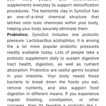
supplements everyday to support detoxification
procedures. The bentonite clay in SynoGut has
an one-of-a-kind chemical structure that
latches onto toxic chemicals within your body,
helping your body securely eliminate them.
Probiotics:
SynoGut includes one probiotic
pressure: Lactobacillus acidophilus. It is among
the a lot more popular probiotic pressures
readily available today. Lots of people take a
probiotic supplement daily to sustain digestive
tract health, digestion, as well as nutrient
absorption. Probiotics are useful germs located
in your intestine. Your body needs these
bacteria to break down the foods you eat,
remove nutrients, and also support food
digestion in different means. If you experience
regular bloating, constipation, or other
concerns, then it’s feasible a probiotic like L.