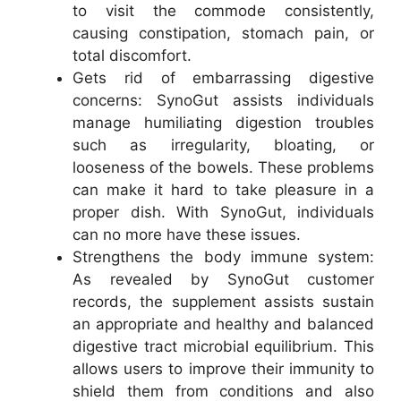
to visit the commode consistently,
causing constipation, stomach pain, or
total discomfort.
Gets rid of embarrassing digestive
concerns: SynoGut assists individuals
manage humiliating digestion troubles
such as irregularity, bloating, or
looseness of the bowels. These problems
can make it hard to take pleasure in a
proper dish. With SynoGut, individuals
can no more have these issues.
Strengthens the body immune system:
As revealed by SynoGut customer
records, the supplement assists sustain
an appropriate and healthy and balanced
digestive tract microbial equilibrium. This
allows users to improve their immunity to
shield them from conditions and also