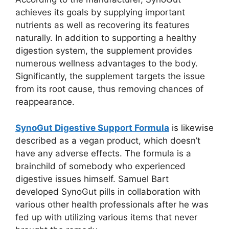
achieves its goals by supplying important
nutrients as well as recovering its features
naturally. In addition to supporting a healthy
digestion system, the supplement provides
numerous wellness advantages to the body.
Significantly, the supplement targets the issue
from its root cause, thus removing chances of
reappearance.
SynoGut Digestive Support Formula
is likewise
described as a vegan product, which doesn’t
have any adverse effects. The formula is a
brainchild of somebody who experienced
digestive issues himself. Samuel Bart
developed SynoGut pills in collaboration with
various other health professionals after he was
fed up with utilizing various items that never