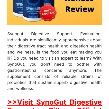
Synogut Digestive Support Evaluation:
Individuals are significantly apprehensive about
their digestive tract health and digestion health
and wellness. Is the food you eat making you
ill? Do you need to visit an expert to learn? With
SynoGut, you don’t need to bother with
gastrointestinal concerns anymore. The
supplement consists of reliable strains of
probiotics that sustain superb digestive health
and wellness.
>>Visit SynoGut Digestive