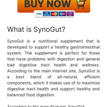
What is SynoGut?
SynoGut is a nutritional supplement that is
developed to support a healthy gastrointestinal
system. The supplement is perfect for those
that have problems with digestion and general
bad digestive tract health and wellness.
According to the main internet site, SynoGut is
a best blend of all-natural, efficient
components, which it makes use of to maximize
digestive tract health and support healthy and
balanced food digestion.
According to the manufacturer, SynoGut