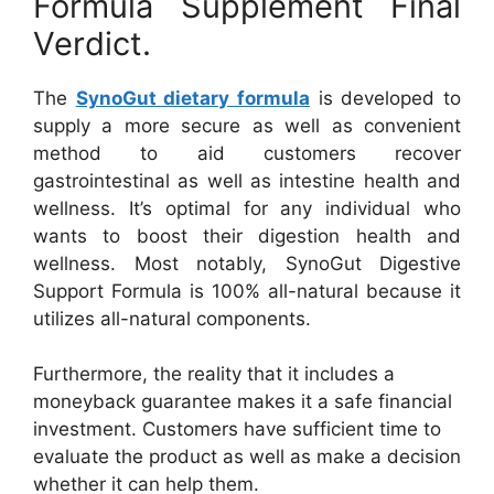
Formula Supplement Final
Verdict.
The
SynoGut dietary formula
is developed to
supply a more secure as well as convenient
method to aid customers recover
gastrointestinal as well as intestine health and
wellness. It’s optimal for any individual who
wants to boost their digestion health and
wellness. Most notably, SynoGut Digestive
Support Formula is 100% all-natural because it
utilizes all-natural components.
Furthermore, the reality that it includes a
moneyback guarantee makes it a safe financial
investment. Customers have sufficient time to
evaluate the product as well as make a decision
whether it can help them.