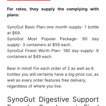
For rates, they supply the complying with
plans:
SynoGut Basic Plan-one month supply- 1 bottle
at $69.
SynoGut Most Popular Package- 90 day
supply- 3 containers at $59 each.
SynoGut Finest Worth Plan- 180 day supply- 6
containers at $49 each.
Bear in mind! For each order of 3 as well as 6
bottles you will certainly have a big price cut, as
well as every order features free delivery,
regardless of where you live.
SynoGut Digestive Support