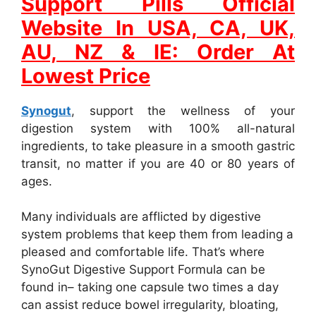
Support Pills Official
Website In USA, CA, UK,
AU, NZ & IE: Order At
Lowest Price
Synogut
, support the wellness of your
digestion system with 100% all-natural
ingredients, to take pleasure in a smooth gastric
transit, no matter if you are 40 or 80 years of
ages.
Many individuals are afflicted by digestive
system problems that keep them from leading a
pleased and comfortable life. That’s where
SynoGut Digestive Support Formula can be
found in– taking one capsule two times a day
can assist reduce bowel irregularity, bloating,