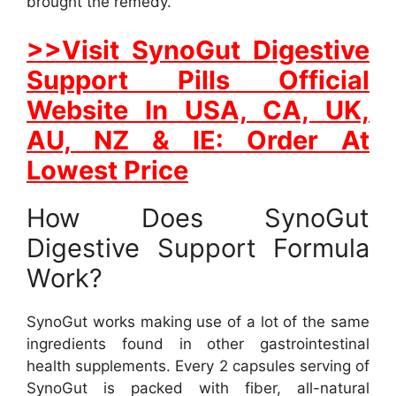
brought the remedy.
>>Visit SynoGut Digestive
Support Pills Official
Website In USA, CA, UK,
AU, NZ & IE: Order At
Lowest Price
How Does SynoGut
Digestive Support Formula
Work?
SynoGut works making use of a lot of the same
ingredients found in other gastrointestinal
health supplements. Every 2 capsules serving of
SynoGut is packed with fiber, all-natural