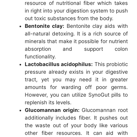
resource of nutritional fiber which takes
in right into your digestion system to push
out toxic substances from the body.
Bentonite clay:
Bentonite clay aids with
all-natural detoxing. It is a rich source of
minerals that make it possible for nutrient
absorption and support colon
functionality.
Lactobacillus acidophilus:
This probiotic
pressure already exists in your digestive
tract, yet you may need it in greater
amounts for warding off poor germs.
However, you can utilize SynoGut pills to
replenish its levels.
Glucomannan origin:
Glucomannan root
additionally includes fiber. It pushes out
the waste out of your body like various
other fiber resources. It can aid with