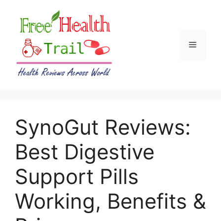
Skip
to
content
Menu
SynoGut Reviews:
Best Digestive
Support Pills
Working, Benefits &