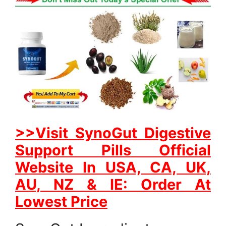
>>Visit SynoGut Digestive
Support Pills Official
Website In USA, CA, UK,
AU, NZ & IE: Order At
Lowest Price