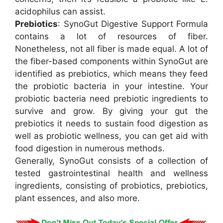
acidophilus can assist.
Prebiotics
: SynoGut Digestive Support Formula
contains a lot of resources of fiber.
Nonetheless, not all fiber is made equal. A lot of
the fiber-based components within SynoGut are
identified as prebiotics, which means they feed
the probiotic bacteria in your intestine. Your
probiotic bacteria need prebiotic ingredients to
survive and grow. By giving your gut the
prebiotics it needs to sustain food digestion as
well as probiotic wellness, you can get aid with
food digestion in numerous methods.
Generally, SynoGut consists of a collection of
tested gastrointestinal health and wellness
ingredients, consisting of probiotics, prebiotics,
plant essences, and also more.