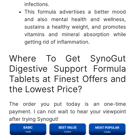
infections.
This formula advertises a better mood
and also mental health and wellness,
sustains a healthy weight, and promotes
vitamins and mineral absorption while
getting rid of inflammation.
Where To Get SynoGut
Digestive Support Formula
Tablets at Finest Offers and
the Lowest Price?
The order you put today is an one-time
payment. I can not wait to hear your viewpoint
after trying Synogut!