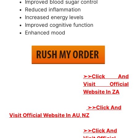
Improved blood sugar control
Reduced inflammation
Increased energy levels
Improved cognitive function
Enhanced mood
➢➢Click And
Visit Official
Website In ZA
➢➢
Click And
Visit Official Website In AU, NZ
➢➢
Click And