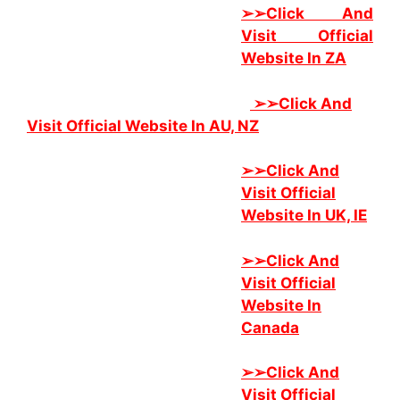
➢➢Click And
Visit Official
Website In ZA
➢➢
Click And
Visit Official Website In AU, NZ
➢➢
Click And
Visit Official
Website In UK, IE
➢➢
Click And
Visit Official
Website In
Canada
➢➢
Click And
Visit Official