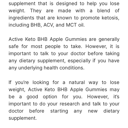
supplement that is designed to help you lose
weight. They are made with a blend of
ingredients that are known to promote ketosis,
including BHB, ACV, and MCT oil.
Active Keto BHB Apple Gummies are generally
safe for most people to take. However, it is
important to talk to your doctor before taking
any dietary supplement, especially if you have
any underlying health conditions.
If you’re looking for a natural way to lose
weight, Active Keto BHB Apple Gummies may
be a good option for you. However, it’s
important to do your research and talk to your
doctor before starting any new dietary
supplement.