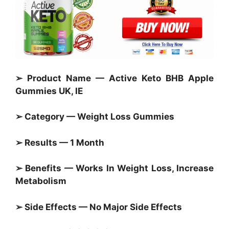
➢ Product Name — Active Keto BHB Apple
Gummies UK, IE
➢ Category —
Weight Loss Gummies
➢ Results — 1 Month
➢ Benefits — Works In Weight Loss, Increase
Metabolism
➢ Side Effects — No Major Side Effects