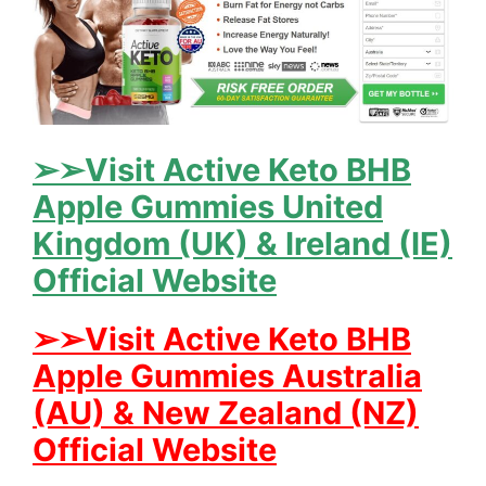
➢➢Visit Active Keto BHB
Apple Gummies United
Kingdom (UK) & Ireland (IE)
Official Website
➢➢Visit Active Keto BHB
Apple Gummies Australia
(AU) & New Zealand (NZ)
Official Website