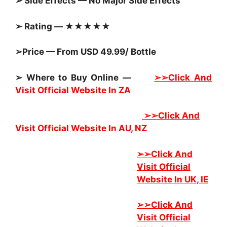
➢ Side Effects — No Major Side Effects
➢ Rating — ★★★★★
➢Price — From USD 49.99/ Bottle
➢ Where to Buy Online —
➢➢Click And
Visit Official Website In ZA
➢➢
Click And
Visit Official Website In AU, NZ
➢➢
Click And
Visit Official
Website In UK, IE
➢➢
Click And
Visit Official