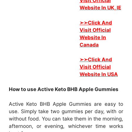
Visit Official
Website In UK, IE
➢➢
Click And
Visit Official
Website In
Canada
➢➢
Click And
Visit Official
Website In USA
How to use Active Keto BHB Apple Gummies
Active Keto BHB Apple Gummies are easy to
use. Simply take two gummies per day, with or
without food. You can take them in the morning,
afternoon, or evening, whichever time works