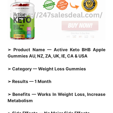
➢ Product Name — Active Keto BHB Apple
Gummies AU, NZ, ZA, UK, IE, CA & USA
➢ Category —
Weight Loss Gummies
➢ Results — 1 Month
➢ Benefits — Works In Weight Loss, Increase
Metabolism