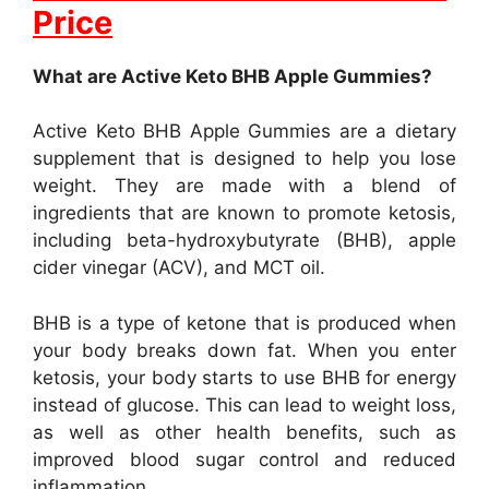
Price
What are Active Keto BHB Apple Gummies?
Active Keto BHB Apple Gummies are a dietary
supplement that is designed to help you lose
weight. They are made with a blend of
ingredients that are known to promote ketosis,
including beta-hydroxybutyrate (BHB), apple
cider vinegar (ACV), and MCT oil.
BHB is a type of ketone that is produced when
your body breaks down fat. When you enter
ketosis, your body starts to use BHB for energy
instead of glucose. This can lead to weight loss,
as well as other health benefits, such as
improved blood sugar control and reduced
inflammation.