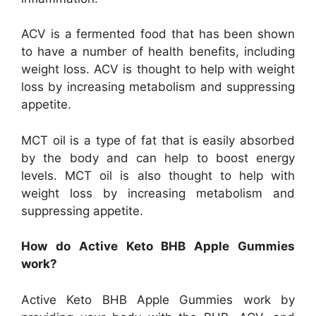
ACV is a fermented food that has been shown
to have a number of health benefits, including
weight loss. ACV is thought to help with weight
loss by increasing metabolism and suppressing
appetite.
MCT oil is a type of fat that is easily absorbed
by the body and can help to boost energy
levels. MCT oil is also thought to help with
weight loss by increasing metabolism and
suppressing appetite.
How do Active Keto BHB Apple Gummies
work?
Active Keto BHB Apple Gummies work by