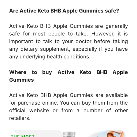
Are Active Keto BHB Apple Gummies safe?
Active Keto BHB Apple Gummies are generally
safe for most people to take. However, it is
important to talk to your doctor before taking
any dietary supplement, especially if you have
any underlying health conditions.
Where to buy Active Keto BHB Apple
Gummies
Active Keto BHB Apple Gummies are available
for purchase online. You can buy them from the
official website or from a number of other
retailers.