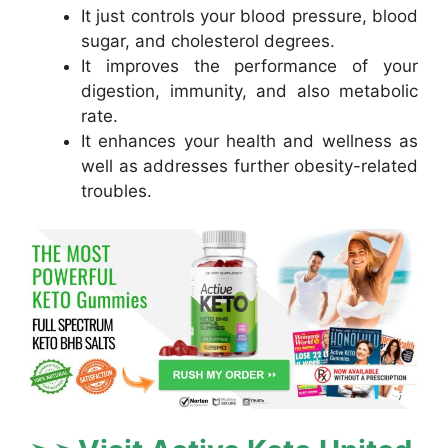
It just controls your blood pressure, blood
sugar, and cholesterol degrees.
It improves the performance of your
digestion, immunity, and also metabolic
rate.
It enhances your health and wellness as
well as addresses further obesity-related
troubles.