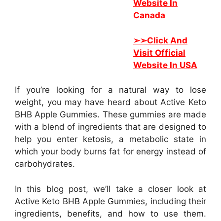
Website In
Canada
➢➢
Click And
Visit Official
Website In USA
If you’re looking for a natural way to lose
weight, you may have heard about Active Keto
BHB Apple Gummies. These gummies are made
with a blend of ingredients that are designed to
help you enter ketosis, a metabolic state in
which your body burns fat for energy instead of
carbohydrates.
In this blog post, we’ll take a closer look at
Active Keto BHB Apple Gummies, including their
ingredients, benefits, and how to use them.