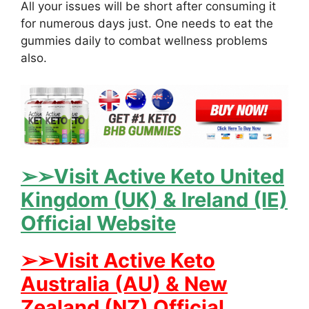
All your issues will be short after consuming it
for numerous days just. One needs to eat the
gummies daily to combat wellness problems
also.
➢➢Visit Active Keto United
Kingdom (UK) & Ireland (IE)
Official Website
➢➢Visit Active Keto
Australia (AU) & New
Zealand (NZ) Official