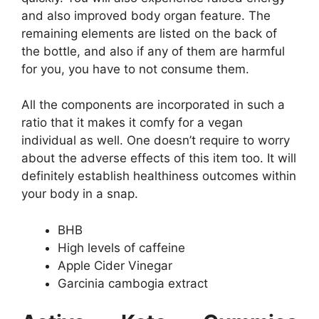
and also improved body organ feature. The
remaining elements are listed on the back of
the bottle, and also if any of them are harmful
for you, you have to not consume them.
All the components are incorporated in such a
ratio that it makes it comfy for a vegan
individual as well. One doesn’t require to worry
about the adverse effects of this item too. It will
definitely establish healthiness outcomes within
your body in a snap.
BHB
High levels of caffeine
Apple Cider Vinegar
Garcinia cambogia extract