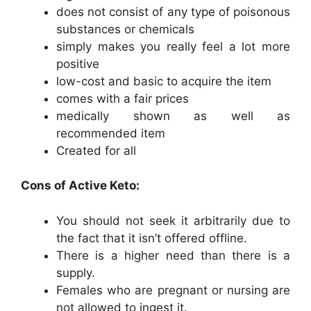
does not consist of any type of poisonous
substances or chemicals
simply makes you really feel a lot more
positive
low-cost and basic to acquire the item
comes with a fair prices
medically shown as well as
recommended item
Created for all
Cons of Active Keto:
You should not seek it arbitrarily due to
the fact that it isn’t offered offline.
There is a higher need than there is a
supply.
Females who are pregnant or nursing are
not allowed to ingest it.