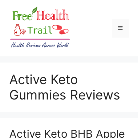
Skip
to
content
Menu
Active Keto
Gummies Reviews
Active Keto BHB Apple