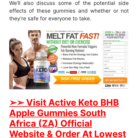
We’ll also discuss some of the potential side
effects of these gummies and whether or not
they’re safe for everyone to take.
➢
➢ Visit Active Keto BHB
Apple Gummies South
Africa (ZA) Official
Website & Order At Lowest