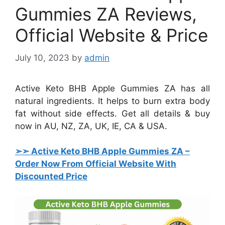
Gummies ZA Reviews,
Official Website & Price
July 10, 2023
by
admin
Active Keto BHB Apple Gummies ZA has all
natural ingredients. It helps to burn extra body
fat without side effects. Get all details & buy
now in AU, NZ, ZA, UK, IE, CA & USA.
➢➣ Active Keto BHB Apple Gummies ZA
–
Order Now From Official Website With
Discounted Price