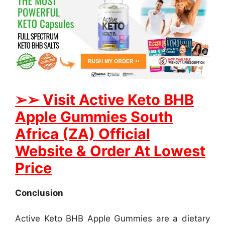
➢
➢ Visit Active Keto BHB
Apple Gummies South
Africa (ZA) Official
Website & Order At Lowest
Price
Conclusion
Active Keto BHB Apple Gummies are a dietary