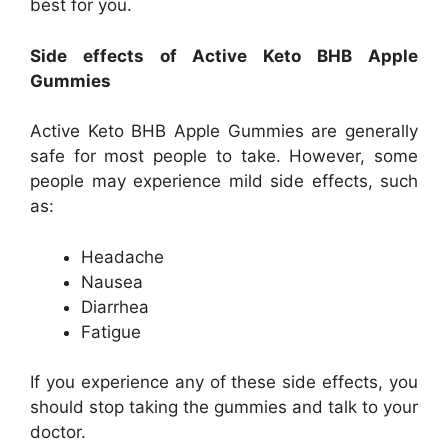
best for you.
Side effects of Active Keto BHB Apple
Gummies
Active Keto BHB Apple Gummies are generally
safe for most people to take. However, some
people may experience mild side effects, such
as:
Headache
Nausea
Diarrhea
Fatigue
If you experience any of these side effects, you
should stop taking the gummies and talk to your
doctor.