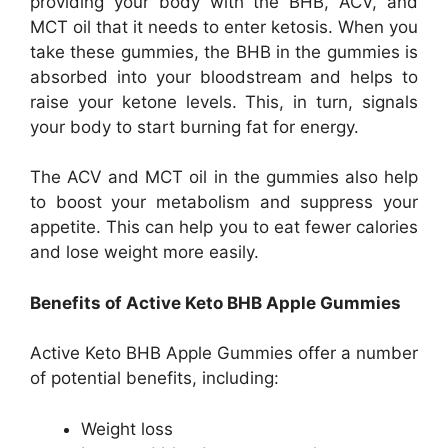
providing your body with the BHB, ACV, and
MCT oil that it needs to enter ketosis. When you
take these gummies, the BHB in the gummies is
absorbed into your bloodstream and helps to
raise your ketone levels. This, in turn, signals
your body to start burning fat for energy.
The ACV and MCT oil in the gummies also help
to boost your metabolism and suppress your
appetite. This can help you to eat fewer calories
and lose weight more easily.
Benefits of Active Keto BHB Apple Gummies
Active Keto BHB Apple Gummies offer a number
of potential benefits, including:
Weight loss