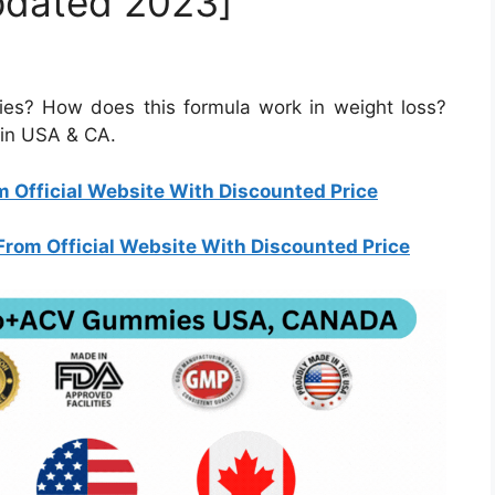
pdated 2023]
s? How does this formula work in weight loss?
y in USA & CA.
 Official Website With Discounted Price
rom Official Website With Discounted Price