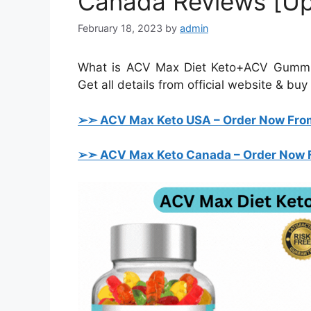
Canada Reviews [U
February 18, 2023
by
admin
What is ACV Max Diet Keto+ACV Gummie
Get all details from official website & bu
➢➣ ACV Max
Keto USA
– Order Now From
➢➣ ACV Max
Keto Canada
– Order Now F