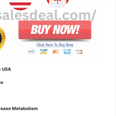
s USA
es
crease Metabolism