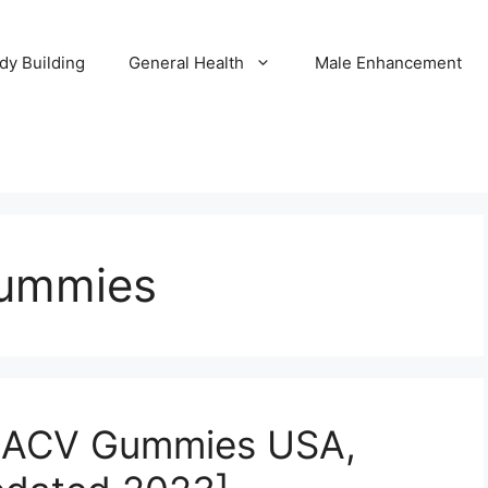
dy Building
General Health
Male Enhancement
ummies
+ACV Gummies USA,