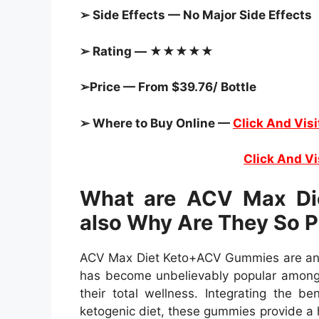
➢ Side Effects — No Major Side Effects
➢ Rating — ★★★★★
➢Price — From $39.76/ Bottle
➢ Where to Buy Online —
Click And Visi
Click And Vi
What are ACV Max Di
also Why Are They So P
ACV Max Diet Keto+ACV Gummies are an 
has become unbelievably popular amongs
their total wellness. Integrating the b
ketogenic diet, these gummies provide a h