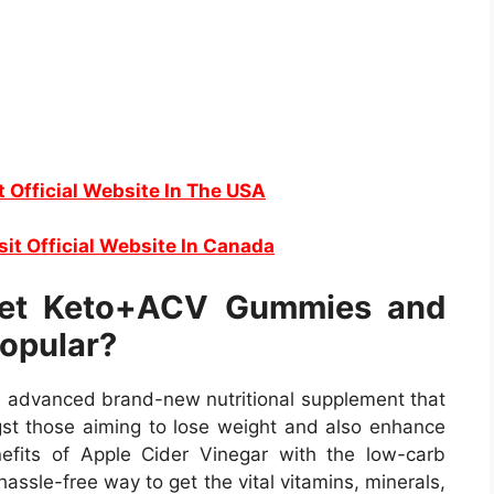
t Official Website In The USA
sit Official Website In Canada
et Keto+ACV Gummies and
opular?
advanced brand-new nutritional supplement that
t those aiming to lose weight and also enhance
enefits of Apple Cider Vinegar with the low-carb
assle-free way to get the vital vitamins, minerals,