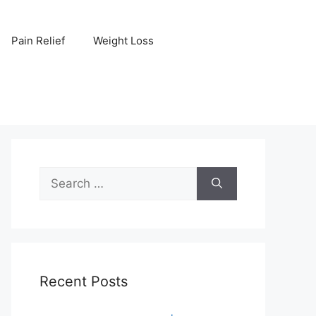
Pain Relief
Weight Loss
Search
for:
Recent Posts