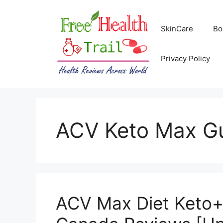
Skip
to
SkinCare
Bo
content
Privacy Policy
ACV Keto Max G
ACV Max Diet Keto