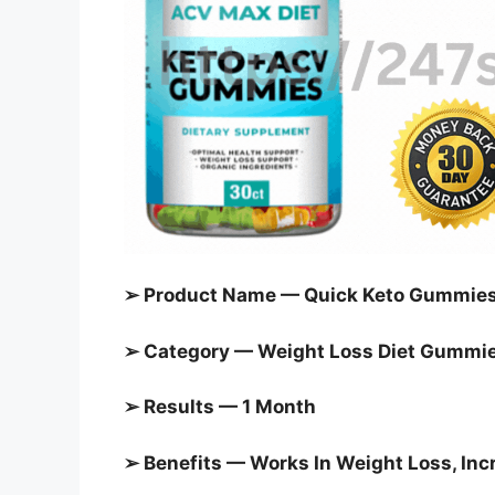
➢ Product Name — Quick Keto Gummie
➢ Category —
Weight Loss Diet Gummi
➢ Results — 1 Month
➢ Benefits — Works In Weight Loss, In