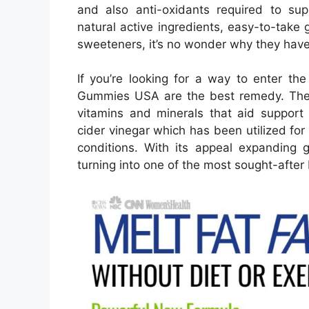
and also anti-oxidants required to sup
natural active ingredients, easy-to-take 
sweeteners, it’s no wonder why they hav
If you’re looking for a way to enter t
Gummies USA are the best remedy. Thes
vitamins and minerals that aid support 
cider vinegar which has been utilized for 
conditions. With its appeal expanding
turning into one of the most sought-aft