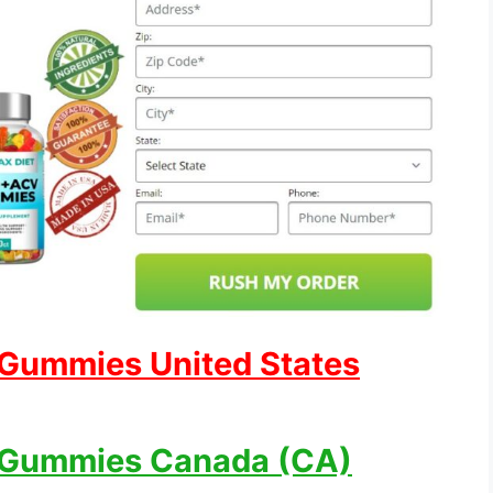
 Gummies United States
 Gummies Canada (CA)