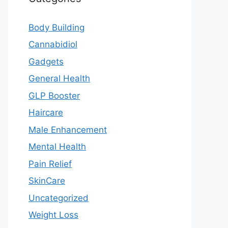
Body Building
Cannabidiol
Gadgets
General Health
GLP Booster
Haircare
Male Enhancement
Mental Health
Pain Relief
SkinCare
Uncategorized
Weight Loss