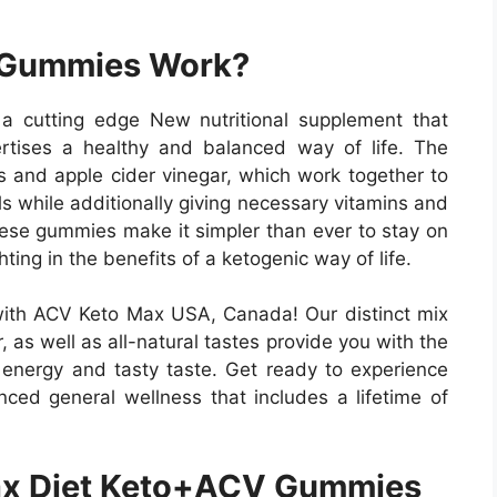
 Gummies Work?
cutting edge New nutritional supplement that
rtises a healthy and balanced way of life. The
s and apple cider vinegar, which work together to
ls while additionally giving necessary vitamins and
these gummies make it simpler than ever to stay on
hting in the benefits of a ketogenic way of life.
with ACV Keto Max USA, Canada! Our distinct mix
, as well as all-natural tastes provide you with the
g energy and tasty taste. Get ready to experience
nced general wellness that includes a lifetime of
x Diet Keto+ACV Gummies