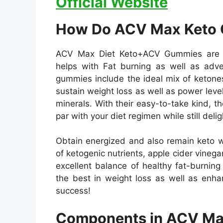
Official Website
How Do ACV Max Keto
ACV Max Diet Keto+ACV Gummies are a 
helps with Fat burning as well as adve
gummies include the ideal mix of ketone
sustain weight loss as well as power leve
minerals. With their easy-to-take kind, 
par with your diet regimen while still delig
Obtain energized and also remain keto 
of ketogenic nutrients, apple cider vinegar
excellent balance of healthy fat-burnin
the best in weight loss as well as enha
success!
Components in ACV Ma