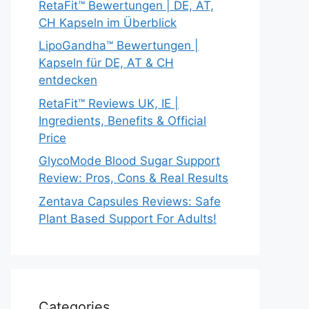
RetaFit™ Bewertungen | DE, AT,
CH Kapseln im Überblick
LipoGandha™ Bewertungen |
Kapseln für DE, AT & CH
entdecken
RetaFit™ Reviews UK, IE |
Ingredients, Benefits & Official
Price
GlycoMode Blood Sugar Support
Review: Pros, Cons & Real Results
Zentava Capsules Reviews: Safe
Plant Based Support For Adults!
Categories