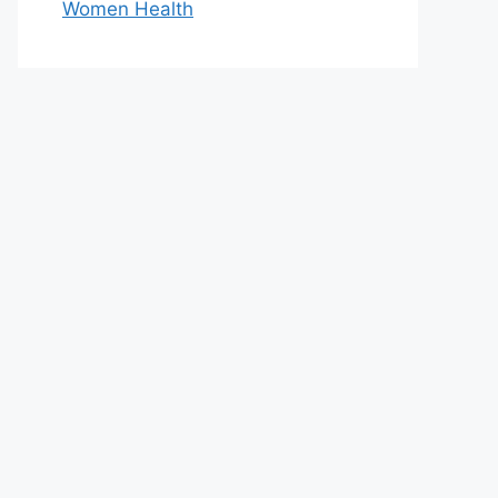
Women Health