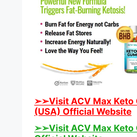
➢
➢
Visit ACV Max Keto
(USA) Official Website
➢
➢
Visit ACV Max Keto