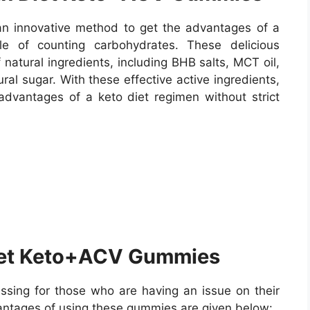
 innovative method to get the advantages of a
le of counting carbohydrates. These delicious
atural ingredients, including BHB salts, MCT oil,
ral sugar. With these effective active ingredients,
dvantages of a keto diet regimen without strict
iet Keto+ACV Gummies
sing for those who are having an issue on their
antages of using these gummies are given below: