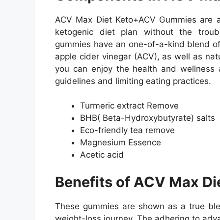
ACV Max Diet Keto+ACV Gummies are an
ketogenic diet plan without the troub
gummies have an one-of-a-kind blend of n
apple cider vinegar (ACV), as well as natu
you can enjoy the health and wellness a
guidelines and limiting eating practices.
Turmeric extract Remove
BHB( Beta-Hydroxybutyrate) salts
Eco-friendly tea remove
Magnesium Essence
Acetic acid
Benefits of ACV Max D
These gummies are shown as a true bles
weight-loss journey. The adhering to adv