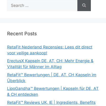
Search
for:
Recent Posts
RetaFit Nederland Recensies: Lees dit direct
voor veilige aankoop!
ErectusX Kapseln DE, AT, CH: Mehr Energie &
Vitalität für Männer im Alltag
RetaFit™ Bewertungen | DE, AT, CH Kapseln im
Überblick
LipoGandha™ Bewertungen | Kapseln für DE, AT
& CH entdecken
RetaFit™ Reviews UK, IE | Ingredients, Benefits