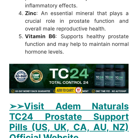
inflammatory effects.
Zinc
: An essential mineral that plays a
crucial role in prostate function and
overall male reproductive health.
Vitamin B6
: Supports healthy prostate
function and may help to maintain normal
hormone levels.
➢➢Visit Adem Naturals
TC24 Prostate Support
Pills (US, UK, CA, AU, NZ)
Official Website