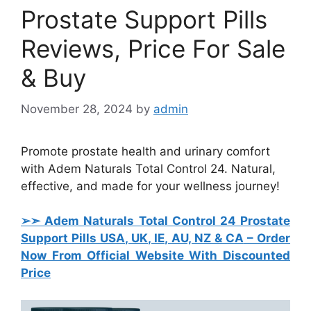
Prostate Support Pills
Reviews, Price For Sale
& Buy
November 28, 2024
by
admin
Promote prostate health and urinary comfort
with Adem Naturals Total Control 24. Natural,
effective, and made for your wellness journey!
➢➣ Adem Naturals Total Control 24 Prostate
Support Pills USA, UK, IE, AU, NZ & CA
– Order
Now From Official Website With Discounted
Price