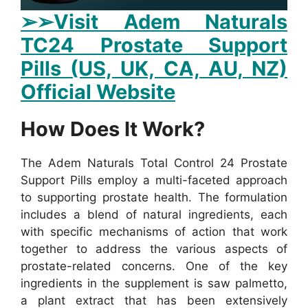
➢➢Visit Adem Naturals
TC24 Prostate Support
Pills (US, UK, CA, AU, NZ)
Official Website
How Does It Work?
The Adem Naturals Total Control 24 Prostate
Support Pills employ a multi-faceted approach
to supporting prostate health. The formulation
includes a blend of natural ingredients, each
with specific mechanisms of action that work
together to address the various aspects of
prostate-related concerns.
One of the key
ingredients in the supplement is saw palmetto,
a plant extract that has been extensively