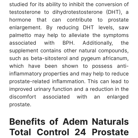
studied for its ability to inhibit the conversion of
testosterone to dihydrotestosterone (DHT), a
hormone that can contribute to prostate
enlargement. By reducing DHT levels, saw
palmetto may help to alleviate the symptoms
associated with BPH.
Additionally, the
supplement contains other natural compounds,
such as beta-sitosterol and pygeum africanum,
which have been shown to possess anti-
inflammatory properties and may help to reduce
prostate-related inflammation. This can lead to
improved urinary function and a reduction in the
discomfort associated with an enlarged
prostate.
Benefits of Adem Naturals
Total Control 24 Prostate