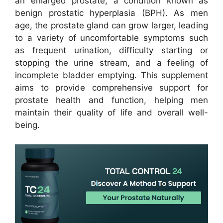
an enlarged prostate, a condition known as
benign prostatic hyperplasia (BPH). As men
age, the prostate gland can grow larger, leading
to a variety of uncomfortable symptoms such
as frequent urination, difficulty starting or
stopping the urine stream, and a feeling of
incomplete bladder emptying. This supplement
aims to provide comprehensive support for
prostate health and function, helping men
maintain their quality of life and overall well-
being.