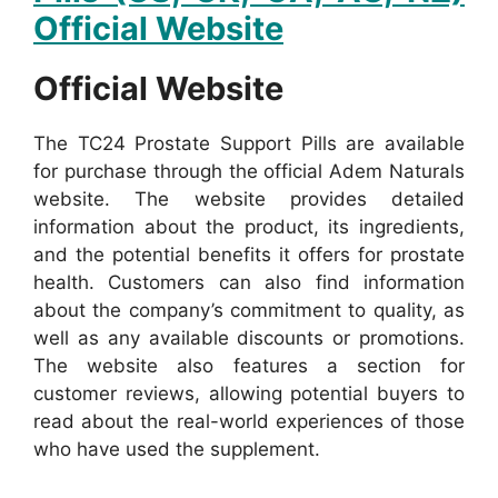
Official Website
Official Website
The TC24 Prostate Support Pills are available
for purchase through the official Adem Naturals
website. The website provides detailed
information about the product, its ingredients,
and the potential benefits it offers for prostate
health.
Customers can also find information
about the company’s commitment to quality, as
well as any available discounts or promotions.
The website also features a section for
customer reviews, allowing potential buyers to
read about the real-world experiences of those
who have used the supplement.