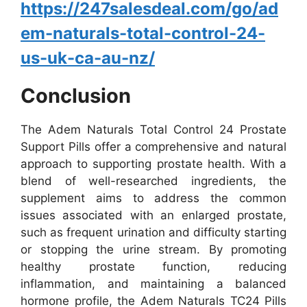
https://247salesdeal.com/go/ad
em-naturals-total-control-24-
us-uk-ca-au-nz/
Conclusion
The Adem Naturals Total Control 24 Prostate
Support Pills offer a comprehensive and natural
approach to supporting prostate health. With a
blend of well-researched ingredients, the
supplement aims to address the common
issues associated with an enlarged prostate,
such as frequent urination and difficulty starting
or stopping the urine stream.
By promoting
healthy prostate function, reducing
inflammation, and maintaining a balanced
hormone profile, the Adem Naturals TC24 Pills