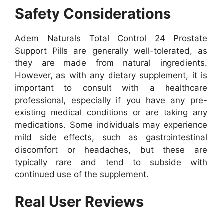
Safety Considerations
Adem Naturals Total Control 24 Prostate
Support Pills are generally well-tolerated, as
they are made from natural ingredients.
However, as with any dietary supplement, it is
important to consult with a healthcare
professional, especially if you have any pre-
existing medical conditions or are taking any
medications.
Some individuals may experience
mild side effects, such as gastrointestinal
discomfort or headaches, but these are
typically rare and tend to subside with
continued use of the supplement.
Real User Reviews