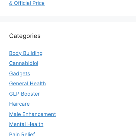
& Official Price
Categories
Body Building
Cannabidiol
Gadgets
General Health
GLP Booster
Haircare
Male Enhancement
Mental Health
Pain Relief