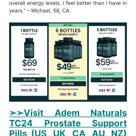
overall energy levels. I feel better than I have in
years.” – Michael, 58, CA
➢➢Visit Adem Naturals
TC24 Prostate Support
Pills (US, UK, CA, AU, NZ)