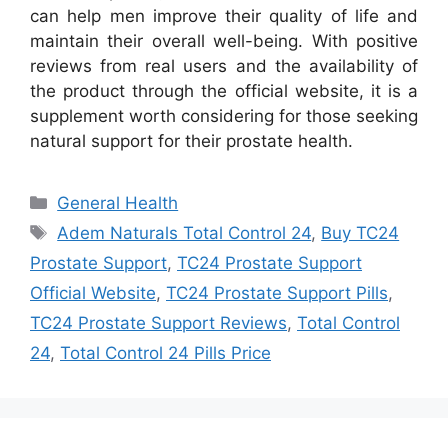
can help men improve their quality of life and
maintain their overall well-being. With positive
reviews from real users and the availability of
the product through the official website, it is a
supplement worth considering for those seeking
natural support for their prostate health.
Categories
General Health
Tags
Adem Naturals Total Control 24
,
Buy TC24
Prostate Support
,
TC24 Prostate Support
Official Website
,
TC24 Prostate Support Pills
,
TC24 Prostate Support Reviews
,
Total Control
24
,
Total Control 24 Pills Price