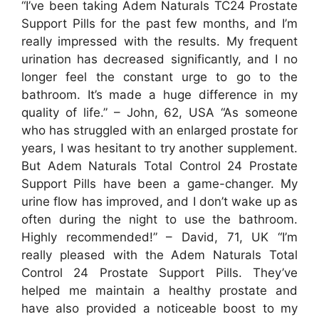
“I’ve been taking Adem Naturals TC24 Prostate
Support Pills for the past few months, and I’m
really impressed with the results. My frequent
urination has decreased significantly, and I no
longer feel the constant urge to go to the
bathroom. It’s made a huge difference in my
quality of life.” – John, 62, USA
“As someone
who has struggled with an enlarged prostate for
years, I was hesitant to try another supplement.
But Adem Naturals Total Control 24 Prostate
Support Pills have been a game-changer. My
urine flow has improved, and I don’t wake up as
often during the night to use the bathroom.
Highly recommended!” – David, 71, UK
“I’m
really pleased with the Adem Naturals Total
Control 24 Prostate Support Pills. They’ve
helped me maintain a healthy prostate and
have also provided a noticeable boost to my