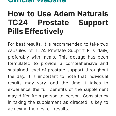
How to Use Adem Naturals
TC24 Prostate Support
Pills Effectively
For best results, it is recommended to take two
capsules of TC24 Prostate Support Pills daily,
preferably with meals. This dosage has been
formulated to provide a comprehensive and
sustained level of prostate support throughout
the day.
It is important to note that individual
results may vary, and the time it takes to
experience the full benefits of the supplement
may differ from person to person. Consistency
in taking the supplement as directed is key to
achieving the desired results.