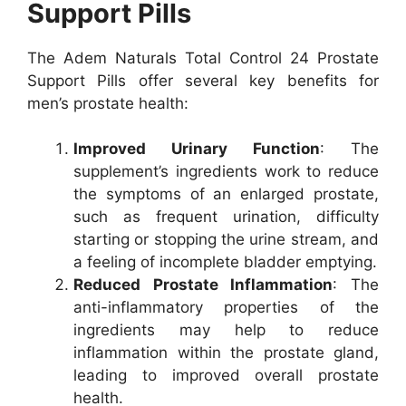
Support Pills
The Adem Naturals Total Control 24 Prostate
Support Pills offer several key benefits for
men’s prostate health:
Improved Urinary Function
: The
supplement’s ingredients work to reduce
the symptoms of an enlarged prostate,
such as frequent urination, difficulty
starting or stopping the urine stream, and
a feeling of incomplete bladder emptying.
Reduced Prostate Inflammation
: The
anti-inflammatory properties of the
ingredients may help to reduce
inflammation within the prostate gland,
leading to improved overall prostate
health.