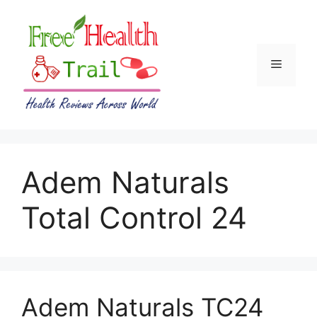
Skip
to
content
Menu
Adem Naturals
Total Control 24
Adem Naturals TC24