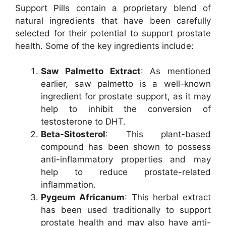
Support Pills contain a proprietary blend of
natural ingredients that have been carefully
selected for their potential to support prostate
health. Some of the key ingredients include:
Saw Palmetto Extract
: As mentioned
earlier, saw palmetto is a well-known
ingredient for prostate support, as it may
help to inhibit the conversion of
testosterone to DHT.
Beta-Sitosterol
: This plant-based
compound has been shown to possess
anti-inflammatory properties and may
help to reduce prostate-related
inflammation.
Pygeum Africanum
: This herbal extract
has been used traditionally to support
prostate health and may also have anti-