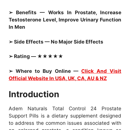
➢ Benefits — Works In Prostate, Increase
Testosterone Level, Improve Urinary Function
In Men
➢ Side Effects — No Major Side Effects
➢ Rating — ★★★★★
➢ Where to Buy Online —
Click And Visit
Official Website In USA, UK, CA, AU & NZ
Introduction
Adem Naturals Total Control 24 Prostate
Support Pills is a dietary supplement designed
to address the common issues associated with