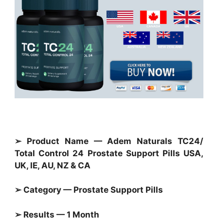
➢ Product Name — Adem Naturals TC24/
Total Control 24 Prostate Support Pills USA,
UK, IE, AU, NZ & CA
➢ Category — Prostate Support Pills
➢ Results — 1 Month