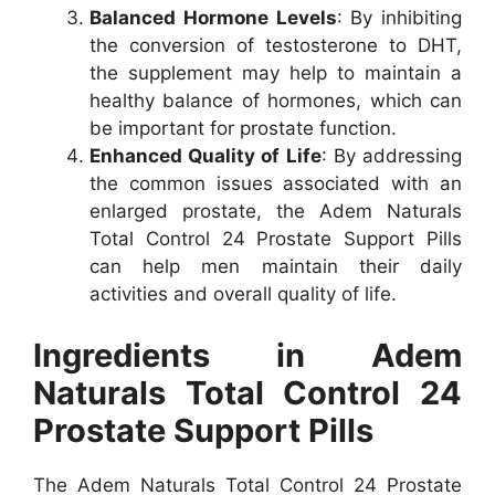
Balanced Hormone Levels
: By inhibiting
the conversion of testosterone to DHT,
the supplement may help to maintain a
healthy balance of hormones, which can
be important for prostate function.
Enhanced Quality of Life
: By addressing
the common issues associated with an
enlarged prostate, the Adem Naturals
Total Control 24 Prostate Support Pills
can help men maintain their daily
activities and overall quality of life.
Ingredients in Adem
Naturals Total Control 24
Prostate Support Pills
The Adem Naturals Total Control 24 Prostate