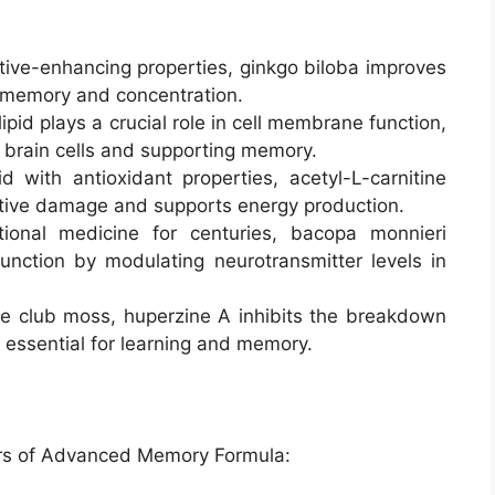
tive-enhancing properties, ginkgo biloba improves
g memory and concentration.
pid plays a crucial role in cell membrane function,
brain cells and supporting memory.
with antioxidant properties, acetyl-L-carnitine
dative damage and supports energy production.
ional medicine for centuries, bacopa monnieri
nction by modulating neurotransmitter levels in
e club moss, huperzine A inhibits the breakdown
r essential for learning and memory.
ers of Advanced Memory Formula: