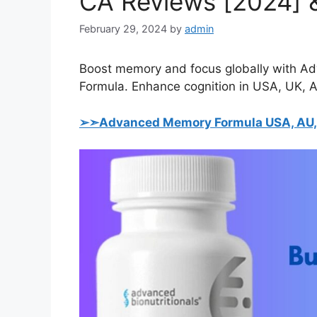
CA Reviews [2024] &
February 29, 2024
by
admin
Boost memory and focus globally with A
Formula. Enhance cognition in USA, UK, AU
➢➣Advanced Memory Formula USA, AU, U