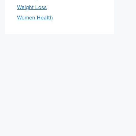
Weight Loss
Women Health