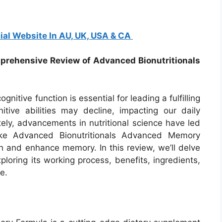
ial Website In AU, UK, USA & CA
mprehensive Review of Advanced Bionutritionals
nitive function is essential for leading a fulfilling
ive abilities may decline, impacting our daily
ately, advancements in nutritional science have led
ike Advanced Bionutritionals Advanced Memory
h and enhance memory. In this review, we’ll delve
xploring its working process, benefits, ingredients,
e.