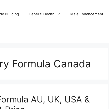
dy Building
General Health
Male Enhancement
y Formula Canada
ormula AU, UK, USA &