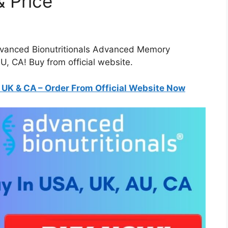
 Price
dvanced Bionutritionals Advanced Memory
, CA! Buy from official website.
K & CA – Order From Official Website Now