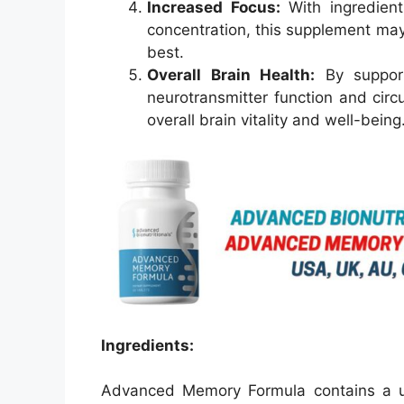
Increased Focus:
With ingredient
concentration, this supplement may 
best.
Overall Brain Health:
By supporti
neurotransmitter function and cir
overall brain vitality and well-being
Ingredients:
Advanced Memory Formula contains a uni