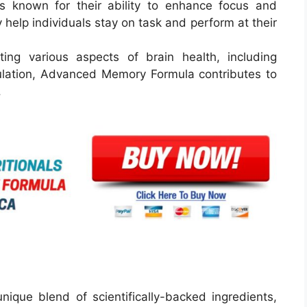
s known for their ability to enhance focus and
help individuals stay on task and perform at their
ng various aspects of brain health, including
culation, Advanced Memory Formula contributes to
.
que blend of scientifically-backed ingredients,