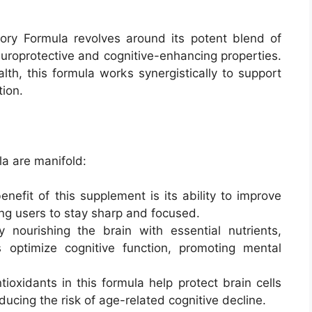
y Formula revolves around its potent blend of
neuroprotective and cognitive-enhancing properties.
lth, this formula works synergistically to support
tion.
a are manifold:
nefit of this supplement is its ability to improve
ing users to stay sharp and focused.
 nourishing the brain with essential nutrients,
ptimize cognitive function, promoting mental
oxidants in this formula help protect brain cells
educing the risk of age-related cognitive decline.