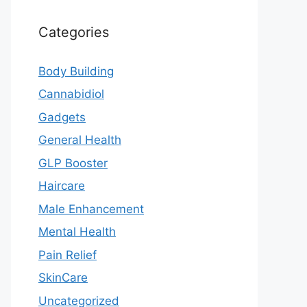
Categories
Body Building
Cannabidiol
Gadgets
General Health
GLP Booster
Haircare
Male Enhancement
Mental Health
Pain Relief
SkinCare
Uncategorized