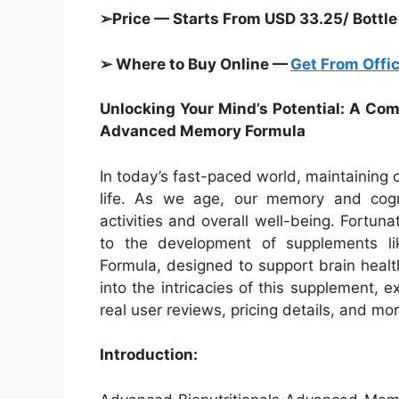
➢Price — Starts From USD 33.25/ Bottle
➢ Where to Buy Online —
Get From Offic
Unlocking Your Mind’s Potential: A Co
Advanced Memory Formula
In today’s fast-paced world, maintaining cog
life. As we age, our memory and cognit
activities and overall well-being. Fortun
to the development of supplements l
Formula, designed to support brain healt
into the intricacies of this supplement, e
real user reviews, pricing details, and mor
Introduction: