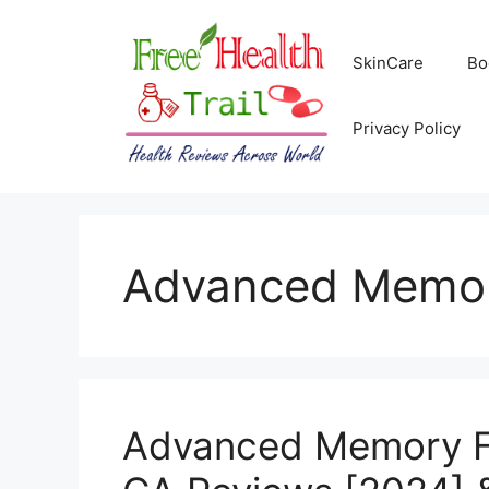
Skip
to
SkinCare
Bo
content
Privacy Policy
Advanced Memor
Advanced Memory F