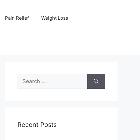
Pain Relief
Weight Loss
Search
for:
Recent Posts