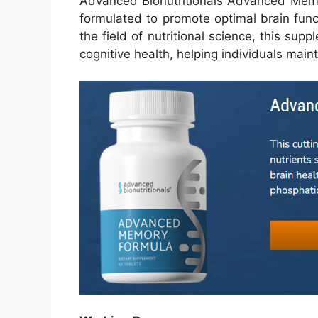
Advanced Bionutritionals Advanced Memo
formulated to promote optimal brain fun
the field of nutritional science, this su
cognitive health, helping individuals main