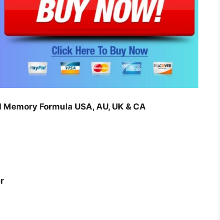
Memory Formula USA, AU, UK & CA
r