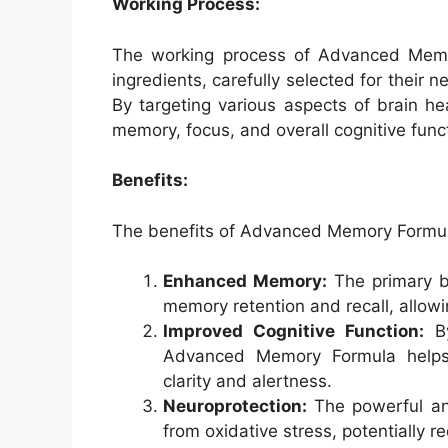
Working Process:
The working process of Advanced Memor
ingredients, carefully selected for their 
By targeting various aspects of brain hea
memory, focus, and overall cognitive func
Benefits:
The benefits of Advanced Memory Formul
Enhanced Memory:
The primary be
memory retention and recall, allow
Improved Cognitive Function:
By
Advanced Memory Formula helps o
clarity and alertness.
Neuroprotection:
The powerful anti
from oxidative stress, potentially r