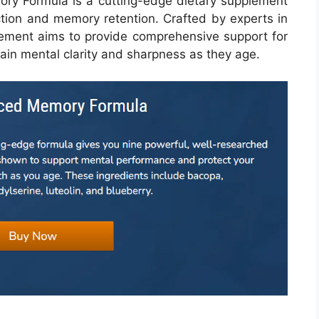
ry Formula is a cutting-edge dietary supplement
ction and memory retention. Crafted by experts in
pplement aims to provide comprehensive support for
tain mental clarity and sharpness as they age.