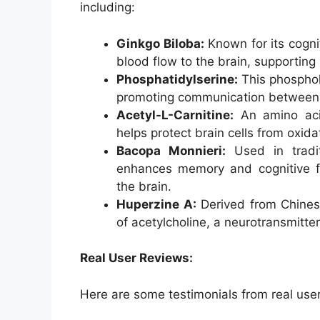
including:
Ginkgo Biloba:
Known for its cogni
blood flow to the brain, supportin
Phosphatidylserine:
This phospholi
promoting communication between 
Acetyl-L-Carnitine:
An amino acid 
helps protect brain cells from oxi
Bacopa Monnieri:
Used in tradit
enhances memory and cognitive fu
the brain.
Huperzine A:
Derived from Chines
of acetylcholine, a neurotransmitte
Real User Reviews:
Here are some testimonials from real us