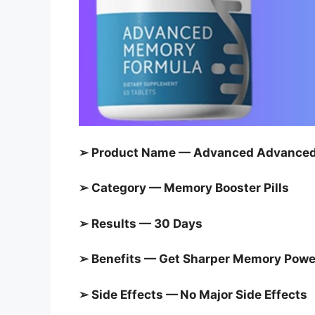
➢ Product Name — Advanced Advanced 
➢ Category — Memory Booster Pills
➢ Results — 30 Days
➢ Benefits — Get Sharper Memory Powe
➢ Side Effects — No Major Side Effects