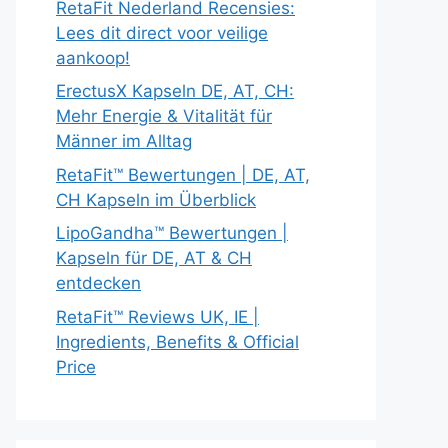
RetaFit Nederland Recensies:
Lees dit direct voor veilige
aankoop!
ErectusX Kapseln DE, AT, CH:
Mehr Energie & Vitalität für
Männer im Alltag
RetaFit™ Bewertungen | DE, AT,
CH Kapseln im Überblick
LipoGandha™ Bewertungen |
Kapseln für DE, AT & CH
entdecken
RetaFit™ Reviews UK, IE |
Ingredients, Benefits & Official
Price