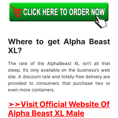
Where to get Alpha Beast
XL?
The rate of the AlphaBeast XL isn’t all that
steep. It’s only available on the business’s web
site. A discount rate and totally free delivery are
provided to consumers that purchase two or
even more containers.
➢
➢Visit Official Website Of
Alpha Beast XL Male