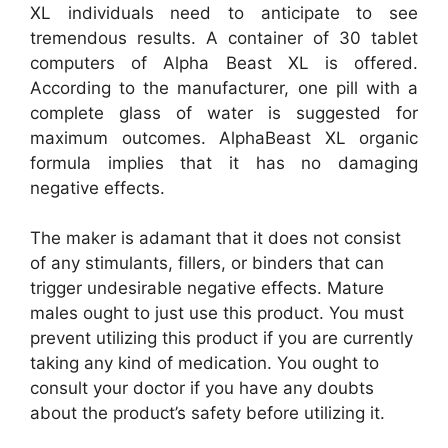
XL individuals need to anticipate to see
tremendous results. A container of 30 tablet
computers of Alpha Beast XL is offered.
According to the manufacturer, one pill with a
complete glass of water is suggested for
maximum outcomes. AlphaBeast XL organic
formula implies that it has no damaging
negative effects.
The maker is adamant that it does not consist
of any stimulants, fillers, or binders that can
trigger undesirable negative effects. Mature
males ought to just use this product. You must
prevent utilizing this product if you are currently
taking any kind of medication. You ought to
consult your doctor if you have any doubts
about the product’s safety before utilizing it.