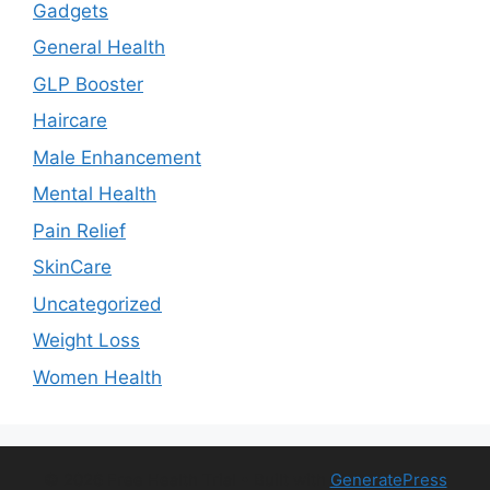
Gadgets
General Health
GLP Booster
Haircare
Male Enhancement
Mental Health
Pain Relief
SkinCare
Uncategorized
Weight Loss
Women Health
© 2026 Free Health Trial
• Built with
GeneratePress