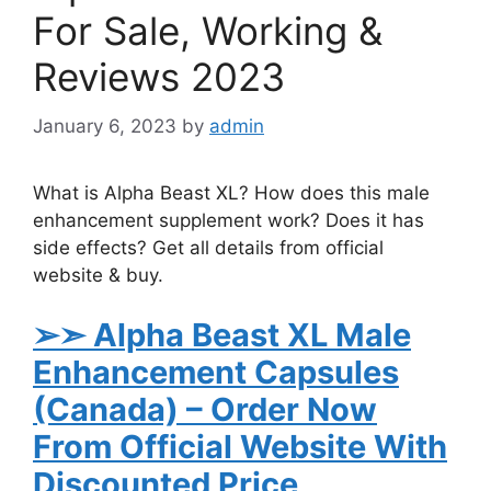
For Sale, Working &
Reviews 2023
January 6, 2023
by
admin
What is Alpha Beast XL? How does this male
enhancement supplement work? Does it has
side effects? Get all details from official
website & buy.
➢➣ Alpha Beast XL
Male
Enhancement Capsules
(Canada)
– Order Now
From Official Website With
Discounted Price