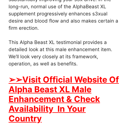
long-run, normal use of the AlphaBeast XL
supplement progressively enhances s3xual
desire and blood flow and also makes certain a
firm erection.
This Alpha Beast XL testimonial provides a
detailed look at this male enhancement item.
We’ll look very closely at its framework,
operation, as well as benefits.
➢
➢Visit Official Website Of
Alpha Beast XL Male
Enhancement & Check
Availability In Your
Country