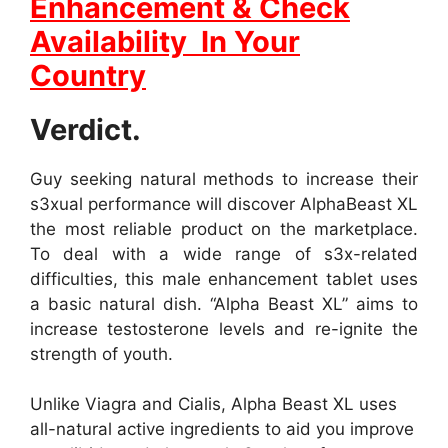
Enhancement & Check
Availability In Your
Country
Verdict.
Guy seeking natural methods to increase their
s3xual performance will discover AlphaBeast XL
the most reliable product on the marketplace.
To deal with a wide range of s3x-related
difficulties, this male enhancement tablet uses
a basic natural dish. “Alpha Beast XL” aims to
increase testosterone levels and re-ignite the
strength of youth.
Unlike Viagra and Cialis, Alpha Beast XL uses
all-natural active ingredients to aid you improve