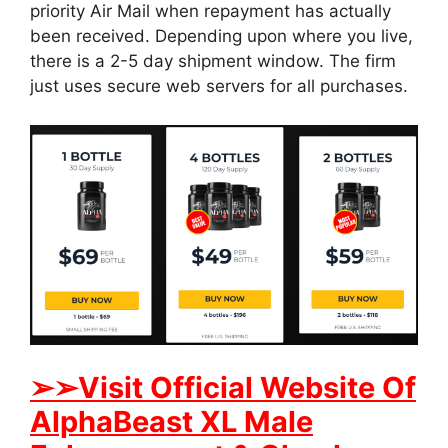
priority Air Mail when repayment has actually
been received. Depending upon where you live,
there is a 2-5 day shipment window. The firm
just uses secure web servers for all purchases.
➢
➢Visit Official Website Of
AlphaBeast XL Male