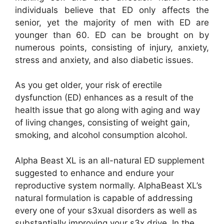
individuals believe that ED only affects the
senior, yet the majority of men with ED are
younger than 60. ED can be brought on by
numerous points, consisting of injury, anxiety,
stress and anxiety, and also diabetic issues.
As you get older, your risk of erectile
dysfunction (ED) enhances as a result of the
health issue that go along with aging and way
of living changes, consisting of weight gain,
smoking, and alcohol consumption alcohol.
Alpha Beast XL is an all-natural ED supplement
suggested to enhance and endure your
reproductive system normally. AlphaBeast XL’s
natural formulation is capable of addressing
every one of your s3xual disorders as well as
substantially improving your s3x drive. In the