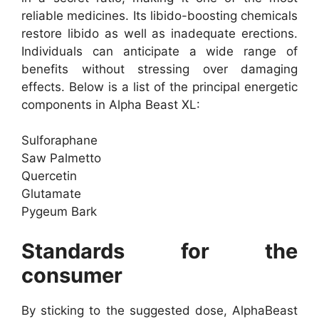
reliable medicines. Its libido-boosting chemicals
restore libido as well as inadequate erections.
Individuals can anticipate a wide range of
benefits without stressing over damaging
effects. Below is a list of the principal energetic
components in Alpha Beast XL:
Sulforaphane
Saw Palmetto
Quercetin
Glutamate
Pygeum Bark
Standards for the
consumer
By sticking to the suggested dose, AlphaBeast