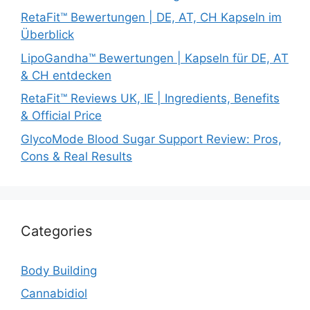
RetaFit™ Bewertungen | DE, AT, CH Kapseln im
Überblick
LipoGandha™ Bewertungen | Kapseln für DE, AT
& CH entdecken
RetaFit™ Reviews UK, IE | Ingredients, Benefits
& Official Price
GlycoMode Blood Sugar Support Review: Pros,
Cons & Real Results
Categories
Body Building
Cannabidiol