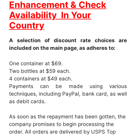
Enhancement & Check
Availability In Your
Country
A selection of discount rate choices are
included on the main page, as adheres to:
One container at $69.
Two bottles at $59 each.
4 containers at $49 each.
Payments can be made using various
techniques, including PayPal, bank card, as well
as debit cards.
As soon as the repayment has been gotten, the
company promises to begin processing the
order. All orders are delivered by USPS Top