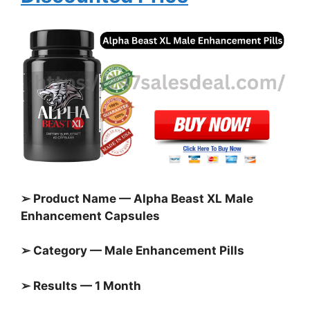
➢ Product Name — Alpha Beast XL Male
Enhancement Capsules
➢ Category — Male Enhancement Pills
➢ Results — 1 Month