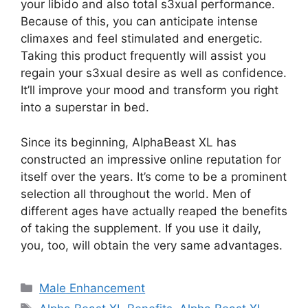
your libido and also total s3xual performance.
Because of this, you can anticipate intense
climaxes and feel stimulated and energetic.
Taking this product frequently will assist you
regain your s3xual desire as well as confidence.
It’ll improve your mood and transform you right
into a superstar in bed.
Since its beginning, AlphaBeast XL has
constructed an impressive online reputation for
itself over the years. It’s come to be a prominent
selection all throughout the world. Men of
different ages have actually reaped the benefits
of taking the supplement. If you use it daily,
you, too, will obtain the very same advantages.
Categories
Male Enhancement
Tags