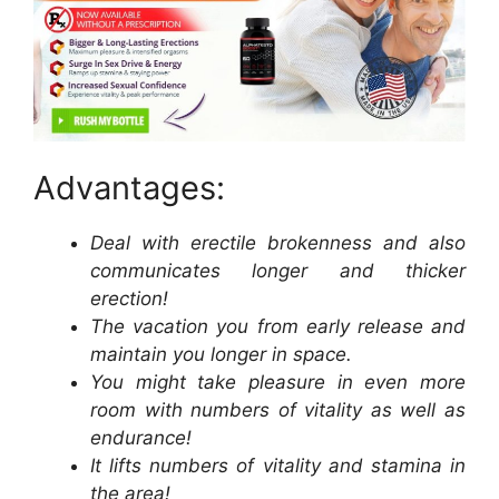
Advantages:
Deal with erectile brokenness and also
communicates longer and thicker
erection!
The vacation you from early release and
maintain you longer in space.
You might take pleasure in even more
room with numbers of vitality as well as
endurance!
It lifts numbers of vitality and stamina in
the area!