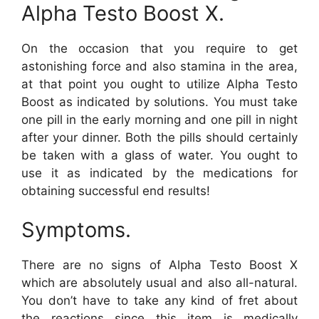
Alpha Testo Boost X.
On the occasion that you require to get
astonishing force and also stamina in the area,
at that point you ought to utilize Alpha Testo
Boost as indicated by solutions. You must take
one pill in the early morning and one pill in night
after your dinner. Both the pills should certainly
be taken with a glass of water. You ought to
use it as indicated by the medications for
obtaining successful end results!
Symptoms.
There are no signs of Alpha Testo Boost X
which are absolutely usual and also all-natural.
You don’t have to take any kind of fret about
the reactions since this item is medically