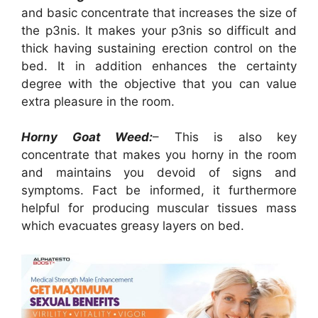
and basic concentrate that increases the size of
the p3nis. It makes your p3nis so difficult and
thick having sustaining erection control on the
bed. It in addition enhances the certainty
degree with the objective that you can value
extra pleasure in the room.
Horny Goat Weed:
– This is also key
concentrate that makes you horny in the room
and maintains you devoid of signs and
symptoms. Fact be informed, it furthermore
helpful for producing muscular tissues mass
which evacuates greasy layers on bed.