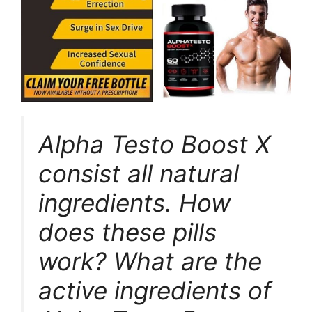
Alpha Testo Boost X
consist all natural
ingredients. How
does these pills
work? What are the
active ingredients of