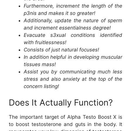
Furthermore, increment the length of the
p3nis and makes it so greater!
Additionally, update the nature of sperm
and increment essentialness degree!
Evacuate s3xual conditions identified
with fruitlessness!
Consists of just natural focuses!
In addition helpful in developing muscular
tissues mass!
Assist you by communicating much less
stress and also anxiety at the top of the
concern listing!
Does It Actually Function?
The important target of Alpha Testo Boost X is
to boost testosterone and guts in the body. It