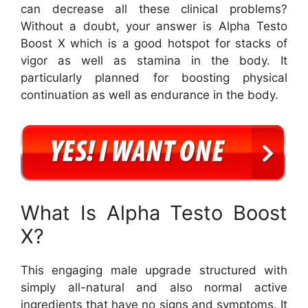
can decrease all these clinical problems?
Without a doubt, your answer is Alpha Testo
Boost X which is a good hotspot for stacks of
vigor as well as stamina in the body. It
particularly planned for boosting physical
continuation as well as endurance in the body.
What Is Alpha Testo Boost
X?
This engaging male upgrade structured with
simply all-natural and also normal active
ingredients that have no signs and symptoms. It