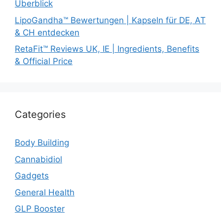
Überblick
LipoGandha™ Bewertungen | Kapseln für DE, AT
& CH entdecken
RetaFit™ Reviews UK, IE | Ingredients, Benefits
& Official Price
Categories
Body Building
Cannabidiol
Gadgets
General Health
GLP Booster