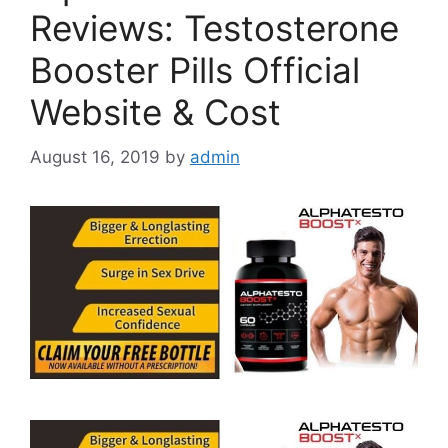
Reviews: Testosterone
Booster Pills Official
Website & Cost
August 16, 2019
by
admin