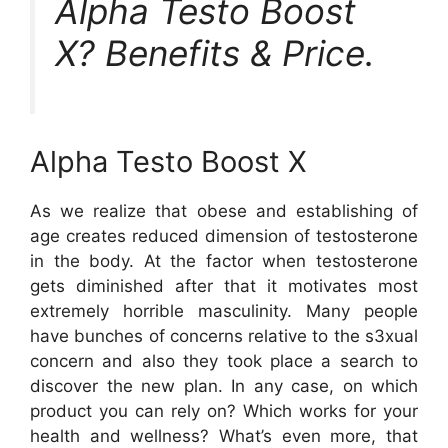
Alpha Testo Boost
X? Benefits & Price.
Alpha Testo Boost X
As we realize that obese and establishing of
age creates reduced dimension of testosterone
in the body. At the factor when testosterone
gets diminished after that it motivates most
extremely horrible masculinity. Many people
have bunches of concerns relative to the s3xual
concern and also they took place a search to
discover the new plan. In any case, on which
product you can rely on? Which works for your
health and wellness? What’s even more, that