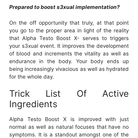
Prepared to boost s3xual implementation?
On the off opportunity that truly, at that point
you go to the proper area in light of the reality
that Alpha Testo Boost X- serves to triggers
your s3xual event. It improves the development
of blood and increments the vitality as well as
endurance in the body. Your body ends up
being increasingly vivacious as well as hydrated
for the whole day.
Trick List Of Active
Ingredients
Alpha Testo Boost X is improved with just
normal as well as natural focuses that have no
symptoms. It is a standout amongst one of the