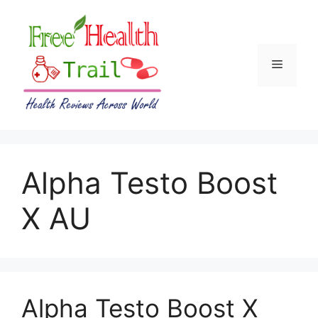
Skip
to
content
Menu
Alpha Testo Boost
X AU
Alpha Testo Boost X