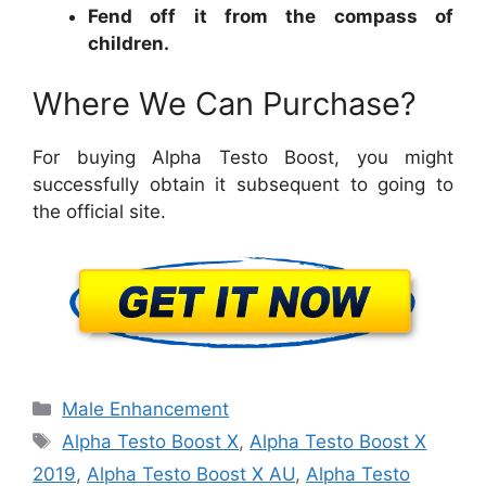
Fend off it from the compass of
children.
Where We Can Purchase?
For buying Alpha Testo Boost, you might
successfully obtain it subsequent to going to
the official site.
Categories
Male Enhancement
Tags
Alpha Testo Boost X
,
Alpha Testo Boost X
2019
,
Alpha Testo Boost X AU
,
Alpha Testo