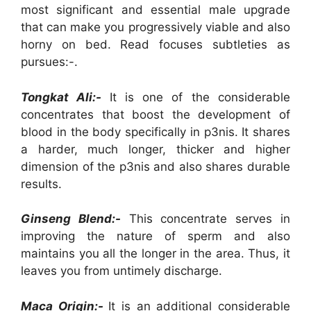
most significant and essential male upgrade
that can make you progressively viable and also
horny on bed. Read focuses subtleties as
pursues:-.
Tongkat Ali:-
It is one of the considerable
concentrates that boost the development of
blood in the body specifically in p3nis. It shares
a harder, much longer, thicker and higher
dimension of the p3nis and also shares durable
results.
Ginseng Blend:-
This concentrate serves in
improving the nature of sperm and also
maintains you all the longer in the area. Thus, it
leaves you from untimely discharge.
Maca Origin:-
It is an additional considerable