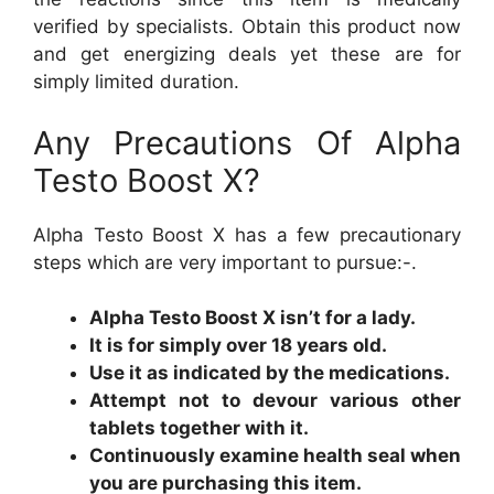
verified by specialists. Obtain this product now
and get energizing deals yet these are for
simply limited duration.
Any Precautions Of Alpha
Testo Boost X?
Alpha Testo Boost X has a few precautionary
steps which are very important to pursue:-.
Alpha Testo Boost X isn’t for a lady.
It is for simply over 18 years old.
Use it as indicated by the medications.
Attempt not to devour various other
tablets together with it.
Continuously examine health seal when
you are purchasing this item.