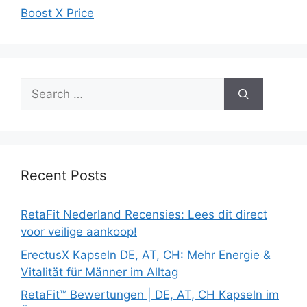
Boost X Price
Search
for:
Recent Posts
RetaFit Nederland Recensies: Lees dit direct
voor veilige aankoop!
ErectusX Kapseln DE, AT, CH: Mehr Energie &
Vitalität für Männer im Alltag
RetaFit™ Bewertungen | DE, AT, CH Kapseln im