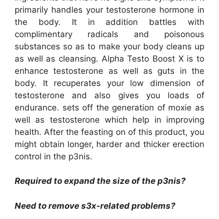
primarily handles your testosterone hormone in
the body. It in addition battles with
complimentary radicals and poisonous
substances so as to make your body cleans up
as well as cleansing. Alpha Testo Boost X is to
enhance testosterone as well as guts in the
body. It recuperates your low dimension of
testosterone and also gives you loads of
endurance. sets off the generation of moxie as
well as testosterone which help in improving
health. After the feasting on of this product, you
might obtain longer, harder and thicker erection
control in the p3nis.
Required to expand the size of the p3nis?
Need to remove s3x-related problems?