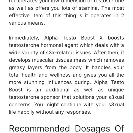
recuperates your low dimension of testosterone
as well as offers you lots of stamina. The most
effective item of this thing is it operates in 2
various means.
Immediately, Alpha Testo Boost X boosts
testosterone hormonal agent which deals with a
wide variety of s3x-related issues. After then, it
develops muscular tissues mass which removes
greasy layers from the body. It handles your
total health and wellness and gives you all the
more stunning influences during. Alpha Testo
Boost is an additional as well as unique
testosterone sponsor that solutions your s3xual
concerns. You might continue with your s3xual
life happily without any responses.
Recommended Dosages Of