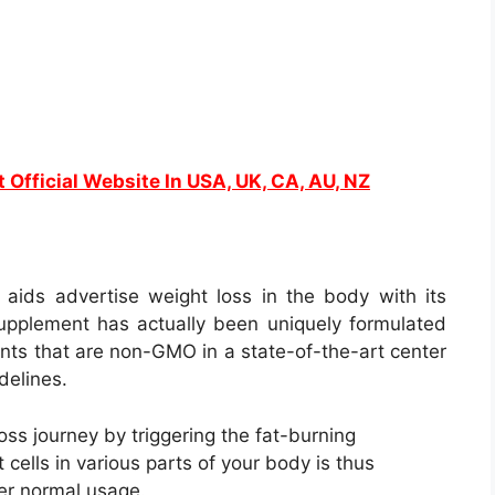
t Official Website In USA, UK, CA, AU, NZ
t aids advertise weight loss in the body with its
 supplement has actually been uniquely formulated
ients that are non-GMO in a state-of-the-art center
delines.
oss journey by triggering the fat-burning
 cells in various parts of your body is thus
ter normal usage.