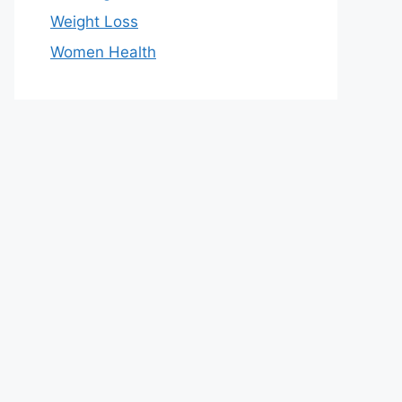
Weight Loss
Women Health