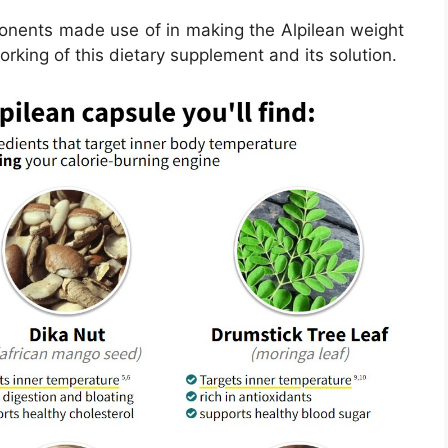
ponents made use of in making the Alpilean weight
working of this dietary supplement and its solution.