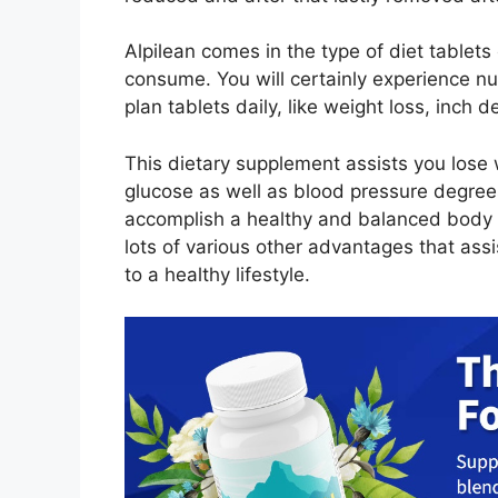
Alpilean comes in the type of diet tablets 
consume. You will certainly experience nu
plan tablets daily, like weight loss, inch
This dietary supplement assists you lose
glucose as well as blood pressure degree
accomplish a healthy and balanced body m
lots of various other advantages that assi
to a healthy lifestyle.