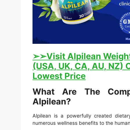
➢
➢Visit Alpilean Weight
(USA, UK, CA, AU, NZ) O
Lowest Price
What Are The Comp
Alpilean?
Alpilean is a powerfully created dieta
numerous wellness benefits to the huma