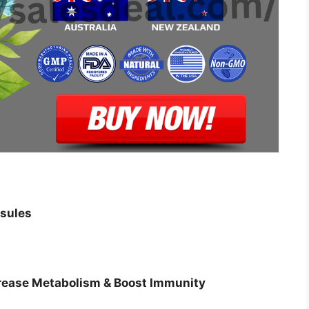
sules
crease Metabolism & Boost Immunity