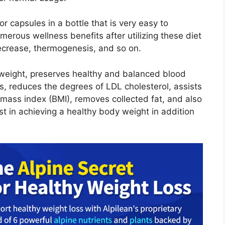
or capsules in a bottle that is very easy to
merous wellness benefits after utilizing these diet
 decrease, thermogenesis, and so on.
 weight, preserves healthy and balanced blood
s, reduces the degrees of LDL cholesterol, assists
ass index (BMI), removes collected fat, and also
st in achieving a healthy body weight in addition