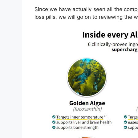
Since we have actually seen all the com
loss pills, we will go on to reviewing the 