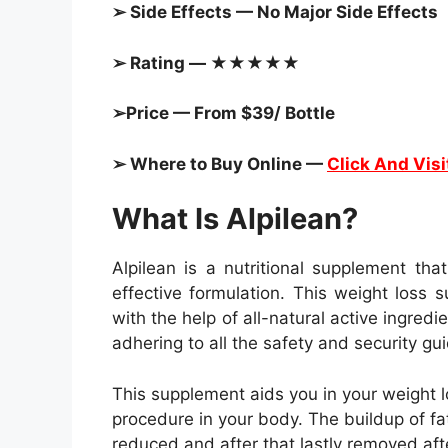
➢ Side Effects — No Major Side Effects
➢ Rating — ★★★★★
➢Price — From $39/ Bottle
➢ Where to Buy Online —
Click And Visi
What Is Alpilean?
Alpilean is a nutritional supplement tha
effective formulation. This weight loss
with the help of all-natural active ingred
adhering to all the safety and security gui
This supplement aids you in your weight l
procedure in your body. The buildup of fat
reduced and after that lastly removed af