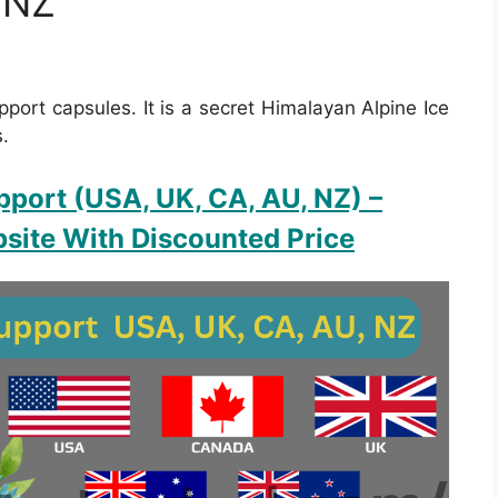
 NZ
pport capsules. It is a secret Himalayan Alpine Ice
s.
pport (USA, UK, CA, AU, NZ)
–
site With Discounted Price