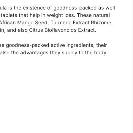
mula is the existence of goodness-packed as well
 tablets that help in weight loss. These natural
African Mango Seed, Turmeric Extract Rhizome,
, and also Citrus Bioflavonoids Extract.
ese goodness-packed active ingredients, their
 also the advantages they supply to the body