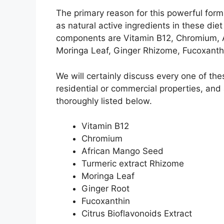
The primary reason for this powerful for
as natural active ingredients in these diet
components are Vitamin B12, Chromium, 
Moringa Leaf, Ginger Rhizome, Fucoxanthin
We will certainly discuss every one of th
residential or commercial properties, and
thoroughly listed below.
Vitamin B12
Chromium
African Mango Seed
Turmeric extract Rhizome
Moringa Leaf
Ginger Root
Fucoxanthin
Citrus Bioflavonoids Extract