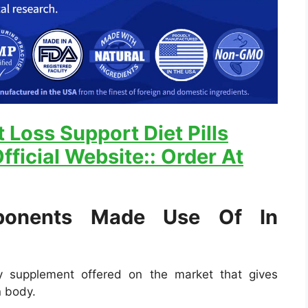
 Loss Support Diet Pills
fficial Website:: Order At
onents Made Use Of In
ry supplement offered on the market that gives
n body.