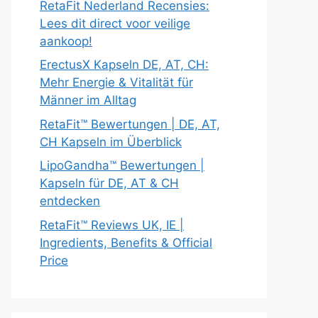
RetaFit Nederland Recensies:
Lees dit direct voor veilige
aankoop!
ErectusX Kapseln DE, AT, CH:
Mehr Energie & Vitalität für
Männer im Alltag
RetaFit™ Bewertungen | DE, AT,
CH Kapseln im Überblick
LipoGandha™ Bewertungen |
Kapseln für DE, AT & CH
entdecken
RetaFit™ Reviews UK, IE |
Ingredients, Benefits & Official
Price