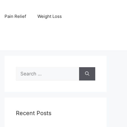
Pain Relief
Weight Loss
Search
for:
Recent Posts