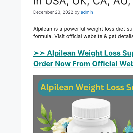
In USA, UK, CA, AU,
December 23, 2022
by
admin
Alpilean is a powerful weight loss diet su
formula. Visit official website & get detail
➢➣ Alpilean Weight Loss Su
Order Now From Official Web