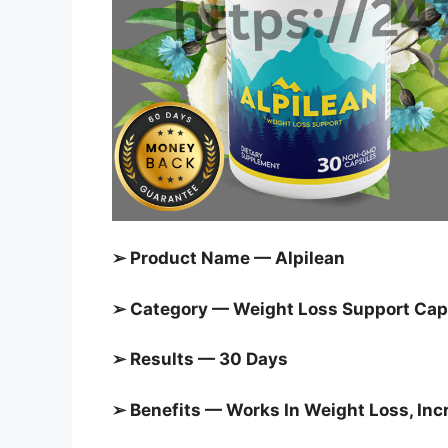
➢ Product Name — Alpilean
➢ Category — Weight Loss Support Cap
➢ Results — 30 Days
➢ Benefits — Works In Weight Loss, In