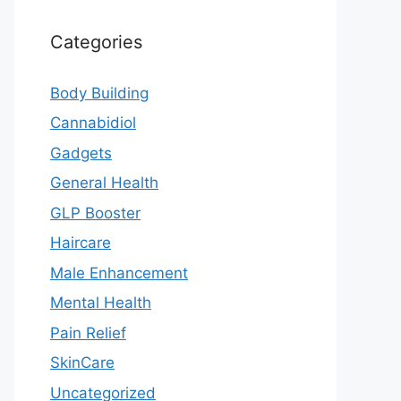
Categories
Body Building
Cannabidiol
Gadgets
General Health
GLP Booster
Haircare
Male Enhancement
Mental Health
Pain Relief
SkinCare
Uncategorized