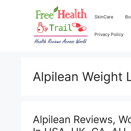
Skip
to
SkinCare
Bo
content
Privacy Policy
Alpilean Weight 
Alpilean Reviews, Wo