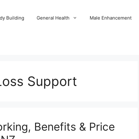
dy Building
General Health
Male Enhancement
Loss Support
rking, Benefits & Price