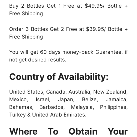
Buy 2 Bottles Get 1 Free at $49.95/ Bottle +
Free Shipping
Order 3 Bottles Get 2 Free at $39.95/ Bottle +
Free Shipping
You will get 60 days money-back Guarantee, if
not get desired results.
Country of Availability:
United States, Canada, Australia, New Zealand,
Mexico, Israel, Japan, Belize, Jamaica,
Bahamas, Barbados, Malaysia, Philippines,
Turkey & United Arab Emirates.
Where To Obtain Your