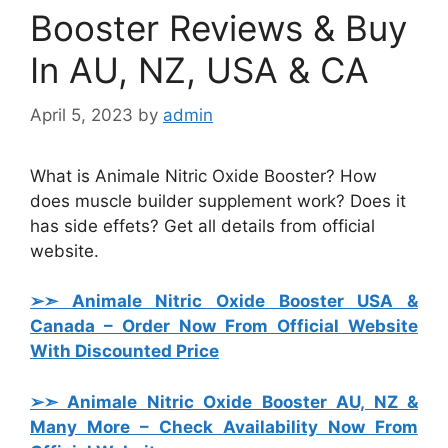
Booster Reviews & Buy
In AU, NZ, USA & CA
April 5, 2023
by
admin
What is Animale Nitric Oxide Booster? How
does muscle builder supplement work? Does it
has side effets? Get all details from official
website.
➢➣ Animale Nitric Oxide Booster USA &
Canada
– Order Now From Official Website
With Discounted Price
➢➣ Animale Nitric Oxide Booster AU, NZ &
Many More
– Check Availability Now From