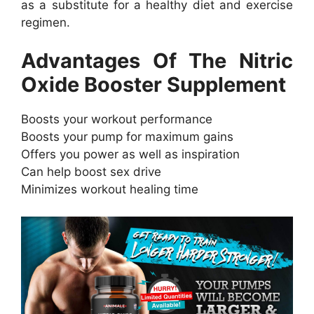
as a substitute for a healthy diet and exercise
regimen.
Advantages Of The Nitric
Oxide Booster Supplement
Boosts your workout performance
Boosts your pump for maximum gains
Offers you power as well as inspiration
Can help boost sex drive
Minimizes workout healing time