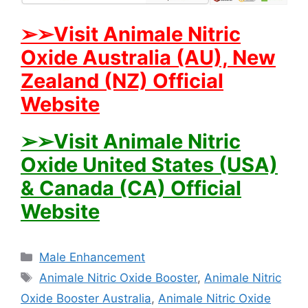
➢➢Visit Animale Nitric
Oxide Australia (AU), New
Zealand (NZ) Official
Website
➢➢Visit Animale Nitric
Oxide United States (USA)
& Canada (CA) Official
Website
Categories
Male Enhancement
Tags
Animale Nitric Oxide Booster
,
Animale Nitric
Oxide Booster Australia
,
Animale Nitric Oxide