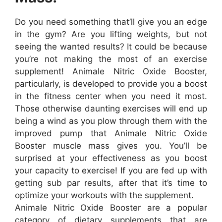
Do you need something that’ll give you an edge
in the gym? Are you lifting weights, but not
seeing the wanted results? It could be because
you’re not making the most of an exercise
supplement! Animale Nitric Oxide Booster,
particularly, is developed to provide you a boost
in the fitness center when you need it most.
Those otherwise daunting exercises will end up
being a wind as you plow through them with the
improved pump that Animale Nitric Oxide
Booster muscle mass gives you. You’ll be
surprised at your effectiveness as you boost
your capacity to exercise! If you are fed up with
getting sub par results, after that it’s time to
optimize your workouts with the supplement.
Animale Nitric Oxide Booster are a popular
category of dietary supplements that are