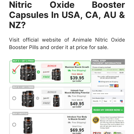
Nitric Oxide Booster
Capsules In USA, CA, AU &
NZ?
Visit official website of Animale Nitric Oxide
Booster Pills and order it at price for sale.