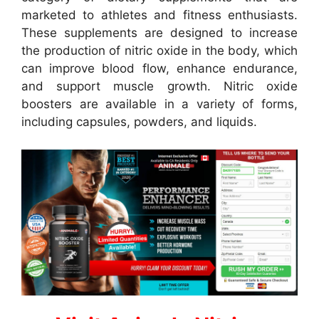
marketed to athletes and fitness enthusiasts.
These supplements are designed to increase
the production of nitric oxide in the body, which
can improve blood flow, enhance endurance,
and support muscle growth. Nitric oxide
boosters are available in a variety of forms,
including capsules, powders, and liquids.