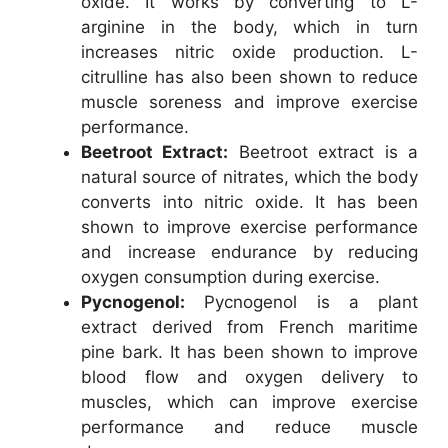
oxide. It works by converting to L-
arginine in the body, which in turn
increases nitric oxide production. L-
citrulline has also been shown to reduce
muscle soreness and improve exercise
performance.
Beetroot Extract:
Beetroot extract is a
natural source of nitrates, which the body
converts into nitric oxide. It has been
shown to improve exercise performance
and increase endurance by reducing
oxygen consumption during exercise.
Pycnogenol:
Pycnogenol is a plant
extract derived from French maritime
pine bark. It has been shown to improve
blood flow and oxygen delivery to
muscles, which can improve exercise
performance and reduce muscle