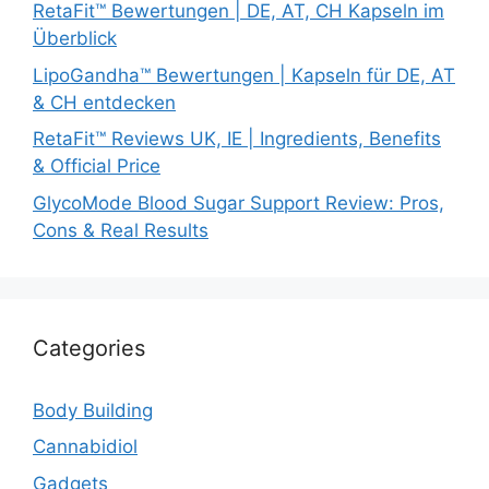
RetaFit™ Bewertungen | DE, AT, CH Kapseln im
Überblick
LipoGandha™ Bewertungen | Kapseln für DE, AT
& CH entdecken
RetaFit™ Reviews UK, IE | Ingredients, Benefits
& Official Price
GlycoMode Blood Sugar Support Review: Pros,
Cons & Real Results
Categories
Body Building
Cannabidiol
Gadgets