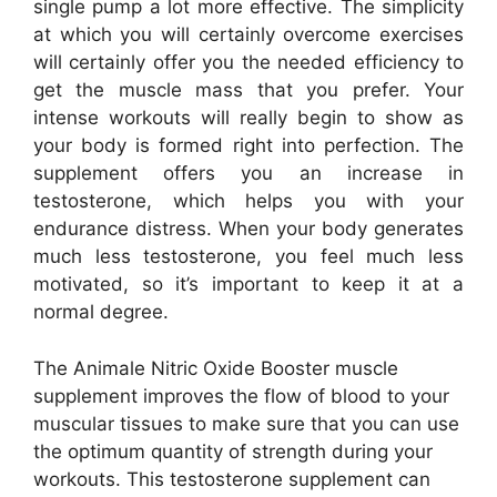
single pump a lot more effective. The simplicity
at which you will certainly overcome exercises
will certainly offer you the needed efficiency to
get the muscle mass that you prefer. Your
intense workouts will really begin to show as
your body is formed right into perfection. The
supplement offers you an increase in
testosterone, which helps you with your
endurance distress. When your body generates
much less testosterone, you feel much less
motivated, so it’s important to keep it at a
normal degree.
The Animale Nitric Oxide Booster muscle
supplement improves the flow of blood to your
muscular tissues to make sure that you can use
the optimum quantity of strength during your
workouts. This testosterone supplement can