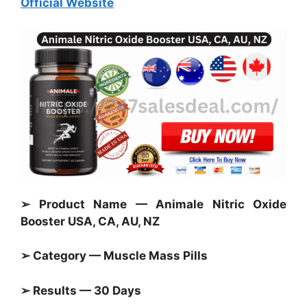
Official Website
➢ Product Name — Animale Nitric Oxide
Booster USA, CA, AU, NZ
➢ Category — Muscle Mass Pills
➢ Results — 30 Days