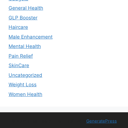
General Health
GLP Booster
Haircare
Male Enhancement
Mental Health
Pain Relief
SkinCare
Uncategorized
Weight Loss
Women Health
© 2026 Free Health Trial
• Built with
GeneratePress