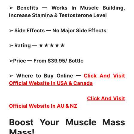
➢ Benefits — Works In Muscle Building,
Increase Stamina & Testosterone Level
➢ Side Effects — No Major Side Effects
➢ Rating — ★★★★★
➢Price — From $39.95/ Bottle
➢ Where to Buy Online —
Click And Visit
Official Website In USA & Canada
Click And Visit
Official Website In AU & NZ
Boost Your Muscle Mass
Mass!