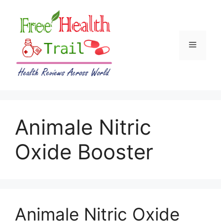
Skip
to
content
Menu
Animale Nitric
Oxide Booster
Animale Nitric Oxide