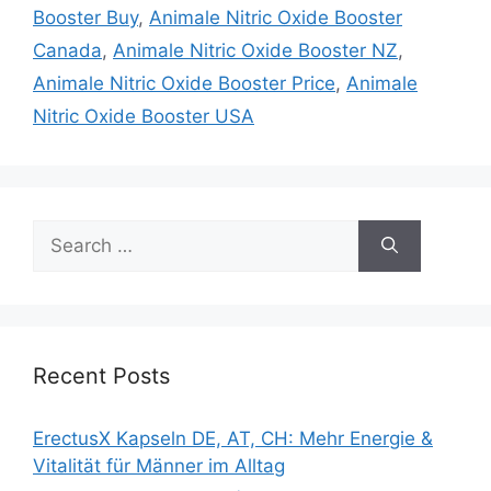
Booster Buy
,
Animale Nitric Oxide Booster
Canada
,
Animale Nitric Oxide Booster NZ
,
Animale Nitric Oxide Booster Price
,
Animale
Nitric Oxide Booster USA
Search
for:
Recent Posts
ErectusX Kapseln DE, AT, CH: Mehr Energie &
Vitalität für Männer im Alltag