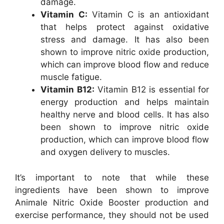
damage.
Vitamin C:
Vitamin C is an antioxidant
that helps protect against oxidative
stress and damage. It has also been
shown to improve nitric oxide production,
which can improve blood flow and reduce
muscle fatigue.
Vitamin B12:
Vitamin B12 is essential for
energy production and helps maintain
healthy nerve and blood cells. It has also
been shown to improve nitric oxide
production, which can improve blood flow
and oxygen delivery to muscles.
It’s important to note that while these
ingredients have been shown to improve
Animale Nitric Oxide Booster production and
exercise performance, they should not be used