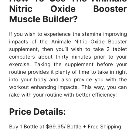
Nitric Oxide Booster
Muscle Builder?
If you wish to experience the stamina improving
impacts of the Animale Nitric Oxide Booster
supplement, then you’ll wish to take 2 tablet
computers about thirty minutes prior to your
exercise. Taking the supplement before your
routine provides it plenty of time to take in right
into your body and also provide you with the
workout enhancing impacts. This way, you can
rake with your routine with better efficiency!
Price Details:
Buy 1 Bottle at $69.95/ Bottle + Free Shipping