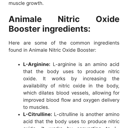
muscle growth.
Animale Nitric Oxide
Booster ingredients:
Here are some of the common ingredients
found in Animale Nitric Oxide Booster:
L-Arginine:
L-arginine is an amino acid
that the body uses to produce nitric
oxide. It works by increasing the
availability of nitric oxide in the body,
which dilates blood vessels, allowing for
improved blood flow and oxygen delivery
to muscles.
L-Citrulline:
L-citrulline is another amino
acid that the body uses to produce nitric