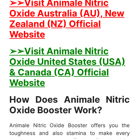
➢➢Visit Animale Nitric
Oxide Australia (AU), New
Zealand (NZ) Official
Website
➢➢Visit Animale Nitric
Oxide United States (USA)
& Canada (CA) Official
Website
How Does Animale Nitric
Oxide Booster Work?
Animale Nitric Oxide Booster offers you the
toughness and also stamina to make every