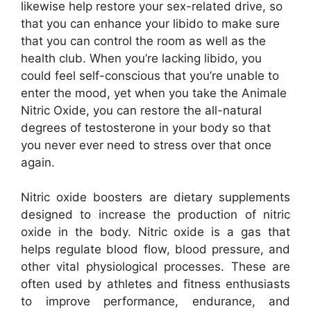
likewise help restore your sex-related drive, so
that you can enhance your libido to make sure
that you can control the room as well as the
health club. When you’re lacking libido, you
could feel self-conscious that you’re unable to
enter the mood, yet when you take the Animale
Nitric Oxide, you can restore the all-natural
degrees of testosterone in your body so that
you never ever need to stress over that once
again.
Nitric oxide boosters are dietary supplements
designed to increase the production of nitric
oxide in the body. Nitric oxide is a gas that
helps regulate blood flow, blood pressure, and
other vital physiological processes. These are
often used by athletes and fitness enthusiasts
to improve performance, endurance, and