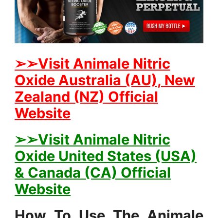
➢➢Visit Animale Nitric
Oxide Australia (AU), New
Zealand (NZ) Official
Website
➢➢Visit Animale Nitric
Oxide United States (USA)
& Canada (CA) Official
Website
How To Use The Animale