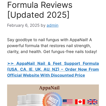
Formula Reviews
[Updated 2025]
February 6, 2025
by
admin
Say goodbye to nail fungus with AppaNail! A
powerful formula that restores nail strength,
clarity, and health. Get fungus-free nails today!
➢➣ AppaNail Nail & Feet Support Formula
(USA, CA, IE, UK, AU, NZ)
– Order Now From
Official Website With Discounted Price