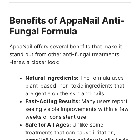
Benefits of AppaNail Anti-
Fungal Formula
AppaNail offers several benefits that make it
stand out from other anti-fungal treatments.
Here’s a closer look:
Natural Ingredients:
The formula uses
plant-based, non-toxic ingredients that
are gentle on the skin and nails.
Fast-Acting Results:
Many users report
seeing visible improvements within a few
weeks of consistent use.
Safe for All Ages:
Unlike some
treatments that can cause irritation,