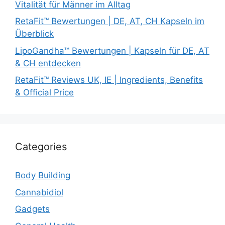
Vitalität für Männer im Alltag
RetaFit™ Bewertungen | DE, AT, CH Kapseln im
Überblick
LipoGandha™ Bewertungen | Kapseln für DE, AT
& CH entdecken
RetaFit™ Reviews UK, IE | Ingredients, Benefits
& Official Price
Categories
Body Building
Cannabidiol
Gadgets