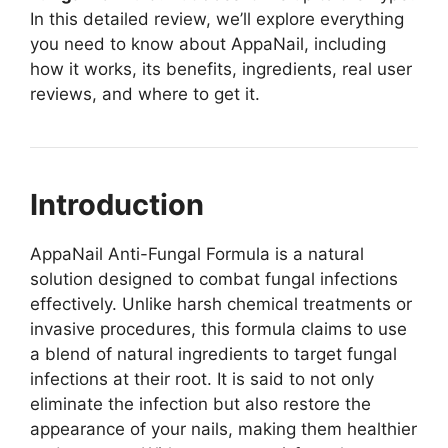
In this detailed review, we’ll explore everything
you need to know about AppaNail, including
how it works, its benefits, ingredients, real user
reviews, and where to get it.
Introduction
AppaNail Anti-Fungal Formula is a natural
solution designed to combat fungal infections
effectively. Unlike harsh chemical treatments or
invasive procedures, this formula claims to use
a blend of natural ingredients to target fungal
infections at their root. It is said to not only
eliminate the infection but also restore the
appearance of your nails, making them healthier