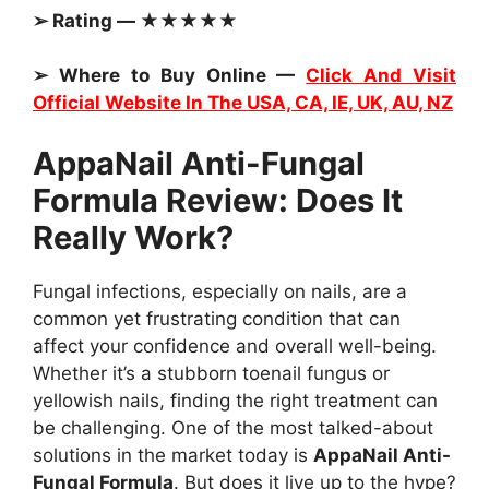
➢ Rating — ★★★★★
➢ Where to Buy Online —
Click And Visit
Official Website In The USA, CA, IE, UK, AU, NZ
AppaNail Anti-Fungal
Formula Review: Does It
Really Work?
Fungal infections, especially on nails, are a
common yet frustrating condition that can
affect your confidence and overall well-being.
Whether it’s a stubborn toenail fungus or
yellowish nails, finding the right treatment can
be challenging. One of the most talked-about
solutions in the market today is
AppaNail Anti-
Fungal Formula
. But does it live up to the hype?