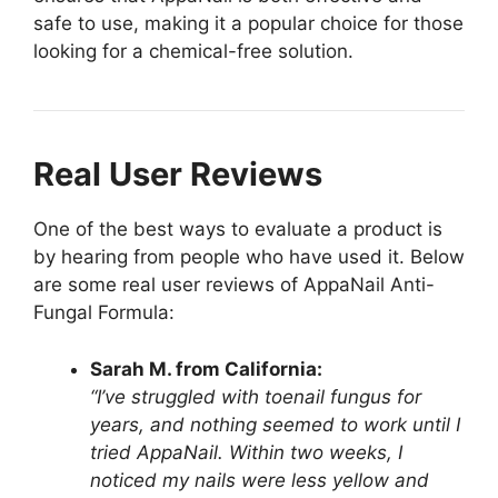
safe to use, making it a popular choice for those
looking for a chemical-free solution.
Real User Reviews
One of the best ways to evaluate a product is
by hearing from people who have used it. Below
are some real user reviews of AppaNail Anti-
Fungal Formula:
Sarah M. from California:
“I’ve struggled with toenail fungus for
years, and nothing seemed to work until I
tried AppaNail. Within two weeks, I
noticed my nails were less yellow and