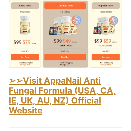
➢
➢Visit AppaNail Anti
Fungal Formula (USA, CA,
IE, UK, AU, NZ) Official
Website