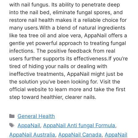
with nail fungus. Its ability to penetrate deep
into the nail bed, eliminate fungal spores, and
restore nail health makes it a reliable choice for
many users.
With a blend of natural ingredients
like tea tree oil and aloe vera, AppaNail offers a
gentle yet powerful approach to treating fungal
infections. The positive feedback from real
users further supports its effectiveness.
If you’re
tired of hiding your nails or dealing with
ineffective treatments, AppaNail might just be
the solution you’ve been looking for. Visit the
official website to learn more and take the first
step toward healthier, clearer nails.
Categories
General Health
Tags
AppaNail
,
AppaNail Anti fungal Formula
,
AppaNail Australia
,
AppaNail Canada
,
AppaNail