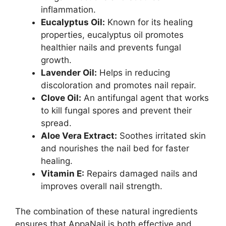
inflammation.
Eucalyptus Oil:
Known for its healing
properties, eucalyptus oil promotes
healthier nails and prevents fungal
growth.
Lavender Oil:
Helps in reducing
discoloration and promotes nail repair.
Clove Oil:
An antifungal agent that works
to kill fungal spores and prevent their
spread.
Aloe Vera Extract:
Soothes irritated skin
and nourishes the nail bed for faster
healing.
Vitamin E:
Repairs damaged nails and
improves overall nail strength.
The combination of these natural ingredients
ensures that AppaNail is both effective and