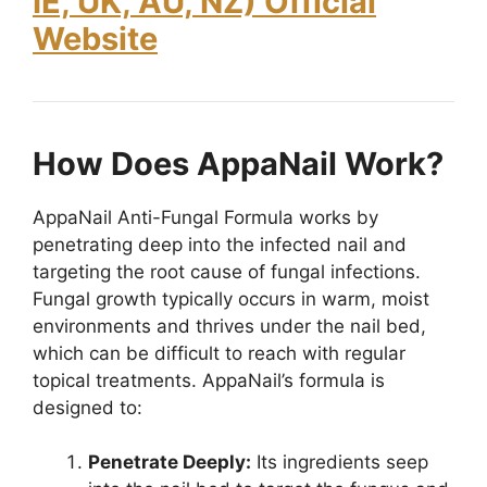
IE, UK, AU, NZ) Official
Website
How Does AppaNail Work?
AppaNail Anti-Fungal Formula works by
penetrating deep into the infected nail and
targeting the root cause of fungal infections.
Fungal growth typically occurs in warm, moist
environments and thrives under the nail bed,
which can be difficult to reach with regular
topical treatments. AppaNail’s formula is
designed to:
Penetrate Deeply:
Its ingredients seep