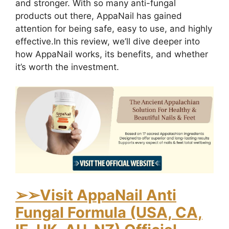
and stronger. With so many anti-fungal
products out there, AppaNail has gained
attention for being safe, easy to use, and highly
effective.
In this review, we’ll dive deeper into
how AppaNail works, its benefits, and whether
it’s worth the investment.
➢
➢Visit AppaNail Anti
Fungal Formula (USA, CA,