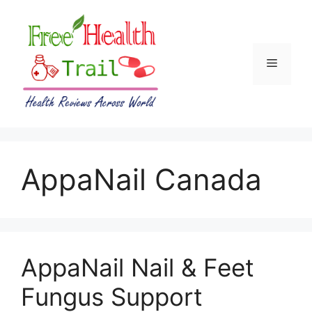
Skip
to
content
Menu
AppaNail Canada
AppaNail Nail & Feet
Fungus Support