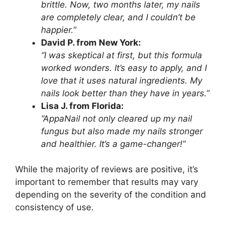
brittle. Now, two months later, my nails
are completely clear, and I couldn’t be
happier.”
David P. from New York:
“I was skeptical at first, but this formula
worked wonders. It’s easy to apply, and I
love that it uses natural ingredients. My
nails look better than they have in years.”
Lisa J. from Florida:
“AppaNail not only cleared up my nail
fungus but also made my nails stronger
and healthier. It’s a game-changer!”
While the majority of reviews are positive, it’s
important to remember that results may vary
depending on the severity of the condition and
consistency of use.