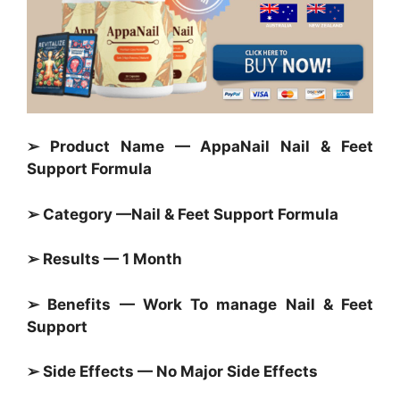
➢ Product Name — AppaNail Nail & Feet
Support Formula
➢ Category —
Nail & Feet Support Formula
➢ Results — 1 Month
➢ Benefits — Work To manage Nail & Feet
Support
➢ Side Effects — No Major Side Effects