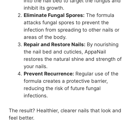
into the nail bed to target the fungus and
inhibit its growth.
Eliminate Fungal Spores:
The formula
attacks fungal spores to prevent the
infection from spreading to other nails or
areas of the body.
Repair and Restore Nails:
By nourishing
the nail bed and cuticles, AppaNail
restores the natural shine and strength of
your nails.
Prevent Recurrence:
Regular use of the
formula creates a protective barrier,
reducing the risk of future fungal
infections.
The result? Healthier, clearer nails that look and
feel better.