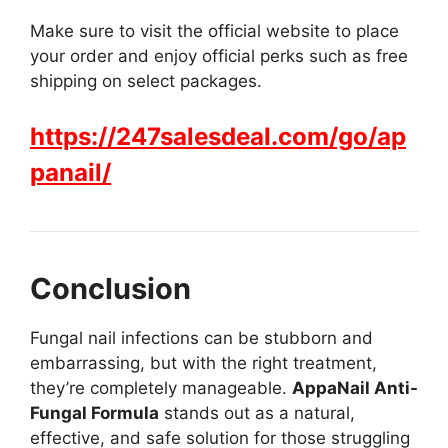
Make sure to visit the official website to place
your order and enjoy official perks such as free
shipping on select packages.
https://247salesdeal.com/go/ap
panail/
Conclusion
Fungal nail infections can be stubborn and
embarrassing, but with the right treatment,
they’re completely manageable.
AppaNail Anti-
Fungal Formula
stands out as a natural,
effective, and safe solution for those struggling