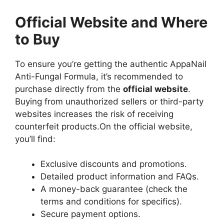
Official Website and Where
to Buy
To ensure you’re getting the authentic AppaNail
Anti-Fungal Formula, it’s recommended to
purchase directly from the
official website
.
Buying from unauthorized sellers or third-party
websites increases the risk of receiving
counterfeit products.
On the official website,
you’ll find:
Exclusive discounts and promotions.
Detailed product information and FAQs.
A money-back guarantee (check the
terms and conditions for specifics).
Secure payment options.