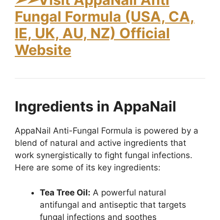
Fungal Formula (USA, CA,
IE, UK, AU, NZ) Official
Website
Ingredients in AppaNail
AppaNail Anti-Fungal Formula is powered by a
blend of natural and active ingredients that
work synergistically to fight fungal infections.
Here are some of its key ingredients:
Tea Tree Oil:
A powerful natural
antifungal and antiseptic that targets
fungal infections and soothes