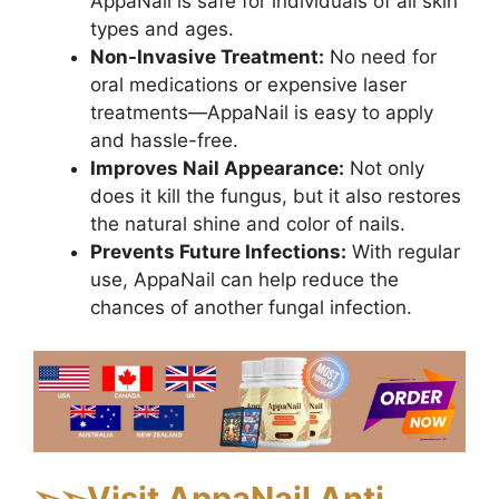
AppaNail is safe for individuals of all skin
types and ages.
Non-Invasive Treatment:
No need for
oral medications or expensive laser
treatments—AppaNail is easy to apply
and hassle-free.
Improves Nail Appearance:
Not only
does it kill the fungus, but it also restores
the natural shine and color of nails.
Prevents Future Infections:
With regular
use, AppaNail can help reduce the
chances of another fungal infection.
➢
➢Visit AppaNail Anti