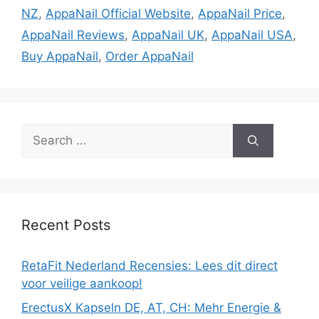
NZ
,
AppaNail Official Website
,
AppaNail Price
,
AppaNail Reviews
,
AppaNail UK
,
AppaNail USA
,
Buy AppaNail
,
Order AppaNail
Search
for:
Recent Posts
RetaFit Nederland Recensies: Lees dit direct
voor veilige aankoop!
ErectusX Kapseln DE, AT, CH: Mehr Energie &