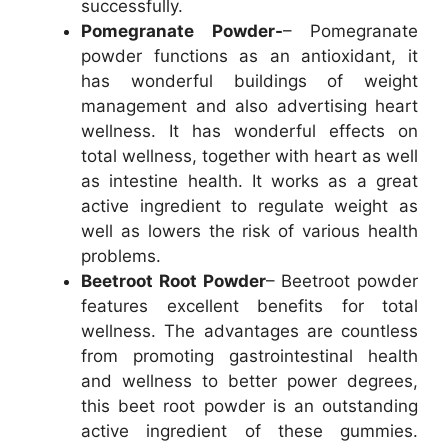
successfully.
Pomegranate Powder-
– Pomegranate
powder functions as an antioxidant, it
has wonderful buildings of weight
management and also advertising heart
wellness. It has wonderful effects on
total wellness, together with heart as well
as intestine health. It works as a great
active ingredient to regulate weight as
well as lowers the risk of various health
problems.
Beetroot Root Powder
– Beetroot powder
features excellent benefits for total
wellness. The advantages are countless
from promoting gastrointestinal health
and wellness to better power degrees,
this beet root powder is an outstanding
active ingredient of these gummies.