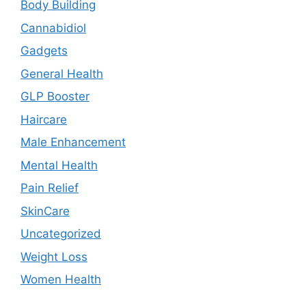
Body Building
Cannabidiol
Gadgets
General Health
GLP Booster
Haircare
Male Enhancement
Mental Health
Pain Relief
SkinCare
Uncategorized
Weight Loss
Women Health