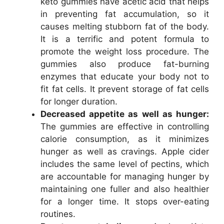
keto gummies have acetic acid that helps
in preventing fat accumulation, so it
causes melting stubborn fat of the body.
It is a terrific and potent formula to
promote the weight loss procedure. The
gummies also produce fat-burning
enzymes that educate your body not to
fit fat cells. It prevent storage of fat cells
for longer duration.
Decreased appetite as well as hunger:
The gummies are effective in controlling
calorie consumption, as it minimizes
hunger as well as cravings. Apple cider
includes the same level of pectins, which
are accountable for managing hunger by
maintaining one fuller and also healthier
for a longer time. It stops over-eating
routines.