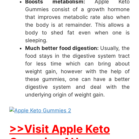
Boosts metabolism:
Apple Keto
Gummies consist of a growth hormone
that improves metabolic rate also when
the body is at remainder. This allows a
body to shed fat even when one is
sleeping.
Much better food digestion:
Usually, the
food stays in the digestive system tract
for less time which can bring about
weight gain, however with the help of
these gummies, one can have a better
digestive system and deal with the
underlying origin of weight gain.
>>Visit Apple Keto