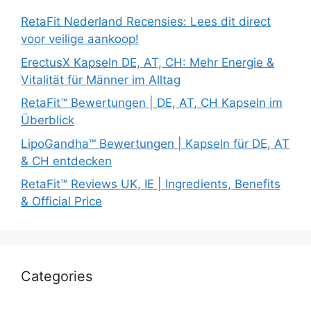
RetaFit Nederland Recensies: Lees dit direct
voor veilige aankoop!
ErectusX Kapseln DE, AT, CH: Mehr Energie &
Vitalität für Männer im Alltag
RetaFit™ Bewertungen | DE, AT, CH Kapseln im
Überblick
LipoGandha™ Bewertungen | Kapseln für DE, AT
& CH entdecken
RetaFit™ Reviews UK, IE | Ingredients, Benefits
& Official Price
Categories