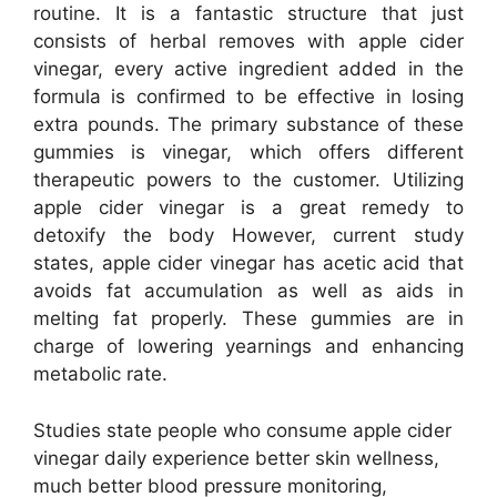
routine. It is a fantastic structure that just
consists of herbal removes with apple cider
vinegar, every active ingredient added in the
formula is confirmed to be effective in losing
extra pounds. The primary substance of these
gummies is vinegar, which offers different
therapeutic powers to the customer. Utilizing
apple cider vinegar is a great remedy to
detoxify the body However, current study
states, apple cider vinegar has acetic acid that
avoids fat accumulation as well as aids in
melting fat properly. These gummies are in
charge of lowering yearnings and enhancing
metabolic rate.
Studies state people who consume apple cider
vinegar daily experience better skin wellness,
much better blood pressure monitoring,