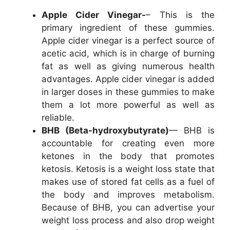
Apple Cider Vinegar-
– This is the
primary ingredient of these gummies.
Apple cider vinegar is a perfect source of
acetic acid, which is in charge of burning
fat as well as giving numerous health
advantages. Apple cider vinegar is added
in larger doses in these gummies to make
them a lot more powerful as well as
reliable.
BHB (Beta-hydroxybutyrate)
— BHB is
accountable for creating even more
ketones in the body that promotes
ketosis. Ketosis is a weight loss state that
makes use of stored fat cells as a fuel of
the body and improves metabolism.
Because of BHB, you can advertise your
weight loss process and also drop weight