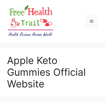
Skip
to
content
Menu
Apple Keto
Gummies Official
Website