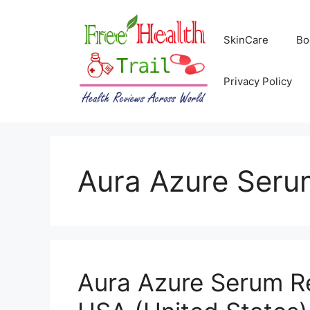
Skip
to
SkinCare
Bo
content
Privacy Policy
Aura Azure Seru
Aura Azure Serum Re