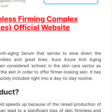
eless Firming Complex
es) Official Website
o anti-aging Serum that serves to slow down the
inkles and great lines. Aura Azure Anti Aging
n considered ‘actives’ in the skin care sector as
 the skin in order to offer firmer-looking skin. It has
uickly included right into a day-to-day routine.
oduct?
 old speeds up because of the raised production of
 can lead to a significant loss of skin firmness and