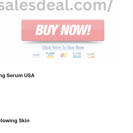
ing Serum USA
Glowing Skin