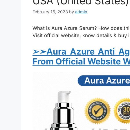
USA (United States)
February 16, 2023
by
admin
What is Aura Azure Serum? How does this
Visit official website, know details & buy 
➢➣Aura Azure Anti A
From Official Website W