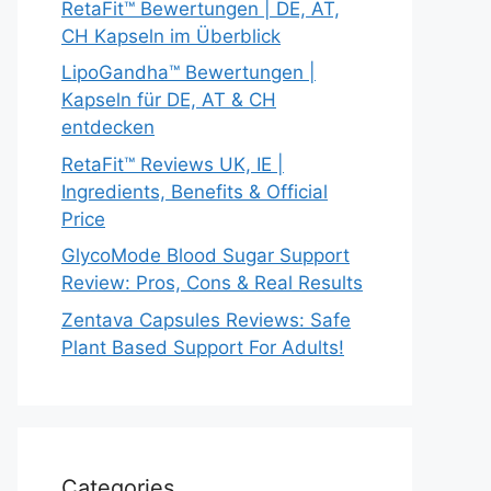
RetaFit™ Bewertungen | DE, AT,
CH Kapseln im Überblick
LipoGandha™ Bewertungen |
Kapseln für DE, AT & CH
entdecken
RetaFit™ Reviews UK, IE |
Ingredients, Benefits & Official
Price
GlycoMode Blood Sugar Support
Review: Pros, Cons & Real Results
Zentava Capsules Reviews: Safe
Plant Based Support For Adults!
Categories