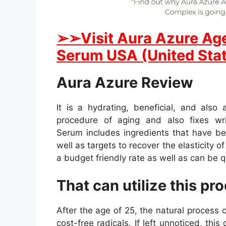
➢
➢Visit Aura Azure Ag
Serum USA (United Stat
Aura Azure Review
It is a hydrating, beneficial, and als
procedure of aging and also fixes wr
Serum includes ingredients that have bee
well as targets to recover the elasticity of
a budget friendly rate as well as can be q
That can utilize this pr
After the age of 25, the natural process
cost-free radicals. If left unnoticed, this