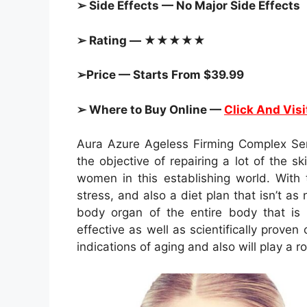
➢ Side Effects — No Major Side Effects
➢ Rating — ★★★★★
➢Price — Starts From $39.99
➢ Where to Buy Online —
Click And Visi
Aura Azure Ageless Firming Complex Se
the objective of repairing a lot of the s
women in this establishing world. With t
stress, and also a diet plan that isn’t as
body organ of the entire body that is 
effective as well as scientifically prove
indications of aging and also will play a r