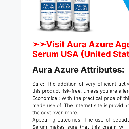
➢
➢Visit Aura Azure Ag
Serum USA (United Stat
Aura Azure Attributes:
Safe: The addition of very efficient act
this product risk-free, unless you are aller
Economical: With the practical price of th
made use of. The internet site is provid
the cost even more.
Appealing outcomes: The use of peptides
Serum makes sure that this cream will 