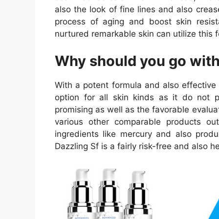
also the look of fine lines and also cre
process of aging and boost skin resista
nurtured remarkable skin can utilize this 
Why should you go with
With a potent formula and also effective 
option for all skin kinds as it do not 
promising as well as the favorable evaluat
various other comparable products out 
ingredients like mercury and also produ
Dazzling Sf is a fairly risk-free and also 