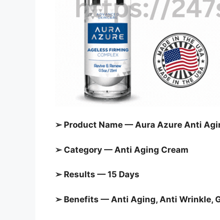
➢ Product Name — Aura Azure Anti Ag
➢ Category — Anti Aging Cream
➢ Results — 15 Days
➢ Benefits — Anti Aging, Anti Wrinkle, 