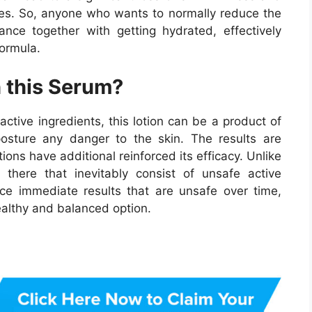
ases. So, anyone who wants to normally reduce the
nce together with getting hydrated, effectively
formula.
 this Serum?
active ingredients, this lotion can be a product of
posture any danger to the skin. The results are
ions have additional reinforced its efficacy. Unlike
there that inevitably consist of unsafe active
ce immediate results that are unsafe over time,
healthy and balanced option.