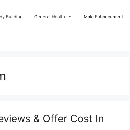
dy Building
General Health
Male Enhancement
m
views & Offer Cost In