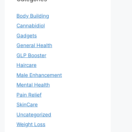
Body Building
Cannabidiol
Gadgets
General Health
GLP Booster
Haircare
Male Enhancement
Mental Health
Pain Relief
SkinCare
Uncategorized
Weight Loss