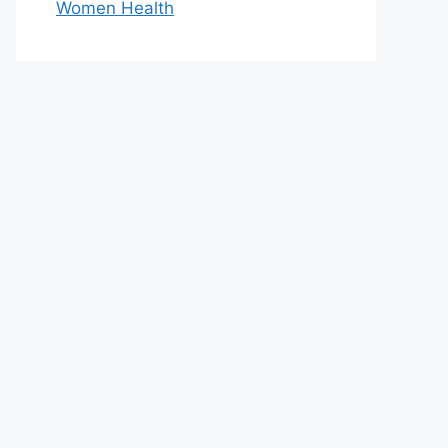
Women Health