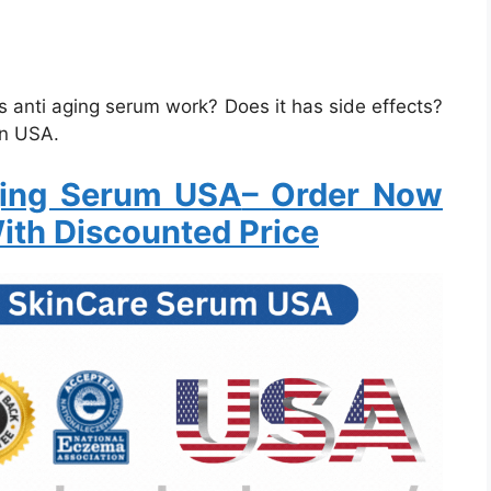
 anti aging serum work? Does it has side effects?
in USA.
ging Serum USA
–
Order Now
ith Discounted Price