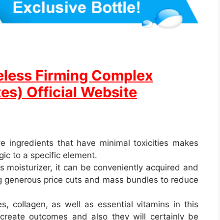
eless Firming Complex
es) Official Website
ive ingredients that have minimal toxicities makes
gic to a specific element.
is moisturizer, it can be conveniently acquired and
ing generous price cuts and mass bundles to reduce
, collagen, as well as essential vitamins in this
create outcomes and also they will certainly be