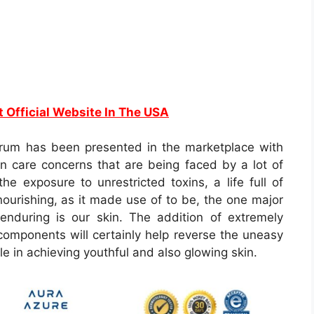
t Official Website In The USA
rum has been presented in the marketplace with
kin care concerns that are being faced by a lot of
he exposure to unrestricted toxins, a life full of
 nourishing, as it made use of to be, the one major
enduring is our skin. The addition of extremely
n components will certainly help reverse the uneasy
ole in achieving youthful and also glowing skin.