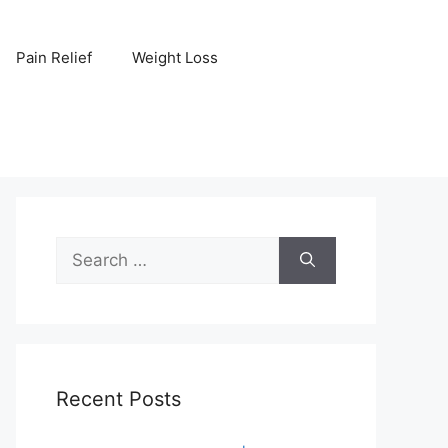
Pain Relief
Weight Loss
Search
for:
Recent Posts