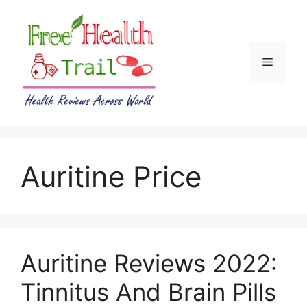
Skip
to
content
Menu
Auritine Price
Auritine Reviews 2022:
Tinnitus And Brain Pills