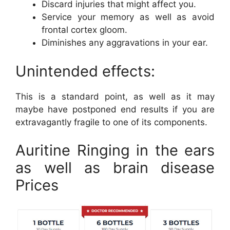
Discard injuries that might affect you.
Service your memory as well as avoid
frontal cortex gloom.
Diminishes any aggravations in your ear.
Unintended effects:
This is a standard point, as well as it may
maybe have postponed end results if you are
extravagantly fragile to one of its components.
Auritine Ringing in the ears
as well as brain disease
Prices