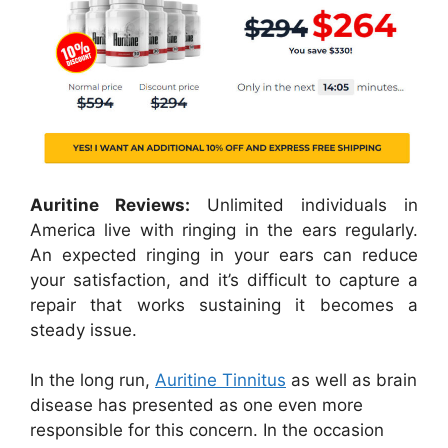
Auritine Reviews:
Unlimited individuals in
America live with ringing in the ears regularly.
An expected ringing in your ears can reduce
your satisfaction, and it’s difficult to capture a
repair that works sustaining it becomes a
steady issue.
In the long run,
Auritine Tinnitus
as well as brain
disease has presented as one even more
responsible for this concern. In the occasion