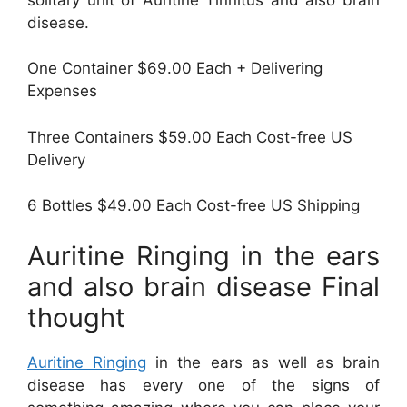
disease.
One Container $69.00 Each + Delivering
Expenses
Three Containers $59.00 Each Cost-free US
Delivery
6 Bottles $49.00 Each Cost-free US Shipping
Auritine Ringing in the ears
and also brain disease Final
thought
Auritine Ringing
in the ears as well as brain
disease has every one of the signs of