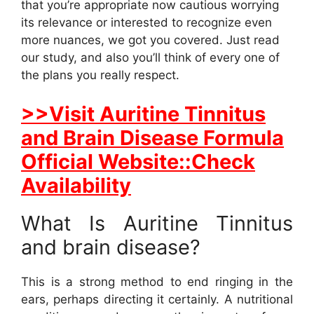
that you’re appropriate now cautious worrying
its relevance or interested to recognize even
more nuances, we got you covered. Just read
our study, and also you’ll think of every one of
the plans you really respect.
>>Visit Auritine Tinnitus
and Brain Disease Formula
Official Website::Check
Availability
What Is Auritine Tinnitus
and brain disease?
This is a strong method to end ringing in the
ears, perhaps directing it certainly. A nutritional