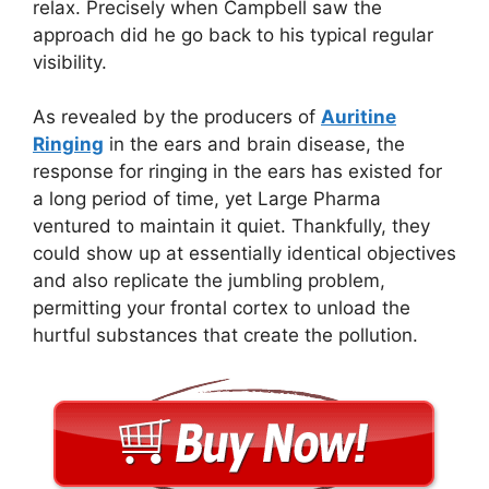
relax. Precisely when Campbell saw the
approach did he go back to his typical regular
visibility.
As revealed by the producers of
Auritine
Ringing
in the ears and brain disease, the
response for ringing in the ears has existed for
a long period of time, yet Large Pharma
ventured to maintain it quiet. Thankfully, they
could show up at essentially identical objectives
and also replicate the jumbling problem,
permitting your frontal cortex to unload the
hurtful substances that create the pollution.