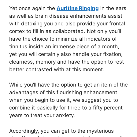
Yet once again the
Auritine Ringing
in the ears
as well as brain disease enhancements assist
with detoxing you and also provide your frontal
cortex to fill in as collaborated. Not only you’ll
have the choice to minimize all indicators of
tinnitus inside an immense piece of a month,
yet you will certainly also handle your fixation,
clearness, memory and have the option to rest
better contrasted with at this moment.
While you’ll have the option to get an item of the
advantages of this flourishing enhancement
when you begin to use it, we suggest you to
combine it basically for three to a fifty percent
years to treat your anxiety.
Accordingly, you can get to the mysterious