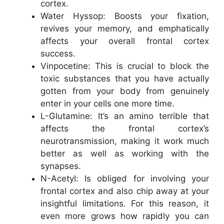
cortex.
Water Hyssop: Boosts your fixation,
revives your memory, and emphatically
affects your overall frontal cortex
success.
Vinpocetine: This is crucial to block the
toxic substances that you have actually
gotten from your body from genuinely
enter in your cells one more time.
L-Glutamine: It’s an amino terrible that
affects the frontal cortex’s
neurotransmission, making it work much
better as well as working with the
synapses.
N-Acetyl: Is obliged for involving your
frontal cortex and also chip away at your
insightful limitations. For this reason, it
even more grows how rapidly you can