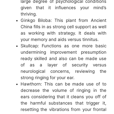
large degree of psychological conditions
given that it influences your mind’s
thriving.
Ginkgo Biloba: This plant from Ancient
China fills in as strong cell support as well
as working with strategy. It deals with
your memory and aids versus tinnitus.
Skullcap: Functions as one more basic
undermining improvement presumption
ready skilled and also can be made use
of as a layer of security versus
neurological concerns, reviewing the
strong ringing for your ear.
Hawthorn: This can be made use of to
decrease the volume of ringing in the
ears considering that it cleans you off of
the harmful substances that trigger it,
resetting the vibrations from your frontal