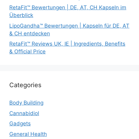
RetaFit™ Bewertungen | DE, AT, CH Kapseln im
Überblick
LipoGandha™ Bewertungen | Kapseln für DE, AT
& CH entdecken
RetaFit™ Reviews UK, IE | Ingredients, Benefits
& Official Price
Categories
Body Building
Cannabidiol
Gadgets
General Health