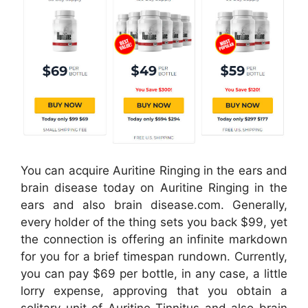
You can acquire Auritine Ringing in the ears and
brain disease today on Auritine Ringing in the
ears and also brain disease.com. Generally,
every holder of the thing sets you back $99, yet
the connection is offering an infinite markdown
for you for a brief timespan rundown. Currently,
you can pay $69 per bottle, in any case, a little
lorry expense, approving that you obtain a
solitary unit of Auritine Tinnitus and also brain