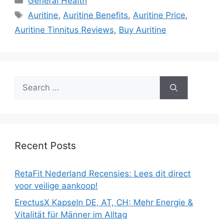
General Health
Tags
Auritine
,
Auritine Benefits
,
Auritine Price
,
Auritine Tinnitus Reviews
,
Buy Auritine
Search
for:
Recent Posts
RetaFit Nederland Recensies: Lees dit direct
voor veilige aankoop!
ErectusX Kapseln DE, AT, CH: Mehr Energie &
Vitalität für Männer im Alltag