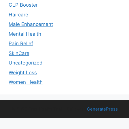
GLP Booster
Haircare
Male Enhancement
Mental Health
Pain Relief
SkinCare
Uncategorized
Weight Loss
Women Health
© 2026 Free Health Trial
• Built with
GeneratePress