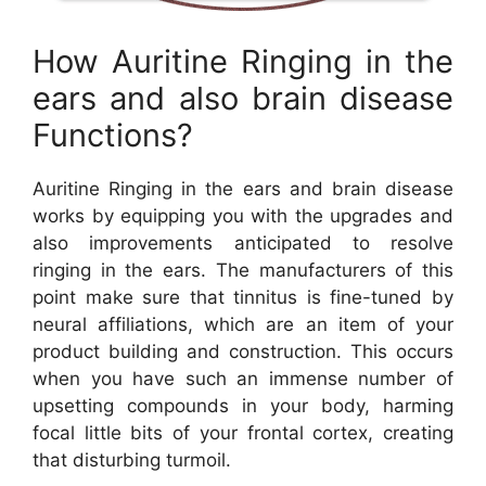
How Auritine Ringing in the
ears and also brain disease
Functions?
Auritine Ringing in the ears and brain disease
works by equipping you with the upgrades and
also improvements anticipated to resolve
ringing in the ears. The manufacturers of this
point make sure that tinnitus is fine-tuned by
neural affiliations, which are an item of your
product building and construction. This occurs
when you have such an immense number of
upsetting compounds in your body, harming
focal little bits of your frontal cortex, creating
that disturbing turmoil.