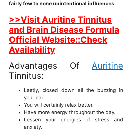
fairly few to none unintentional influences:
>>Visit Auritine Tinnitus
and Brain Disease Formula
Official Website::Check
Availability
Advantages Of
Auritine
Tinnitus:
Lastly, closed down all the buzzing in
your ear.
You will certainly relax better.
Have more energy throughout the day.
Lessen your energies of stress and
anxiety.