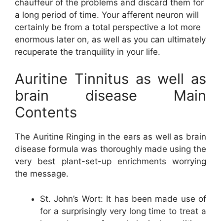
chauffeur of the problems and discard them for
a long period of time. Your afferent neuron will
certainly be from a total perspective a lot more
enormous later on, as well as you can ultimately
recuperate the tranquility in your life.
Auritine Tinnitus as well as
brain disease Main
Contents
The Auritine Ringing in the ears as well as brain
disease formula was thoroughly made using the
very best plant-set-up enrichments worrying
the message.
St. John’s Wort: It has been made use of
for a surprisingly very long time to treat a