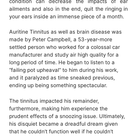
condition can decrease the impacts of ear
ailments and also in the end, quit the ringing in
your ears inside an immense piece of a month.
Auritine Tinnitus as well as brain disease was
made by Peter Campbell, a 53-year-more
settled person who worked for a colossal car
manufacturer and study air high quality for a
long period of time. He began to listen to a
“failing pot upheaval” to him during his work,
and it paralyzed as time sneaked previous,
ending up being something spectacular.
The tinnitus impacted his remainder,
furthermore, making him experience the
prudent effects of a snoozing issue. Ultimately,
his disquiet became a dreadful dream given
that he couldn’t function well if he couldn’t