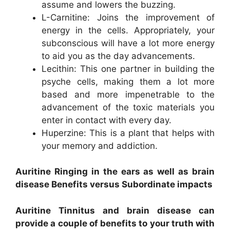
assume and lowers the buzzing.
L-Carnitine: Joins the improvement of
energy in the cells. Appropriately, your
subconscious will have a lot more energy
to aid you as the day advancements.
Lecithin: This one partner in building the
psyche cells, making them a lot more
based and more impenetrable to the
advancement of the toxic materials you
enter in contact with every day.
Huperzine: This is a plant that helps with
your memory and addiction.
Auritine Ringing in the ears as well as brain
disease Benefits versus Subordinate impacts
Auritine Tinnitus and brain disease can
provide a couple of benefits to your truth with