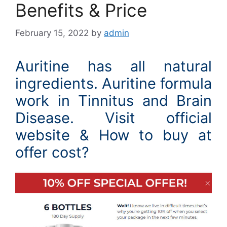
Benefits & Price
February 15, 2022
by
admin
Auritine has all natural
ingredients. Auritine formula
work in Tinnitus and Brain
Disease. Visit official
website & How to buy at
offer cost?