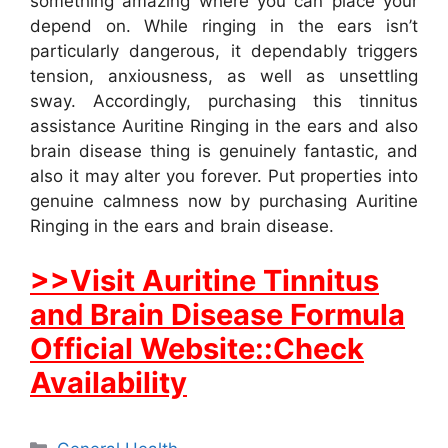
something amazing where you can place your
depend on. While ringing in the ears isn’t
particularly dangerous, it dependably triggers
tension, anxiousness, as well as unsettling
sway. Accordingly, purchasing this tinnitus
assistance Auritine Ringing in the ears and also
brain disease thing is genuinely fantastic, and
also it may alter you forever. Put properties into
genuine calmness now by purchasing Auritine
Ringing in the ears and brain disease.
>>Visit Auritine Tinnitus
and Brain Disease Formula
Official Website::Check
Availability
Categories