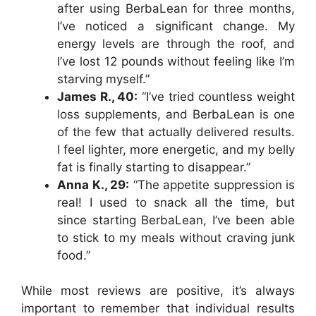
after using BerbaLean for three months,
I’ve noticed a significant change. My
energy levels are through the roof, and
I’ve lost 12 pounds without feeling like I’m
starving myself.”
James R., 40:
“I’ve tried countless weight
loss supplements, and BerbaLean is one
of the few that actually delivered results.
I feel lighter, more energetic, and my belly
fat is finally starting to disappear.”
Anna K., 29:
“The appetite suppression is
real! I used to snack all the time, but
since starting BerbaLean, I’ve been able
to stick to my meals without craving junk
food.”
While most reviews are positive, it’s always
important to remember that individual results