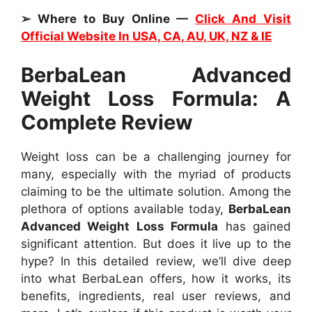
➢ Where to Buy Online —
Click And Visit
Official Website In USA, CA, AU, UK, NZ & IE
BerbaLean Advanced
Weight Loss Formula: A
Complete Review
Weight loss can be a challenging journey for
many, especially with the myriad of products
claiming to be the ultimate solution. Among the
plethora of options available today,
BerbaLean
Advanced Weight Loss Formula
has gained
significant attention. But does it live up to the
hype? In this detailed review, we’ll dive deep
into what BerbaLean offers, how it works, its
benefits, ingredients, real user reviews, and