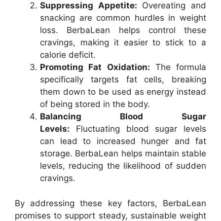
Suppressing Appetite:
Overeating and
snacking are common hurdles in weight
loss. BerbaLean helps control these
cravings, making it easier to stick to a
calorie deficit.
Promoting Fat Oxidation:
The formula
specifically targets fat cells, breaking
them down to be used as energy instead
of being stored in the body.
Balancing Blood Sugar
Levels:
Fluctuating blood sugar levels
can lead to increased hunger and fat
storage. BerbaLean helps maintain stable
levels, reducing the likelihood of sudden
cravings.
By addressing these key factors, BerbaLean
promises to support steady, sustainable weight