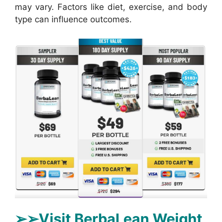
may vary. Factors like diet, exercise, and body
type can influence outcomes.
➢➢Visit BerbaLean Weight