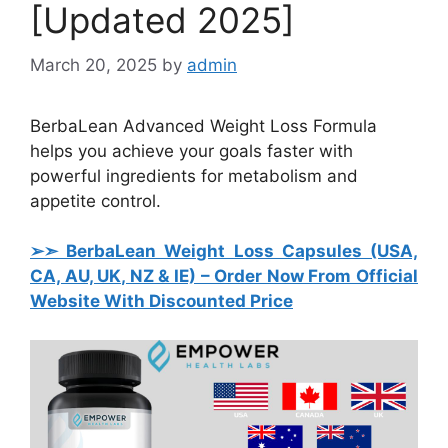
[Updated 2025]
March 20, 2025
by
admin
BerbaLean Advanced Weight Loss Formula
helps you achieve your goals faster with
powerful ingredients for metabolism and
appetite control.
➢➣ BerbaLean Weight Loss Capsules (USA,
CA, AU, UK, NZ & IE)
– Order Now From Official
Website With Discounted Price