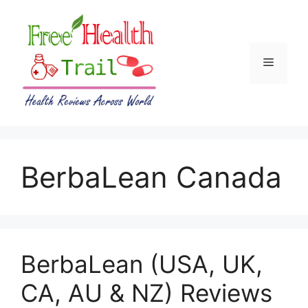
Skip
to
content
Menu
BerbaLean Canada
BerbaLean (USA, UK,
CA, AU & NZ) Reviews