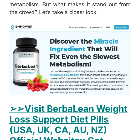
metabolism. But what makes it stand out from
the crowd? Let’s take a closer look.
➢➢Visit BerbaLean Weight
Loss Support Diet Pills
(USA, UK, CA, AU, NZ)