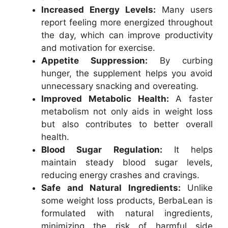
Increased Energy Levels:
Many users
report feeling more energized throughout
the day, which can improve productivity
and motivation for exercise.
Appetite Suppression:
By curbing
hunger, the supplement helps you avoid
unnecessary snacking and overeating.
Improved Metabolic Health:
A faster
metabolism not only aids in weight loss
but also contributes to better overall
health.
Blood Sugar Regulation:
It helps
maintain steady blood sugar levels,
reducing energy crashes and cravings.
Safe and Natural Ingredients:
Unlike
some weight loss products, BerbaLean is
formulated with natural ingredients,
minimizing the risk of harmful side