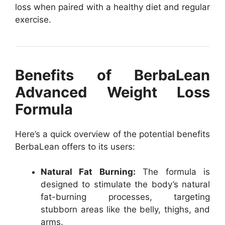
loss when paired with a healthy diet and regular
exercise.
Benefits of BerbaLean
Advanced Weight Loss
Formula
Here’s a quick overview of the potential benefits
BerbaLean offers to its users:
Natural Fat Burning:
The formula is
designed to stimulate the body’s natural
fat-burning processes, targeting
stubborn areas like the belly, thighs, and
arms.