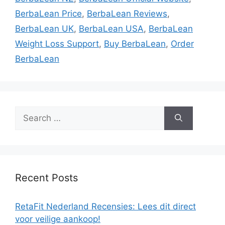
BerbaLean Price
,
BerbaLean Reviews
,
BerbaLean UK
,
BerbaLean USA
,
BerbaLean
Weight Loss Support
,
Buy BerbaLean
,
Order
BerbaLean
Search
for:
Recent Posts
RetaFit Nederland Recensies: Lees dit direct
voor veilige aankoop!