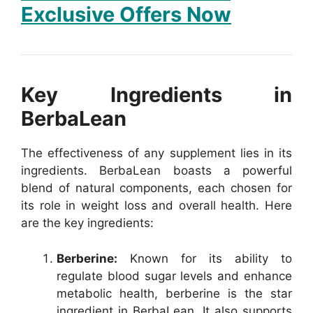
Exclusive Offers Now
Key Ingredients in
BerbaLean
The effectiveness of any supplement lies in its
ingredients. BerbaLean boasts a powerful
blend of natural components, each chosen for
its role in weight loss and overall health. Here
are the key ingredients:
Berberine:
Known for its ability to
regulate blood sugar levels and enhance
metabolic health, berberine is the star
ingredient in BerbaLean. It also supports