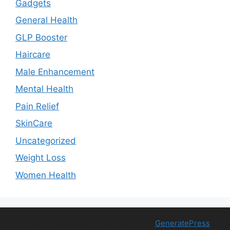
Gadgets
General Health
GLP Booster
Haircare
Male Enhancement
Mental Health
Pain Relief
SkinCare
Uncategorized
Weight Loss
Women Health
© 2026 Free Health Trial
• Built with
GeneratePress