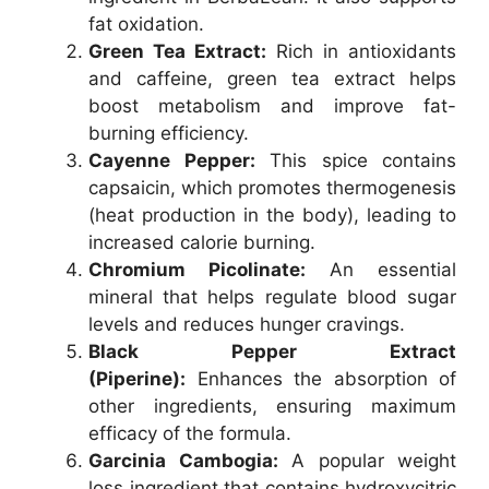
fat oxidation.
Green Tea Extract:
Rich in antioxidants
and caffeine, green tea extract helps
boost metabolism and improve fat-
burning efficiency.
Cayenne Pepper:
This spice contains
capsaicin, which promotes thermogenesis
(heat production in the body), leading to
increased calorie burning.
Chromium Picolinate:
An essential
mineral that helps regulate blood sugar
levels and reduces hunger cravings.
Black Pepper Extract
(Piperine):
Enhances the absorption of
other ingredients, ensuring maximum
efficacy of the formula.
Garcinia Cambogia:
A popular weight
loss ingredient that contains hydroxycitric