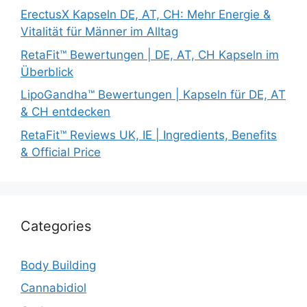
ErectusX Kapseln DE, AT, CH: Mehr Energie &
Vitalität für Männer im Alltag
RetaFit™ Bewertungen | DE, AT, CH Kapseln im
Überblick
LipoGandha™ Bewertungen | Kapseln für DE, AT
& CH entdecken
RetaFit™ Reviews UK, IE | Ingredients, Benefits
& Official Price
Categories
Body Building
Cannabidiol