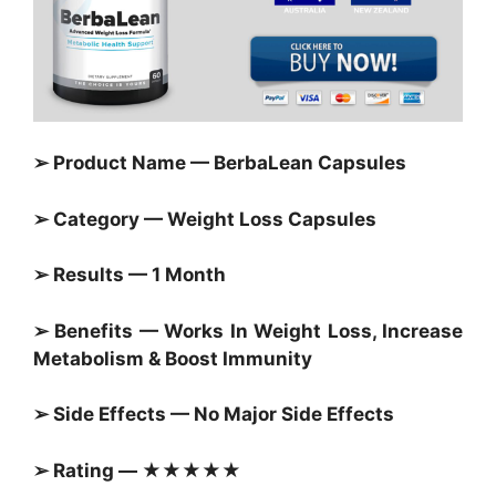
➢ Product Name — BerbaLean Capsules
➢ Category — Weight Loss Capsules
➢ Results — 1 Month
➢ Benefits — Works In Weight Loss, Increase
Metabolism & Boost Immunity
➢ Side Effects — No Major Side Effects
➢ Rating — ★★★★★