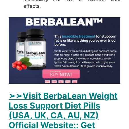
effects.
➢➢Visit BerbaLean Weight
Loss Support Diet Pills
(USA, UK, CA, AU, NZ)
Official Website:: Get