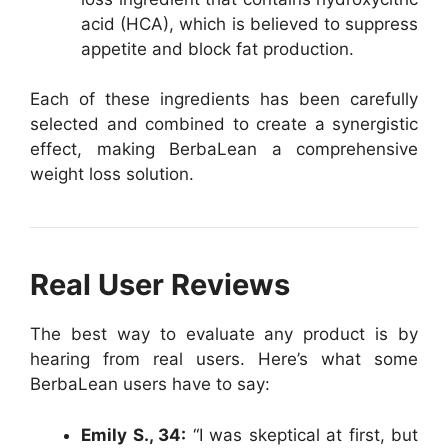
acid (HCA), which is believed to suppress
appetite and block fat production.
Each of these ingredients has been carefully
selected and combined to create a synergistic
effect, making BerbaLean a comprehensive
weight loss solution.
Real User Reviews
The best way to evaluate any product is by
hearing from real users. Here’s what some
BerbaLean users have to say:
Emily S., 34:
“I was skeptical at first, but