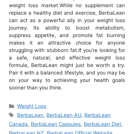
weight loss market.
While no supplement can
replace a healthy diet and exercise, BerbaLean
can act as a powerful ally in your weight loss
journey. Its ability to boost metabolism,
suppress appetite, and promote fat burning
makes it an attractive choice for anyone
struggling with stubborn fat.
If you’re looking for
a safe, natural, and effective weight loss
formula, BerbaLean might just be worth a try.
Pair it with a balanced lifestyle, and you may be
on your way to achieving your health goals
sooner than you think.
Categories
Weight Loss
Tags
BerbaLean
,
BerbaLean AU
,
BerbaLean
Canada
,
BerbaLean Capsules
,
BerbaLean Diet
,
BerbaLean NZ
,
BerbaLean Official Website
,