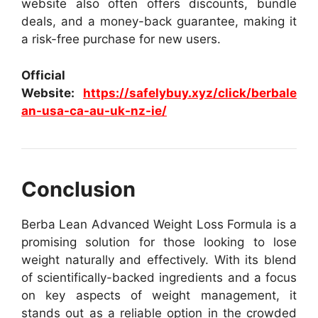
website also often offers discounts, bundle
deals, and a money-back guarantee, making it
a risk-free purchase for new users.
Official
Website:
https://safelybuy.xyz/click/berbale
an-usa-ca-au-uk-nz-ie/
Conclusion
Berba Lean Advanced Weight Loss Formula is a
promising solution for those looking to lose
weight naturally and effectively. With its blend
of scientifically-backed ingredients and a focus
on key aspects of weight management, it
stands out as a reliable option in the crowded