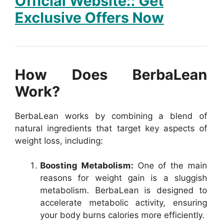
Official Website:: Get
Exclusive Offers Now
How Does BerbaLean
Work?
BerbaLean works by combining a blend of
natural ingredients that target key aspects of
weight loss, including:
Boosting Metabolism:
One of the main
reasons for weight gain is a sluggish
metabolism. BerbaLean is designed to
accelerate metabolic activity, ensuring
your body burns calories more efficiently.