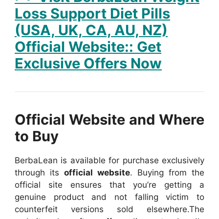
Loss Support Diet Pills
(USA, UK, CA, AU, NZ)
Official Website:: Get
Exclusive Offers Now
Official Website and Where
to Buy
BerbaLean is available for purchase exclusively
through its
official website
. Buying from the
official site ensures that you’re getting a
genuine product and not falling victim to
counterfeit versions sold elsewhere.
The