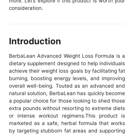
more. Let’s explore if this product is worth your
consideration.
Introduction
BerbaLean Advanced Weight Loss Formula is a
dietary supplement designed to help individuals
achieve their weight loss goals by facilitating fat
burning, boosting energy levels, and improving
overall well-being. Touted as an advanced and
natural solution, BerbaLean has quickly become
a popular choice for those looking to shed those
extra pounds without resorting to extreme diets
or intense workout regimens.
This product is
marketed as a safe, herbal formula that works
by targeting stubborn fat areas and supporting