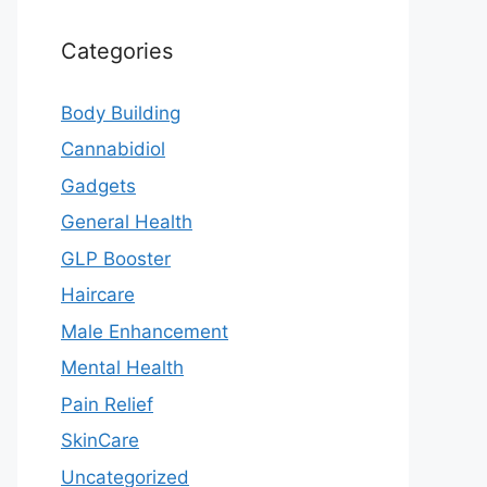
Categories
Body Building
Cannabidiol
Gadgets
General Health
GLP Booster
Haircare
Male Enhancement
Mental Health
Pain Relief
SkinCare
Uncategorized