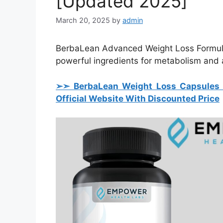
[Updated 2025]
March 20, 2025
by
admin
BerbaLean Advanced Weight Loss Formula 
powerful ingredients for metabolism and a
➢➣ BerbaLean Weight Loss Capsules (
Official Website With Discounted Price