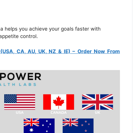
helps you achieve your goals faster with
ppetite control.
USA, CA, AU, UK, NZ & IE)
– Order Now From