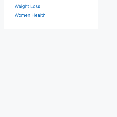
Weight Loss
Women Health