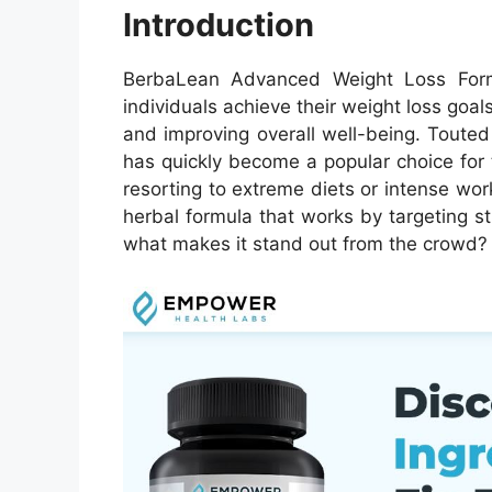
Introduction
BerbaLean Advanced Weight Loss Form
individuals achieve their weight loss goals
and improving overall well-being. Toute
has quickly become a popular choice for
resorting to extreme diets or intense wo
herbal formula that works by targeting 
what makes it stand out from the crowd? L