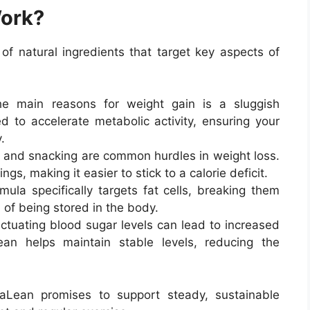
ork?
 natural ingredients that target key aspects of
 main reasons for weight gain is a sluggish
 to accelerate metabolic activity, ensuring your
.
 and snacking are common hurdles in weight loss.
gs, making it easier to stick to a calorie deficit.
ula specifically targets fat cells, breaking them
of being stored in the body.
ctuating blood sugar levels can lead to increased
an helps maintain stable levels, reducing the
aLean promises to support steady, sustainable