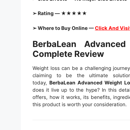
➢ Rating — ★★★★★
➢ Where to Buy Online —
Click And Visi
BerbaLean Advanced
Complete Review
Weight loss can be a challenging journey
claiming to be the ultimate soluti
today,
BerbaLean Advanced Weight Lo
does it live up to the hype? In this det
offers, how it works, its benefits, ingred
this product is worth your consideration.