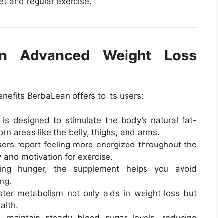
et and regular exercise.
an Advanced Weight Loss
enefits BerbaLean offers to its users:
is designed to stimulate the body’s natural fat-
rn areas like the belly, thighs, and arms.
rs report feeling more energized throughout the
 and motivation for exercise.
ng hunger, the supplement helps you avoid
ng.
ter metabolism not only aids in weight loss but
alth.
 maintain steady blood sugar levels, reducing