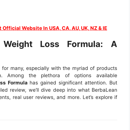
t Official Website In USA, CA, AU, UK, NZ & IE
 Weight Loss Formula: A
 for many, especially with the myriad of products
on. Among the plethora of options available
ss Formula
has gained significant attention. But
ailed review, we’ll dive deep into what BerbaLean
ients, real user reviews, and more. Let’s explore if