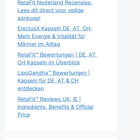
RetaFit Nederland Recensies:
Lees dit direct voor veilige
aankoop!
ErectusX Kapseln DE, AT, CH:
Mehr Energie & Vitalität für
Männer im Alltag
RetaFit™ Bewertungen | DE, AT,
CH Kapseln im Überblick
LipoGandha™ Bewertungen |
Kapseln für DE, AT & CH
entdecken
RetaFit™ Reviews UK, IE |
Ingredients, Benefits & Official
Price