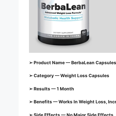
➢ Product Name — BerbaLean Capsule
➢ Category — Weight Loss Capsules
➢ Results — 1 Month
➢ Benefits — Works In Weight Loss, In
➢ Side Effects — No Major Side Effects