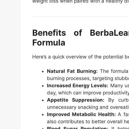
weight loss when paired with a healthy di
Benefits of BerbaLe
Formula
Here’s a quick overview of the potential b
Natural Fat Burning:
The formula 
burning processes, targeting stubbo
Increased Energy Levels:
Many use
day, which can improve productivity
Appetite Suppression:
By curbi
unnecessary snacking and overeati
Improved Metabolic Health:
A fas
also contributes to better overall he
Blood Sugar Regulation:
It helps