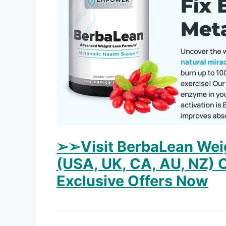
➢➢Visit BerbaLean Weig
(USA, UK, CA, AU, NZ) O
Exclusive Offers Now