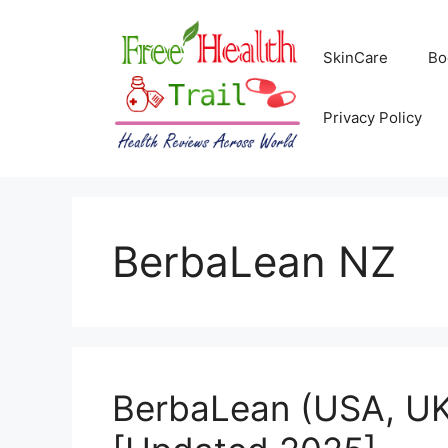
Skip
to
SkinCare
Bo
content
Privacy Policy
BerbaLean NZ
BerbaLean (USA, UK