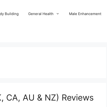
dy Building
General Health
Male Enhancement
, CA, AU & NZ) Reviews