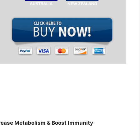
s
crease Metabolism & Boost Immunity