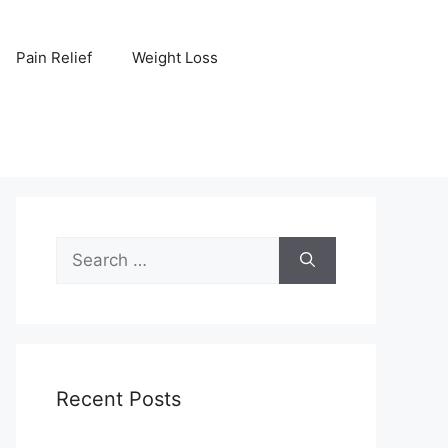
Pain Relief
Weight Loss
Search
for:
Recent Posts