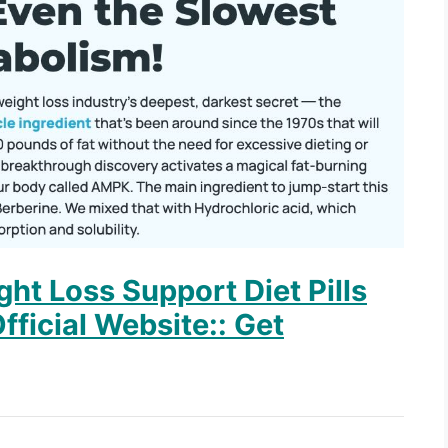
ht Loss Support Diet Pills
fficial Website:: Get