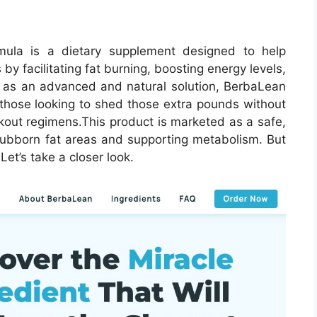
ula is a dietary supplement designed to help
 by facilitating fat burning, boosting energy levels,
d as an advanced and natural solution, BerbaLean
 those looking to shed those extra pounds without
rkout regimens.
This product is marketed as a safe,
stubborn fat areas and supporting metabolism. But
et’s take a closer look.