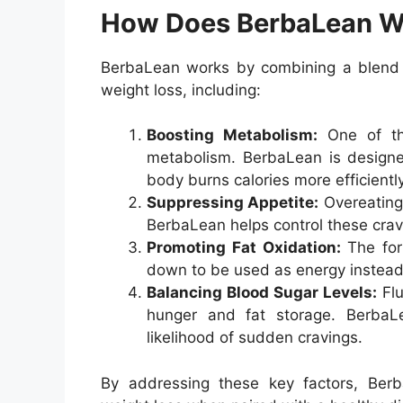
How Does BerbaLean W
BerbaLean works by combining a blend of
weight loss, including:
Boosting Metabolism:
One of the
metabolism. BerbaLean is designed
body burns calories more efficiently
Suppressing Appetite:
Overeating
BerbaLean helps control these cravin
Promoting Fat Oxidation:
The form
down to be used as energy instead 
Balancing Blood Sugar Levels:
Flu
hunger and fat storage. BerbaLe
likelihood of sudden cravings.
By addressing these key factors, Berb