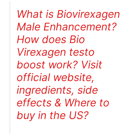
What is Biovirexagen
Male Enhancement?
How does Bio
Virexagen testo
boost work? Visit
official website,
ingredients, side
effects & Where to
buy in the US?