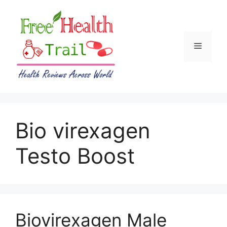
Skip
to
content
Menu
Bio virexagen
Testo Boost
Biovirexagen Male