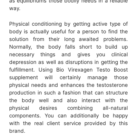
as equilibriums those bodily needs in a reliable
way.
Physical conditioning by getting active type of
body is actually useful for a person to find the
solution from their long awaited problems.
Normally, the body falls short to build up
necessary things and gives you clinical
depression as well as disruptions in getting the
fulfillment. Using Bio Virexagen Testo Boost
supplement will certainly manage those
physical needs and enhances the testosterone
production in such a fashion that can structure
the body well and also interact with the
physical desires combining all-natural
components. You can additionally be happy
with the real client service provided by this
brand.