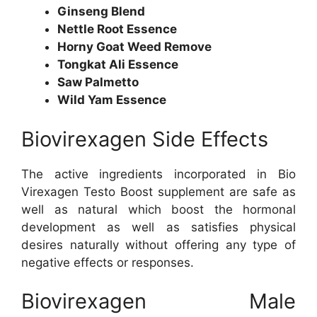
Ginseng Blend
Nettle Root Essence
Horny Goat Weed Remove
Tongkat Ali Essence
Saw Palmetto
Wild Yam Essence
Biovirexagen Side Effects
The active ingredients incorporated in Bio
Virexagen Testo Boost supplement are safe as
well as natural which boost the hormonal
development as well as satisfies physical
desires naturally without offering any type of
negative effects or responses.
Biovirexagen Male