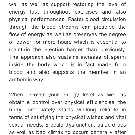
well as well as support restoring the level of
energy lost throughout exercises and also
physical performances. Faster blood circulation
through the blood streams can preserve the
flow of energy as well as preserves the degree
of power for more hours which is essential to
maintain the erection harder than previously.
The approach also sustains increase of sperm
inside the body which is in fact made from
blood and also supports the member in an
authentic way.
When recover your energy level as well as
obtain a control over physical efficiencies, the
body immediately starts working reliable in
terms of satisfying the physical wishes and vital
sexual needs. Erectile dysfunction, quick drops
as well as bad climaxing occurs generally after