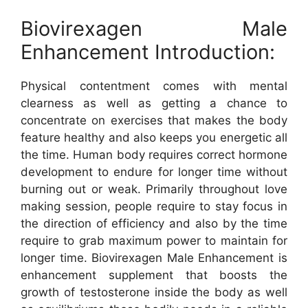
Biovirexagen Male
Enhancement Introduction:
Physical contentment comes with mental
clearness as well as getting a chance to
concentrate on exercises that makes the body
feature healthy and also keeps you energetic all
the time. Human body requires correct hormone
development to endure for longer time without
burning out or weak. Primarily throughout love
making session, people require to stay focus in
the direction of efficiency and also by the time
require to grab maximum power to maintain for
longer time. Biovirexagen Male Enhancement is
enhancement supplement that boosts the
growth of testosterone inside the body as well