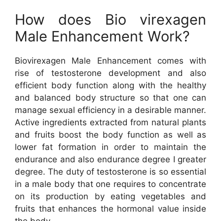
How does Bio virexagen
Male Enhancement Work?
Biovirexagen Male Enhancement comes with
rise of testosterone development and also
efficient body function along with the healthy
and balanced body structure so that one can
manage sexual efficiency in a desirable manner.
Active ingredients extracted from natural plants
and fruits boost the body function as well as
lower fat formation in order to maintain the
endurance and also endurance degree I greater
degree. The duty of testosterone is so essential
in a male body that one requires to concentrate
on its production by eating vegetables and
fruits that enhances the hormonal value inside