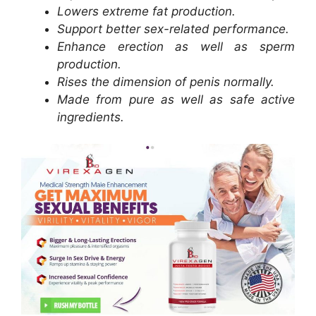
Lowers extreme fat production.
Support better sex-related performance.
Enhance erection as well as sperm
production.
Rises the dimension of penis normally.
Made from pure as well as safe active
ingredients.