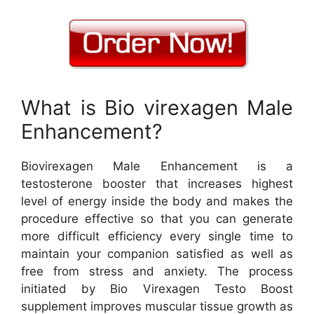
What is Bio virexagen Male
Enhancement?
Biovirexagen Male Enhancement is a
testosterone booster that increases highest
level of energy inside the body and makes the
procedure effective so that you can generate
more difficult efficiency every single time to
maintain your companion satisfied as well as
free from stress and anxiety. The process
initiated by Bio Virexagen Testo Boost
supplement improves muscular tissue growth as