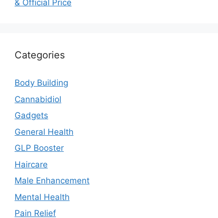
& Official Price
Categories
Body Building
Cannabidiol
Gadgets
General Health
GLP Booster
Haircare
Male Enhancement
Mental Health
Pain Relief