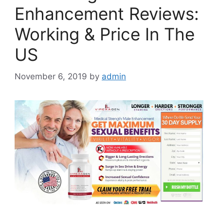
Enhancement Reviews:
Working & Price In The
US
November 6, 2019
by
admin