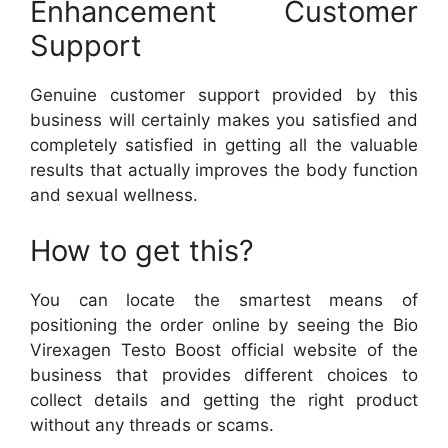
Enhancement Customer
Support
Genuine customer support provided by this
business will certainly makes you satisfied and
completely satisfied in getting all the valuable
results that actually improves the body function
and sexual wellness.
How to get this?
You can locate the smartest means of
positioning the order online by seeing the Bio
Virexagen Testo Boost official website of the
business that provides different choices to
collect details and getting the right product
without any threads or scams.