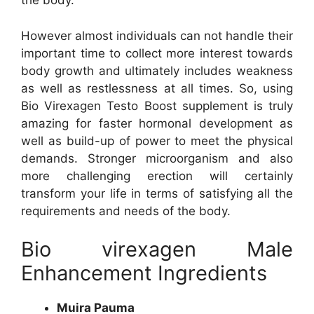
the body.
However almost individuals can not handle their
important time to collect more interest towards
body growth and ultimately includes weakness
as well as restlessness at all times. So, using
Bio Virexagen Testo Boost supplement is truly
amazing for faster hormonal development as
well as build-up of power to meet the physical
demands. Stronger microorganism and also
more challenging erection will certainly
transform your life in terms of satisfying all the
requirements and needs of the body.
Bio virexagen Male
Enhancement Ingredients
Muira Pauma