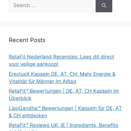
Search
for:
Recent Posts
RetaFit Nederland Recensies: Lees dit direct
voor veilige aankoop!
ErectusX Kapseln DE, AT, CH: Mehr Energie &
Vitalität für Männer im Alltag
RetaFit™ Bewertungen | DE, AT, CH Kapseln im
Überblick
LipoGandha™ Bewertungen | Kapseln für DE, AT
& CH entdecken
RetaFit™ Reviews UK, IE | Ingredients, Benefits