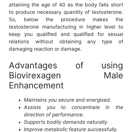
attaining the age of 40 as the body falls short
to produce necessary quantity of testosterone.
So, below the procedure makes the
testosterone manufacturing in higher level to
keep you qualified and qualified for sexual
relations without obtaining any type of
damaging reaction or damage.
Advantages of using
Biovirexagen Male
Enhancement
Maintains you secure and energised.
Assists you to concentrate in the
direction of performance.
Supports bodily demands naturally.
Improve metabolic feature successfully.