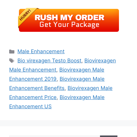
Categories
Male Enhancement
Tags
Bio virexagen Testo Boost
,
Biovirexagen
Male Enhancement
,
Biovirexagen Male
Enhancement 2019
,
Biovirexagen Male
Enhancement Benefits
,
Biovirexagen Male
Enhancement Price
,
Biovirexagen Male
Enhancement US