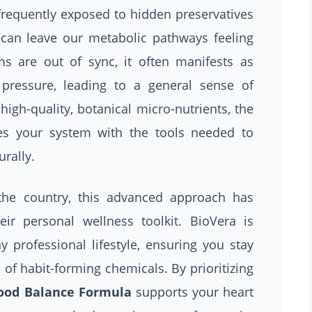
requently exposed to hidden preservatives
 can leave our metabolic pathways feeling
 are out of sync, it often manifests as
 pressure, leading to a general sense of
high-quality, botanical micro-nutrients, the
s your system with the tools needed to
urally.
 the country, this advanced approach has
r personal wellness toolkit. BioVera is
y professional lifestyle, ensuring you stay
 of habit-forming chemicals. By prioritizing
ood Balance Formula
supports your heart