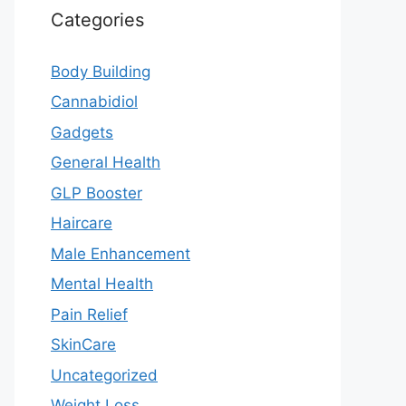
Categories
Body Building
Cannabidiol
Gadgets
General Health
GLP Booster
Haircare
Male Enhancement
Mental Health
Pain Relief
SkinCare
Uncategorized
Weight Loss