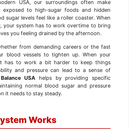
modern USA, our surroundings often make
tly exposed to high-sugar foods and hidden
 sugar levels feel like a roller coaster. When
y, your system has to work overtime to bring
ves you feeling drained by the afternoon.
whether from demanding careers or the fast
ur blood vessels to tighten up. When your
rt has to work a bit harder to keep things
ability and pressure can lead to a sense of
 Balance USA
helps by providing specific
aintaining normal blood sugar and pressure
n it needs to stay steady.
System Works