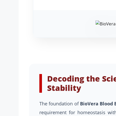
Decoding the Sci
Stability
The foundation of
BioVera Blood 
requirement for homeostasis with