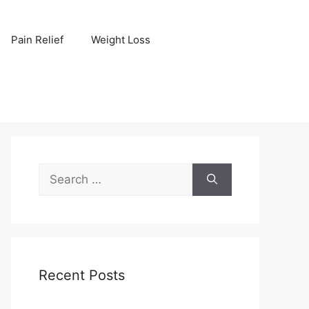
Pain Relief
Weight Loss
Search
for:
Recent Posts