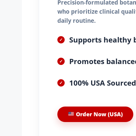
Precision-formulated botani
who prioritize clinical qual
daily routine.
Supports healthy 
✓
Promotes balanced
✓
100% USA Sourced 
✓
Order Now (USA)