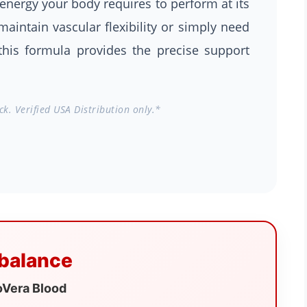
energy your body requires to perform at its
aintain vascular flexibility or simply need
this formula provides the precise support
k. Verified USA Distribution only.*
 balance
oVera Blood