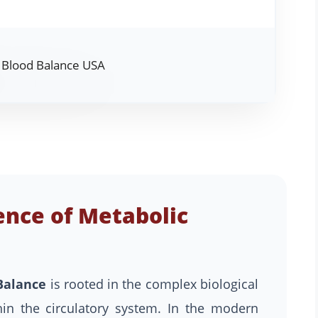
ence of Metabolic
Balance
is rooted in the complex biological
in the circulatory system. In the modern