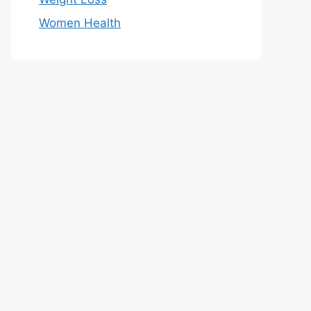
Women Health