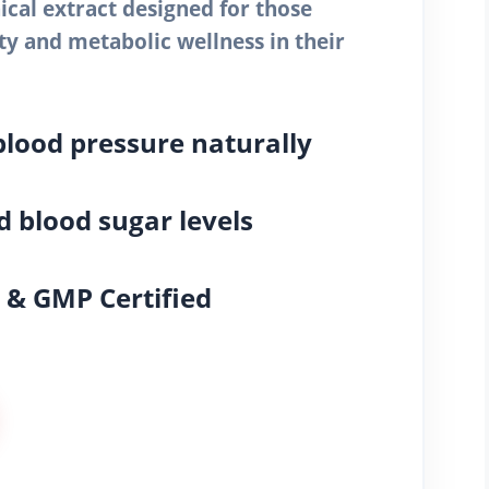
cal extract designed for those
ity and metabolic wellness in their
blood pressure naturally
 blood sugar levels
& GMP Certified