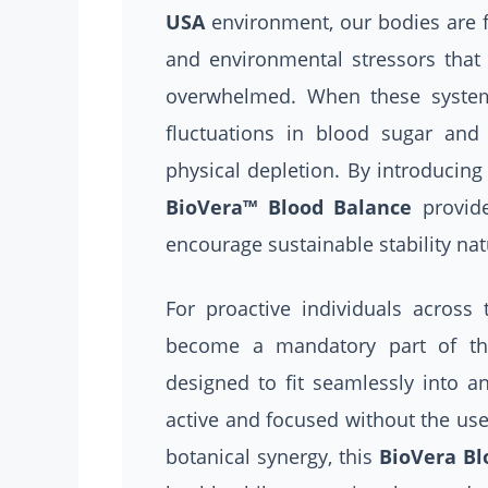
USA
environment, our bodies are f
and environmental stressors that
overwhelmed. When these systems
fluctuations in blood sugar and
physical depletion. By introducing 
BioVera™ Blood Balance
provide
encourage sustainable stability nat
For proactive individuals across
become a mandatory part of thei
designed to fit seamlessly into an
active and focused without the use
botanical synergy, this
BioVera Bl