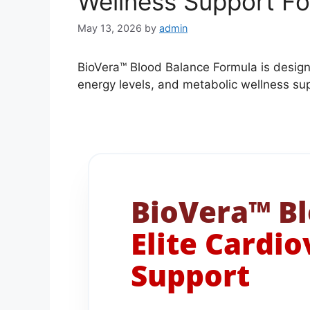
Wellness Support F
May 13, 2026
by
admin
BioVera™ Blood Balance Formula is design
energy levels, and metabolic wellness su
BioVera™ Bl
Elite Cardi
Support