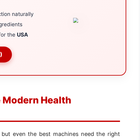
tion naturally
gredients
for the
USA
)
 Modern Health
, but even the best machines need the right