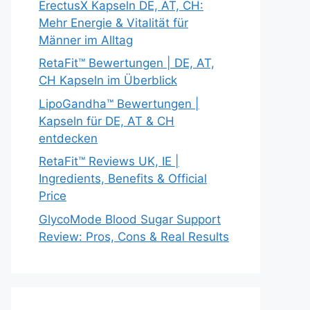
ErectusX Kapseln DE, AT, CH:
Mehr Energie & Vitalität für
Männer im Alltag
RetaFit™ Bewertungen | DE, AT,
CH Kapseln im Überblick
LipoGandha™ Bewertungen |
Kapseln für DE, AT & CH
entdecken
RetaFit™ Reviews UK, IE |
Ingredients, Benefits & Official
Price
GlycoMode Blood Sugar Support
Review: Pros, Cons & Real Results