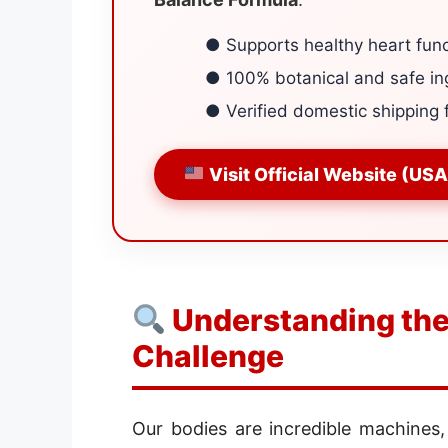
● Supports healthy heart func
● 100% botanical and safe in
● Verified domestic shipping 
Visit Official Website (USA
Understanding the
Challenge
Our bodies are incredible machines