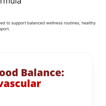
ormula
ed to support balanced wellness routines, healthy
pport.
ood Balance:
ovascular