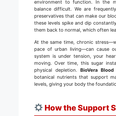
environment to function. In the 
balance difficult. We are frequen
preservatives that can make our blood
these levels spike and dip constantl
them back to normal, which often lea
At the same time, chronic stress—
pace of urban living—can cause o
system is under tension, your hea
moving. Over time, this sugar inst
physical depletion.
BioVera Blood
botanical nutrients that support m
levels, giving your body the foundatio
How the Support 