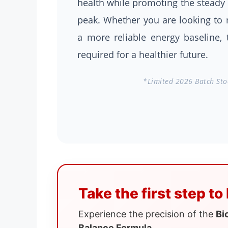
health while promoting the steady 
peak. Whether you are looking to m
a more reliable energy baseline, 
required for a healthier future.
*Limited 2026 Batch Stoc
Take the first step to
Experience the precision of the
Bi
Balance Formula
.