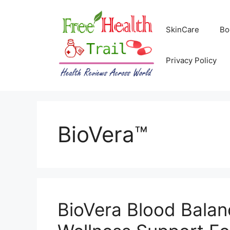
Skip
to
SkinCare
Bo
content
Privacy Policy
BioVera™
BioVera Blood Balan