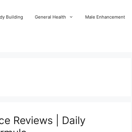
dy Building
General Health
Male Enhancement
ce Reviews | Daily