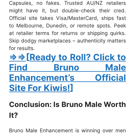
Capsules
, no fakes. Trusted AU/NZ retailers
might have it, but double-check their cred.
Official site takes Visa/MasterCard, ships fast
to Melbourne, Dunedin, or remote spots. Peek
at retailer terms for returns or shipping quirks.
Skip dodgy marketplaces – authenticity matters
for results.
⇒⇒
[
Ready to Roll? Click to
Find Bruno Male
Enhancement’s Official
Site For Kiwis!
]
Conclusion: Is Bruno Male Worth
It?
Bruno Male Enhancement
is winning over men