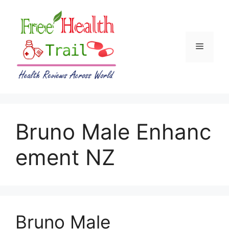
Skip
to
content
Menu
Bruno Male Enhanc
ement NZ
Bruno Male