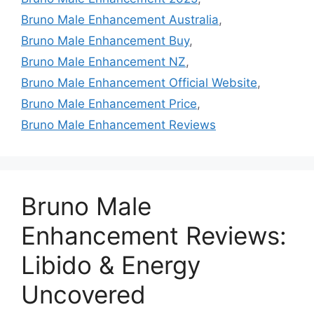
Bruno Male Enhancement Australia
,
Bruno Male Enhancement Buy
,
Bruno Male Enhancement NZ
,
Bruno Male Enhancement Official Website
,
Bruno Male Enhancement Price
,
Bruno Male Enhancement Reviews
Bruno Male
Enhancement Reviews:
Libido & Energy
Uncovered