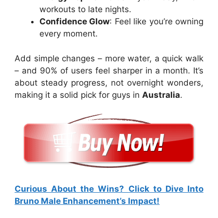
workouts to late nights.
Confidence Glow
: Feel like you’re owning
every moment.
Add simple changes – more water, a quick walk
– and 90% of users feel sharper in a month. It’s
about steady progress, not overnight wonders,
making it a solid pick for guys in
Australia
.
Curious About the Wins? Click to Dive Into
Bruno Male Enhancement’s Impact!