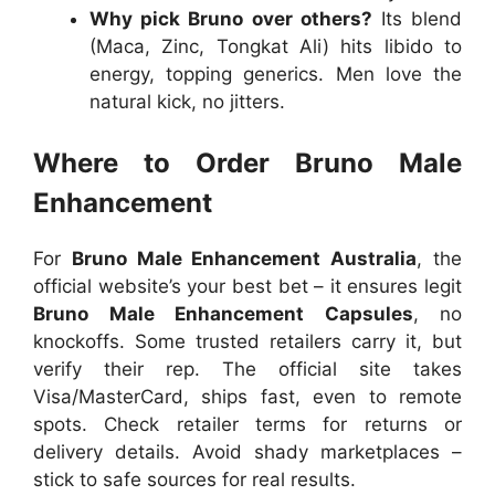
Why pick Bruno over others?
Its blend
(Maca, Zinc, Tongkat Ali) hits libido to
energy, topping generics. Men love the
natural kick, no jitters.
Where to Order Bruno Male
Enhancement
For
Bruno Male Enhancement Australia
, the
official website’s your best bet – it ensures legit
Bruno Male Enhancement Capsules
, no
knockoffs. Some trusted retailers carry it, but
verify their rep. The official site takes
Visa/MasterCard, ships fast, even to remote
spots. Check retailer terms for returns or
delivery details. Avoid shady marketplaces –
stick to safe sources for real results.