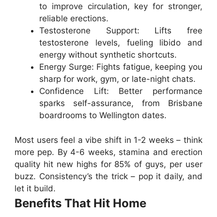
to improve circulation, key for stronger,
reliable erections.
Testosterone Support
: Lifts free
testosterone levels, fueling libido and
energy without synthetic shortcuts.
Energy Surge
: Fights fatigue, keeping you
sharp for work, gym, or late-night chats.
Confidence Lift
: Better performance
sparks self-assurance, from Brisbane
boardrooms to Wellington dates.
Most users feel a vibe shift in 1-2 weeks – think
more pep. By 4-6 weeks, stamina and erection
quality hit new highs for 85% of guys, per user
buzz. Consistency’s the trick – pop it daily, and
let it build.
Benefits That Hit Home