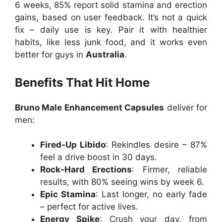
6 weeks, 85% report solid stamina and erection
gains, based on user feedback. It’s not a quick
fix – daily use is key. Pair it with healthier
habits, like less junk food, and it works even
better for guys in
Australia
.
Benefits That Hit Home
Bruno Male Enhancement Capsules
deliver for
men:
Fired-Up Libido
: Rekindles desire – 87%
feel a drive boost in 30 days.
Rock-Hard Erections
: Firmer, reliable
results, with 80% seeing wins by week 6.
Epic Stamina
: Last longer, no early fade
– perfect for active lives.
Energy Spike
: Crush your day, from