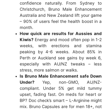
confidence naturally. From Sydney to
Christchurch,
Bruno Male Enhancement
Australia
and
New Zealand
lift your game
– 90% of users feel the health boost in a
month.
How quick are results for Aussies and
Kiwis?
Energy and mood often pop in 1-2
weeks, with erections and stamina
peaking by 4-6 weeks. About 85% in
Perth or Auckland see gains by week 6,
especially with AU/NZ tweaks – less
stress, more salmon or walks.
Is Bruno Male Enhancement safe Down
Under?
Yep, non-GMO, AU/NZ-
compliant. Under 5% get mild tummy
upset, fading fast. On meds for heart or
BP? Doc check’s smart – L-Arginine might
mix.
Bruno Capsules
are for men 18+, not