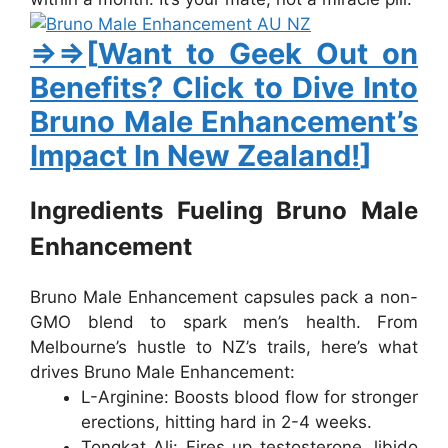
⇒⇒[
Want to Geek Out on
Benefits? Click to Dive Into
Bruno Male Enhancement’s
Impact In New Zealand!
]
Ingredients Fueling Bruno Male
Enhancement
Bruno Male Enhancement
capsules pack a non-
GMO blend to spark men’s health. From
Melbourne’s hustle to NZ’s trails, here’s what
drives
Bruno Male Enhancement
:
L-Arginine
: Boosts blood flow for stronger
erections, hitting hard in 2-4 weeks.
Tongkat Ali
: Fires up testosterone, libido