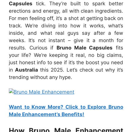
Capsules
tick. They’re built to spark better
erections and energy, all with clean ingredients.
For men feeling off, it’s a shot at getting back on
track. We’re diving into how it works, what’s
inside, and what real guys say after a few
weeks. It’s not instant – give it a month for
results. Curious if
Bruno Male Capsules
fits
your life? We’re keeping it real, no big claims,
just honest info to see if it’s the boost you need
in
Australia
this 2025. Let’s check out why it’s
trending without any hype.
Want to Know More? Click to Explore Bruno
Male Enhancement’s Benefits!
How Bruno Male Enhancement