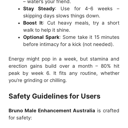
– water’s your friend.
Stay Steady
: Use for 4-6 weeks –
skipping days slows things down.
Boost It
: Cut heavy meals, try a short
walk to help it shine.
Optional Spark
: Some take it 15 minutes
before intimacy for a kick (not needed).
Energy might pop in a week, but stamina and
erection gains build over a month – 80% hit
peak by week 6. It fits any routine, whether
you’re grinding or chilling.
Safety Guidelines for Users
Bruno Male Enhancement Australia
is crafted
for safety: