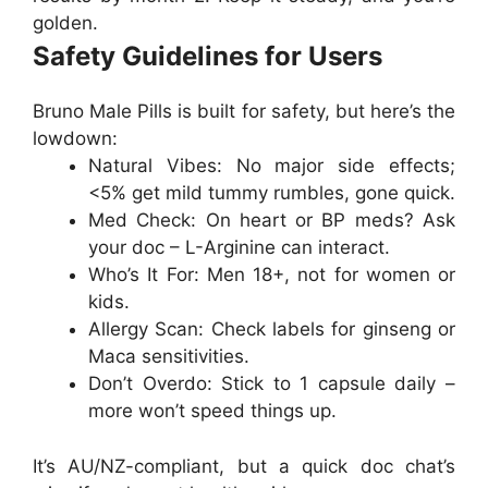
golden.
Safety Guidelines for Users
Bruno Male Pills
is built for safety, but here’s the
lowdown:
Natural Vibes
: No major side effects;
<5% get mild tummy rumbles, gone quick.
Med Check
: On heart or BP meds? Ask
your doc – L-Arginine can interact.
Who’s It For
: Men 18+, not for women or
kids.
Allergy Scan
: Check labels for ginseng or
Maca sensitivities.
Don’t Overdo
: Stick to 1 capsule daily –
more won’t speed things up.
It’s AU/NZ-compliant, but a quick doc chat’s