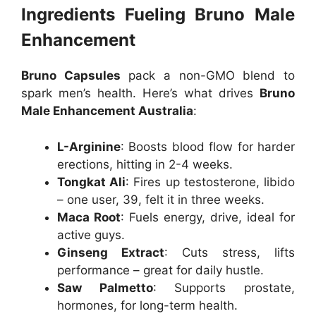
Ingredients Fueling Bruno Male
Enhancement
Bruno Capsules
pack a non-GMO blend to
spark men’s health. Here’s what drives
Bruno
Male Enhancement Australia
:
L-Arginine
: Boosts blood flow for harder
erections, hitting in 2-4 weeks.
Tongkat Ali
: Fires up testosterone, libido
– one user, 39, felt it in three weeks.
Maca Root
: Fuels energy, drive, ideal for
active guys.
Ginseng Extract
: Cuts stress, lifts
performance – great for daily hustle.
Saw Palmetto
: Supports prostate,
hormones, for long-term health.