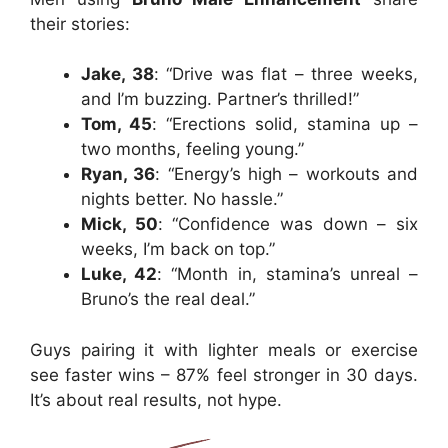
their stories:
Jake, 38
: “Drive was flat – three weeks,
and I’m buzzing. Partner’s thrilled!”
Tom, 45
: “Erections solid, stamina up –
two months, feeling young.”
Ryan, 36
: “Energy’s high – workouts and
nights better. No hassle.”
Mick, 50
: “Confidence was down – six
weeks, I’m back on top.”
Luke, 42
: “Month in, stamina’s unreal –
Bruno’s the real deal.”
Guys pairing it with lighter meals or exercise
see faster wins – 87% feel stronger in 30 days.
It’s about real results, not hype.