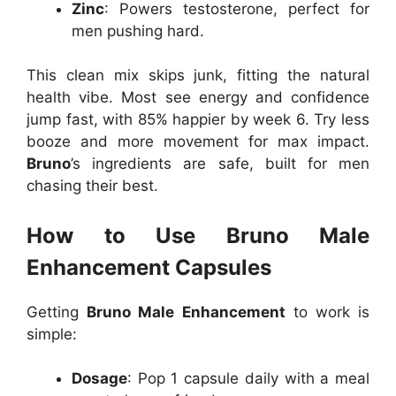
Zinc
: Powers testosterone, perfect for
men pushing hard.
This clean mix skips junk, fitting the natural
health vibe. Most see energy and confidence
jump fast, with 85% happier by week 6. Try less
booze and more movement for max impact.
Bruno
’s ingredients are safe, built for men
chasing their best.
How to Use Bruno Male
Enhancement Capsules
Getting
Bruno Male Enhancement
to work is
simple:
Dosage
: Pop 1 capsule daily with a meal