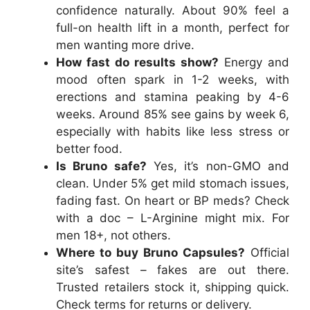
confidence naturally. About 90% feel a
full-on health lift in a month, perfect for
men wanting more drive.
How fast do results show?
Energy and
mood often spark in 1-2 weeks, with
erections and stamina peaking by 4-6
weeks. Around 85% see gains by week 6,
especially with habits like less stress or
better food.
Is Bruno safe?
Yes, it’s non-GMO and
clean. Under 5% get mild stomach issues,
fading fast. On heart or BP meds? Check
with a doc – L-Arginine might mix. For
men 18+, not others.
Where to buy Bruno Capsules?
Official
site’s safest – fakes are out there.
Trusted retailers stock it, shipping quick.
Check terms for returns or delivery.