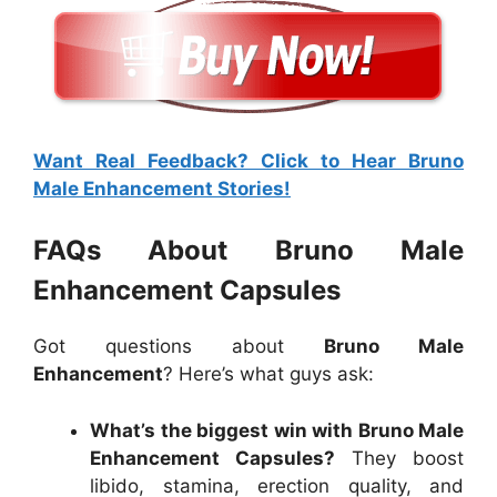
Want Real Feedback? Click to Hear Bruno
Male Enhancement Stories!
FAQs About Bruno Male
Enhancement Capsules
Got questions about
Bruno Male
Enhancement
? Here’s what guys ask:
What’s the biggest win with Bruno Male
Enhancement Capsules?
They boost
libido, stamina, erection quality, and