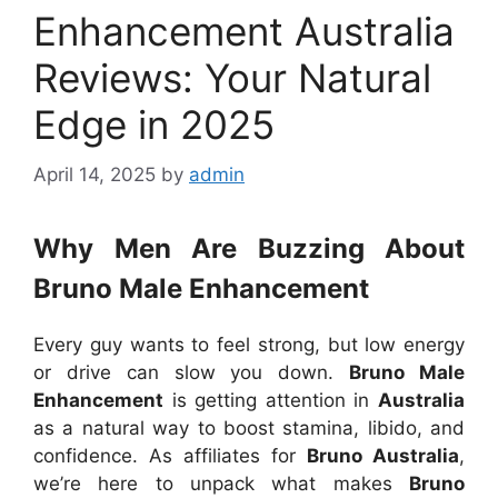
Enhancement Australia
Reviews: Your Natural
Edge in 2025
April 14, 2025
by
admin
Why Men Are Buzzing About
Bruno Male Enhancement
Every guy wants to feel strong, but low energy
or drive can slow you down.
Bruno Male
Enhancement
is getting attention in
Australia
as a natural way to boost stamina, libido, and
confidence. As affiliates for
Bruno Australia
,
we’re here to unpack what makes
Bruno