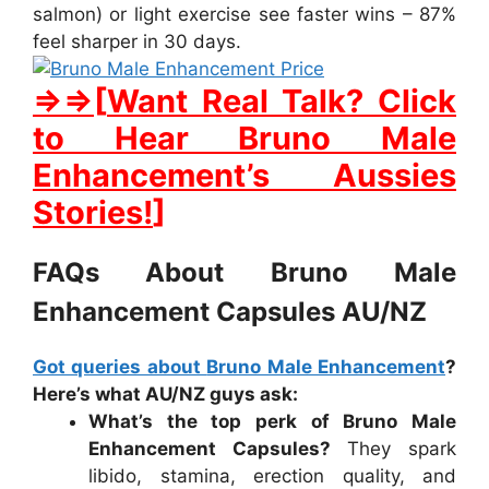
salmon) or light exercise see faster wins – 87%
feel sharper in 30 days.
⇒⇒[
Want Real Talk? Click
to Hear Bruno Male
Enhancement’s Aussies
Stories!
]
FAQs About Bruno Male
Enhancement Capsules AU/NZ
Got queries about
Bruno Male Enhancement
?
Here’s what AU/NZ guys ask:
What’s the top perk of Bruno Male
Enhancement Capsules?
They spark
libido, stamina, erection quality, and