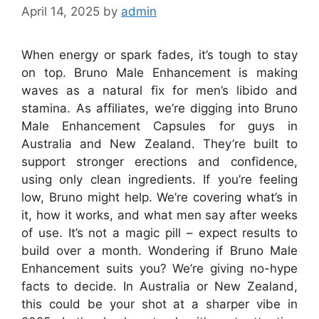
April 14, 2025
by
admin
When
energy
or
spark
fades,
it’s
tough
to
stay
on
top.
Bruno
Male
Enhancement
is
making
waves
as
a
natural
fix
for
men’s
libido
and
stamina.
As
affiliates,
we’re
digging
into
Bruno
Male
Enhancement
Capsules
for
guys
in
Australia
and
New
Zealand
.
They’re
built
to
support
stronger
erections
and
confidence,
using
only
clean
ingredients.
If
you’re
feeling
low,
Bruno
might
help.
We’re
covering
what’s
in
it,
how
it
works,
and
what
men
say
after
weeks
of
use.
It’s
not
a
magic
pill
–
expect
results
to
build
over
a
month.
Wondering
if
Bruno
Male
Enhancement
suits
you?
We’re
giving
no-hype
facts
to
decide.
In
Australia
or
New
Zealand
,
this
could
be
your
shot
at
a
sharper
vibe
in