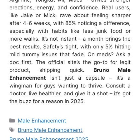
erections, energy, and confidence. Real users,
like Jake or Mick, rave about feeling sharper
after 4-6 weeks, with 85% noticing a difference,
especially with habits like less junk food or
more walks. It’s not instant – a month brings the
best results. Safety’s tight, with only 5% hitting
mild tummy issues that fade. On meds? Ask a
doc first. The official site’s the go-to for legit
product, shipping quick.
Bruno Male
Enhancement
isn’t just a capsule – it’s a
wingman for guys wanting to thrive. Consult a
doctor, live healthier, and give it a shot – it’s got
the buzz for a reason in 2025.
Categories
Male Enhancement
Tags
Bruno Male Enhancement
,
Bruno Male Enhancement 2025
,