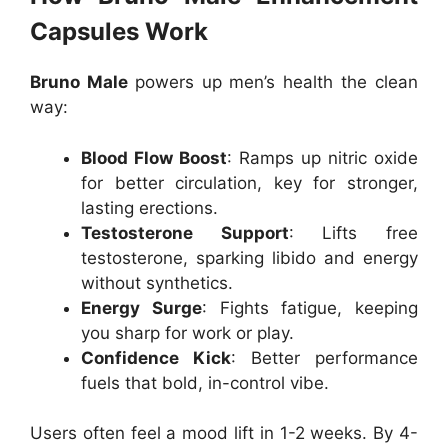
Capsules Work
Bruno Male
powers up men’s health the clean
way:
Blood Flow Boost
: Ramps up nitric oxide
for better circulation, key for stronger,
lasting erections.
Testosterone Support
: Lifts free
testosterone, sparking libido and energy
without synthetics.
Energy Surge
: Fights fatigue, keeping
you sharp for work or play.
Confidence Kick
: Better performance
fuels that bold, in-control vibe.
Users often feel a mood lift in 1-2 weeks. By 4-