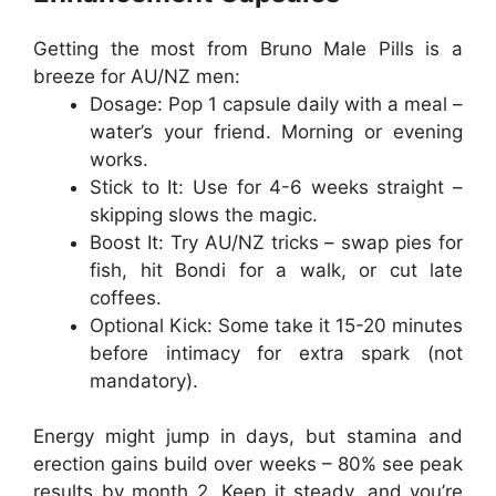
Getting the most from
Bruno Male Pills
is a
breeze for AU/NZ men:
Dosage
: Pop 1 capsule daily with a meal –
water’s your friend. Morning or evening
works.
Stick to It
: Use for 4-6 weeks straight –
skipping slows the magic.
Boost It
: Try AU/NZ tricks – swap pies for
fish, hit Bondi for a walk, or cut late
coffees.
Optional Kick
: Some take it 15-20 minutes
before intimacy for extra spark (not
mandatory).
Energy might jump in days, but stamina and
erection gains build over weeks – 80% see peak
results by month 2. Keep it steady, and you’re