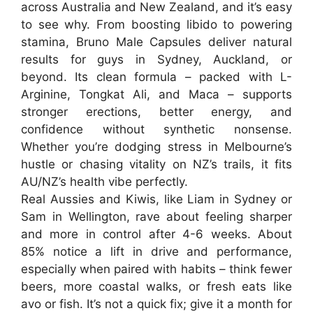
across
Australia
and
New Zealand
, and it’s easy
to see why. From boosting libido to powering
stamina,
Bruno Male Capsules
deliver natural
results for guys in Sydney, Auckland, or
beyond. Its clean formula – packed with L-
Arginine, Tongkat Ali, and Maca – supports
stronger erections, better energy, and
confidence without synthetic nonsense.
Whether you’re dodging stress in Melbourne’s
hustle or chasing vitality on NZ’s trails, it fits
AU/NZ’s health vibe perfectly.
Real Aussies and Kiwis, like Liam in Sydney or
Sam in Wellington, rave about feeling sharper
and more in control after 4-6 weeks. About
85% notice a lift in drive and performance,
especially when paired with habits – think fewer
beers, more coastal walks, or fresh eats like
avo or fish. It’s not a quick fix; give it a month for