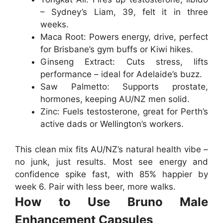
– Sydney’s Liam, 39, felt it in three
weeks.
Maca Root
: Powers energy, drive, perfect
for Brisbane’s gym buffs or Kiwi hikes.
Ginseng Extract
: Cuts stress, lifts
performance – ideal for Adelaide’s buzz.
Saw Palmetto
: Supports prostate,
hormones, keeping AU/NZ men solid.
Zinc
: Fuels testosterone, great for Perth’s
active dads or Wellington’s workers.
This clean mix fits AU/NZ’s natural health vibe –
no junk, just results. Most see energy and
confidence spike fast, with 85% happier by
week 6. Pair with less beer, more walks.
How to Use Bruno Male
Enhancement Capsules