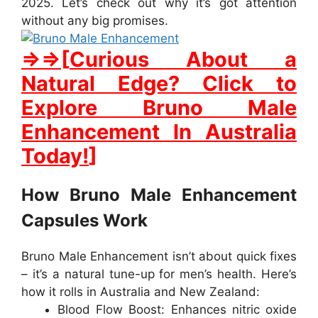
2025.
Let’s
check
out
why
it’s
got
attention
without
any
big
promises.
⇒
⇒
[
Curious About a
Natural Edge? Click to
Explore Bruno Male
Enhancement In Australia
Today!
]
How Bruno Male Enhancement
Capsules Work
Bruno Male Enhancement
isn’t about quick fixes
– it’s a natural tune-up for men’s health. Here’s
how it rolls in
Australia
and
New Zealand
:
Blood Flow Boost
: Enhances nitric oxide