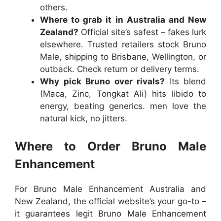
others.
Where to grab it in Australia and New
Zealand?
Official site’s safest – fakes lurk
elsewhere. Trusted retailers stock
Bruno
Male
, shipping to Brisbane, Wellington, or
outback. Check return or delivery terms.
Why pick Bruno over rivals?
Its blend
(Maca, Zinc, Tongkat Ali) hits libido to
energy, beating generics. men love the
natural kick, no jitters.
Where to Order Bruno Male
Enhancement
For
Bruno Male Enhancement Australia
and
New Zealand
, the official website’s your go-to –
it guarantees legit
Bruno Male Enhancement