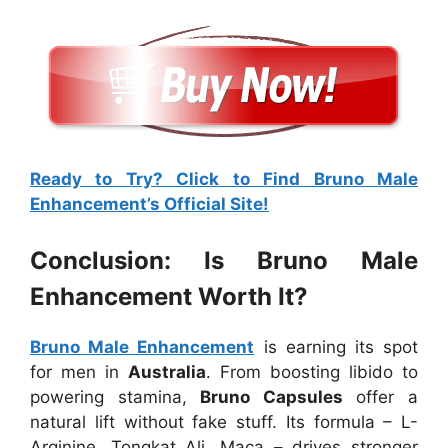
Ready to Try? Click to Find Bruno Male
Enhancement’s Official Site!
Conclusion: Is Bruno Male
Enhancement Worth It?
Bruno Male Enhancement
is earning its spot
for men in
Australia
. From boosting libido to
powering stamina,
Bruno Capsules
offer a
natural lift without fake stuff. Its formula – L-
Arginine, Tongkat Ali, Maca – drives stronger