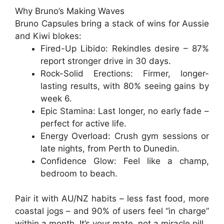
Why Bruno’s Making Waves
Bruno Capsules
bring a stack of wins for Aussie
and Kiwi blokes:
Fired-Up Libido
: Rekindles desire – 87%
report stronger drive in 30 days.
Rock-Solid Erections
: Firmer, longer-
lasting results, with 80% seeing gains by
week 6.
Epic Stamina
: Last longer, no early fade –
perfect for active life.
Energy Overload
: Crush gym sessions or
late nights, from Perth to Dunedin.
Confidence Glow
: Feel like a champ,
bedroom to beach.
Pair it with AU/NZ habits – less fast food, more
coastal jogs – and 90% of users feel “in charge”
within a month. It’s your mate, not a miracle pill.