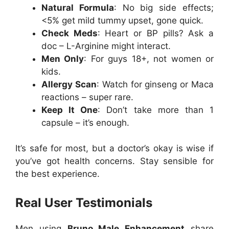
Natural Formula
: No big side effects;
<5% get mild tummy upset, gone quick.
Check Meds
: Heart or BP pills? Ask a
doc – L-Arginine might interact.
Men Only
: For guys 18+, not women or
kids.
Allergy Scan
: Watch for ginseng or Maca
reactions – super rare.
Keep It One
: Don’t take more than 1
capsule – it’s enough.
It’s safe for most, but a doctor’s okay is wise if
you’ve got health concerns. Stay sensible for
the best experience.
Real User Testimonials
Men using
Bruno Male Enhancement
share