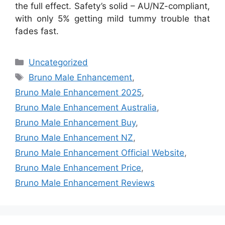
the full effect. Safety’s solid – AU/NZ-compliant,
with only 5% getting mild tummy trouble that
fades fast.
Categories
Uncategorized
Tags
Bruno Male Enhancement
,
Bruno Male Enhancement 2025
,
Bruno Male Enhancement Australia
,
Bruno Male Enhancement Buy
,
Bruno Male Enhancement NZ
,
Bruno Male Enhancement Official Website
,
Bruno Male Enhancement Price
,
Bruno Male Enhancement Reviews