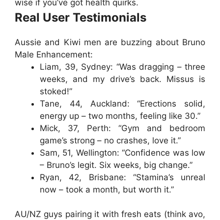
wise if you’ve got health quirks.
Real User Testimonials
Aussie and Kiwi men are buzzing about
Bruno
Male Enhancement
:
Liam, 39, Sydney
: “Was dragging – three
weeks, and my drive’s back. Missus is
stoked!”
Tane, 44, Auckland
: “Erections solid,
energy up – two months, feeling like 30.”
Mick, 37, Perth
: “Gym and bedroom
game’s strong – no crashes, love it.”
Sam, 51, Wellington
: “Confidence was low
– Bruno’s legit. Six weeks, big change.”
Ryan, 42, Brisbane
: “Stamina’s unreal
now – took a month, but worth it.”
AU/NZ guys pairing it with fresh eats (think avo,