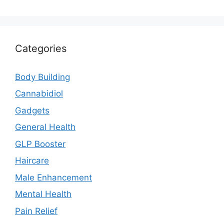
Categories
Body Building
Cannabidiol
Gadgets
General Health
GLP Booster
Haircare
Male Enhancement
Mental Health
Pain Relief