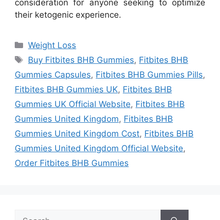
consideration for anyone seeking to optimize
their ketogenic experience.
Categories
Weight Loss
Tags
Buy Fitbites BHB Gummies
,
Fitbites BHB
Gummies Capsules
,
Fitbites BHB Gummies Pills
,
Fitbites BHB Gummies UK
,
Fitbites BHB
Gummies UK Official Website
,
Fitbites BHB
Gummies United Kingdom
,
Fitbites BHB
Gummies United Kingdom Cost
,
Fitbites BHB
Gummies United Kingdom Official Website
,
Order Fitbites BHB Gummies
Search