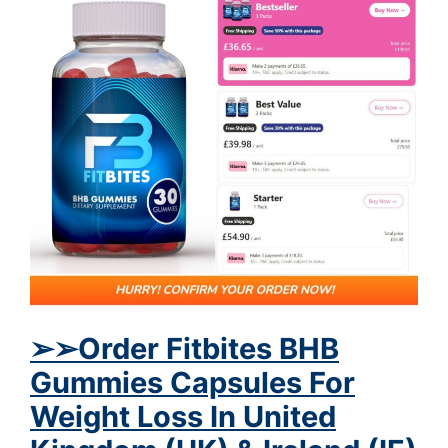
➢
➢
Order Fitbites BHB
Gummies Capsules For
Weight Loss In United