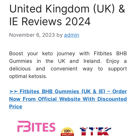
United Kingdom (UK) &
IE Reviews 2024
November 6, 2023
by
admin
Boost your keto journey with Fitbites BHB
Gummies in the UK and Ireland. Enjoy a
delicious and convenient way to support
optimal ketosis.
➢➣ Fitbites BHB Gummies (UK & IE)
– Order
Now From Official Website With Discounted
Price