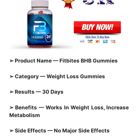
➢ Product Name — Fitbites BHB Gummies
➢ Category —
Weight Loss Gummies
➢ Results — 30 Days
➢ Benefits — Works In Weight Loss, Increase
Metabolism
➢ Side Effects — No Major Side Effects