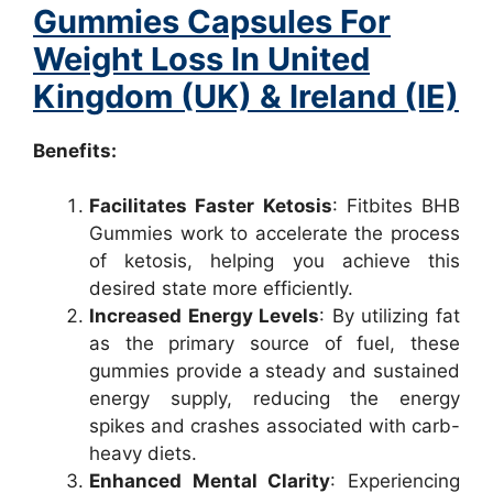
Gummies Capsules For
Weight Loss In United
Kingdom (UK) & Ireland (IE)
Benefits:
Facilitates Faster Ketosis
: Fitbites BHB
Gummies work to accelerate the process
of ketosis, helping you achieve this
desired state more efficiently.
Increased Energy Levels
: By utilizing fat
as the primary source of fuel, these
gummies provide a steady and sustained
energy supply, reducing the energy
spikes and crashes associated with carb-
heavy diets.
Enhanced Mental Clarity
: Experiencing