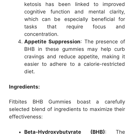
ketosis has been linked to improved
cognitive function and mental clarity,
which can be especially beneficial for
tasks that require focus and
concentration.
Appetite Suppression
: The presence of
BHB in these gummies may help curb
cravings and reduce appetite, making it
easier to adhere to a calorie-restricted
diet.
Ingredients:
Fitbites BHB Gummies boast a carefully
selected blend of ingredients to maximize their
effectiveness:
Beta-Hydroxybutyrate (BHB)
: The