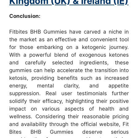
Kingdom (UK) & Ireland (IE)
Conclusion:
Fitbites BHB Gummies have carved a niche in
the market as an effective and convenient tool
for those embarking on a ketogenic journey.
With a powerful blend of exogenous ketones
and carefully selected ingredients, these
gummies can help accelerate the transition into
ketosis, providing benefits such as increased
energy, mental clarity, and appetite
suppression. Real user testimonials further
solidify their efficacy, highlighting their positive
impact on various aspects of health and
wellness. Considering their reasonable pricing
and availability through the official website, Fit
Bites BHB Gummies deserve serious