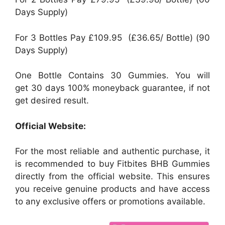
Days Supply)
For 3 Bottles Pay £109.95 (£36.65/ Bottle) (90
Days Supply)
One Bottle Contains 30 Gummies. You will
get 30 days 100% moneyback guarantee, if not
get desired result.
Official Website:
For the most reliable and authentic purchase, it
is recommended to buy Fitbites BHB Gummies
directly from the official website. This ensures
you receive genuine products and have access
to any exclusive offers or promotions available.