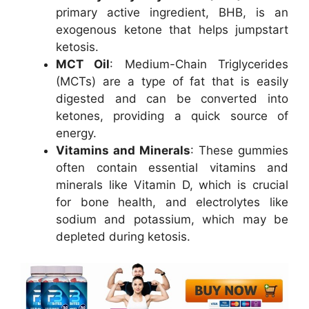
primary active ingredient, BHB, is an
exogenous ketone that helps jumpstart
ketosis.
MCT Oil
: Medium-Chain Triglycerides
(MCTs) are a type of fat that is easily
digested and can be converted into
ketones, providing a quick source of
energy.
Vitamins and Minerals
: These gummies
often contain essential vitamins and
minerals like Vitamin D, which is crucial
for bone health, and electrolytes like
sodium and potassium, which may be
depleted during ketosis.