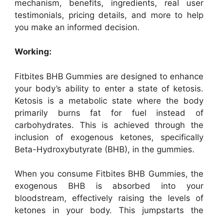
mechanism, benefits, ingredients, real user
testimonials, pricing details, and more to help
you make an informed decision.
Working:
Fitbites BHB Gummies are designed to enhance
your body’s ability to enter a state of ketosis.
Ketosis is a metabolic state where the body
primarily burns fat for fuel instead of
carbohydrates. This is achieved through the
inclusion of exogenous ketones, specifically
Beta-Hydroxybutyrate (BHB), in the gummies.
When you consume Fitbites BHB Gummies, the
exogenous BHB is absorbed into your
bloodstream, effectively raising the levels of
ketones in your body. This jumpstarts the