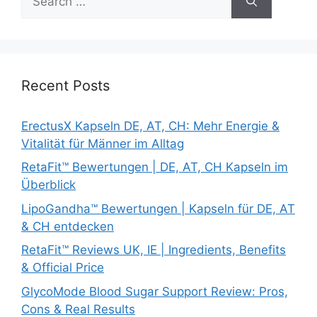
for:
Recent Posts
ErectusX Kapseln DE, AT, CH: Mehr Energie &
Vitalität für Männer im Alltag
RetaFit™ Bewertungen | DE, AT, CH Kapseln im
Überblick
LipoGandha™ Bewertungen | Kapseln für DE, AT
& CH entdecken
RetaFit™ Reviews UK, IE | Ingredients, Benefits
& Official Price
GlycoMode Blood Sugar Support Review: Pros,
Cons & Real Results