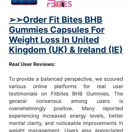
➢
➢
Order Fit Bites BHB
Gummies Capsules For
Weight Loss In United
Kingdom (UK) & Ireland (IE)
Real User Reviews:
To provide a balanced perspective, we scoured
various online platforms for real user
testimonials on Fitbites BHB Gummies. The
general consensus among users is
overwhelmingly positive. Many reported
experiencing increased energy levels, better
mental clarity, and noticeable improvements in
weight management. Users also appreciated