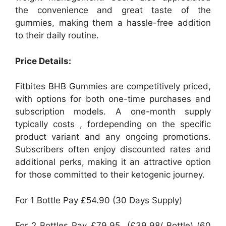
the convenience and great taste of the
gummies, making them a hassle-free addition
to their daily routine.
Price Details:
Fitbites BHB Gummies are competitively priced,
with options for both one-time purchases and
subscription models. A one-month supply
typically costs , fordepending on the specific
product variant and any ongoing promotions.
Subscribers often enjoy discounted rates and
additional perks, making it an attractive option
for those committed to their ketogenic journey.
For 1 Bottle Pay £54.90 (30 Days Supply)
For 2 Bottles Pay £79.95 (£39.98/ Bottle) (60