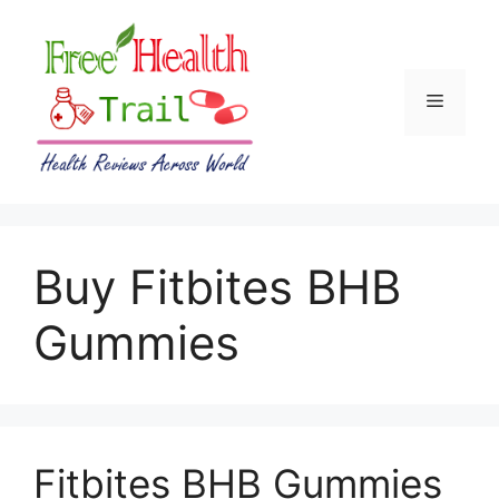
Skip
to
content
Menu
Buy Fitbites BHB
Gummies
Fitbites BHB Gummies