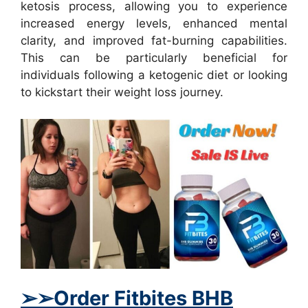
ketosis process, allowing you to experience
increased energy levels, enhanced mental
clarity, and improved fat-burning capabilities.
This can be particularly beneficial for
individuals following a ketogenic diet or looking
to kickstart their weight loss journey.
➢
➢
Order Fitbites BHB