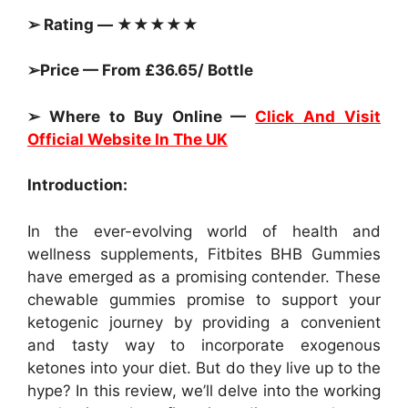
➢ Rating — ★★★★★
➢Price — From £36.65/ Bottle
➢ Where to Buy Online —
Click And Visit
Official Website In The UK
Introduction:
In the ever-evolving world of health and
wellness supplements, Fitbites BHB Gummies
have emerged as a promising contender. These
chewable gummies promise to support your
ketogenic journey by providing a convenient
and tasty way to incorporate exogenous
ketones into your diet. But do they live up to the
hype? In this review, we’ll delve into the working