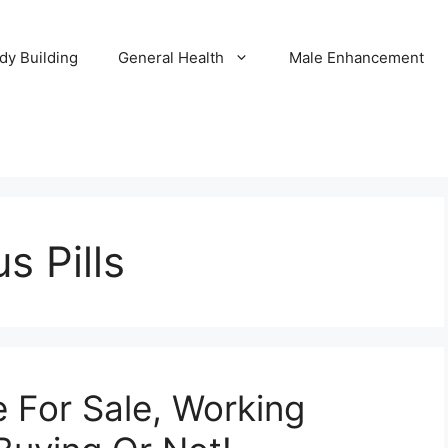
dy Building
General Health
Male Enhancement
s Pills
 For Sale, Working