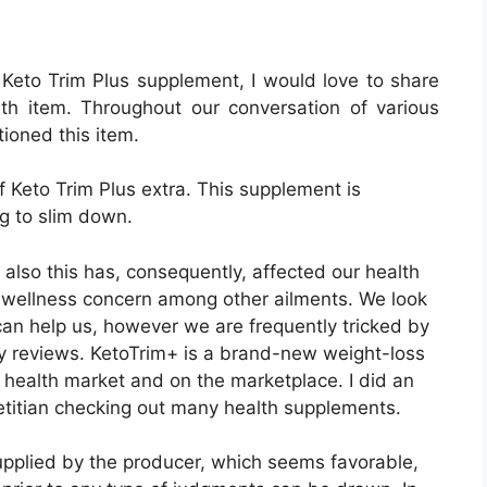
ny reviews. KetoTrim+ is a brand-new weight-loss
e health market and on the marketplace. I did an
ietitian checking out many health supplements.
pplied by the producer, which seems favorable,
prior to any type of judgments can be drawn. In
 a look at each function of the Keto Trim Plus
ake a decision whether to buy it.
Official Website In The
):: Buy At Lowest Price
oss capsule that helps to gain ketosis rapidly. It