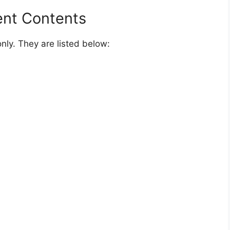
Official Website In The