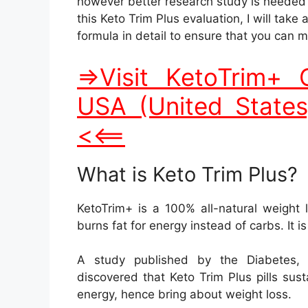
burns fat for energy instead of carbs. It i
A study published by the Diabetes, 
discovered that Keto Trim Plus pills sus
energy, hence bring about weight loss.
Keto Trim Plus Supplem
KetoTrim+ has natural active ingredients o
BHB (beta-hydroxybutyrate).
Potassium.
Magnesium.
Vitamin D.