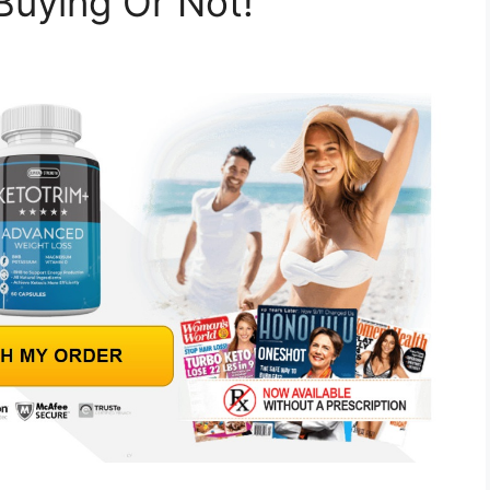
Buying Or Not!