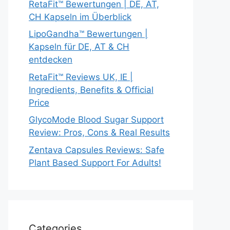
RetaFit™ Bewertungen | DE, AT,
CH Kapseln im Überblick
LipoGandha™ Bewertungen |
Kapseln für DE, AT & CH
entdecken
RetaFit™ Reviews UK, IE |
Ingredients, Benefits & Official
Price
GlycoMode Blood Sugar Support
Review: Pros, Cons & Real Results
Zentava Capsules Reviews: Safe
Plant Based Support For Adults!
Categories