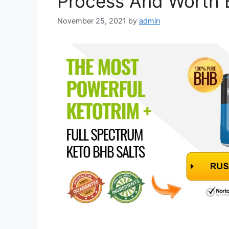
Process And Worth 
November 25, 2021
by
admin