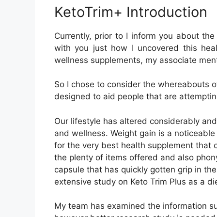
the plenty of items offered and also pho
capsule that has quickly gotten grip in th
extensive study on Keto Trim Plus as a d
My team has examined the information su
however better research study is needed 
this Keto Trim Plus evaluation, I will take
formula in detail to ensure that you can m
=>Visit KetoTrim+ 
USA (United States
<<==
What is Keto Trim Plus?
KetoTrim+ is a 100% all-natural weight l