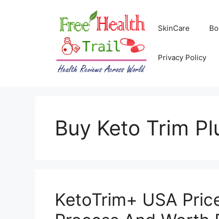
Skip
to
SkinCare
Bo
content
Privacy Policy
Buy Keto Trim Plu
KetoTrim+ USA Price