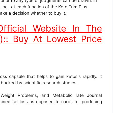
s backed by scientific research studies.
Weight Problems, and Metabolic rate Journal
tained fat loss as opposed to carbs for producing
ent Contents
nly. They are listed below: