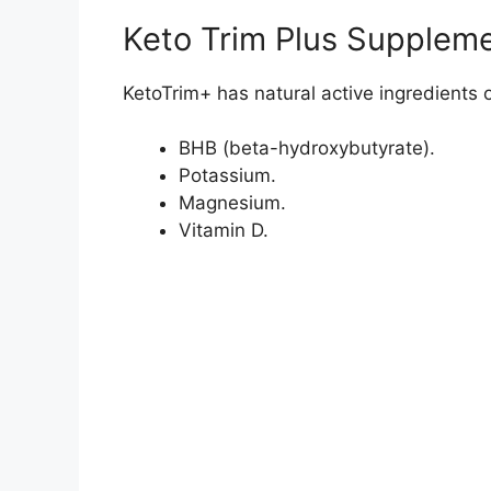
=>Visit KetoTrim+ 