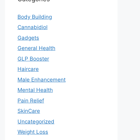
Body Building
Cannabidiol
Gadgets
General Health
GLP Booster
Haircare
Male Enhancement
Mental Health
Pain Relief
SkinCare
Uncategorized
Weight Loss