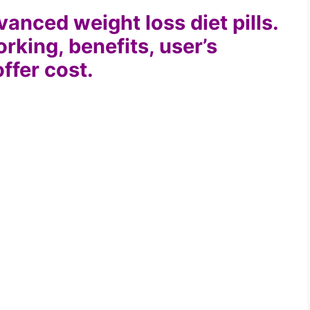
anced weight loss diet pills.
orking, benefits, user’s
offer cost.