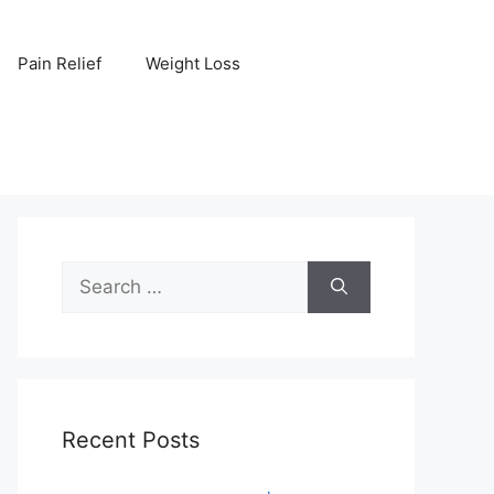
Pain Relief
Weight Loss
Search
for:
Recent Posts