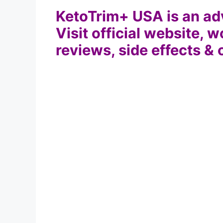
KetoTrim+ USA is an adv
Visit official website, w
reviews, side effects & 