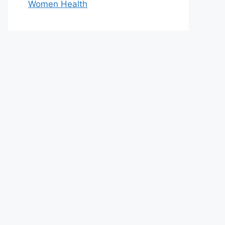
Women Health